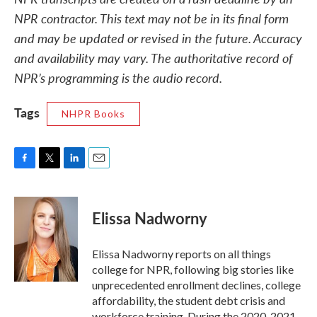
NPR contractor. This text may not be in its final form
and may be updated or revised in the future. Accuracy
and availability may vary. The authoritative record of
NPR’s programming is the audio record.
Tags
NHPR Books
F
T
L
E
a
w
i
m
c
i
n
a
e
t
k
i
Elissa Nadworny
b
t
e
l
o
e
d
o
r
I
Elissa Nadworny reports on all things
k
n
college for NPR, following big stories like
unprecedented enrollment declines, college
affordability, the student debt crisis and
workforce training. During the 2020-2021