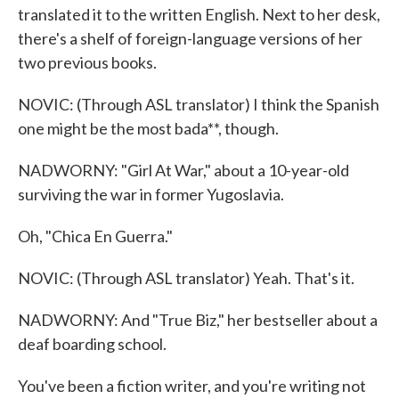
translated it to the written English. Next to her desk,
there's a shelf of foreign-language versions of her
two previous books.
NOVIC: (Through ASL translator) I think the Spanish
one might be the most bada**, though.
NADWORNY: "Girl At War," about a 10-year-old
surviving the war in former Yugoslavia.
Oh, "Chica En Guerra."
NOVIC: (Through ASL translator) Yeah. That's it.
NADWORNY: And "True Biz," her bestseller about a
deaf boarding school.
You've been a fiction writer, and you're writing not