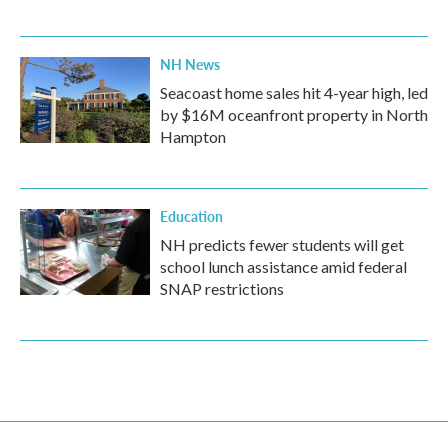
NH News
Seacoast home sales hit 4-year high, led
by $16M oceanfront property in North
Hampton
Education
NH predicts fewer students will get
school lunch assistance amid federal
SNAP restrictions