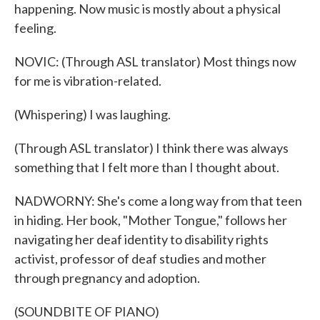
happening. Now music is mostly about a physical
feeling.
NOVIC: (Through ASL translator) Most things now
for me is vibration-related.
(Whispering) I was laughing.
(Through ASL translator) I think there was always
something that I felt more than I thought about.
NADWORNY: She's come a long way from that teen
in hiding. Her book, "Mother Tongue," follows her
navigating her deaf identity to disability rights
activist, professor of deaf studies and mother
through pregnancy and adoption.
(SOUNDBITE OF PIANO)