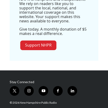
We rely on readers like you to
support the local, national, and
international coverage on this
website. Your support makes this
news available to everyone.
Give today. A monthly donation of $5
makes a real difference.
Support NHPR
Stay Connected
t
i
y
f
l
w
n
o
a
i
i
s
u
c
n
© 2026 New Hampshire Public Radio
t
t
t
e
k