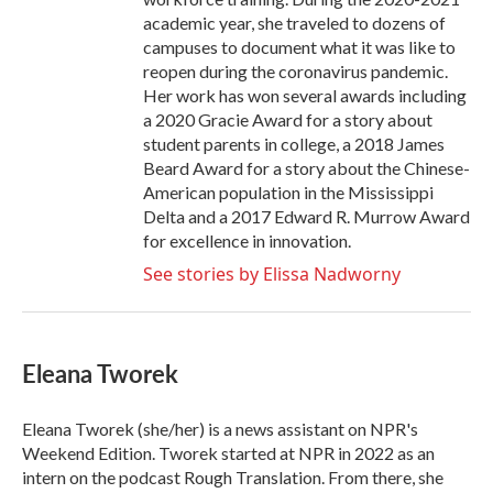
academic year, she traveled to dozens of
campuses to document what it was like to
reopen during the coronavirus pandemic.
Her work has won several awards including
a 2020 Gracie Award for a story about
student parents in college, a 2018 James
Beard Award for a story about the Chinese-
American population in the Mississippi
Delta and a 2017 Edward R. Murrow Award
for excellence in innovation.
See stories by Elissa Nadworny
Eleana Tworek
Eleana Tworek (she/her) is a news assistant on NPR's
Weekend Edition. Tworek started at NPR in 2022 as an
intern on the podcast Rough Translation. From there, she