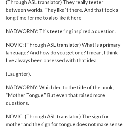
(Through ASL translator) They really teeter
between worlds. They like it there. And that took a
long time for me to also like it here
NADWORNY: This teetering inspired a question.
NOVIC: (Through ASL translator) What is a primary
language? And how do you get one? I mean, I think
I've always been obsessed with that idea.
(Laughter).
NADWORNY: Which led to the title of the book,
"Mother Tongue." But even that raised more
questions.
NOVIC: (Through ASL translator) The sign for
mother and the sign for tongue does not make sense