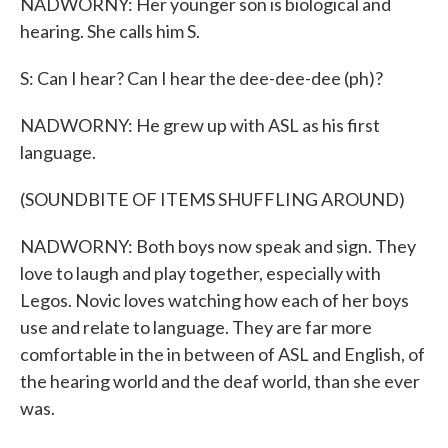
NADWORNY: Her younger son is biological and
hearing. She calls him S.
S: Can I hear? Can I hear the dee-dee-dee (ph)?
NADWORNY: He grew up with ASL as his first
language.
(SOUNDBITE OF ITEMS SHUFFLING AROUND)
NADWORNY: Both boys now speak and sign. They
love to laugh and play together, especially with
Legos. Novic loves watching how each of her boys
use and relate to language. They are far more
comfortable in the in between of ASL and English, of
the hearing world and the deaf world, than she ever
was.