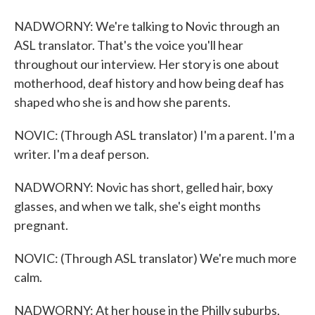
NADWORNY: We're talking to Novic through an
ASL translator. That's the voice you'll hear
throughout our interview. Her story is one about
motherhood, deaf history and how being deaf has
shaped who she is and how she parents.
NOVIC: (Through ASL translator) I'm a parent. I'm a
writer. I'm a deaf person.
NADWORNY: Novic has short, gelled hair, boxy
glasses, and when we talk, she's eight months
pregnant.
NOVIC: (Through ASL translator) We're much more
calm.
NADWORNY: At her house in the Philly suburbs,