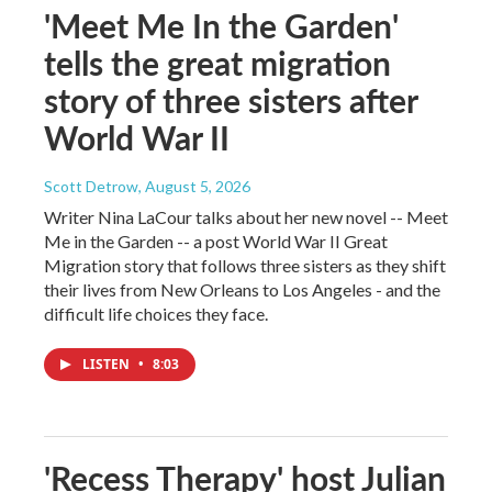
'Meet Me In the Garden'
tells the great migration
story of three sisters after
World War II
Scott Detrow
, August 5, 2026
Writer Nina LaCour talks about her new novel -- Meet
Me in the Garden -- a post World War II Great
Migration story that follows three sisters as they shift
their lives from New Orleans to Los Angeles - and the
difficult life choices they face.
LISTEN
•
8:03
'Recess Therapy' host Julian