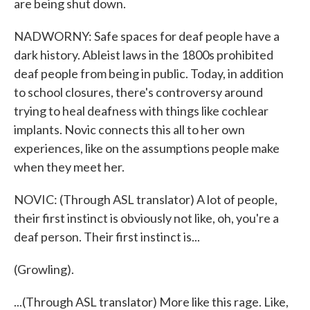
are being shut down.
NADWORNY: Safe spaces for deaf people have a
dark history. Ableist laws in the 1800s prohibited
deaf people from being in public. Today, in addition
to school closures, there's controversy around
trying to heal deafness with things like cochlear
implants. Novic connects this all to her own
experiences, like on the assumptions people make
when they meet her.
NOVIC: (Through ASL translator) A lot of people,
their first instinct is obviously not like, oh, you're a
deaf person. Their first instinct is...
(Growling).
...(Through ASL translator) More like this rage. Like,