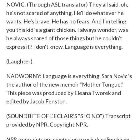
NOVIC: (Through ASL translator) They all said, oh,
he's not scared of anything. He'll do whatever he
wants. He's brave. He has no fears. And I'm telling
you this kid is a giant chicken. I always wonder, was
he always scared of those things but he couldn't
express it? I don't know. Language is everything.
(Laughter).
NADWORNY: Language is everything. Sara Novic is
the author of the new memoir "Mother Tongue."
This piece was produced by Eleana Tworek and
edited by Jacob Fenston.
(SOUNDBITE OF L'ECLAIR'S "SI O NO") Transcript
provided by NPR, Copyright NPR.
NPR transcripts are created on a rush deadline by an