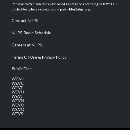
t
a
u
b
e
Persons with disabilities who need assistance accessing NHPR's FCC
e
g
b
o
d
public files, please contact us at publicfile@nhpr.org.
r
r
e
o
i
a
k
n
Contact NHPR
m
NHPR Radio Schedule
Careers at NHPR
Terms Of Use & Privacy Policy
Public Files
WCNH
WEVC
WEVF
WEVH
WEVJ
WEVN
WEVO
WEVQ
WEVS