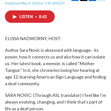
F
T
L
E
Published May 9, 2026 at 7:42 AM EDT
a
w
i
m
c
i
n
a
e
t
k
i
LISTEN
•
8:42
b
t
e
l
o
e
d
o
r
I
k
n
ELISSA NADWORNY, HOST:
Author Sara Novic is obsessed with language - its
power, how it connects us and also how it can isolate
us. Her latest book, a memoir, is called "Mother
Tongue." In it, she chronicles losing her hearing at
age 12, learning American Sign Language and finding
a deaf community.
SARA NOVIC: (Through ASL translator) I feel like I'm
always evolving, changing, and I think that's part of
life as a deaf person.