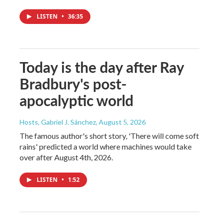
LISTEN
•
36:35
Today is the day after Ray
Bradbury's post-
apocalyptic world
Hosts, Gabriel J. Sánchez
, August 5, 2026
The famous author's short story, 'There will come soft
rains' predicted a world where machines would take
over after August 4th, 2026.
LISTEN
•
1:52