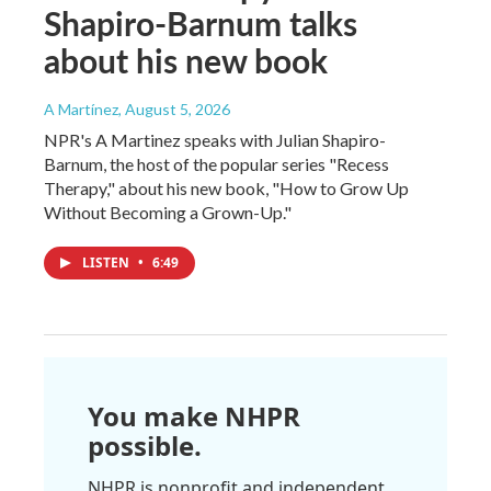
Shapiro-Barnum talks
about his new book
A Martínez
, August 5, 2026
NPR's A Martinez speaks with Julian Shapiro-
Barnum, the host of the popular series "Recess
Therapy," about his new book, "How to Grow Up
Without Becoming a Grown-Up."
LISTEN
•
6:49
You make NHPR
possible.
NHPR is nonprofit and independent.