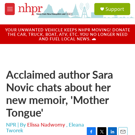
Skip to main content
S
Support
e
M
a
e
r
n
c
u
YOUR UNWANTED VEHICLE KEEPS NHPR MOVING! DONATE
h
THE CAR, TRUCK, BOAT, ATV, ETC. YOU NO LONGER NEED
AND FUEL LOCAL NEWS. 🚗
u
e
r
y
Acclaimed author Sara
Novic chats about her
new memoir, 'Mother
Tongue'
NPR | By
Elissa Nadworny
,
Eleana
Tworek