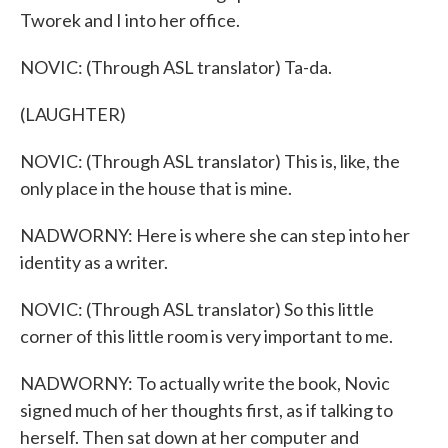
Tworek and I into her office.
NOVIC: (Through ASL translator) Ta-da.
(LAUGHTER)
NOVIC: (Through ASL translator) This is, like, the
only place in the house that is mine.
NADWORNY: Here is where she can step into her
identity as a writer.
NOVIC: (Through ASL translator) So this little
corner of this little room is very important to me.
NADWORNY: To actually write the book, Novic
signed much of her thoughts first, as if talking to
herself. Then sat down at her computer and