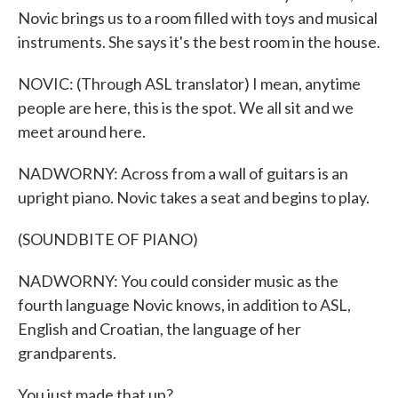
Novic brings us to a room filled with toys and musical
instruments. She says it's the best room in the house.
NOVIC: (Through ASL translator) I mean, anytime
people are here, this is the spot. We all sit and we
meet around here.
NADWORNY: Across from a wall of guitars is an
upright piano. Novic takes a seat and begins to play.
(SOUNDBITE OF PIANO)
NADWORNY: You could consider music as the
fourth language Novic knows, in addition to ASL,
English and Croatian, the language of her
grandparents.
You just made that up?