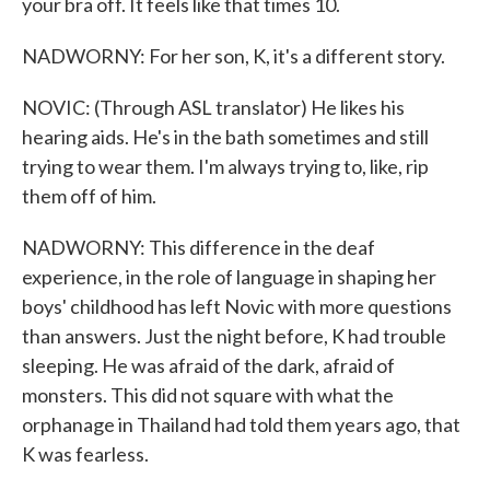
your bra off. It feels like that times 10.
NADWORNY: For her son, K, it's a different story.
NOVIC: (Through ASL translator) He likes his
hearing aids. He's in the bath sometimes and still
trying to wear them. I'm always trying to, like, rip
them off of him.
NADWORNY: This difference in the deaf
experience, in the role of language in shaping her
boys' childhood has left Novic with more questions
than answers. Just the night before, K had trouble
sleeping. He was afraid of the dark, afraid of
monsters. This did not square with what the
orphanage in Thailand had told them years ago, that
K was fearless.