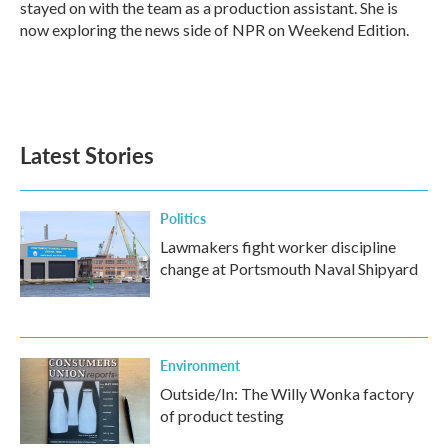
stayed on with the team as a production assistant. She is
now exploring the news side of NPR on Weekend Edition.
Latest Stories
Politics
Lawmakers fight worker discipline
change at Portsmouth Naval Shipyard
Environment
Outside/In: The Willy Wonka factory
of product testing