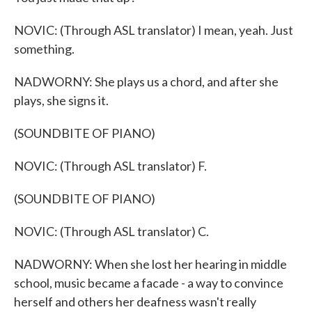
NOVIC: (Through ASL translator) I mean, yeah. Just
something.
NADWORNY: She plays us a chord, and after she
plays, she signs it.
(SOUNDBITE OF PIANO)
NOVIC: (Through ASL translator) F.
(SOUNDBITE OF PIANO)
NOVIC: (Through ASL translator) C.
NADWORNY: When she lost her hearing in middle
school, music became a facade - a way to convince
herself and others her deafness wasn't really