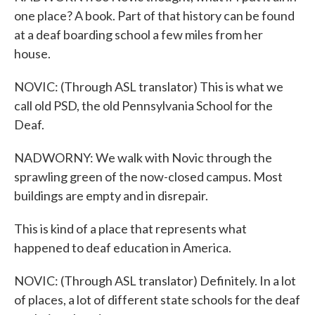
one place? A book. Part of that history can be found
at a deaf boarding school a few miles from her
house.
NOVIC: (Through ASL translator) This is what we
call old PSD, the old Pennsylvania School for the
Deaf.
NADWORNY: We walk with Novic through the
sprawling green of the now-closed campus. Most
buildings are empty and in disrepair.
This is kind of a place that represents what
happened to deaf education in America.
NOVIC: (Through ASL translator) Definitely. In a lot
of places, a lot of different state schools for the deaf