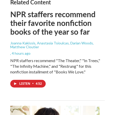
Related Content
NPR staffers recommend
their favorite nonfiction
books of the year so far
Joanna Kakissis, Anastasia Tsioulcas, Darian Woods,
Matthew Cloutier
, 4 hours ago
NPR staffers recommend "The Theater," "In Trees,"
"The Infinity Machine," and "Restrung" for this
nonfiction installment of "Books We Love."
LISTEN
•
4:52