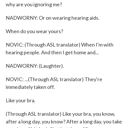
why are you ignoring me?
NADWORNY: Or on wearing hearing aids.
When do you wear yours?
NOVIC: (Through ASL translator) When I'm with
hearing people. And then I get home and...
NADWORNY: (Laughter).
NOVIC: ...(Through ASL translator) They're
immediately taken off.
Like your bra.
(Through ASL translator) Like your bra, you know,
after a long day, you know? After a long day, you take