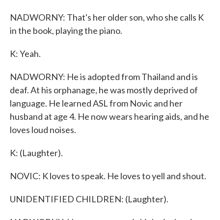
NADWORNY: That's her older son, who she calls K
in the book, playing the piano.
K: Yeah.
NADWORNY: He is adopted from Thailand and is
deaf. At his orphanage, he was mostly deprived of
language. He learned ASL from Novic and her
husband at age 4. He now wears hearing aids, and he
loves loud noises.
K: (Laughter).
NOVIC: K loves to speak. He loves to yell and shout.
UNIDENTIFIED CHILDREN: (Laughter).