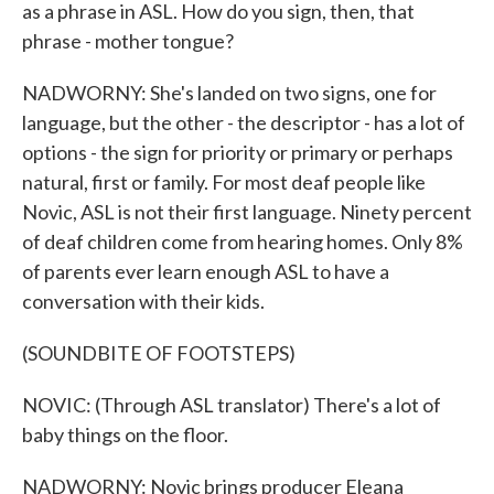
as a phrase in ASL. How do you sign, then, that
phrase - mother tongue?
NADWORNY: She's landed on two signs, one for
language, but the other - the descriptor - has a lot of
options - the sign for priority or primary or perhaps
natural, first or family. For most deaf people like
Novic, ASL is not their first language. Ninety percent
of deaf children come from hearing homes. Only 8%
of parents ever learn enough ASL to have a
conversation with their kids.
(SOUNDBITE OF FOOTSTEPS)
NOVIC: (Through ASL translator) There's a lot of
baby things on the floor.
NADWORNY: Novic brings producer Eleana