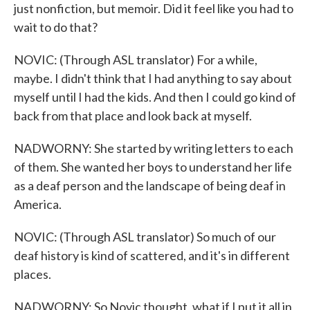
just nonfiction, but memoir. Did it feel like you had to
wait to do that?
NOVIC: (Through ASL translator) For a while,
maybe. I didn't think that I had anything to say about
myself until I had the kids. And then I could go kind of
back from that place and look back at myself.
NADWORNY: She started by writing letters to each
of them. She wanted her boys to understand her life
as a deaf person and the landscape of being deaf in
America.
NOVIC: (Through ASL translator) So much of our
deaf history is kind of scattered, and it's in different
places.
NADWORNY: So Novic thought, what if I put it all in