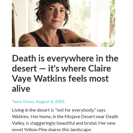
Death is everywhere in the
desert — it's where Claire
Vaye Watkins feels most
alive
Terry Gross
, August 6, 2026
Living in the desert is "not for everybody," says
Watkins. Her home, in the Mojave Desert near Death
Valley, is staggeringly beautiful and brutal. Her new
novel Yellow Pine shares this landscape.