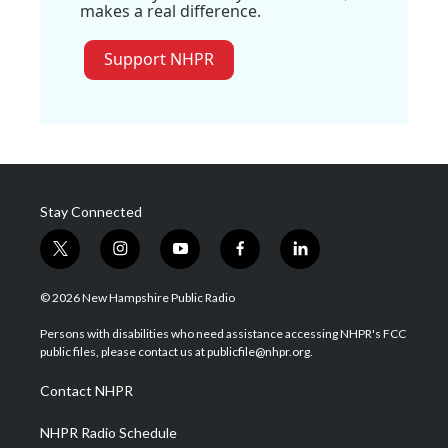
makes a real difference.
Support NHPR
Stay Connected
t
i
y
f
l
w
n
o
a
i
i
s
u
c
n
© 2026 New Hampshire Public Radio
t
t
t
e
k
t
a
u
b
e
Persons with disabilities who need assistance accessing NHPR's FCC
e
g
b
o
d
public files, please contact us at publicfile@nhpr.org.
r
r
e
o
i
a
k
n
Contact NHPR
m
NHPR Radio Schedule