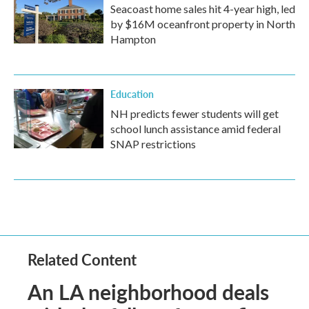
Seacoast home sales hit 4-year high, led
by $16M oceanfront property in North
Hampton
Education
NH predicts fewer students will get
school lunch assistance amid federal
SNAP restrictions
Related Content
An LA neighborhood deals