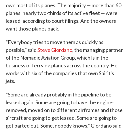
own most of its planes. The majority — more than 60
planes, nearly two-thirds of its active fleet — were
leased, according to court filings. And the owners
want those planes back.
"Everybody tries to move them as quickly as
possible," said
Steve Giordano
, the managing partner
of the Nomadic Aviation Group, which is in the
business of ferrying planes across the country. He
works with six of the companies that own Spirit's
jets.
"Some are already probably in the pipeline to be
leased again. Some are going to have the engines
removed, moved on to different airframes and those
aircraft are going to get leased. Some are going to
get parted out. Some, nobody knows," Giordano said