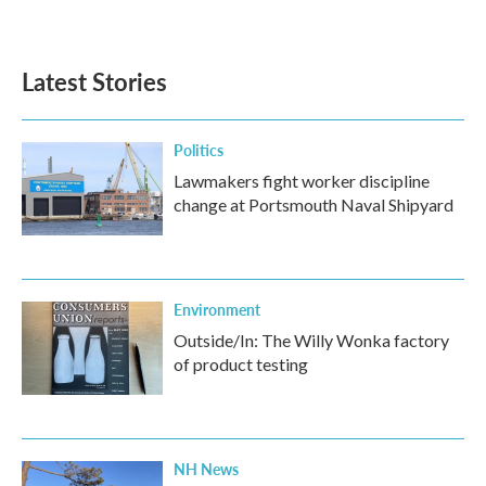
Latest Stories
Politics
Lawmakers fight worker discipline
change at Portsmouth Naval Shipyard
Environment
Outside/In: The Willy Wonka factory
of product testing
NH News