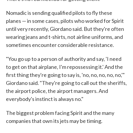
Nomadic is sending qualified pilots to fly these
planes — in some cases, pilots who worked for Spirit
until very recently, Giordano said. But they're often
wearing jeans and t-shirts, not airline uniforms, and
sometimes encounter considerable resistance.
"You go up to a person of authority and say, 'I need
to get on that airplane, I'm repossessing it.' And the
first thing they're going to say is, 'no, no, no, no, no,'"
Giordano said. "They're going to call out the sheriffs,
the airport police, the airport managers. And
everybody's instinct is always no."
The biggest problem facing Spirit and the many
companies that own its jets may be timing.