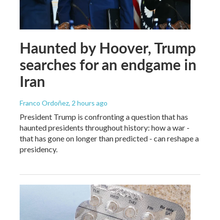
Haunted by Hoover, Trump
searches for an endgame in
Iran
Franco Ordoñez
, 2 hours ago
President Trump is confronting a question that has
haunted presidents throughout history: how a war -
that has gone on longer than predicted - can reshape a
presidency.