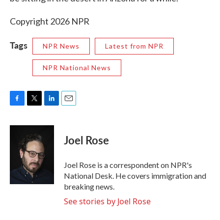
Copyright 2026 NPR
Tags
NPR News
Latest from NPR
NPR National News
F
T
L
E
a
w
i
m
c
i
n
a
e
t
k
i
Joel Rose
b
t
e
l
o
e
d
o
r
I
Joel Rose is a correspondent on NPR's
k
n
National Desk. He covers immigration and
breaking news.
See stories by Joel Rose