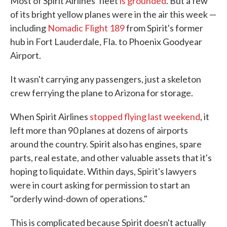
Most of Spirit Airlines' fleet
is grounded
. But a few
of its bright yellow planes were in the air this week —
including
Nomadic Flight 189
from Spirit's former
hub in Fort Lauderdale, Fla. to Phoenix Goodyear
Airport.
It wasn't carrying any passengers, just a skeleton
crew ferrying the plane to Arizona for storage.
When Spirit Airlines
stopped flying last weekend
, it
left more than 90 planes at dozens of airports
around the country. Spirit also has engines, spare
parts, real estate, and other valuable assets that it's
hoping to liquidate. Within days, Spirit's lawyers
were in court asking for permission to start an
"orderly wind-down of operations."
This is complicated because Spirit doesn't actually