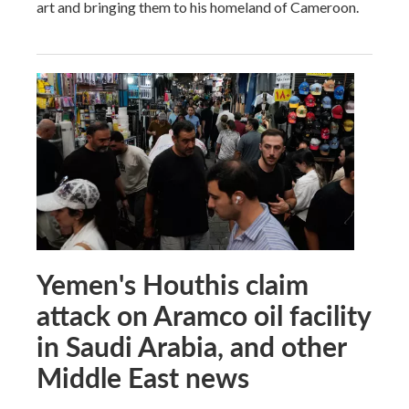
art and bringing them to his homeland of Cameroon.
Yemen's Houthis claim
attack on Aramco oil facility
in Saudi Arabia, and other
Middle East news