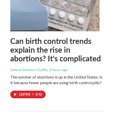
Can birth control trends
explain the rise in
abortions? It's complicated
Selena Simmons-Duffin
, 2 hours ago
The number of abortions is up in the United States. Is
it because fewer people are using birth control pills?
LISTEN
•
5:12