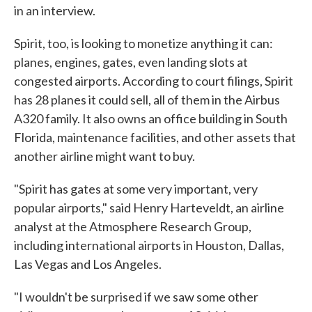
in an interview.
Spirit, too, is looking to monetize anything it can:
planes, engines, gates, even landing slots at
congested airports. According to court filings, Spirit
has 28 planes it could sell, all of them in the Airbus
A320 family. It also owns an office building in South
Florida, maintenance facilities, and other assets that
another airline might want to buy.
"Spirit has gates at some very important, very
popular airports," said Henry Harteveldt, an airline
analyst at the Atmosphere Research Group,
including international airports in Houston, Dallas,
Las Vegas and Los Angeles.
"I wouldn't be surprised if we saw some other