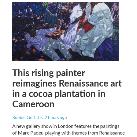
This rising painter
reimagines Renaissance art
in a cocoa plantation in
Cameroon
Robbie Griffiths
, 2 hours ago
A new gallery show in London features the paintings
of Marc Padeu, playing with themes from Renaissance