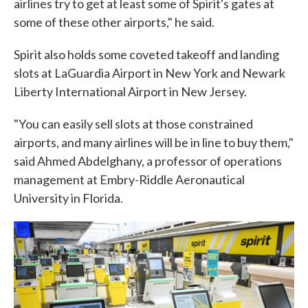
airlines try to get at least some of Spirit's gates at
some of these other airports," he said.
Spirit also holds some coveted takeoff and landing
slots at LaGuardia Airport in New York and Newark
Liberty International Airport in New Jersey.
"You can easily sell slots at those constrained
airports, and many airlines will be in line to buy them,"
said Ahmed Abdelghany, a professor of operations
management at Embry-Riddle Aeronautical
University in Florida.