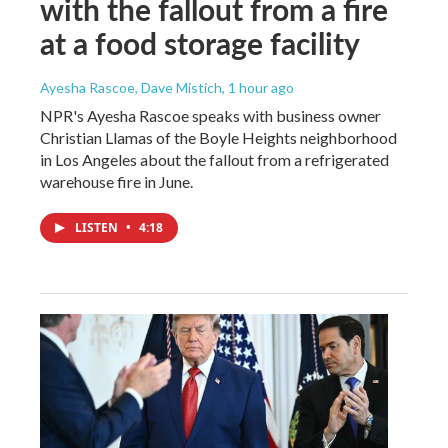
with the fallout from a fire
at a food storage facility
Ayesha Rascoe, Dave Mistich
, 1 hour ago
NPR's Ayesha Rascoe speaks with business owner
Christian Llamas of the Boyle Heights neighborhood
in Los Angeles about the fallout from a refrigerated
warehouse fire in June.
LISTEN
•
4:18