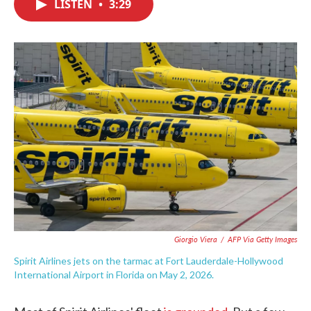
LISTEN
•
3:29
e
t
k
i
b
t
e
l
o
e
d
o
r
I
k
n
Giorgio Viera
/
AFP Via Getty Images
Spirit Airlines jets on the tarmac at Fort Lauderdale-Hollywood
International Airport in Florida on May 2, 2026.