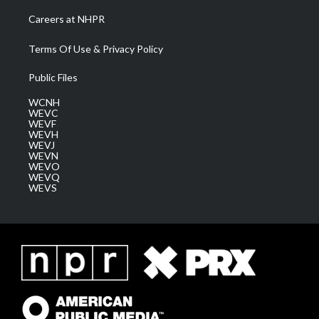
Careers at NHPR
Terms Of Use & Privacy Policy
Public Files
WCNH
WEVC
WEVF
WEVH
WEVJ
WEVN
WEVO
WEVQ
WEVS