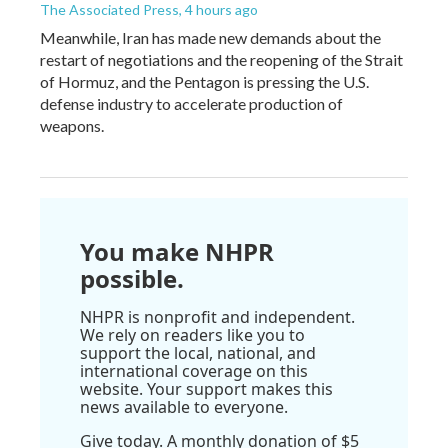
The Associated Press
, 4 hours ago
Meanwhile, Iran has made new demands about the
restart of negotiations and the reopening of the Strait
of Hormuz, and the Pentagon is pressing the U.S.
defense industry to accelerate production of
weapons.
You make NHPR
possible.
NHPR is nonprofit and independent.
We rely on readers like you to
support the local, national, and
international coverage on this
website. Your support makes this
news available to everyone.
Give today. A monthly donation of $5