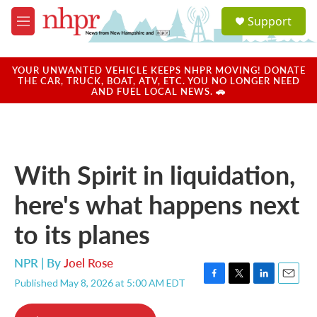
Skip to main content
S
Support
e
M
a
e
r
n
c
u
YOUR UNWANTED VEHICLE KEEPS NHPR MOVING! DONATE
h
THE CAR, TRUCK, BOAT, ATV, ETC. YOU NO LONGER NEED
AND FUEL LOCAL NEWS. 🚗
u
e
r
y
With Spirit in liquidation,
here's what happens next
to its planes
NPR | By
Joel Rose
Published May 8, 2026 at 5:00 AM EDT
F
T
L
E
a
w
i
m
c
i
n
a