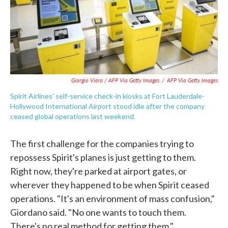
Giorgio Viera / AFP Via Getty Images
/
AFP Via Getty Images
Spirit Airlines' self-service check-in kiosks at Fort Lauderdale-
Hollywood International Airport stood idle after the company
ceased global operations last weekend.
The first challenge for the companies trying to
repossess Spirit's planes is just getting to them.
Right now, they're parked at airport gates, or
wherever they happened to be when Spirit ceased
operations. "It's an environment of mass confusion,"
Giordano said. "No one wants to touch them.
There's no real method for getting them."