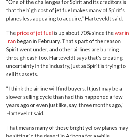
"One of the challenges for Spirit and its creditors is
that the high cost of jet fuel makes many of Spirit's
planes less appealing to acquire," Harteveldt said.
The
price of jet fuel
is up about 70% since the
war in
Iran
began in February. That's part of the reason
Spirit went under, and other airlines are burning
through cash too. Harteveldt says that's creating
uncertainty in the industry, just as Spirit is trying to
sell its assets.
"I think the airline will find buyers. It just may be a
slower selling cycle than had this happened a few
years ago or even just like, say, three months ago,"
Harteveldt said.
That means many of those bright yellow planes may
be sitting in the desert in Arizona for a while.