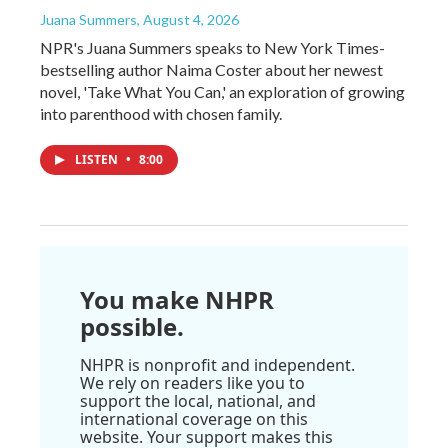
Juana Summers
, August 4, 2026
NPR's Juana Summers speaks to New York Times-
bestselling author Naima Coster about her newest
novel, 'Take What You Can,' an exploration of growing
into parenthood with chosen family.
LISTEN
•
8:00
You make NHPR
possible.
NHPR is nonprofit and independent.
We rely on readers like you to
support the local, national, and
international coverage on this
website. Your support makes this