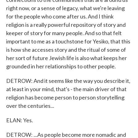
right now, or a sense of legacy, what we're leaving
for the people who come after us. And I think
religion is a really powerful repository of story and
keeper of story for many people. And so that felt
important to me as a touchstone for Yesiko, that this
is how she accesses story and the ritual of some of
her sort of future Jewish life is also what keeps her
grounded in her relationships to other people.
DETROW: And it seems like the way you describe it,
at least in your mind, that's - the main driver of that
religion has become person to person storytelling
over the centuries...
ELAN: Yes.
DETROW: ...As people become more nomadic and