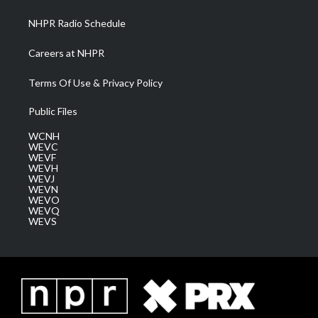
m
NHPR Radio Schedule
Careers at NHPR
Terms Of Use & Privacy Policy
Public Files
WCNH
WEVC
WEVF
WEVH
WEVJ
WEVN
WEVO
WEVQ
WEVS