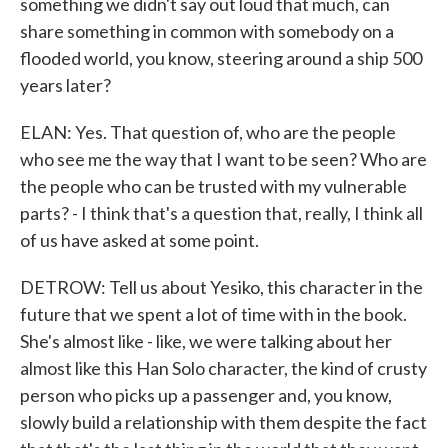
something we didn't say out loud that much, can
share something in common with somebody on a
flooded world, you know, steering around a ship 500
years later?
ELAN: Yes. That question of, who are the people
who see me the way that I want to be seen? Who are
the people who can be trusted with my vulnerable
parts? - I think that's a question that, really, I think all
of us have asked at some point.
DETROW: Tell us about Yesiko, this character in the
future that we spent a lot of time with in the book.
She's almost like - like, we were talking about her
almost like this Han Solo character, the kind of crusty
person who picks up a passenger and, you know,
slowly build a relationship with them despite the fact