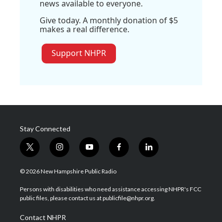
news available to everyone.
Give today. A monthly donation of $5
makes a real difference.
Support NHPR
Stay Connected
t
i
y
f
l
w
n
o
a
i
i
s
u
c
n
© 2026 New Hampshire Public Radio
t
t
t
e
k
t
a
u
b
e
Persons with disabilities who need assistance accessing NHPR's FCC
e
g
b
o
d
public files, please contact us at publicfile@nhpr.org.
r
r
e
o
i
a
k
n
Contact NHPR