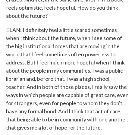
feels optimistic, feels hopeful. How do you think
about the future?
ELAN: I definitely feel a little scared sometimes
when I think about the future, when I see some of
the big institutional forces that are moving in the
world that I feel sometimes often powerless to
address. But I feel much more hopeful when I think
about the people in my communities. I was a public
librarian and, before that, I was a high school
teacher. And in both of those places, I really saw the
ways in which people are capable of great care, even
for strangers, even for people to whom they don't
have any formal bond. And I think that act of care,
that being able to be in community with one another,
that gives me a lot of hope for the future.