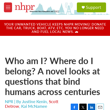
Skip to main content
S
Support
e
M
a
e
r
n
c
u
YOUR UNWANTED VEHICLE KEEPS NHPR MOVING! DONATE
h
THE CAR, TRUCK, BOAT, ATV, ETC. YOU NO LONGER NEED
AND FUEL LOCAL NEWS. 🚗
u
e
r
y
Who am I? Where do I
belong? A novel looks at
questions that bind
humans across centuries
NPR | By
Justine Kenin
,
Scott
Detrow
,
Kai McNamee