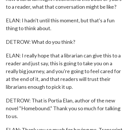
to a reader, what that conversation might be like?
ELAN: I hadn't until this moment, but that's a fun
thing to think about.
DETROW: What do you think?
ELAN: I really hope that a librarian can give this to a
reader and just say, this is going to take you on a
really big journey, and you're going to feel cared for
at the end of it, and that readers will trust their
librarians enough to pick it up.
DETROW: That is Portia Elan, author of the new
novel "Homebound." Thank you so much for talking
to us.
ELAN: Thank you so much for having me. Transcript