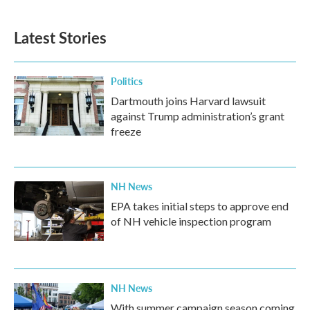
Latest Stories
Politics
Dartmouth joins Harvard lawsuit
against Trump administration’s grant
freeze
NH News
EPA takes initial steps to approve end
of NH vehicle inspection program
NH News
With summer campaign season coming