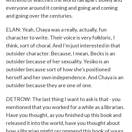
everyone around it coming and going and coming
and going over the centuries.
ELAN: Yeah, Chaya was a really, actually, fun
character to write. Their voice is very folkloric, I
think, sort of choral. And I'm just interested in that
outsider character. Because, I mean, Becks is an
outsider because of her sexuality. Yesiko is an
outsider because sort of how she's positioned
herself and her own independence. And Chaya is an
outsider because they are one of one.
DETROW: The last thing I want to ask is that - you
mentioned that you worked for a while as a librarian.
Have you thought, as you finished up this book and
released it into the world, have you thought about
how a librarian might recommend this book of yours