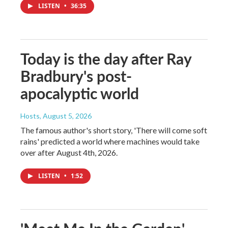
LISTEN
•
36:35
Today is the day after Ray
Bradbury's post-
apocalyptic world
Hosts
, August 5, 2026
The famous author's short story, 'There will come soft
rains' predicted a world where machines would take
over after August 4th, 2026.
LISTEN
•
1:52