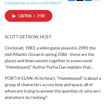
F
T
L
E
Published May 8, 2026 at 4:09 PM EDT
a
w
i
m
c
i
n
a
e
t
k
i
LISTEN
•
7:59
b
t
e
l
o
e
d
o
r
I
k
n
SCOTT DETROW, HOST:
Cincinnati, 1983; a video game played in 2090; the
mid-Atlantic Ocean in spring 2586 - these are the
places and times woven together in a new novel
"Homebound." Author Portia Elan explains that...
PORTIA ELAN: At its heart, "Homebound" is about a
group of characters across time and space, all of
whom are trying to answer the question of, who am I
and where do I belong?