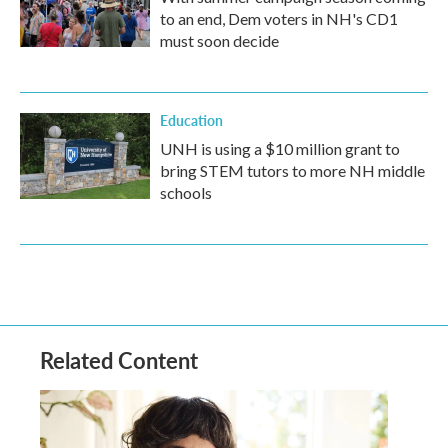
to an end, Dem voters in NH's CD1
must soon decide
Education
UNH is using a $10 million grant to
bring STEM tutors to more NH middle
schools
Related Content