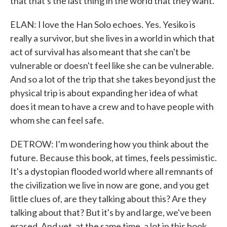
that that's the last thing in the world that they want.
ELAN: I love the Han Solo echoes. Yes. Yesiko is
really a survivor, but she lives in a world in which that
act of survival has also meant that she can't be
vulnerable or doesn't feel like she can be vulnerable.
And so a lot of the trip that she takes beyond just the
physical trip is about expanding her idea of what
does it mean to have a crew and to have people with
whom she can feel safe.
DETROW: I'm wondering how you think about the
future. Because this book, at times, feels pessimistic.
It's a dystopian flooded world where all remnants of
the civilization we live in now are gone, and you get
little clues of, are they talking about this? Are they
talking about that? But it's by and large, we've been
erased. And yet, at the same time, a lot in this book