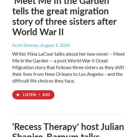
'Meet Me In the Garden'
tells the great migration
story of three sisters after
World War II
Scott Detrow
, August 5, 2026
Writer Nina LaCour talks about her new novel -- Meet
Me in the Garden -- a post World War II Great
Migration story that follows three sisters as they shift
their lives from New Orleans to Los Angeles - and the
difficult life choices they face.
LISTEN
•
8:03
'Recess Therapy' host Julian
Shapiro-Barnum talks