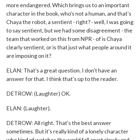
more endangered. Which brings us to an important
character in the book, who's not a human, and that's
Chaya the robot, a sentient - right? - well, I was going
to say sentient, but we had some disagreement - the
team that worked on this from NPR - of is Chaya
clearly sentient, or is that just what people around it
are imposing on it?
ELAN: That's a great question. I don't have an
answer for that. I think that's up to the reader.
DETROW: (Laughter) OK.
ELAN: (Laughter).
DETROW: All right. That's the best answer
sometimes. But it's really kind of a lonely character
who kind of watches the world fall apart slowly and