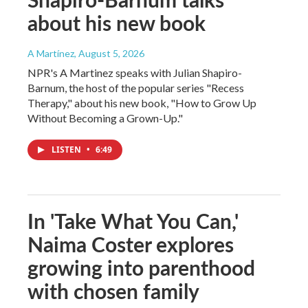
about his new book
A Martínez
, August 5, 2026
NPR's A Martinez speaks with Julian Shapiro-
Barnum, the host of the popular series "Recess
Therapy," about his new book, "How to Grow Up
Without Becoming a Grown-Up."
LISTEN
•
6:49
In 'Take What You Can,'
Naima Coster explores
growing into parenthood
with chosen family