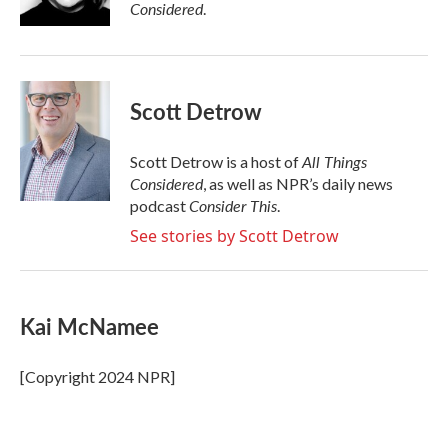
k
n
Considered
.
Scott Detrow
All Things
Scott Detrow is a host of
Considered
, as well as NPR’s daily news
Consider This
podcast
.
See stories by Scott Detrow
Kai McNamee
[Copyright 2024 NPR]