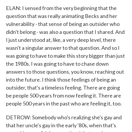
ELAN: I sensed from the very beginning that the
question that was really animating Becks and her
vulnerability - that sense of being an outsider who
didn't belong - was also a question that I shared. And
I just understood at, like, a very deep level, there
wasn't a singular answer to that question. And so I
was going to have to make this story bigger than just
the 1980s. I was going to have to chase down
answers to those questions, you know, reaching out
into the future. I think those feelings of being an
outsider, that's a timeless feeling. There are going
be people 500 years from now feeling it. There are
people 500 years in the past who are feeling it, too.
DETROW: Somebody who's realizing she's gay and
that her uncle's gay in the early '80s, when that's