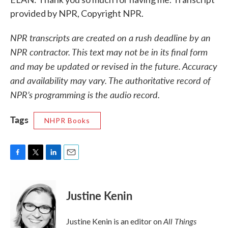
provided by NPR, Copyright NPR.
NPR transcripts are created on a rush deadline by an
NPR contractor. This text may not be in its final form
and may be updated or revised in the future. Accuracy
and availability may vary. The authoritative record of
NPR’s programming is the audio record.
Tags
NHPR Books
F
T
L
E
a
w
i
m
c
i
n
a
e
t
k
i
Justine Kenin
b
t
e
l
o
e
d
o
r
I
All Things
Justine Kenin is an editor on