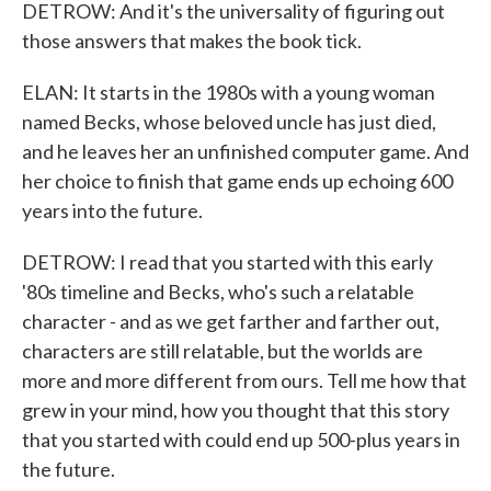
DETROW: And it's the universality of figuring out
those answers that makes the book tick.
ELAN: It starts in the 1980s with a young woman
named Becks, whose beloved uncle has just died,
and he leaves her an unfinished computer game. And
her choice to finish that game ends up echoing 600
years into the future.
DETROW: I read that you started with this early
'80s timeline and Becks, who's such a relatable
character - and as we get farther and farther out,
characters are still relatable, but the worlds are
more and more different from ours. Tell me how that
grew in your mind, how you thought that this story
that you started with could end up 500-plus years in
the future.