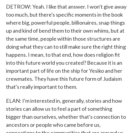
DETROW: Yeah. I like that answer. I won't give away
too much, but there's specific moments in the book
where big, powerful people, billionaires, snap things
up and kind of bend them to their own whims, but at
the same time, people within those structures are
doing what they can to still make sure the right thing
happens. I mean, to that end, how does religion fit
into this future world you created? Because it is an
important part of life on the ship for Yesiko and her
crewmates. They have this future form of Judaism
that's really important to them.
ELAN: I'm interested in, generally, stories and how
stories can allow us to feel a part of something
bigger than ourselves, whether that's connection to
ancestors or people who came before us,
connections to the communities that are around us