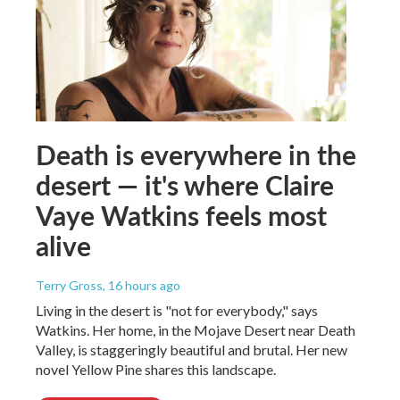
Death is everywhere in the
desert — it's where Claire
Vaye Watkins feels most
alive
Terry Gross
, 16 hours ago
Living in the desert is "not for everybody," says
Watkins. Her home, in the Mojave Desert near Death
Valley, is staggeringly beautiful and brutal. Her new
novel Yellow Pine shares this landscape.