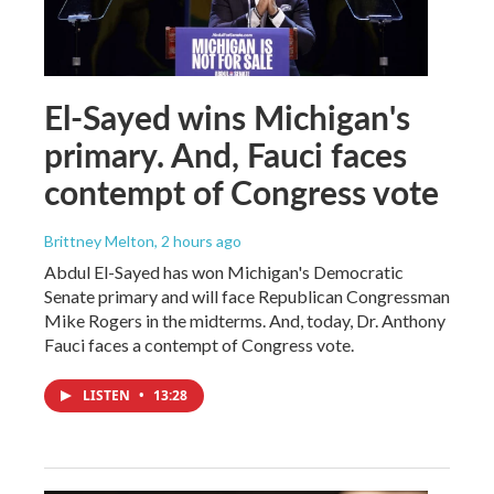
El-Sayed wins Michigan's
primary. And, Fauci faces
contempt of Congress vote
Brittney Melton
, 2 hours ago
Abdul El-Sayed has won Michigan's Democratic
Senate primary and will face Republican Congressman
Mike Rogers in the midterms. And, today, Dr. Anthony
Fauci faces a contempt of Congress vote.
LISTEN
•
13:28