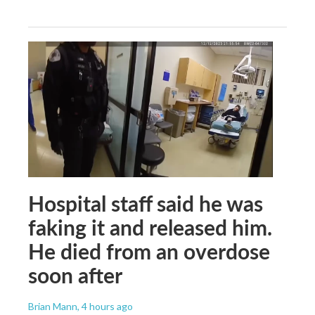
Hospital staff said he was
faking it and released him.
He died from an overdose
soon after
Brian Mann
, 4 hours ago