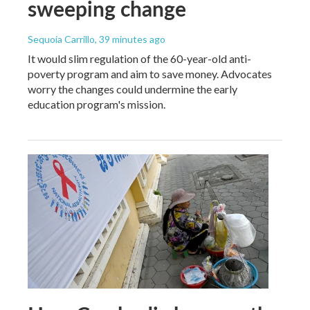
sweeping change
Sequoia Carrillo
, 39 minutes ago
It would slim regulation of the 60-year-old anti-
poverty program and aim to save money. Advocates
worry the changes could undermine the early
education program's mission.