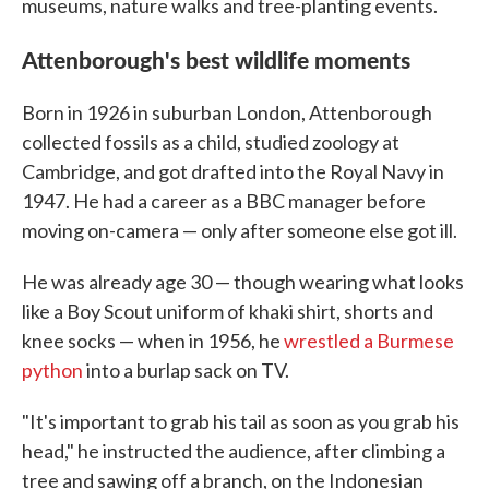
museums, nature walks and tree-planting events.
Attenborough's best wildlife moments
Born in 1926 in suburban London, Attenborough
collected fossils as a child, studied zoology at
Cambridge, and got drafted into the Royal Navy in
1947. He had a career as a BBC manager before
moving on-camera — only after someone else got ill.
He was already age 30 — though wearing what looks
like a Boy Scout uniform of khaki shirt, shorts and
knee socks — when in 1956, he
wrestled a Burmese
python
into a burlap sack on TV.
"It's important to grab his tail as soon as you grab his
head," he instructed the audience, after climbing a
tree and sawing off a branch, on the Indonesian