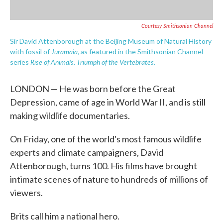
Courtesy Smithsonian Channel
Sir David Attenborough at the Beijing Museum of Natural History
Juramaia
with fossil of
, as featured in the Smithsonian Channel
Rise of Animals: Triumph of the Vertebrates.
series
LONDON — He was born before the Great
Depression, came of age in World War II, and is still
making wildlife documentaries.
On Friday, one of the world's most famous wildlife
experts and climate campaigners, David
Attenborough, turns 100. His films have brought
intimate scenes of nature to hundreds of millions of
viewers.
Brits call him a national hero.