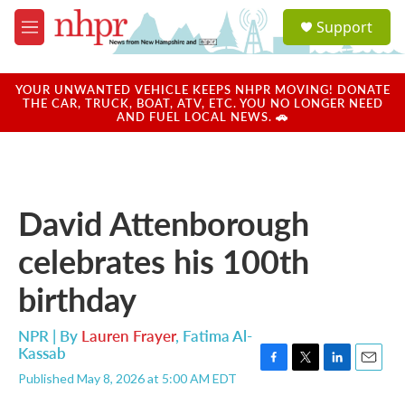
Skip to main content
S
Support
e
M
a
e
r
n
c
u
YOUR UNWANTED VEHICLE KEEPS NHPR MOVING! DONATE
h
THE CAR, TRUCK, BOAT, ATV, ETC. YOU NO LONGER NEED
AND FUEL LOCAL NEWS. 🚗
u
e
r
y
David Attenborough
celebrates his 100th
birthday
NPR | By
Lauren Frayer
,
Fatima Al-
Kassab
F
T
L
E
Published May 8, 2026 at 5:00 AM EDT
a
w
i
m