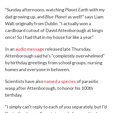
Planet Earth
"Sunday afternoons, watching
with my
Blue Planet
dad growing up, and
as well!" says Liam
Wall, originally from Dublin. "I actually won a
cardboard cutout of David Attenborough at bingo
once! So I had that in my house for like a year."
In an
audio message
released late Thursday,
Attenborough said he's "completely overwhelmed"
by birthday greetings from school groups, nursing
homes and everyone in between.
Scientists have also
named a species
of parasitic
wasp after Attenborough, to honor his 100th
birthday.
"I simply can't reply to each of you separately, but I'd