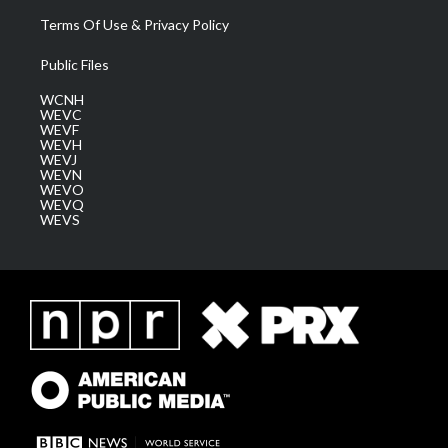
Terms Of Use & Privacy Policy
Public Files
WCNH
WEVC
WEVF
WEVH
WEVJ
WEVN
WEVO
WEVQ
WEVS