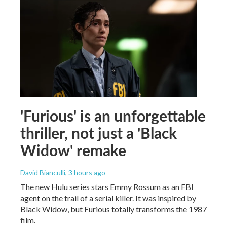
'Furious' is an unforgettable
thriller, not just a 'Black
Widow' remake
David Bianculli
, 3 hours ago
The new Hulu series stars Emmy Rossum as an FBI
agent on the trail of a serial killer. It was inspired by
Black Widow, but Furious totally transforms the 1987
film.