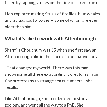
faked by tapping stones on the side of a tree trunk.
He's explored mating rituals of fireflies, blue whales
and Galapagos tortoises — some of whom are even
older than him.
What it's like to work with Attenborough
Sharmila Choudhury was 15 when she first saw an
Attenborough film in the cinema in her native India.
"That changed my world! There was this man
showing me all these extraordinary creatures, from
,
tiny protozoans to strange sea cucumbers
" she
recalls.
Like Attenborough, she too decided to study
zoology, and went all the way to a PhD. She