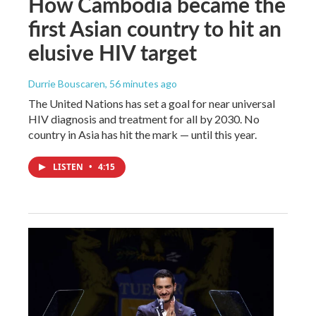
How Cambodia became the
first Asian country to hit an
elusive HIV target
Durrie Bouscaren
, 56 minutes ago
The United Nations has set a goal for near universal
HIV diagnosis and treatment for all by 2030. No
country in Asia has hit the mark — until this year.
LISTEN
•
4:15