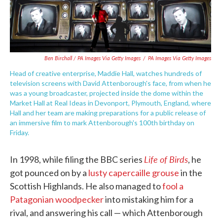
Ben Birchall / PA Images Via Getty Images
/
PA Images Via Getty Images
Head of creative enterprise, Maddie Hall, watches hundreds of
television screens with David Attenborough's face, from when he
was a young broadcaster, projected inside the dome within the
Market Hall at Real Ideas in Devonport, Plymouth, England, where
Hall and her team are making preparations for a public release of
an immersive film to mark Attenborough's 100th birthday on
Friday.
Life of Birds
In 1998, while filing the BBC series
, he
got pounced on by a
lusty capercaille grouse
in the
Scottish Highlands. He also managed to
fool a
Patagonian woodpecker
into mistaking him for a
rival, and answering his call — which Attenborough