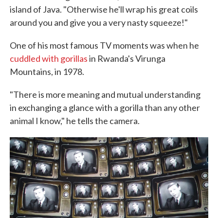
island of Java. "Otherwise he'll wrap his great coils
around you and give you a very nasty squeeze!"
One of his most famous TV moments was when he
cuddled with gorillas
in Rwanda's Virunga
Mountains, in 1978.
"There is more meaning and mutual understanding
in exchanging a glance with a gorilla than any other
animal I know," he tells the camera.