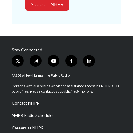
Support NHPR
Stay Connected
t
i
y
f
l
w
n
o
a
i
i
s
u
c
n
© 2026 New Hampshire Public Radio
t
t
t
e
k
t
a
u
b
e
Persons with disabilities who need assistance accessing NHPR's FCC
e
g
b
o
d
public files, please contact us at publicfile@nhpr.org.
r
r
e
o
i
a
k
n
Contact NHPR
m
NHPR Radio Schedule
Careers at NHPR