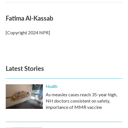
Fatima Al-Kassab
[Copyright 2024 NPR]
Latest Stories
Health
As measles cases reach 35-year high,
NH doctors consistent on safety,
importance of MMR vaccine