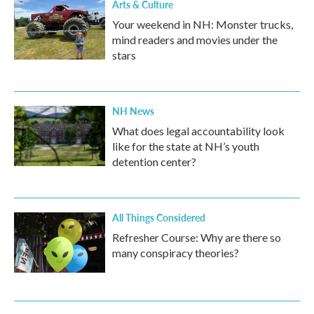
Arts & Culture
Your weekend in NH: Monster trucks,
mind readers and movies under the
stars
NH News
What does legal accountability look
like for the state at NH’s youth
detention center?
All Things Considered
Refresher Course: Why are there so
many conspiracy theories?