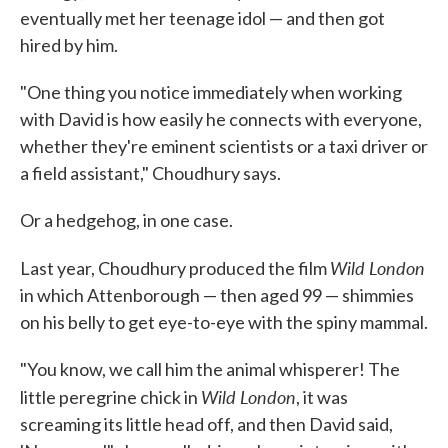
eventually met her teenage idol — and then got
hired by him.
"One thing you notice immediately when working
with David is how easily he connects with everyone,
whether they're eminent scientists or a taxi driver or
a field assistant," Choudhury says.
Or a hedgehog, in one case.
Wild London
Last year, Choudhury produced the film
in which Attenborough — then aged 99 — shimmies
on his belly to get eye-to-eye with the spiny mammal.
"You know, we call him the animal whisperer! The
Wild London
little peregrine chick in
, it was
screaming its little head off, and then David said,