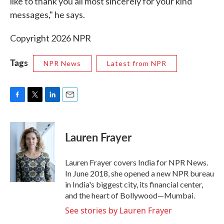
like to thank you all most sincerely for your kind
messages," he says.
Copyright 2026 NPR
Tags
NPR News
Latest from NPR
F
T
L
E
a
w
i
m
c
i
n
a
e
t
k
i
Lauren Frayer
b
t
e
l
o
e
d
o
r
I
Lauren Frayer covers India for NPR News.
k
n
In June 2018, she opened a new NPR bureau
in India's biggest city, its financial center,
and the heart of Bollywood—Mumbai.
See stories by Lauren Frayer