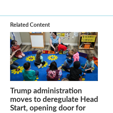
Related Content
Trump administration
moves to deregulate Head
Start, opening door for