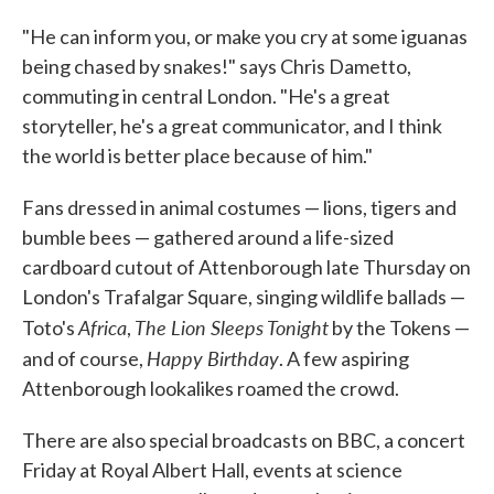
"He can inform you, or make you cry at some iguanas
being chased by snakes!" says Chris Dametto,
commuting in central London. "He's a great
storyteller, he's a great communicator, and I think
the world is better place because of him."
Fans dressed in animal costumes — lions, tigers and
bumble bees — gathered around a life-sized
cardboard cutout of Attenborough late Thursday on
London's Trafalgar Square, singing wildlife ballads —
Africa
The Lion Sleeps Tonight
Toto's
,
by the Tokens —
Happy Birthday
and of course,
. A few aspiring
Attenborough lookalikes roamed the crowd.
There are also special broadcasts on BBC, a concert
Friday at Royal Albert Hall, events at science