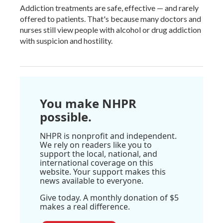
Addiction treatments are safe, effective — and rarely
offered to patients. That's because many doctors and
nurses still view people with alcohol or drug addiction
with suspicion and hostility.
You make NHPR
possible.
NHPR is nonprofit and independent.
We rely on readers like you to
support the local, national, and
international coverage on this
website. Your support makes this
news available to everyone.
Give today. A monthly donation of $5
makes a real difference.