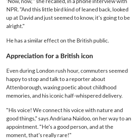
'Now, now,'" she recalled, in a phone interview with
NPR. "And this little bird kind of leaned back, looked
up at David and just seemed to know, it's going to be
alright."
He has a similar effect on the British public.
Appreciation for a British icon
Even during London rush hour, commuters seemed
happy to stop and talk to a reporter about
Attenborough, waxing poetic about childhood
memories, and his iconic half-whispered delivery.
"His voice! We connect his voice with nature and
good things," says Andriana Naidoo, on her way to an
appointment. "He's a good person, and at the
moment, that's really rare!"