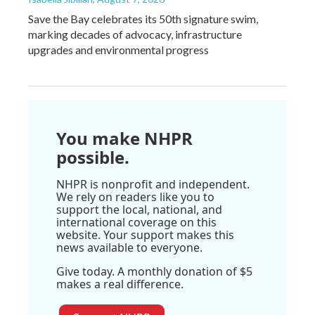
Save the Bay celebrates its 50th signature swim,
marking decades of advocacy, infrastructure
upgrades and environmental progress
You make NHPR
possible.
NHPR is nonprofit and independent.
We rely on readers like you to
support the local, national, and
international coverage on this
website. Your support makes this
news available to everyone.
Give today. A monthly donation of $5
makes a real difference.