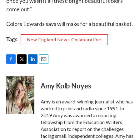
once you wash it all these bright beautiful colors
come out."
Colors Edwards says will make for a beautiful basket.
Tags
New England News Collaborative
F
T
L
E
a
w
i
m
c
i
n
a
e
t
k
i
Amy Kolb Noyes
b
t
e
l
o
e
d
o
r
I
Amy is an award-winning journalist who has
k
n
worked in print and radio since 1991. In
2019 Amy was awarded a reporting
fellowship from the Education Writers
Association to report on the challenges
facing small, independent colleges. Amy has