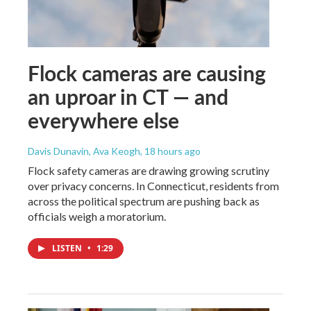
Flock cameras are causing
an uproar in CT — and
everywhere else
Davis Dunavin, Ava Keogh
, 18 hours ago
Flock safety cameras are drawing growing scrutiny
over privacy concerns. In Connecticut, residents from
across the political spectrum are pushing back as
officials weigh a moratorium.
LISTEN
•
1:29