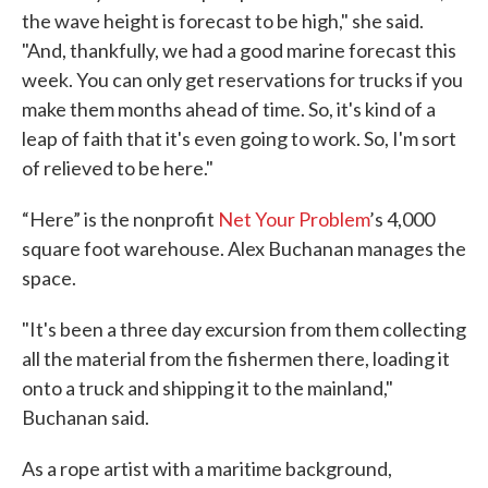
the wave height is forecast to be high," she said.
"And, thankfully, we had a good marine forecast this
week. You can only get reservations for trucks if you
make them months ahead of time. So, it's kind of a
leap of faith that it's even going to work. So, I'm sort
of relieved to be here."
“Here” is the nonprofit
Net Your Problem
’s 4,000
square foot warehouse. Alex Buchanan manages the
space.
"It's been a three day excursion from them collecting
all the material from the fishermen there, loading it
onto a truck and shipping it to the mainland,"
Buchanan said.
As a rope artist with a maritime background,