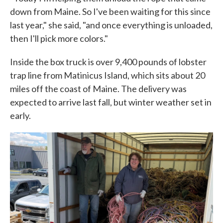
down from Maine. So I've been waiting for this since
last year," she said, "and once everything is unloaded,
then I'll pick more colors."
Inside the box truck is over 9,400 pounds of lobster
trap line from Matinicus Island, which sits about 20
miles off the coast of Maine. The delivery was
expected to arrive last fall, but winter weather set in
early.