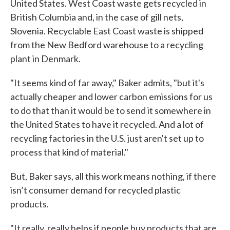
United States. West Coast waste gets recycled in
British Columbia and, in the case of gill nets,
Slovenia. Recyclable East Coast waste is shipped
from the New Bedford warehouse to a recycling
plant in Denmark.
"It seems kind of far away," Baker admits, "but it's
actually cheaper and lower carbon emissions for us
to do that than it would be to send it somewhere in
the United States to have it recycled. And a lot of
recycling factories in the U.S. just aren't set up to
process that kind of material."
But, Baker says, all this work means nothing, if there
isn’t consumer demand for recycled plastic
products.
"It really, really helps if people buy products that are