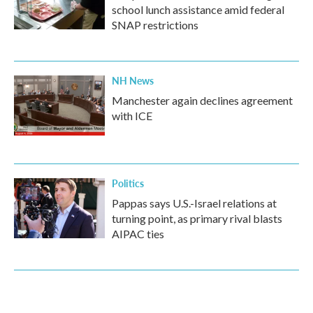
school lunch assistance amid federal
SNAP restrictions
NH News
Manchester again declines agreement
with ICE
Politics
Pappas says U.S.-Israel relations at
turning point, as primary rival blasts
AIPAC ties