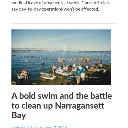
medical leave of absence last week. Court officials
say day-to-day operations won’t be affected.
A bold swim and the battle
to clean up Narragansett
Bay
Isabella Jibilian
, August 7, 2026