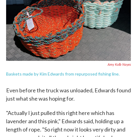
Amy Kolb Noyes
Baskets made by Kim Edwards from repurposed fishing line.
Even before the truck was unloaded, Edwards found
just what she was hoping for.
"Actually I just pulled this right here which has
lavender and this pink," Edwards said, holding up a
length of rope. "So right now it looks very dirty and