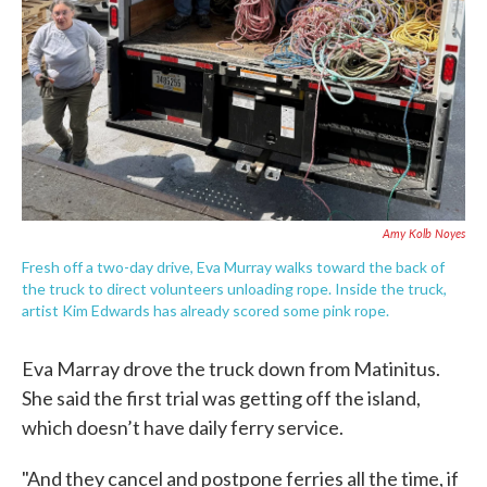
Amy Kolb Noyes
Fresh off a two-day drive, Eva Murray walks toward the back of
the truck to direct volunteers unloading rope. Inside the truck,
artist Kim Edwards has already scored some pink rope.
Eva Marray drove the truck down from Matinitus.
She said the first trial was getting off the island,
which doesn’t have daily ferry service.
"And they cancel and postpone ferries all the time, if