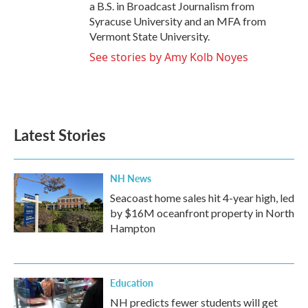
a B.S. in Broadcast Journalism from
Syracuse University and an MFA from
Vermont State University.
See stories by Amy Kolb Noyes
Latest Stories
NH News
Seacoast home sales hit 4-year high, led
by $16M oceanfront property in North
Hampton
Education
NH predicts fewer students will get