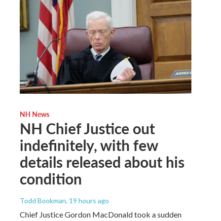
NH News
NH Chief Justice out
indefinitely, with few
details released about his
condition
Todd Bookman
, 19 hours ago
Chief Justice Gordon MacDonald took a sudden