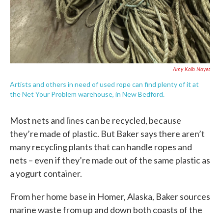
Amy Kolb Noyes
Artists and others in need of used rope can find plenty of it at
the Net Your Problem warehouse, in New Bedford.
Most nets and lines can be recycled, because
they’re made of plastic. But Baker says there aren’t
many recycling plants that can handle ropes and
nets – even if they’re made out of the same plastic as
a yogurt container.
From her home base in Homer, Alaska, Baker sources
marine waste from up and down both coasts of the