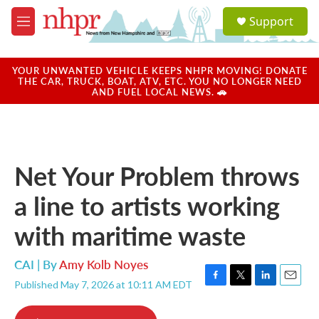
Skip to main content
S
Support
e
M
a
e
r
n
c
u
YOUR UNWANTED VEHICLE KEEPS NHPR MOVING! DONATE
h
THE CAR, TRUCK, BOAT, ATV, ETC. YOU NO LONGER NEED
AND FUEL LOCAL NEWS. 🚗
u
e
r
y
Net Your Problem throws
a line to artists working
with maritime waste
CAI | By
Amy Kolb Noyes
Published May 7, 2026 at 10:11 AM EDT
F
T
L
E
a
w
i
m
c
i
n
a