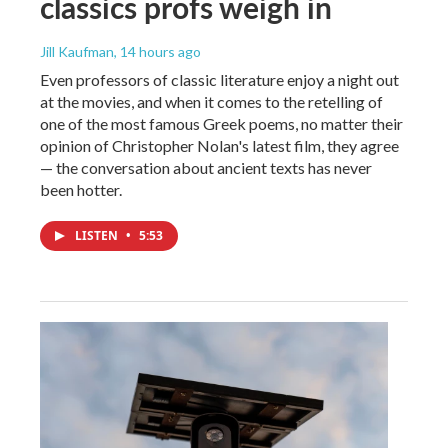
classics profs weigh in
Jill Kaufman
, 14 hours ago
Even professors of classic literature enjoy a night out
at the movies, and when it comes to the retelling of
one of the most famous Greek poems, no matter their
opinion of Christopher Nolan's latest film, they agree
— the conversation about ancient texts has never
been hotter.
LISTEN
•
5:53