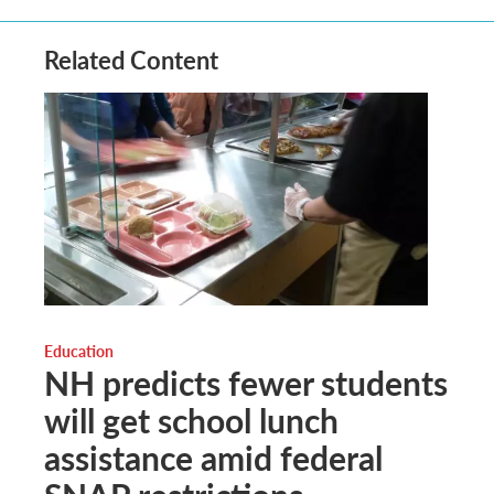
Related Content
Education
NH predicts fewer students
will get school lunch
assistance amid federal