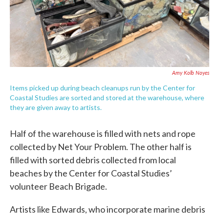
Amy Kolb Noyes
Items picked up during beach cleanups run by the Center for
Coastal Studies are sorted and stored at the warehouse, where
they are given away to artists.
Half of the warehouse is filled with nets and rope
collected by Net Your Problem. The other half is
filled with sorted debris collected from local
beaches by the Center for Coastal Studies’
volunteer Beach Brigade.
Artists like Edwards, who incorporate marine debris