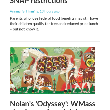
SNAP restrictions
Annmarie Timmins
, 13 hours ago
Parents who lose federal food benefits may still have
their children qualify for free and reduced price lunch
– but not know it.
Nolan's 'Odyssey': WMass