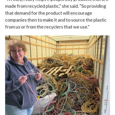
made from recycled plastic," she said. "So providing
that demand for the product will encourage
companies then to make it and to source the plastic
from us or from the recyclers that we use."