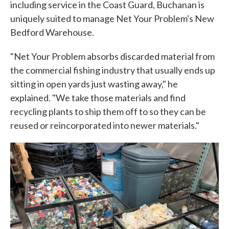
including service in the Coast Guard, Buchanan is
uniquely suited to manage Net Your Problem's New
Bedford Warehouse.
"Net Your Problem absorbs discarded material from
the commercial fishing industry that usually ends up
sitting in open yards just wasting away," he
explained. "We take those materials and find
recycling plants to ship them off to so they can be
reused or reincorporated into newer materials."