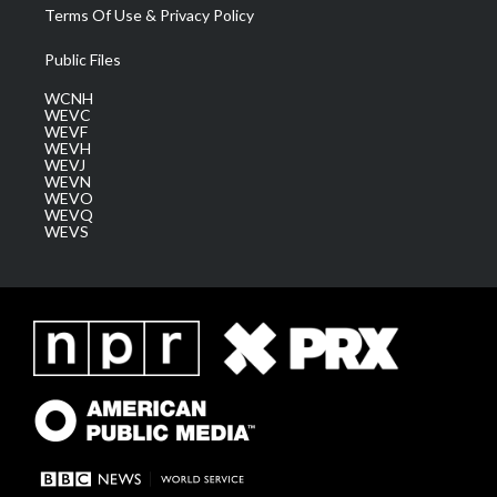
Terms Of Use & Privacy Policy
Public Files
WCNH
WEVC
WEVF
WEVH
WEVJ
WEVN
WEVO
WEVQ
WEVS