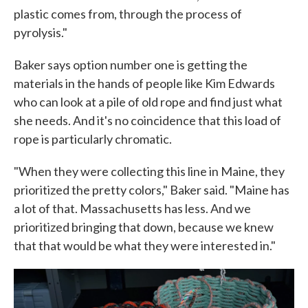
plastic comes from, through the process of
pyrolysis."
Baker says option number one is getting the
materials in the hands of people like Kim Edwards
who can look at a pile of old rope and find just what
she needs. And it's no coincidence that this load of
rope is particularly chromatic.
"When they were collecting this line in Maine, they
prioritized the pretty colors," Baker said. "Maine has
a lot of that. Massachusetts has less. And we
prioritized bringing that down, because we knew
that that would be what they were interested in."