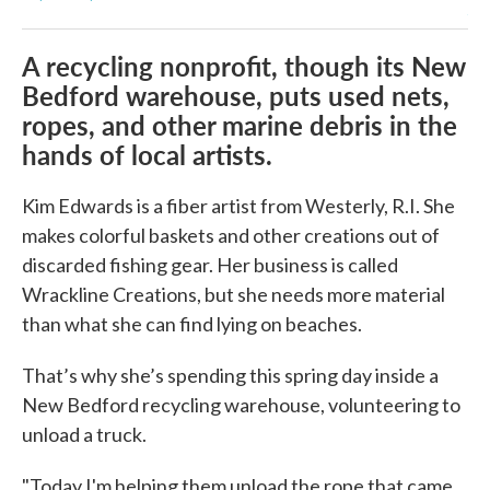
Amy
A recycling nonprofit, though its New
Bedford warehouse, puts used nets,
ropes, and other marine debris in the
hands of local artists.
Kim Edwards is a fiber artist from Westerly, R.I. She
makes colorful baskets and other creations out of
discarded fishing gear. Her business is called
Wrackline Creations, but she needs more material
than what she can find lying on beaches.
That’s why she’s spending this spring day inside a
New Bedford recycling warehouse, volunteering to
unload a truck.
"Today I'm helping them unload the rope that came