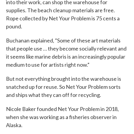
into their work, can shop the warehouse for
supplies. The beach cleanup materials are free.
Rope collected by Net Your Problem is 75 cents a
pound.
Buchanan explained, "Some of these art materials
that people use … they become socially relevant and
it seems like marine debris is an increasingly popular
medium to use for artists right now.”
But not everything brought into the warehouse is
snatched up for reuse. So Net Your Problem sorts
and ships what they can off for recycling.
Nicole Baker founded Net Your Problem in 2018,
when she was working as a fisheries observer in
Alaska.