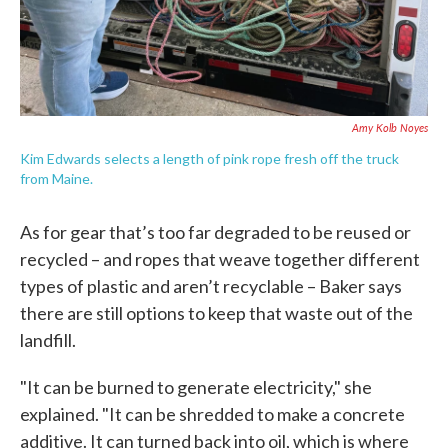
Amy Kolb Noyes
Kim Edwards selects a length of pink rope fresh off the truck
from Maine.
As for gear that’s too far degraded to be reused or
recycled – and ropes that weave together different
types of plastic and aren’t recyclable – Baker says
there are still options to keep that waste out of the
landfill.
"It can be burned to generate electricity," she
explained. "It can be shredded to make a concrete
additive. It can turned back into oil, which is where