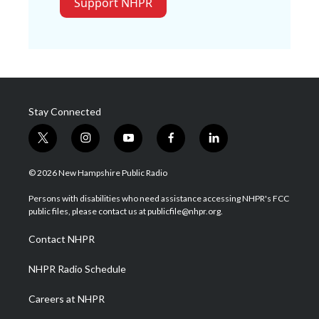
Support NHPR
Stay Connected
t
i
y
f
l
w
n
o
a
i
i
s
u
c
n
© 2026 New Hampshire Public Radio
t
t
t
e
k
t
a
u
b
e
Persons with disabilities who need assistance accessing NHPR's FCC
e
g
b
o
d
public files, please contact us at publicfile@nhpr.org.
r
r
e
o
i
a
k
n
Contact NHPR
m
NHPR Radio Schedule
Careers at NHPR