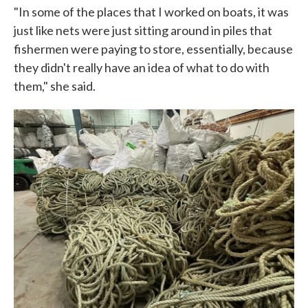
"In some of the places that I worked on boats, it was
just like nets were just sitting around in piles that
fishermen were paying to store, essentially, because
they didn't really have an idea of what to do with
them," she said.