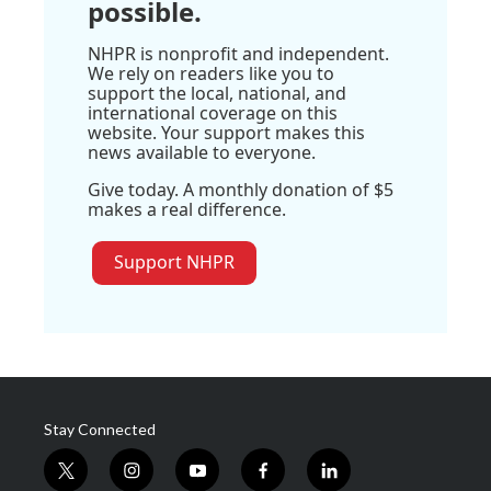
possible.
NHPR is nonprofit and independent.
We rely on readers like you to
support the local, national, and
international coverage on this
website. Your support makes this
news available to everyone.
Give today. A monthly donation of $5
makes a real difference.
Support NHPR
Stay Connected
t
i
y
f
l