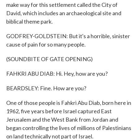
make way for this settlement called the City of
David, which includes an archaeological site and
biblical theme park.
GODFREY-GOLDSTEIN: But it's a horrible, sinister
cause of pain for so many people.
(SOUNDBITE OF GATE OPENING)
FAHKRI ABU DIAB: Hi. Hey, how are you?
BEARDSLEY: Fine. How are you?
One of those people is Fahkri Abu Diab, born here in
1962, five years before Israel captured East
Jerusalem and the West Bank from Jordan and
began controlling the lives of millions of Palestinians
on land technically not part of Israel.