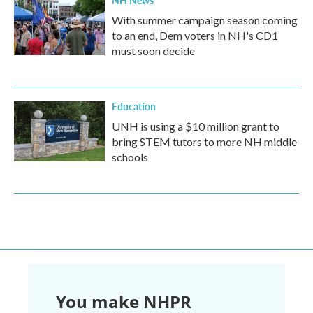
NH News
With summer campaign season coming
to an end, Dem voters in NH's CD1
must soon decide
Education
UNH is using a $10 million grant to
bring STEM tutors to more NH middle
schools
You make NHPR