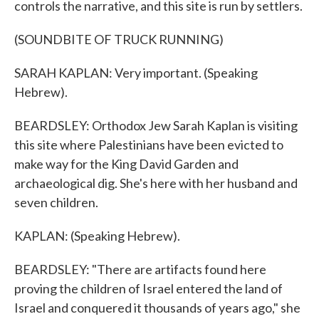
controls the narrative, and this site is run by settlers.
(SOUNDBITE OF TRUCK RUNNING)
SARAH KAPLAN: Very important. (Speaking
Hebrew).
BEARDSLEY: Orthodox Jew Sarah Kaplan is visiting
this site where Palestinians have been evicted to
make way for the King David Garden and
archaeological dig. She's here with her husband and
seven children.
KAPLAN: (Speaking Hebrew).
BEARDSLEY: "There are artifacts found here
proving the children of Israel entered the land of
Israel and conquered it thousands of years ago," she