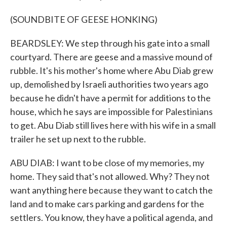
(SOUNDBITE OF GEESE HONKING)
BEARDSLEY: We step through his gate into a small
courtyard. There are geese and a massive mound of
rubble. It's his mother's home where Abu Diab grew
up, demolished by Israeli authorities two years ago
because he didn't have a permit for additions to the
house, which he says are impossible for Palestinians
to get. Abu Diab still lives here with his wife in a small
trailer he set up next to the rubble.
ABU DIAB: I want to be close of my memories, my
home. They said that's not allowed. Why? They not
want anything here because they want to catch the
land and to make cars parking and gardens for the
settlers. You know, they have a political agenda, and