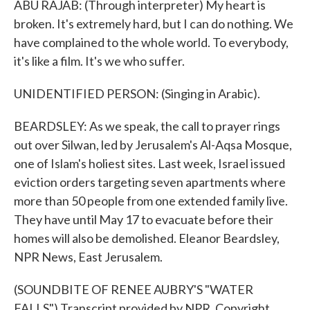
ABU RAJAB: (Through interpreter) My heart is
broken. It's extremely hard, but I can do nothing. We
have complained to the whole world. To everybody,
it's like a film. It's we who suffer.
UNIDENTIFIED PERSON: (Singing in Arabic).
BEARDSLEY: As we speak, the call to prayer rings
out over Silwan, led by Jerusalem's Al-Aqsa Mosque,
one of Islam's holiest sites. Last week, Israel issued
eviction orders targeting seven apartments where
more than 50 people from one extended family live.
They have until May 17 to evacuate before their
homes will also be demolished. Eleanor Beardsley,
NPR News, East Jerusalem.
(SOUNDBITE OF RENEE AUBRY'S "WATER
FALLS") Transcript provided by NPR, Copyright