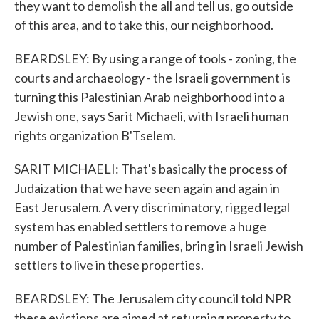
they want to demolish the all and tell us, go outside
of this area, and to take this, our neighborhood.
BEARDSLEY: By using a range of tools - zoning, the
courts and archaeology - the Israeli government is
turning this Palestinian Arab neighborhood into a
Jewish one, says Sarit Michaeli, with Israeli human
rights organization B'Tselem.
SARIT MICHAELI: That's basically the process of
Judaization that we have seen again and again in
East Jerusalem. A very discriminatory, rigged legal
system has enabled settlers to remove a huge
number of Palestinian families, bring in Israeli Jewish
settlers to live in these properties.
BEARDSLEY: The Jerusalem city council told NPR
these evictions are aimed at returning property to