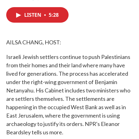
F
T
L
E
a
w
i
m
c
i
n
a
LISTEN
•
5:28
e
t
k
i
b
t
e
l
o
e
d
o
r
I
k
n
AILSA CHANG, HOST:
Israeli Jewish settlers continue to push Palestinians
from their homes and their land where many have
lived for generations. The process has accelerated
under the right-wing government of Benjamin
Netanyahu. His Cabinet includes two ministers who
are settlers themselves. The settlements are
happening in the occupied West Bank as well as in
East Jerusalem, where the government is using
archaeology to justify its orders. NPR's Eleanor
Beardsley tells us more.