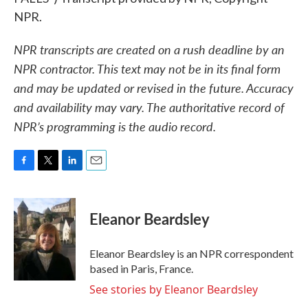
NPR.
NPR transcripts are created on a rush deadline by an
NPR contractor. This text may not be in its final form
and may be updated or revised in the future. Accuracy
and availability may vary. The authoritative record of
NPR’s programming is the audio record.
F
T
L
E
a
w
i
m
c
i
n
a
e
t
k
i
Eleanor Beardsley
b
t
e
l
o
e
d
o
r
I
Eleanor Beardsley is an NPR correspondent
k
n
based in Paris, France.
See stories by Eleanor Beardsley