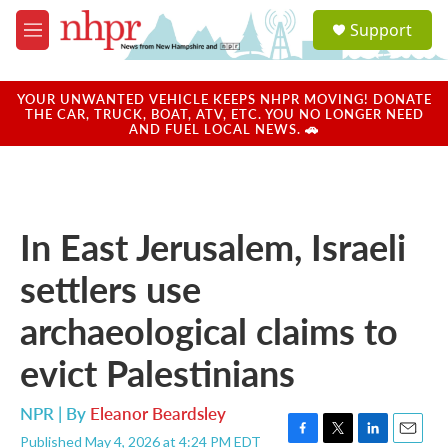
Skip to main content
S
Support
e
M
a
e
r
n
c
u
YOUR UNWANTED VEHICLE KEEPS NHPR MOVING! DONATE
h
THE CAR, TRUCK, BOAT, ATV, ETC. YOU NO LONGER NEED
AND FUEL LOCAL NEWS. 🚗
u
e
r
y
In East Jerusalem, Israeli
settlers use
archaeological claims to
evict Palestinians
NPR | By
Eleanor Beardsley
Published May 4, 2026 at 4:24 PM EDT