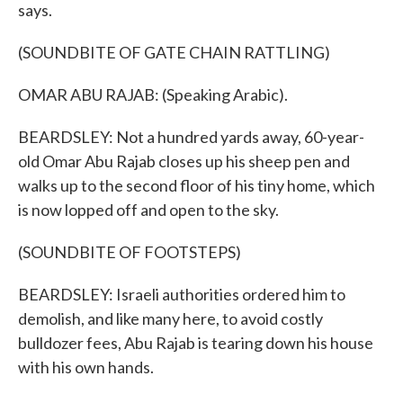
says.
(SOUNDBITE OF GATE CHAIN RATTLING)
OMAR ABU RAJAB: (Speaking Arabic).
BEARDSLEY: Not a hundred yards away, 60-year-
old Omar Abu Rajab closes up his sheep pen and
walks up to the second floor of his tiny home, which
is now lopped off and open to the sky.
(SOUNDBITE OF FOOTSTEPS)
BEARDSLEY: Israeli authorities ordered him to
demolish, and like many here, to avoid costly
bulldozer fees, Abu Rajab is tearing down his house
with his own hands.