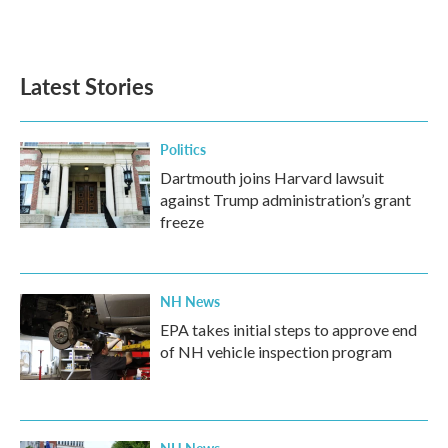
Latest Stories
Politics
Dartmouth joins Harvard lawsuit
against Trump administration’s grant
freeze
NH News
EPA takes initial steps to approve end
of NH vehicle inspection program