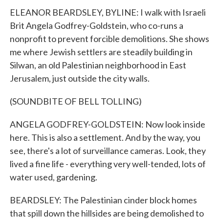
ELEANOR BEARDSLEY, BYLINE: I walk with Israeli
Brit Angela Godfrey-Goldstein, who co-runs a
nonprofit to prevent forcible demolitions. She shows
me where Jewish settlers are steadily building in
Silwan, an old Palestinian neighborhood in East
Jerusalem, just outside the city walls.
(SOUNDBITE OF BELL TOLLING)
ANGELA GODFREY-GOLDSTEIN: Now look inside
here. This is also a settlement. And by the way, you
see, there's a lot of surveillance cameras. Look, they
lived a fine life - everything very well-tended, lots of
water used, gardening.
BEARDSLEY: The Palestinian cinder block homes
that spill down the hillsides are being demolished to