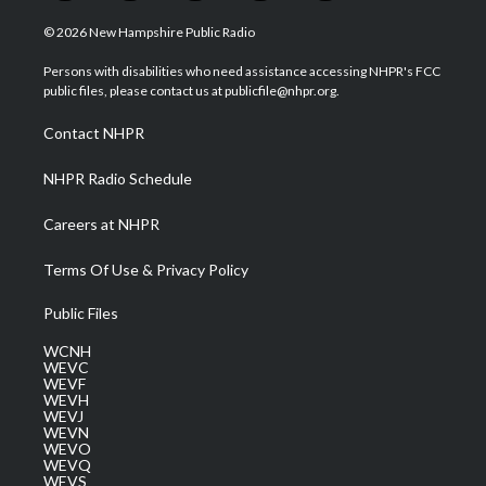
w
n
o
a
i
i
s
u
c
n
© 2026 New Hampshire Public Radio
t
t
t
e
k
t
a
u
b
e
Persons with disabilities who need assistance accessing NHPR's FCC
e
g
b
o
d
public files, please contact us at publicfile@nhpr.org.
r
r
e
o
i
a
k
n
Contact NHPR
m
NHPR Radio Schedule
Careers at NHPR
Terms Of Use & Privacy Policy
Public Files
WCNH
WEVC
WEVF
WEVH
WEVJ
WEVN
WEVO
WEVQ
WEVS