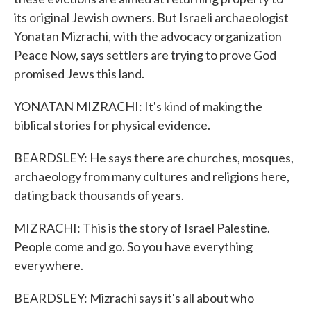
its original Jewish owners. But Israeli archaeologist
Yonatan Mizrachi, with the advocacy organization
Peace Now, says settlers are trying to prove God
promised Jews this land.
YONATAN MIZRACHI: It's kind of making the
biblical stories for physical evidence.
BEARDSLEY: He says there are churches, mosques,
archaeology from many cultures and religions here,
dating back thousands of years.
MIZRACHI: This is the story of Israel Palestine.
People come and go. So you have everything
everywhere.
BEARDSLEY: Mizrachi says it's all about who