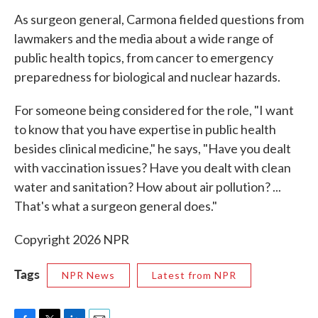
As surgeon general, Carmona fielded questions from
lawmakers and the media about a wide range of
public health topics, from cancer to emergency
preparedness for biological and nuclear hazards.
For someone being considered for the role, "I want
to know that you have expertise in public health
besides clinical medicine," he says, "Have you dealt
with vaccination issues? Have you dealt with clean
water and sanitation? How about air pollution? ...
That's what a surgeon general does."
Copyright 2026 NPR
Tags
NPR News
Latest from NPR