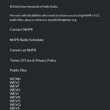
w
n
o
a
i
i
s
u
c
n
© 2026 New Hampshire Public Radio
t
t
t
e
k
t
a
u
b
e
Persons with disabilities who need assistance accessing NHPR's FCC
e
g
b
o
d
public files, please contact us at publicfile@nhpr.org.
r
r
e
o
i
a
k
n
Contact NHPR
m
NHPR Radio Schedule
Careers at NHPR
Terms Of Use & Privacy Policy
Public Files
WCNH
WEVC
WEVF
WEVH
WEVJ
WEVN
WEVO
WEVQ
WEVS