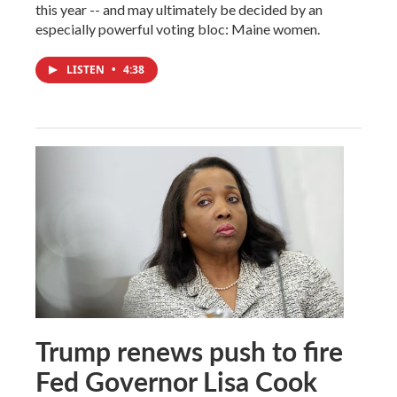
this year -- and may ultimately be decided by an
especially powerful voting bloc: Maine women.
LISTEN
•
4:38
Trump renews push to fire
Fed Governor Lisa Cook