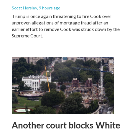
Scott Horsley
, 9 hours ago
Trump is once again threatening to fire Cook over
unproven allegations of mortgage fraud after an
earlier effort to remove Cook was struck down by the
Supreme Court.
Another court blocks White