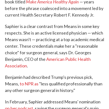
Make America Healthy Again
book titled
— years
before the phrase coalesced into a movement led by
current Health Secretary Robert F. Kennedy Jr.
Saphier is a clear contrast from Means in some key
respects. She is an active licensed physician — which
Means wasn't — practicing at a top academic medical
center. These credentials make her a "reasonable
choice" for surgeon general, says Dr. Georges
Benjamin, CEO of the
American Public Health
Association
.
Benjamin had described Trump's previous pick,
Means,
to NPR as
"less qualified professionally than
any other surgeon general in history."
In February, Saphier addressed Means' nomination
on her podcast
, saying the surgeon general's main