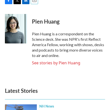
F
T
L
E
a
w
i
m
c
i
n
a
e
t
k
i
Pien Huang
b
t
e
l
o
e
d
o
r
I
Pien Huang is a correspondent on the
k
n
Science desk. She was NPR's first Reflect
America Fellow, working with shows, desks
and podcasts to bring more diverse voices
to air and online.
See stories by Pien Huang
Latest Stories
NH News