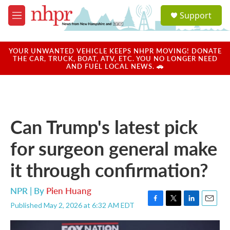
Skip to main content
S
Support
e
M
a
e
r
n
c
u
YOUR UNWANTED VEHICLE KEEPS NHPR MOVING! DONATE
h
THE CAR, TRUCK, BOAT, ATV, ETC. YOU NO LONGER NEED
AND FUEL LOCAL NEWS. 🚗
u
e
r
y
Can Trump's latest pick
for surgeon general make
it through confirmation?
NPR | By
Pien Huang
Published May 2, 2026 at 6:32 AM EDT
F
T
L
E
a
w
i
m
c
i
n
a