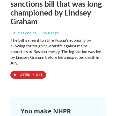
sanctions bill that was long
championed by Lindsey
Graham
Claudia Grisales
, 11 hours ago
The bill is meant to stifle Russia's economy by
allowing for tough new tariffs against major
importers of Russian energy. The legislation was led
by Lindsey Graham before his unexpected death in
July.
LISTEN
•
3:44
You make NHPR