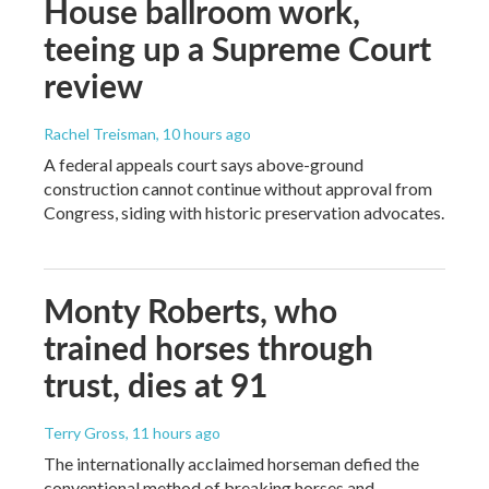
House ballroom work,
teeing up a Supreme Court
review
Rachel Treisman
, 10 hours ago
A federal appeals court says above-ground
construction cannot continue without approval from
Congress, siding with historic preservation advocates.
Monty Roberts, who
trained horses through
trust, dies at 91
Terry Gross
, 11 hours ago
The internationally acclaimed horseman defied the
conventional method of breaking horses and