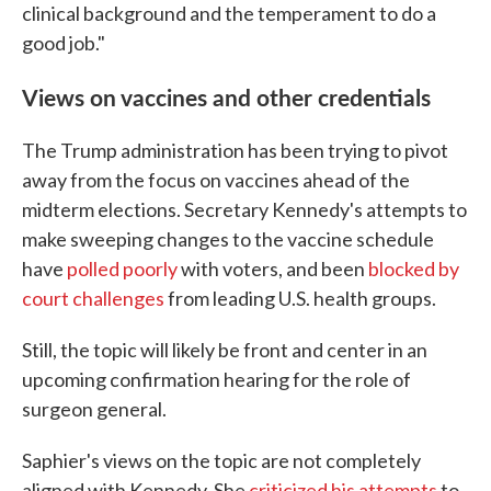
clinical background and the temperament to do a
good job."
Views on vaccines and other credentials
The Trump administration has been trying to pivot
away from the focus on vaccines ahead of the
midterm elections. Secretary Kennedy's attempts to
make sweeping changes to the vaccine schedule
have
polled poorly
with voters, and been
blocked by
court challenges
from leading U.S. health groups.
Still, the topic will likely be front and center in an
upcoming confirmation hearing for the role of
surgeon general.
Saphier's views on the topic are not completely
aligned with Kennedy. She
criticized his attempts
to