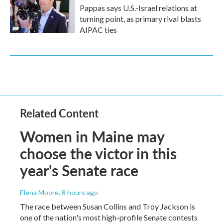
Pappas says U.S.-Israel relations at
turning point, as primary rival blasts
AIPAC ties
Related Content
Women in Maine may
choose the victor in this
year's Senate race
Elena Moore
, 8 hours ago
The race between Susan Collins and Troy Jackson is
one of the nation's most high-profile Senate contests