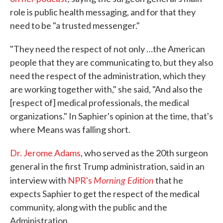
role is public health messaging, and for that they
need to be "a trusted messenger."
"They need the respect of not only …the American
people that they are communicating to, but they also
need the respect of the administration, which they
are working together with," she said, "And also the
[respect of] medical professionals, the medical
organizations." In Saphier's opinion at the time, that's
where Means was falling short.
Dr. Jerome Adams
, who served as the 20th surgeon
general in the first Trump administration, said in an
Morning Edition
interview with
NPR's
that he
expects Saphier to get the respect of the medical
community, along with the public and the
Administration.