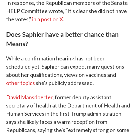
In response, the Republican members of the Senate
HELP Committee wrote, "It's clear she did not have
the votes,"
in a post on X
.
Does Saphier have a better chance than
Means?
While a confirmation hearing has not been
scheduled yet, Saphier can expect many questions
about her qualifications, views on vaccines and
other topics
she's publicly addressed.
David Mansdoerfer
, former deputy assistant
secretary of health at the Department of Health and
Human Services in the first Trump administration,
says she likely faces a warm reception from
Republicans, saying she's "extremely strong on some