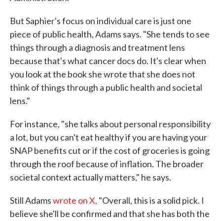
But Saphier's focus on individual care is just one
piece of public health, Adams says. "She tends to see
things through a diagnosis and treatment lens
because that's what cancer docs do. It's clear when
you look at the book she wrote that she does not
think of things through a public health and societal
lens."
For instance, "she talks about personal responsibility
a lot, but you can't eat healthy if you are having your
SNAP benefits cut or if the cost of groceries is going
through the roof because of inflation. The broader
societal context actually matters," he says.
Still Adams
wrote on X,
"Overall, this is a solid pick. I
believe she'll be confirmed and that she has both the