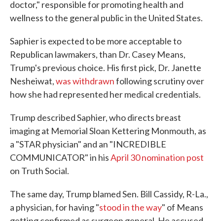
doctor," responsible for promoting health and
wellness to the general public in the United States.
Saphier is expected to be more acceptable to
Republican lawmakers, than Dr. Casey Means,
Trump's previous choice. His first pick, Dr. Janette
Nesheiwat,
was withdrawn
following scrutiny over
how she had represented her medical credentials.
Trump described Saphier, who directs breast
imaging at Memorial Sloan Kettering Monmouth, as
a "STAR physician" and an "INCREDIBLE
COMMUNICATOR" in his
April 30 nomination post
on Truth Social.
The same day, Trump blamed Sen. Bill Cassidy, R-La.,
a physician, for having "
stood in the way
" of Means
getting confirmed as surgeon general. He accused