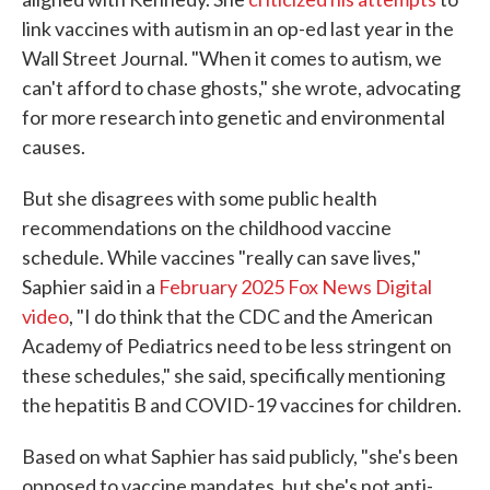
link vaccines with autism in an op-ed last year in the
Wall Street Journal. "When it comes to autism, we
can't afford to chase ghosts," she wrote, advocating
for more research into genetic and environmental
causes.
But she disagrees with some public health
recommendations on the childhood vaccine
schedule. While vaccines "really can save lives,"
Saphier said in a
February 2025 Fox News Digital
video
, "I do think that the CDC and the American
Academy of Pediatrics need to be less stringent on
these schedules," she said, specifically mentioning
the hepatitis B and COVID-19 vaccines for children.
Based on what Saphier has said publicly, "she's been
opposed to vaccine mandates, but she's not anti-