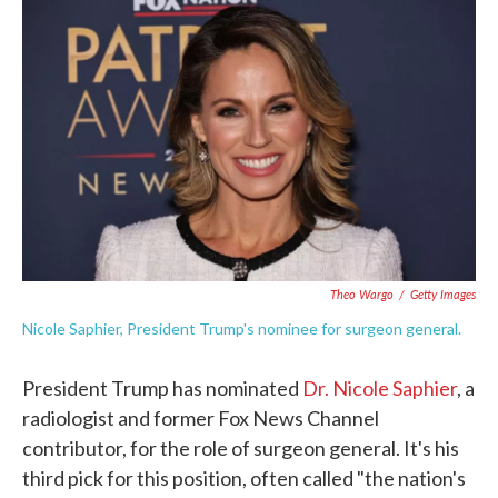
e
t
k
i
b
t
e
l
o
e
d
o
r
I
k
n
Theo Wargo
/
Getty Images
Nicole Saphier, President Trump's nominee for surgeon general.
President Trump has nominated
Dr. Nicole Saphier
, a
radiologist and former Fox News Channel
contributor, for the role of surgeon general. It's his
third pick for this position, often called "the nation's