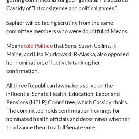
Cassidy of "intransigence and political games."
Saphier will be facing scrutiny from the same
committee members who were doubtful of Means.
Means
told Politico
that Sens. Susan Collins, R-
Maine, and Lisa Murkowski, R-Alaska, also opposed
her nomination, effectively tanking her
confirmation.
All three Republican lawmakers serve on the
influential Senate Health, Education, Labor and
Pensions (HELP) Committee, which Cassidy chairs.
The committee holds confirmation hearings for
nominated health officials and determines whether
to advance them to a full Senate vote.