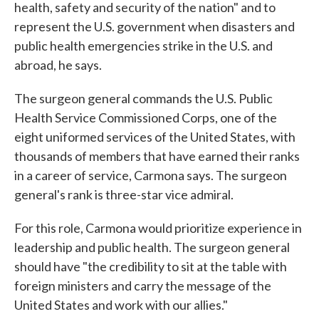
health, safety and security of the nation" and to
represent the U.S. government when disasters and
public health emergencies strike in the U.S. and
abroad, he says.
The surgeon general commands the U.S. Public
Health Service Commissioned Corps, one of the
eight uniformed services of the United States, with
thousands of members that have earned their ranks
in a career of service, Carmona says. The surgeon
general's rank is three-star vice admiral.
For this role, Carmona would prioritize experience in
leadership and public health. The surgeon general
should have "the credibility to sit at the table with
foreign ministers and carry the message of the
United States and work with our allies."