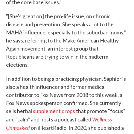
of the core base issues."
"[She's great on] the pro-life issue, on chronic
disease and prevention. She speaks a lot to the
MAHA influence, especially to the suburban moms,"
he says, referring to the Make American Healthy
Again movement, an interest group that
Republicans are trying to win in the midterm
elections.
In addition to being a practicing physician, Saphier is
also a health influencer and former medical
contributor to Fox News from 2018 to this week, a
Fox News spokesperson confirmed. She currently
sells herbal
supplement drops
that promote "focus"
Wellness
and "calm" and hosts a podcast called
Unmasked
on iHeartRadio. In 2020, she published a