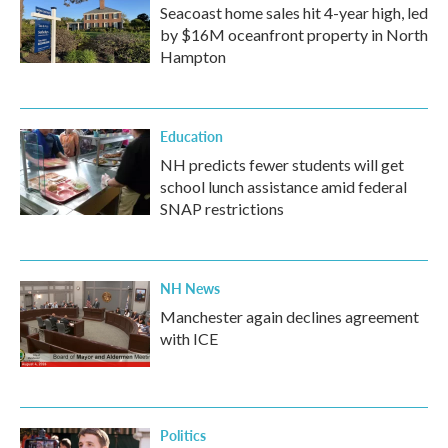
Seacoast home sales hit 4-year high, led
by $16M oceanfront property in North
Hampton
Education
NH predicts fewer students will get
school lunch assistance amid federal
SNAP restrictions
NH News
Manchester again declines agreement
with ICE
Politics