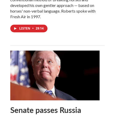
developed his own gentler approach — based on
horses' non-verbal language. Roberts spoke with
Fresh Air in 1997.
LISTEN
•
29:14
Senate passes Russia