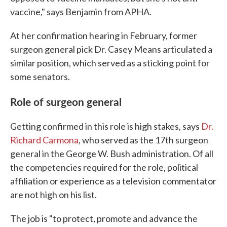
vaccine," says Benjamin from APHA.
At her confirmation hearing in February, former
surgeon general pick Dr. Casey Means articulated a
similar position, which served as a sticking point for
some senators.
Role of surgeon general
Getting confirmed in this role is high stakes, says
Dr.
Richard Carmona
, who served as the 17th surgeon
general in the George W. Bush administration. Of all
the competencies required for the role, political
affiliation or experience as a television commentator
are not high on his list.
The job is "to protect, promote and advance the