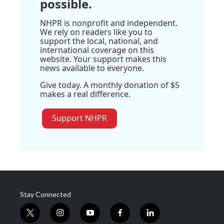
possible.
NHPR is nonprofit and independent.
We rely on readers like you to
support the local, national, and
international coverage on this
website. Your support makes this
news available to everyone.
Give today. A monthly donation of $5
makes a real difference.
Support NHPR
Stay Connected
t
i
y
f
l