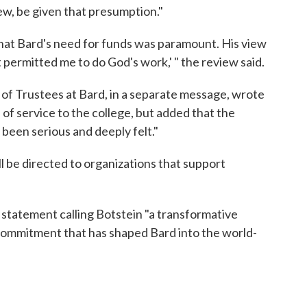
iew, be given that presumption."
that Bard's need for funds was paramount. His view
t permitted me to do God's work,' " the review said.
f Trustees at Bard, in a separate message, wrote
s of service to the college, but added that the
been serious and deeply felt."
ll be directed to organizations that support
a statement calling Botstein "a transformative
commitment that has shaped Bard into the world-