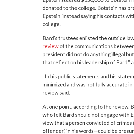
donated to the college. Botstein has pr
Epstein, instead saying his contacts wi
college.
Bard's trustees enlisted the outside l
review
of the communications between 
president did not do anything illegal bu
that reflect on his leadership of Bard,"
"In his public statements and his stat
minimized and was not fully accurate in 
review said.
At one point, according to the review, 
who felt Bard should not engage with Ep
view that a person convicted of crimes 
offender', in his words—could be presum