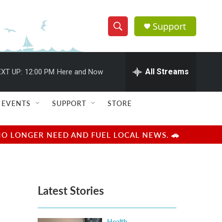
Support
S
S
e
h
a
r
All Streams
XT UP:
12:00 PM
Here and Now
o
c
h
w
Q
EVENTS
SUPPORT
STORE
u
S
e
r
e
NO LONGER NEED AND FUEL LOCAL NEWS. 🚗
y
a
r
Latest Stories
c
h
Health