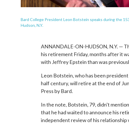
Bard College President Leon Botstein speaks during the 1
Hudson, N.Y.
ANNANDALE-ON-HUDSON, N.Y. — The l
his retirement Friday, months after it 
with Jeffrey Epstein than was previous
Leon Botstein, who has been president of
half century, will retire at the end of 
Press by Bard.
In the note, Botstein, 79, didn't mention
that he had waited to announce his reti
independent review of his relationship 