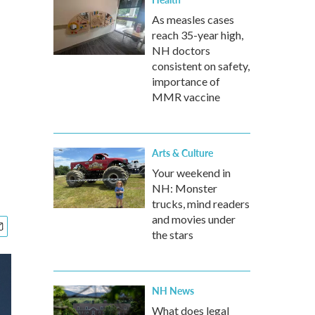
As measles cases
reach 35-year high,
NH doctors
consistent on safety,
importance of
MMR vaccine
Arts & Culture
Your weekend in
NH: Monster
trucks, mind readers
and movies under
the stars
NH News
What does legal