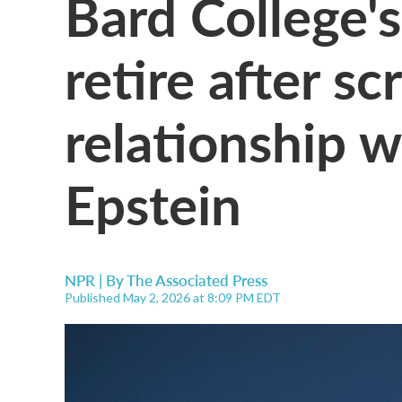
Bard College's
retire after sc
relationship w
Epstein
NPR | By
The Associated Press
Published May 2, 2026 at 8:09 PM EDT