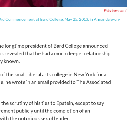
Philip Kamrass
/
53rd Commencement at Bard College, May 25, 2013, in Annandale-on-
ongtime president of Bard College announced
was revealed that he had a much deeper relationship
ly known.
 the small, liberal arts college in New York for a
June, he wrote in an email provided to The Associated
 the scrutiny of his ties to Epstein, except to say
rement publicly until the completion of an
with the notorious sex offender.