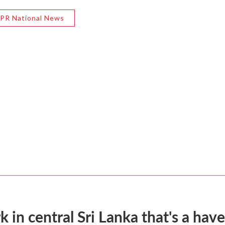
PR National News
k in central Sri Lanka that's a hav