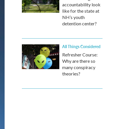
accountability look
like for the state at
NH’s youth
detention center?
All Things Considered
Refresher Course:
Why are there so
many conspiracy
theories?