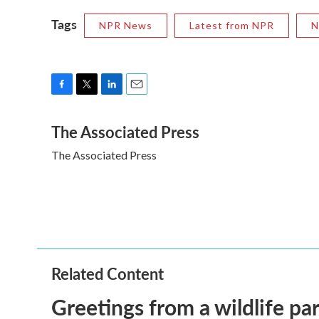
Tags
NPR News
Latest from NPR
N
F
T
L
E
a
w
i
m
The Associated Press
c
i
n
a
e
t
k
i
The Associated Press
b
t
e
l
o
e
d
o
r
I
k
n
Related Content
Greetings from a wildlife par