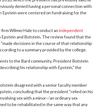
eviously denied having a personal connection with
th Epstein were centered on fundraising for the
aw firm WilmerHale to conduct an
independent
Epstein and Botstein. The review found that the
t "made decisions in the course of that relationship
 according to a summary provided by the college.
ements to the Bard community, President Botstein
describing his relationship with Epstein," the
Botstein disagreed with a senior faculty member
stein, concluding that the president "relied on his
involving sex with a minor—'an ordinary sex
ed to be rehabilitated in the same way that any