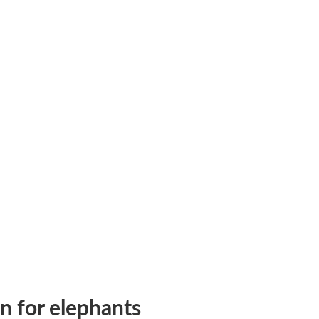
en for elephants