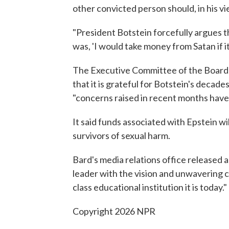
other convicted person should, in his v
"President Botstein forcefully argues 
was, 'I would take money from Satan if i
The Executive Committee of the Board o
that it is grateful for Botstein's decade
"concerns raised in recent months have 
It said funds associated with Epstein wi
survivors of sexual harm.
Bard's media relations office released 
leader with the vision and unwavering 
class educational institution it is today."
Copyright 2026 NPR