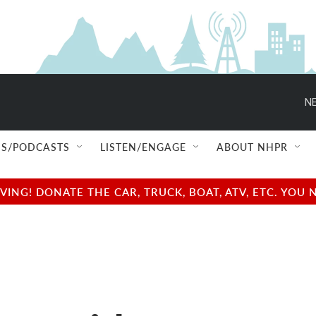
NE
S/PODCASTS
LISTEN/ENGAGE
ABOUT NHPR
NG! DONATE THE CAR, TRUCK, BOAT, ATV, ETC. YOU 