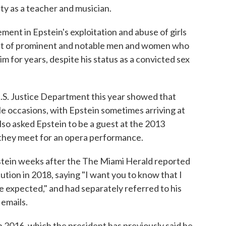
ty as a teacher and musician.
ment in Epstein's exploitation and abuse of girls
ist of prominent and notable men and women who
im for years, despite his status as a convicted sex
.S. Justice Department this year showed that
e occasions, with Epstein sometimes arriving at
lso asked Epstein to be a guest at the 2013
they meet for an opera performance.
pstein weeks after the The Miami Herald reported
ution in 2018, saying "I want you to know that I
be expected," and had separately referred to his
 emails.
 2016, which the president has previously said he