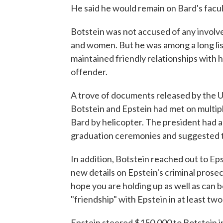
He said he would remain on Bard's facul
Botstein was not accused of any involve
and women. But he was among a long l
maintained friendly relationships with h
offender.
A trove of documents released by the U
Botstein and Epstein had met on multipl
Bard by helicopter. The president had a
graduation ceremonies and suggested 
In addition, Botstein reached out to E
new details on Epstein's criminal prosec
hope you are holding up as well as can 
"friendship" with Epstein in at least two
Epstein steered $150,000 to Botstein in