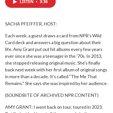
LISTEN
•
3:36
e
t
k
i
b
t
e
l
o
e
d
o
r
I
k
n
SACHA PFEIFFER, HOST:
Each week, a guest draws a card from NPR's Wild
Card deck and answers a big question about their
life. Amy Grant put out hit albums every few years
ever since she was a teenager in the '70s. In 2013,
she stopped releasing original music. She's finally
back next week with her first album of original songs
in more than a decade. It's called "The Me That
Remains." She says she was inspired by her audience.
(SOUNDBITE OF ARCHIVED NPR CONTENT)
AMY GRANT: I went back on tour, toured in 2023.