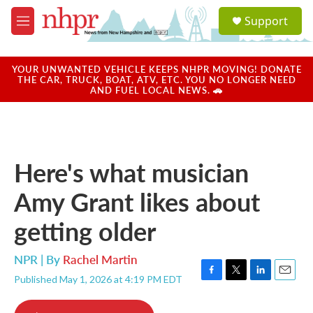
Skip to main content
S
Support
e
M
a
e
r
n
c
u
YOUR UNWANTED VEHICLE KEEPS NHPR MOVING! DONATE
h
THE CAR, TRUCK, BOAT, ATV, ETC. YOU NO LONGER NEED
AND FUEL LOCAL NEWS. 🚗
u
e
r
y
Here's what musician
Amy Grant likes about
getting older
NPR | By
Rachel Martin
Published May 1, 2026 at 4:19 PM EDT
F
T
L
E
a
w
i
m
c
i
n
a