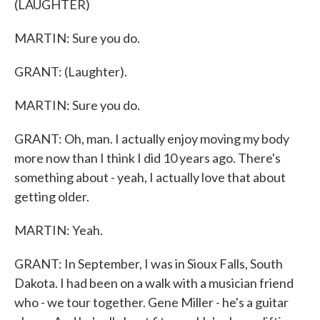
(LAUGHTER)
MARTIN: Sure you do.
GRANT: (Laughter).
MARTIN: Sure you do.
GRANT: Oh, man. I actually enjoy moving my body
more now than I think I did 10 years ago. There's
something about - yeah, I actually love that about
getting older.
MARTIN: Yeah.
GRANT: In September, I was in Sioux Falls, South
Dakota. I had been on a walk with a musician friend
who - we tour together. Gene Miller - he's a guitar