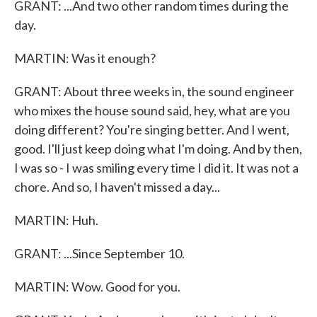
GRANT: ...And two other random times during the
day.
MARTIN: Was it enough?
GRANT: About three weeks in, the sound engineer
who mixes the house sound said, hey, what are you
doing different? You're singing better. And I went,
good. I'll just keep doing what I'm doing. And by then,
I was so - I was smiling every time I did it. It was not a
chore. And so, I haven't missed a day...
MARTIN: Huh.
GRANT: ...Since September 10.
MARTIN: Wow. Good for you.