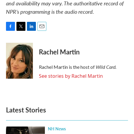
and availability may vary. The authoritative record of
NPR’s programming is the audio record.
F
T
L
E
a
w
i
m
c
i
n
a
e
t
k
i
Rachel Martin
b
t
e
l
o
e
d
o
r
I
Wild Card.
Rachel Martin is the host of
k
n
See stories by Rachel Martin
Latest Stories
NH News