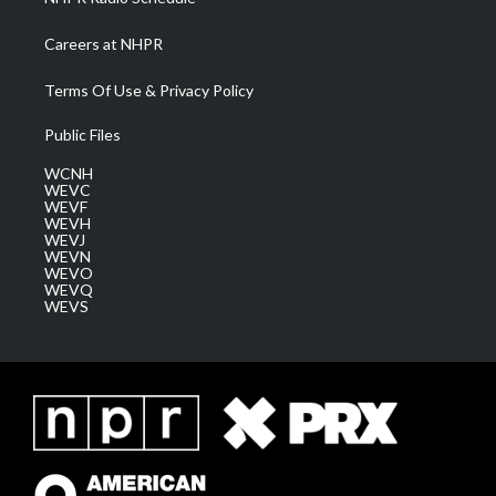
Careers at NHPR
Terms Of Use & Privacy Policy
Public Files
WCNH
WEVC
WEVF
WEVH
WEVJ
WEVN
WEVO
WEVQ
WEVS