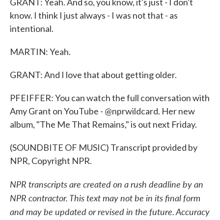
GRANT: Yeah. And so, you know, it's just - I don't
know. I think I just always - I was not that - as
intentional.
MARTIN: Yeah.
GRANT: And I love that about getting older.
PFEIFFER: You can watch the full conversation with
Amy Grant on YouTube - @nprwildcard. Her new
album, "The Me That Remains," is out next Friday.
(SOUNDBITE OF MUSIC) Transcript provided by
NPR, Copyright NPR.
NPR transcripts are created on a rush deadline by an
NPR contractor. This text may not be in its final form
and may be updated or revised in the future. Accuracy