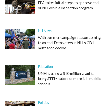
EPA takes initial steps to approve end
of NH vehicle inspection program
NH News
With summer campaign season coming
to an end, Dem voters in NH's CD1
must soon decide
Education
UNH is using a $10 million grant to
bring STEM tutors to more NH middle
schools
Politics