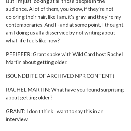
But I'm just looking at all those people in the
audience. A lot of them, you know, if they're not
coloring their hair, like I am, it's gray, and they're my
contemporaries. And I - and at some point, I thought,
am I doing us all a disservice by not writing about
what life feels like now?
PFEIFFER: Grant spoke with Wild Card host Rachel
Martin about getting older.
(SOUNDBITE OF ARCHIVED NPR CONTENT)
RACHEL MARTIN: What have you found surprising
about getting older?
GRANT: I don't think I want to say this in an
interview.