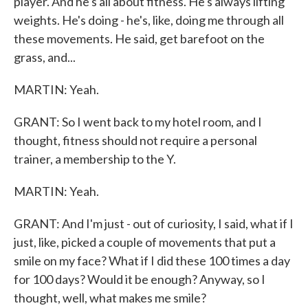
player. And he's all about fitness. He's always lifting
weights. He's doing - he's, like, doing me through all
these movements. He said, get barefoot on the
grass, and...
MARTIN: Yeah.
GRANT: So I went back to my hotel room, and I
thought, fitness should not require a personal
trainer, a membership to the Y.
MARTIN: Yeah.
GRANT: And I'm just - out of curiosity, I said, what if I
just, like, picked a couple of movements that put a
smile on my face? What if I did these 100 times a day
for 100 days? Would it be enough? Anyway, so I
thought, well, what makes me smile?