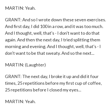
MARTIN: Yeah.
GRANT: And so I wrote down these seven exercises.
And first day, I did 100 in a row, and it was too much.
And I thought, well, that's - I don't want to do that
again. And then the next day, I tried splitting them
morning and evening. And I thought, well, that's - I
don't want to be that sweaty. And so the next...
MARTIN: (Laughter)
GRANT: The next day, I broke it up and did it four
times, 25 repetitions before my first cup of coffee,
25 repetitions before I closed my eyes...
MARTIN: Yeah.