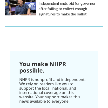
Independent ends bid for governor
after failing to collect enough
signatures to make the ballot
You make NHPR
possible.
NHPR is nonprofit and independent.
We rely on readers like you to
support the local, national, and
international coverage on this
website. Your support makes this
news available to everyone.