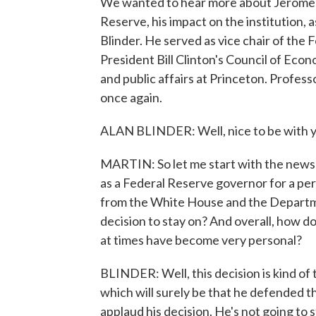
We wanted to hear more about Jerome P
Reserve, his impact on the institution, a
Blinder. He served as vice chair of th
President Bill Clinton's Council of Eco
and public affairs at Princeton. Profess
once again.
ALAN BLINDER: Well, nice to be with y
MARTIN: So let me start with the news t
as a Federal Reserve governor for a per
from the White House and the Department
decision to stay on? And overall, how d
at times have become very personal?
BLINDER: Well, this decision is kind of 
which will surely be that he defended t
applaud his decision. He's not going to st