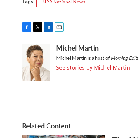
Tags
NPR National News
F
T
L
E
a
w
i
m
Michel Martin
c
i
n
a
e
t
k
i
Morning Edit
Michel Martin is a host of
b
t
e
l
o
e
d
See stories by Michel Martin
o
r
I
k
n
Related Content