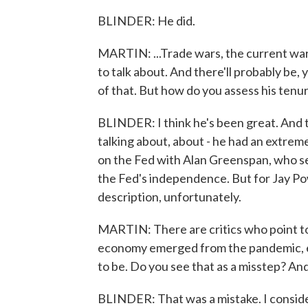
BLINDER: He did.
MARTIN: ...Trade wars, the current war
to talk about. And there'll probably be,
of that. But how do you assess his tenure
BLINDER: I think he's been great. And th
talking about, about - he had an extre
on the Fed with Alan Greenspan, who se
the Fed's independence. But for Jay Powe
description, unfortunately.
MARTIN: There are critics who point to
economy emerged from the pandemic, exp
to be. Do you see that as a misstep? And 
BLINDER: That was a mistake. I consider 