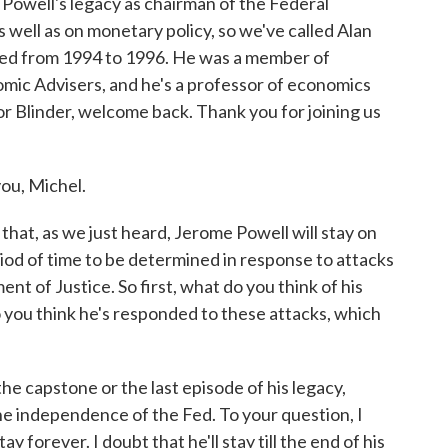
owell's legacy as chairman of the Federal
s well as on monetary policy, so we've called Alan
e Fed from 1994 to 1996. He was a member of
nomic Advisers, and he's a professor of economics
or Blinder, welcome back. Thank you for joining us
ou, Michel.
hat, as we just heard, Jerome Powell will stay on
iod of time to be determined in response to attacks
 of Justice. So first, what do you think of his
o you think he's responded to these attacks, which
the capstone or the last episode of his legacy,
he independence of the Fed. To your question, I
ay forever. I doubt that he'll stay till the end of his