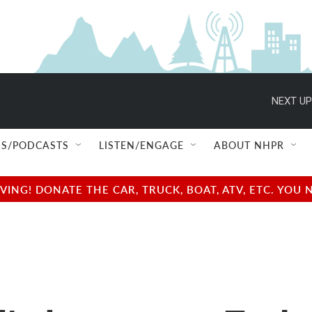
NEXT UP
S/PODCASTS
LISTEN/ENGAGE
ABOUT NHPR
NG! DONATE THE CAR, TRUCK, BOAT, ATV, ETC. YOU 