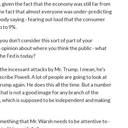
given the fact that the economy was still far from
 the fact that almost everyone was under-predicting
obody saying - fearing out loud that the consumer
o to 9%.
u don't consider this sort of part of your
an opinion about where you think the public - what
the Fed is today?
the incessant attacks by Mr. Trump. I mean, he's
scribe Powell. A lot of people are going to look at
rump again. He does this all the time. But a number
 that is not a good image for any branch of the
, which is supposed to be independent and making
mething that Mr. Warsh needs to be attentive to -