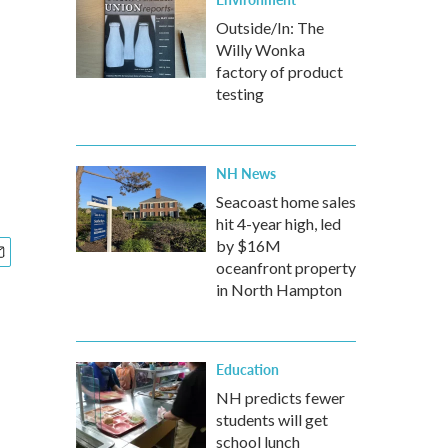
Outside/In: The
Willy Wonka
factory of product
testing
NH News
Seacoast home sales
hit 4-year high, led
by $16M
oceanfront property
in North Hampton
Education
NH predicts fewer
students will get
school lunch