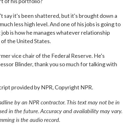
t of his portfolio?
't say it's been shattered, but it's brought down a
much less high level. And one of his jobs is going to
hat job is how he manages whatever relationship
of the United States.
mer vice chair of the Federal Reserve. He's
fessor Blinder, thank you so much for talking with
ript provided by NPR, Copyright NPR.
adline by an NPR contractor. This text may not be in
sed in the future. Accuracy and availability may vary.
mming is the audio record.