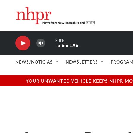
Skip to main content
NHPR
Latino USA
NEWS/NOTICIAS
NEWSLETTERS
PROGRAM
YOUR UNWANTED VEHICLE KEEPS NHPR MOVI