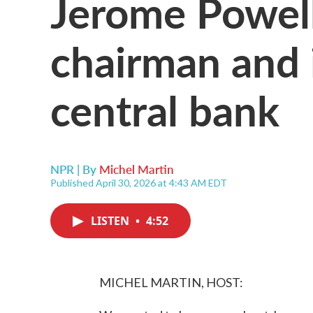
Jerome Powell
chairman and 
central bank
NPR | By
Michel Martin
Published April 30, 2026 at 4:43 AM EDT
LISTEN
•
4:52
MICHEL MARTIN, HOST: