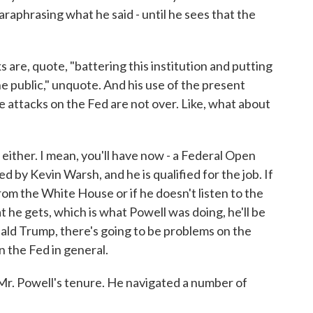
 paraphrasing what he said - until he sees that the
are, quote, "battering this institution and putting
the public," unquote. And his use of the present
e attacks on the Fed are not over. Like, what about
either. I mean, you'll have now - a Federal Open
d by Kevin Warsh, and he is qualified for the job. If
om the White House or if he doesn't listen to the
he gets, which is what Powell was doing, he'll be
nald Trump, there's going to be problems on the
the Fed in general.
Mr. Powell's tenure. He navigated a number of