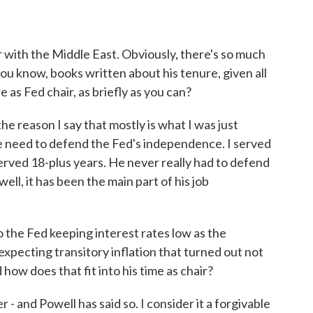
 with the Middle East. Obviously, there's so much
 you know, books written about his tenure, given all
 as Fed chair, as briefly as you can?
e reason I say that mostly is what I was just
me need to defend the Fed's independence. I served
rved 18-plus years. He never really had to defend
ll, it has been the main part of his job
 the Fed keeping interest rates low as the
ecting transitory inflation that turned out not
how does that fit into his time as chair?
- and Powell has said so. I consider it a forgivable