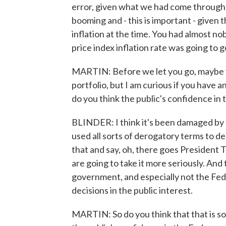
error, given what we had come through, 
booming and - this is important - given
inflation at the time. You had almost n
price index inflation rate was going to g
MARTIN: Before we let you go, maybe yo
portfolio, but I am curious if you have 
do you think the public's confidence in 
BLINDER: I think it's been damaged by 
used all sorts of derogatory terms to de
that and say, oh, there goes President T
are going to take it more seriously. And
government, and especially not the Fed
decisions in the public interest.
MARTIN: So do you think that that is so