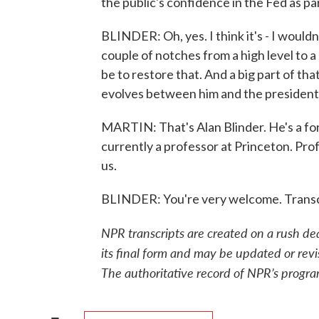
the public's confidence in the Fed as par
BLINDER: Oh, yes. I think it's - I wouldn
couple of notches from a high level to a 
be to restore that. And a big part of t
evolves between him and the president 
MARTIN: That's Alan Blinder. He's a for
currently a professor at Princeton. Pro
us.
BLINDER: You're very welcome. Transc
NPR transcripts are created on a rush de
its final form and may be updated or revi
The authoritative record of NPR’s progra