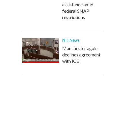
assistance amid
federal SNAP
restrictions
NH News
Manchester again
declines agreement
with ICE