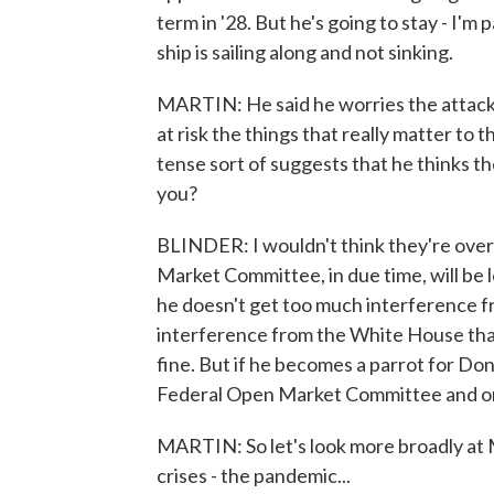
term in '28. But he's going to stay - I'm
ship is sailing along and not sinking.
MARTIN: He said he worries the attacks 
at risk the things that really matter to 
tense sort of suggests that he thinks th
you?
BLINDER: I wouldn't think they're over 
Market Committee, in due time, will be le
he doesn't get too much interference fr
interference from the White House that 
fine. But if he becomes a parrot for Do
Federal Open Market Committee and on 
MARTIN: So let's look more broadly at 
crises - the pandemic...