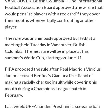
VANCOUVER, British Columbia — The International
Football Association Board approved a new rule that
would penalize players with a red card if they cover
their mouths when verbally confronting another
player.
The rule was unanimously approved by IFAB at a
meeting held Tuesday in Vancouver, British
Columbia. The measure will be in place at this
summer's World Cup, starting on June 11.
FIFA proposed the rule after Real Madrid's Vinícius
Júnior accused Benfica's Gianluca Prestianni of
making a racially charged insult while covering his
mouth during a Champions League match in
February.
Last week, UEFA handed Prestianni a six-game ban