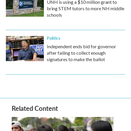
UNH is using a $10 million grant to
bring STEM tutors to more NH middle
schools
Politics
Independent ends bid for governor
after failing to collect enough
signatures to make the ballot
Related Content