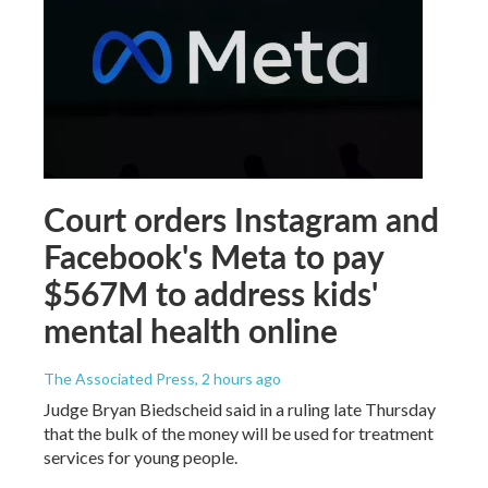
Court orders Instagram and
Facebook's Meta to pay
$567M to address kids'
mental health online
The Associated Press
, 2 hours ago
Judge Bryan Biedscheid said in a ruling late Thursday
that the bulk of the money will be used for treatment
services for young people.