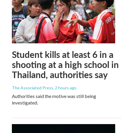
Student kills at least 6 in a
shooting at a high school in
Thailand, authorities say
The Associated Press
, 2 hours ago
Authorities said the motive was still being
investigated.