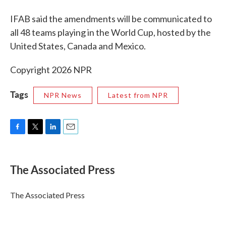
IFAB said the amendments will be communicated to
all 48 teams playing in the World Cup, hosted by the
United States, Canada and Mexico.
Copyright 2026 NPR
Tags
NPR News
Latest from NPR
F
T
L
E
a
w
i
m
c
i
n
a
e
t
k
i
The Associated Press
b
t
e
l
o
e
d
o
r
I
The Associated Press
k
n