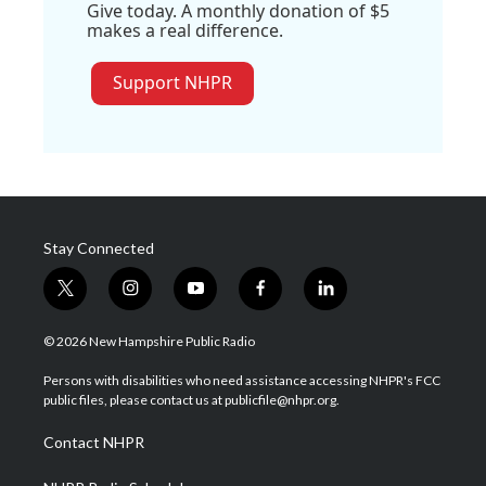
Give today. A monthly donation of $5
makes a real difference.
Support NHPR
Stay Connected
t
i
y
f
l
w
n
o
a
i
i
s
u
c
n
© 2026 New Hampshire Public Radio
t
t
t
e
k
t
a
u
b
e
Persons with disabilities who need assistance accessing NHPR's FCC
e
g
b
o
d
public files, please contact us at publicfile@nhpr.org.
r
r
e
o
i
a
k
n
Contact NHPR
m