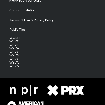
NHPR Radio Schedule
Careers at NHPR
Terms Of Use & Privacy Policy
Public Files
WCNH
WEVC
WEVF
WEVH
WEVJ
WEVN
WEVO
WEVQ
WEVS