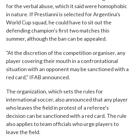
for the verbal abuse, which it said were homophobic
in nature. If Prestianni is selected for Argentina's
World Cup squad, he could have to sit out the
defending champion's first two matches this
summer, although the ban can be appealed.
"At the discretion of the competition organiser, any
player covering their mouth in a confrontational
situation with an opponent may be sanctioned with a
red card," IFAB announced.
The organization, which sets the rules for
international soccer, also announced that any player
who leaves the field in protest of a referee's
decision can be sanctioned with a red card. The rule
also applies to team officials who urge players to
leave the field.