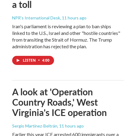
a toll
NPR's International Desk
, 11 hours ago
Iran's parliament is reviewing a plan to ban ships
linked to the U.S., Israel and other "hostile countries"
from transiting the Strait of Hormuz. The Trump
administration has rejected the plan.
LISTEN
•
4:00
A look at 'Operation
Country Roads,' West
Virginia's ICE operation
Sergio Martínez-Beltrán
, 11 hours ago
Earlier this year ICE arrested 600 immigrants over a