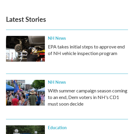
Latest Stories
NH News
EPA takes initial steps to approve end
of NH vehicle inspection program
NH News
With summer campaign season coming
to an end, Dem voters in NH's CD1
must soon decide
Education