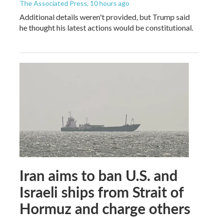
The Associated Press
, 10 hours ago
Additional details weren't provided, but Trump said
he thought his latest actions would be constitutional.
Iran aims to ban U.S. and
Israeli ships from Strait of
Hormuz and charge others