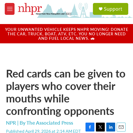
Skip to main content
S
Support
e
M
a
e
r
n
c
u
YOUR UNWANTED VEHICLE KEEPS NHPR MOVING! DONATE
h
THE CAR, TRUCK, BOAT, ATV, ETC. YOU NO LONGER NEED
AND FUEL LOCAL NEWS. 🚗
u
e
r
y
Red cards can be given to
players who cover their
mouths while
confronting opponents
NPR | By
The Associated Press
Published April 29, 2026 at 2:14 AM EDT