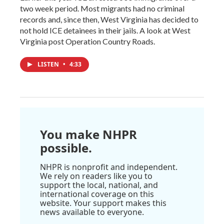
two week period. Most migrants had no criminal
records and, since then, West Virginia has decided to
not hold ICE detainees in their jails. A look at West
Virginia post Operation Country Roads.
LISTEN
•
4:33
You make NHPR
possible.
NHPR is nonprofit and independent.
We rely on readers like you to
support the local, national, and
international coverage on this
website. Your support makes this
news available to everyone.