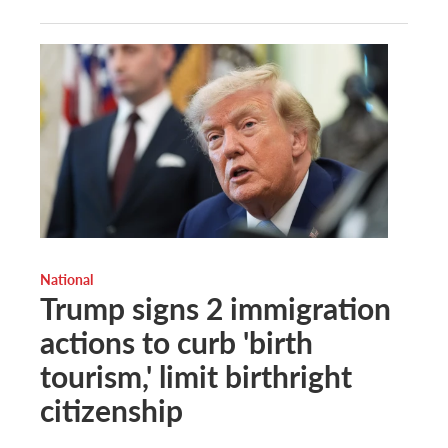
National
Trump signs 2 immigration
actions to curb 'birth
tourism,' limit birthright
citizenship