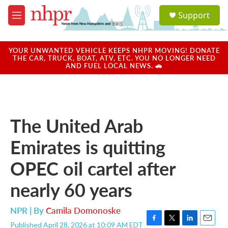
Skip to main content
S
Support
e
M
a
e
r
n
c
u
YOUR UNWANTED VEHICLE KEEPS NHPR MOVING! DONATE
h
THE CAR, TRUCK, BOAT, ATV, ETC. YOU NO LONGER NEED
AND FUEL LOCAL NEWS. 🚗
u
e
r
y
The United Arab
Emirates is quitting
OPEC oil cartel after
nearly 60 years
NPR | By
Camila Domonoske
Published April 28, 2026 at 10:09 AM EDT