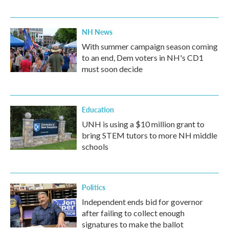
NH News
With summer campaign season coming
to an end, Dem voters in NH's CD1
must soon decide
Education
UNH is using a $10 million grant to
bring STEM tutors to more NH middle
schools
Politics
Independent ends bid for governor
after failing to collect enough
signatures to make the ballot