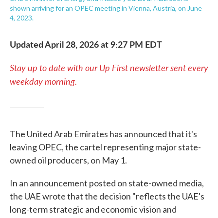
shown arriving for an OPEC meeting in Vienna, Austria, on June
4, 2023.
Updated April 28, 2026 at 9:27 PM EDT
Stay up to date with our Up First newsletter sent every
weekday morning.
The United Arab Emirates has announced that it's
leaving OPEC, the cartel representing major state-
owned oil producers, on May 1.
In an announcement posted on state-owned media,
the UAE wrote that the decision "reflects the UAE's
long-term strategic and economic vision and