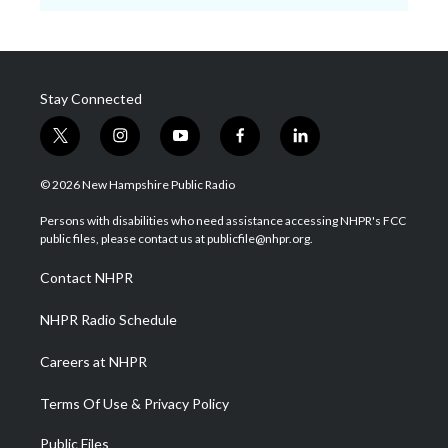
Stay Connected
t
i
y
f
l
w
n
o
a
i
i
s
u
c
n
© 2026 New Hampshire Public Radio
t
t
t
e
k
t
a
u
b
e
Persons with disabilities who need assistance accessing NHPR's FCC
e
g
b
o
d
public files, please contact us at publicfile@nhpr.org.
r
r
e
o
i
a
k
n
Contact NHPR
m
NHPR Radio Schedule
Careers at NHPR
Terms Of Use & Privacy Policy
Public Files