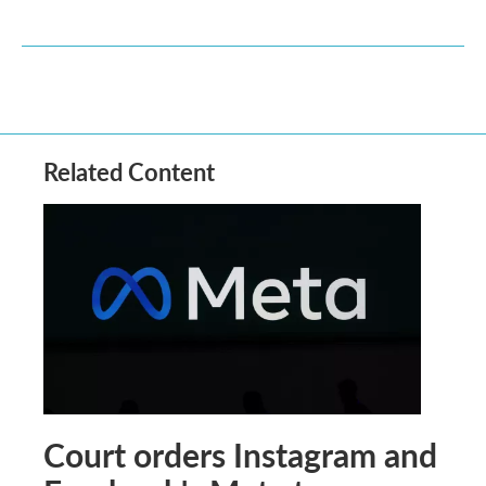
Related Content
Court orders Instagram and