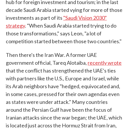
hub for foreign investment and tourism; in the last
decade Saudi Arabia started vying for more of those
investments as part of its
"Saudi Vision 2030"
strategy
. "When Saudi Arabia started trying to do
those transformations," says Leon, "a lot of
competition started between those two countries."
Then there's the Iran War. A former UAE
government official, Tareq Alotaiba,
recently wrote
that the conflict has strengthened the UAE's ties
with partners like the U.S., Europe and Israel, while
its Arab neighbors have "hedged, equivocated and,
in some cases, pressed for their own agendas even
as states were under attack." Many countries
around the Persian Gulf have been the focus of
Iranian attacks since the war began; the UAE, which
is located just across the Hormuz Strait from Iran,