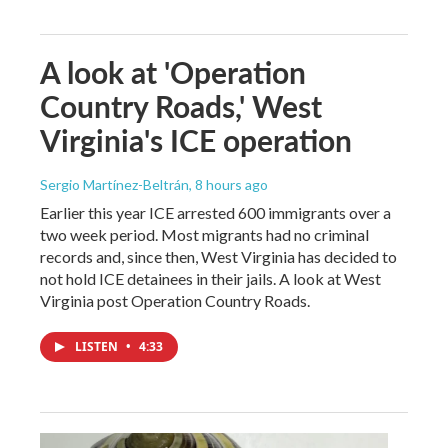
A look at 'Operation
Country Roads,' West
Virginia's ICE operation
Sergio Martínez-Beltrán
, 8 hours ago
Earlier this year ICE arrested 600 immigrants over a
two week period. Most migrants had no criminal
records and, since then, West Virginia has decided to
not hold ICE detainees in their jails. A look at West
Virginia post Operation Country Roads.
LISTEN
•
4:33