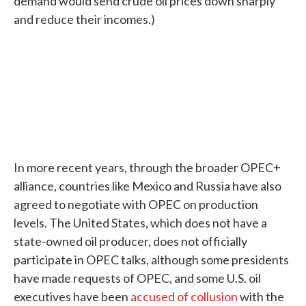
demand would send crude oil prices down sharply
and reduce their incomes.)
In more recent years, through the broader OPEC+
alliance, countries like Mexico and Russia have also
agreed to negotiate with OPEC on production
levels. The United States, which does not have a
state-owned oil producer, does not officially
participate in OPEC talks, although some presidents
have made requests of OPEC, and some U.S. oil
executives have been
accused of collusion
with the