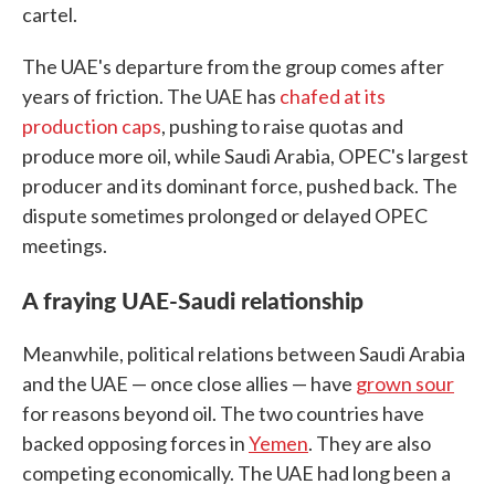
cartel.
The UAE's departure from the group comes after
years of friction. The UAE has
chafed at its
production caps
, pushing to raise quotas and
produce more oil, while Saudi Arabia, OPEC's largest
producer and its dominant force, pushed back. The
dispute sometimes prolonged or delayed OPEC
meetings.
A fraying UAE-Saudi relationship
Meanwhile, political relations between Saudi Arabia
and the UAE — once close allies — have
grown sour
for reasons beyond oil. The two countries have
backed opposing forces in
Yemen
. They are also
competing economically. The UAE had long been a