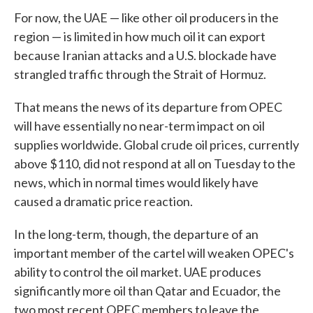
For now, the UAE — like other oil producers in the
region — is limited in how much oil it can export
because Iranian attacks and a U.S. blockade have
strangled traffic through the Strait of Hormuz.
That means the news of its departure from OPEC
will have essentially no near-term impact on oil
supplies worldwide. Global crude oil prices, currently
above $110, did not respond at all on Tuesday to the
news, which in normal times would likely have
caused a dramatic price reaction.
In the long-term, though, the departure of an
important member of the cartel will weaken OPEC's
ability to control the oil market. UAE produces
significantly more oil than Qatar and Ecuador, the
two most recent OPEC members to leave the