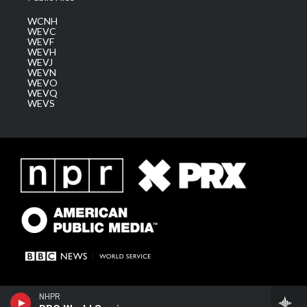
WCNH
WEVC
WEVF
WEVH
WEVJ
WEVN
WEVO
WEVQ
WEVS
NHPR