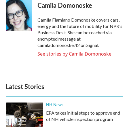
e
t
k
i
Camila Domonoske
b
t
e
l
o
e
d
o
r
I
Camila Flamiano Domonoske covers cars,
k
n
energy and the future of mobility for NPR's
Business Desk. She can be reached via
encrypted message at
camiladomonoske.42 on Signal.
See stories by Camila Domonoske
Latest Stories
NH News
EPA takes initial steps to approve end
of NH vehicle inspection program