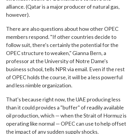
alliance. (Qatar is a major producer of natural gas,
however).
There are also questions about how other OPEC
members respond. "If other countries decide to
follow suit, there's certainly the potential for the
OPEC structure to weaken," Gianna Bern, a
professor at the University of Notre Dame's
business school, tells NPR via email. Even if the rest
of OPEC holds the course, it will be a less powerful
and less nimble organization.
That's because right now, the UAE producing less
than it could provides a "buffer" of readily available
oil production, which — when the Strait of Hormuz is
operating like normal — OPEC can use to help offset
the impact of any sudden supply shocks.