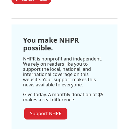
You make NHPR
possible.
NHPR is nonprofit and independent.
We rely on readers like you to
support the local, national, and
international coverage on this
website. Your support makes this
news available to everyone.
Give today. A monthly donation of $5
makes a real difference.
Support NHPR