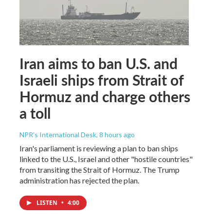
Iran aims to ban U.S. and
Israeli ships from Strait of
Hormuz and charge others
a toll
NPR's International Desk
, 8 hours ago
Iran's parliament is reviewing a plan to ban ships
linked to the U.S., Israel and other "hostile countries"
from transiting the Strait of Hormuz. The Trump
administration has rejected the plan.
LISTEN
•
4:00