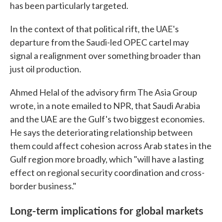
has been particularly targeted.
In the context of that political rift, the UAE's
departure from the Saudi-led OPEC cartel may
signal a realignment over something broader than
just oil production.
Ahmed Helal of the advisory firm The Asia Group
wrote, in a note emailed to NPR, that Saudi Arabia
and the UAE are the Gulf's two biggest economies.
He says the deteriorating relationship between
them could affect cohesion across Arab states in the
Gulf region more broadly, which "will have a lasting
effect on regional security coordination and cross-
border business."
Long-term implications for global markets