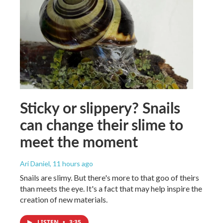
Sticky or slippery? Snails
can change their slime to
meet the moment
Ari Daniel
, 11 hours ago
Snails are slimy. But there's more to that goo of theirs
than meets the eye. It's a fact that may help inspire the
creation of new materials.
LISTEN
•
3:35