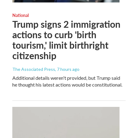
National
Trump signs 2 immigration
actions to curb 'birth
tourism,' limit birthright
citizenship
The Associated Press
, 7 hours ago
Additional details weren't provided, but Trump said
he thought his latest actions would be constitutional.