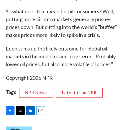
So what does that mean for oil consumers? Well,
putting more oil onto markets generally pushes
prices down. But cutting into the world's "buffer"
makes prices more likely to spike in a crisis.
Leon sums up the likely outcome for global oil
markets in the medium- and long-term: "Probably
lower oil prices, but also more volatile oil prices."
Copyright 2026 NPR
Tags
NPR News
Latest from NPR
F
T
L
E
a
w
i
m
c
i
n
a