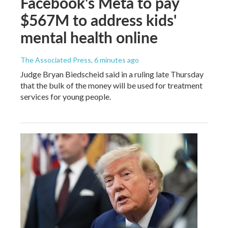
Facebook's Meta to pay
$567M to address kids'
mental health online
The Associated Press
, 6 minutes ago
Judge Bryan Biedscheid said in a ruling late Thursday
that the bulk of the money will be used for treatment
services for young people.