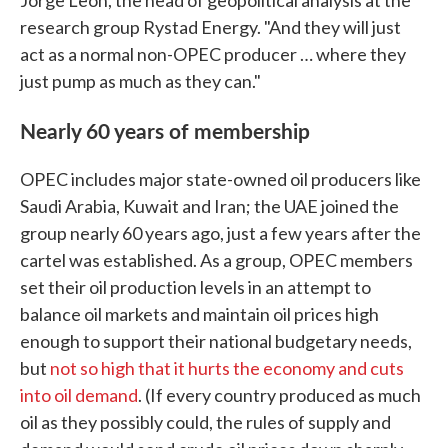
Jorge Leon, the head of geopolitical analysis at the
research group Rystad Energy. "And they will just
act as a normal non-OPEC producer … where they
just pump as much as they can."
Nearly 60 years of membership
OPEC includes major state-owned oil producers like
Saudi Arabia, Kuwait and Iran; the UAE joined the
group nearly 60 years ago, just a few years after the
cartel was established. As a group, OPEC members
set their oil production levels in an attempt to
balance oil markets and maintain oil prices high
enough to support their national budgetary needs,
but
not so high that it hurts the economy and cuts
into oil demand
. (If every country produced as much
oil as they possibly could, the rules of supply and