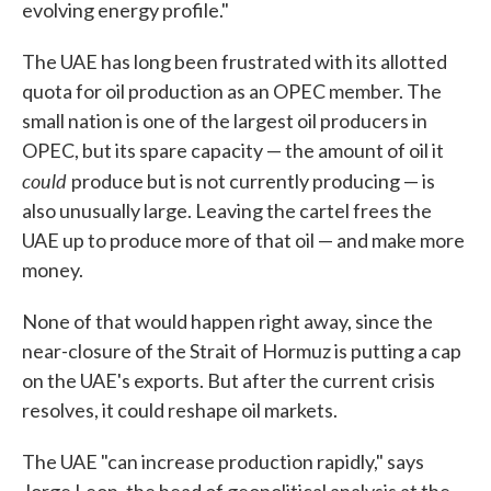
evolving energy profile."
The UAE has long been frustrated with its allotted
quota for oil production as an OPEC member. The
small nation is one of the largest oil producers in
OPEC, but its spare capacity — the amount of oil it
could
produce but is not currently producing — is
also unusually large. Leaving the cartel frees the
UAE up to produce more of that oil — and make more
money.
None of that would happen right away, since the
near-closure of the Strait of Hormuz is putting a cap
on the UAE's exports. But after the current crisis
resolves, it could reshape oil markets.
The UAE "can increase production rapidly," says