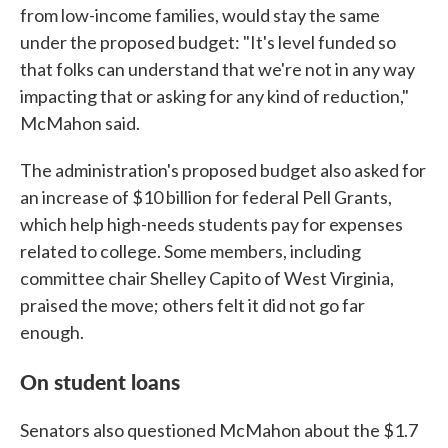
from low-income families, would stay the same
under the proposed budget: "It's level funded so
that folks can understand that we're not in any way
impacting that or asking for any kind of reduction,"
McMahon said.
The administration's proposed budget also asked for
an increase of $10 billion for federal Pell Grants,
which help high-needs students pay for expenses
related to college. Some members, including
committee chair Shelley Capito of West Virginia,
praised the move; others felt it did not go far
enough.
On student loans
Senators also questioned McMahon about the $1.7