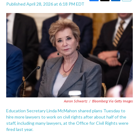
F
T
L
E
Published April 28, 2026 at 6:18 PM EDT
a
w
i
m
c
i
n
a
e
t
k
i
b
t
e
l
o
e
d
o
r
I
k
n
Aaron Schwartz
/
Bloomberg Via Getty Images
Education Secretary Linda McMahon shared plans Tuesday to
hire more lawyers to work on civil rights after about half of the
staff, including many lawyers, at the Office for Civil Rights were
fired last year.