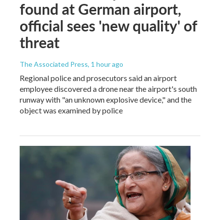
found at German airport,
official sees 'new quality' of
threat
The Associated Press
, 1 hour ago
Regional police and prosecutors said an airport
employee discovered a drone near the airport's south
runway with "an unknown explosive device," and the
object was examined by police