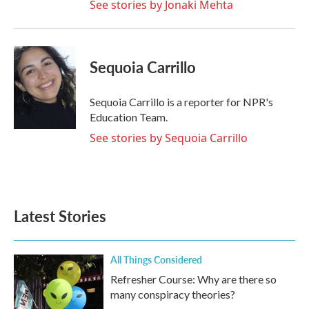
See stories by Jonaki Mehta
Sequoia Carrillo
Sequoia Carrillo is a reporter for NPR's
Education Team.
See stories by Sequoia Carrillo
Latest Stories
All Things Considered
Refresher Course: Why are there so
many conspiracy theories?