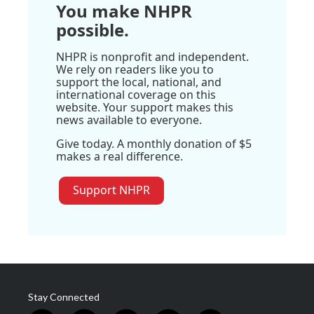
You make NHPR
possible.
NHPR is nonprofit and independent.
We rely on readers like you to
support the local, national, and
international coverage on this
website. Your support makes this
news available to everyone.
Give today. A monthly donation of $5
makes a real difference.
Support NHPR
Stay Connected