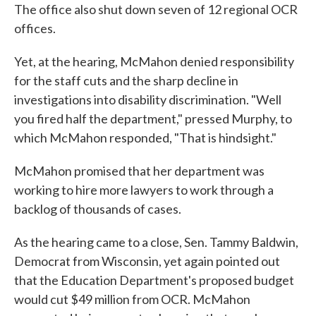
The office also shut down seven of 12 regional OCR
offices.
Yet, at the hearing, McMahon denied responsibility
for the staff cuts and the sharp decline in
investigations into disability discrimination. "Well
you fired half the department," pressed Murphy, to
which McMahon responded, "That is hindsight."
McMahon promised that her department was
working to hire more lawyers to work through a
backlog of thousands of cases.
As the hearing came to a close, Sen. Tammy Baldwin,
Democrat from Wisconsin, yet again pointed out
that the Education Department's proposed budget
would cut $49 million from OCR. McMahon