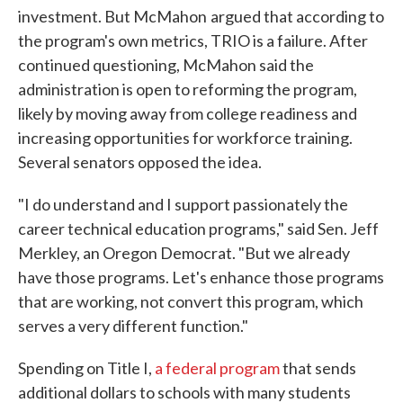
investment. But McMahon
argued that according to
the program's own metrics, TRIO is a failure. After
continued questioning, McMahon said the
administration is open to reforming the program,
likely by moving away from college readiness and
increasing opportunities for workforce training.
Several senators opposed the idea.
"I do understand and I support passionately the
career technical education programs," said Sen. Jeff
Merkley, an Oregon Democrat. "But we already
have those programs. Let's enhance those programs
that are working, not convert this program, which
serves a very different function."
Spending on Title I,
a federal program
that sends
additional dollars to schools with many students