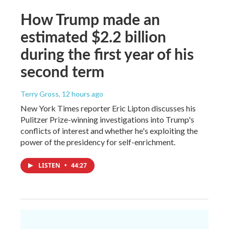
How Trump made an
estimated $2.2 billion
during the first year of his
second term
Terry Gross
, 12 hours ago
New York Times reporter Eric Lipton discusses his
Pulitzer Prize-winning investigations into Trump's
conflicts of interest and whether he's exploiting the
power of the presidency for self-enrichment.
LISTEN
•
44:27