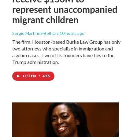
represent unaccompanied
migrant children
Sergio Martínez-Beltrán
, 10 hours ago
The firm, Houston-based Burke Law Group has only
two attorneys who specialize in immigration and
asylum cases. Two of its founders have ties to the
Trump administration.
LISTEN
•
4:15