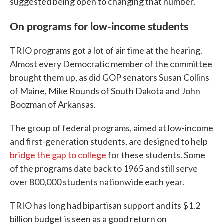
suggested being open to changing that number.
On programs for low-income students
TRIO programs got a lot of air time at the hearing.
Almost every Democratic member of the committee
brought them up, as did GOP senators Susan Collins
of Maine, Mike Rounds of South Dakota and John
Boozman of Arkansas.
The group of federal programs, aimed at low-income
and first-generation students, are designed to help
bridge the gap to college
for these students. Some
of the programs date back to 1965 and still serve
over 800,000 students nationwide each year.
TRIO has long had bipartisan support and its $1.2
billion budget is seen as a good return on