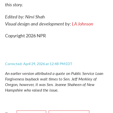
this story.
Edited by: Nirvi Shah
Visual design and development by:
LA Johnson
Copyright 2026 NPR
Corrected: April 29, 2026 at 12:48 PM EDT
An earlier version attributed a quote on Public Service Loan
Forgiveness buyback wait times to Sen. Jeff Merkley of
Oregon, however, it was Sen. Jeanne Shaheen of New
Hampshire who raised the issue.