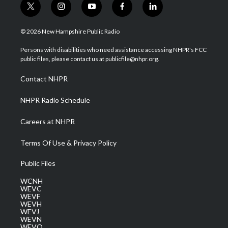
t
i
y
f
l
w
n
o
a
i
i
s
u
c
n
© 2026 New Hampshire Public Radio
t
t
t
e
k
t
a
u
b
e
Persons with disabilities who need assistance accessing NHPR's FCC
e
g
b
o
d
public files, please contact us at publicfile@nhpr.org.
r
r
e
o
i
a
k
n
Contact NHPR
m
NHPR Radio Schedule
Careers at NHPR
Terms Of Use & Privacy Policy
Public Files
WCNH
WEVC
WEVF
WEVH
WEVJ
WEVN
WEVO