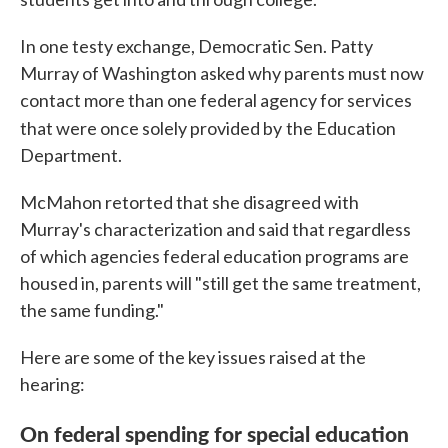
In one testy exchange, Democratic Sen. Patty
Murray of Washington asked why parents must now
contact more than one federal agency for services
that were once solely provided by
the Education
Department.
McMahon retorted that she disagreed with
Murray's characterization and said that regardless
of which agencies federal education programs are
housed in, parents will "still get the same treatment,
the same funding."
Here are some of the key issues raised at the
hearing:
On federal spending for special education