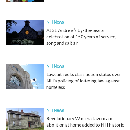
NH News
At St. Andrew’s by-the-Sea, a
celebration of 150 years of service,
song and salt air
NH News
Lawsuit seeks class action status over
NH’s policing of loitering law against
homeless
NH News
Revolutionary War-era tavern and
abolitionist home added to NH historic