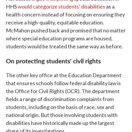
HHS
would categorize students' disabilities
as a
health concern instead of focusing on ensuring they
receive a high-quality, equitable education.
McMahon pushed back and promised that no matter
where special education programs are housed,
students would be treated the same way as before.
On protecting students' civil rights
The other key office at the Education Department
that ensures schools follow federal disability law is
the Office for Civil Rights (OCR). The department
fields a range of discrimination complaints from
students, including on the basis of race, sex and
national origin. But those involving students with
disabilities have historically made up the largest
share of its investigations.