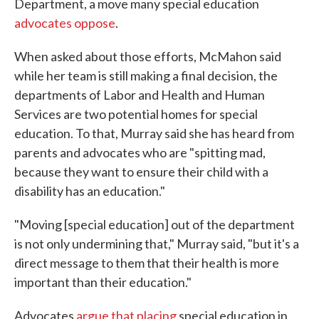
Department, a move many special education
advocates oppose
.
When asked about those efforts, McMahon said
while her team is still making a final decision, the
departments of Labor and Health and Human
Services are two potential homes for special
education. To that, Murray said she has heard from
parents and advocates who are "spitting mad,
because they want to ensure their child with a
disability has an education."
"Moving [special education] out of the department
is not only undermining that," Murray said, "but it's a
direct message to them that their health is more
important than their education."
Advocates
argue that placing
special education in