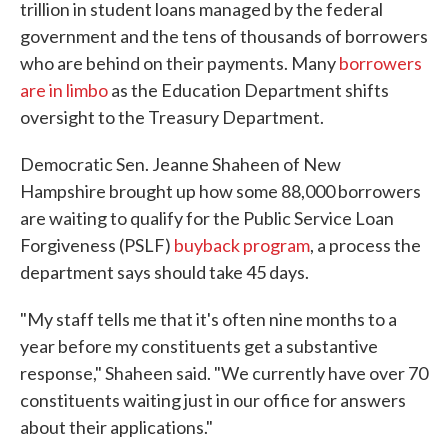
trillion in student loans managed by the federal
government and the tens of thousands of borrowers
who are behind on their payments. Many
borrowers
are in limbo
as the Education Department shifts
oversight to the Treasury Department.
Democratic Sen. Jeanne Shaheen of New
Hampshire brought up how some 88,000 borrowers
are waiting to qualify for the Public Service Loan
Forgiveness (PSLF)
buyback program
, a process the
department says should take 45 days.
"My staff tells me that it's often nine months to a
year before my constituents get a substantive
response," Shaheen said. "We currently have over 70
constituents waiting just in our office for answers
about their applications."