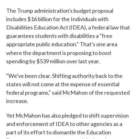
The Trump administration's budget proposal
includes $16 billion for the Individuals with
Disabilities Education Act (IDEA), a federal law that
guarantees students with disabilities a "free
appropriate public education." That's one area
boost
where the department is proposing to
spending by $539 million over last year.
"We've been clear. Shifting authority back to the
states will not come at the expense of essential
federal programs," said McMahon of the requested
increase.
Yet McMahon has also pledged to shift supervision
and enforcement of IDEA to other agencies as a
part of its effort to dismantle the Education