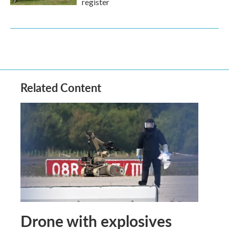
register
Related Content
Drone with explosives