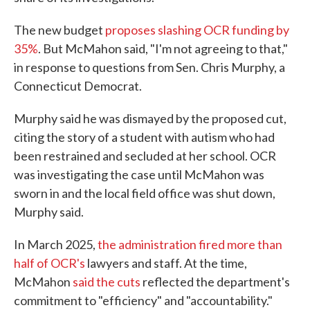
The new budget
proposes slashing OCR funding by
35%
. But McMahon said, "I'm not agreeing to that,"
in response to questions from Sen. Chris Murphy, a
Connecticut Democrat.
Murphy said he was dismayed by the proposed cut,
citing the story of a student with autism who had
been restrained and secluded at her school. OCR
was investigating the case until McMahon was
sworn in and the local field office was shut down,
Murphy said.
In March 2025,
the administration fired more than
half of OCR's
lawyers and staff. At the time,
McMahon
said the cuts
reflected the department's
commitment to "efficiency" and "accountability."