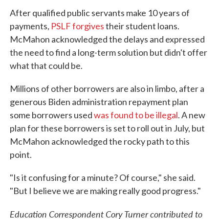
After qualified public servants make 10 years of
payments,
PSLF forgives
their student loans.
McMahon acknowledged the delays and expressed
the need to find a long-term solution but didn't offer
what that could be.
Millions of other borrowers are also in limbo, after a
generous Biden administration repayment plan
some borrowers used
was found to be illegal
. A new
plan for these borrowers is set to roll out in July, but
McMahon acknowledged the rocky path to this
point.
"Is it confusing for a minute? Of course," she said.
"But I believe we are making really good progress."
Education Correspondent Cory Turner contributed to