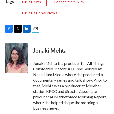
Tags
NPR News
Latest from NPR
NPR National News
F
T
L
E
a
w
i
m
c
i
n
a
e
t
k
i
Jonaki Mehta
b
t
e
l
o
e
d
o
r
I
Jonaki Mehta is a producer for All Things
k
n
Considered. Before ATC, she worked at
Neon Hum Media where she produced a
documentary series and talk show. Prior to
that, Mehta was a producer at Member
station KPCC and director/associate
producer at Marketplace Morning Report,
where she helped shape the morning's
business news.