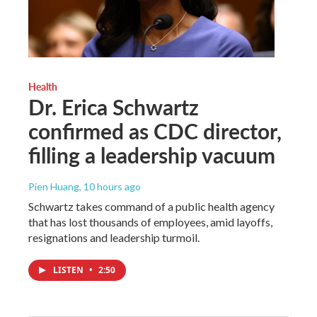
Health
Dr. Erica Schwartz
confirmed as CDC director,
filling a leadership vacuum
Pien Huang
, 10 hours ago
Schwartz takes command of a public health agency
that has lost thousands of employees, amid layoffs,
resignations and leadership turmoil.
LISTEN
•
2:50