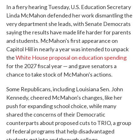
In a fiery hearing Tuesday, U.S. Education Secretary
Linda McMahon defended her work dismantling the
very department she leads, with Senate Democrats
saying the results have made life harder for parents
and students. McMahon's first appearance on
Capitol Hill in nearly a year was intended to unpack
the
White House proposal on education spending
for the 2027 fiscal year — and gave senators a
chance to take stock of McMahon's actions.
Some Republicans, including Louisiana Sen. John
Kennedy, cheered McMahon's changes, like her
push for expanding school choice, while many
shared the concerns of their Democratic
counterparts about proposed cuts to TRIO, a group
of federal programs that help disadvantaged
students get into and through college.