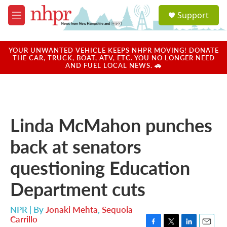
Skip to main content
S
Support
e
M
a
e
r
n
c
u
YOUR UNWANTED VEHICLE KEEPS NHPR MOVING! DONATE
h
THE CAR, TRUCK, BOAT, ATV, ETC. YOU NO LONGER NEED
AND FUEL LOCAL NEWS. 🚗
u
e
r
y
Linda McMahon punches
back at senators
questioning Education
Department cuts
NPR | By
Jonaki Mehta
,
Sequoia
Carrillo