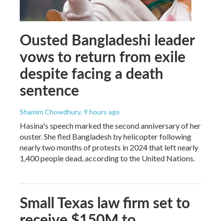
Ousted Bangladeshi leader
vows to return from exile
despite facing a death
sentence
Shamim Chowdhury
, 9 hours ago
Hasina's speech marked the second anniversary of her
ouster. She fled Bangladesh by helicopter following
nearly two months of protests in 2024 that left nearly
1,400 people dead, according to the United Nations.
Small Texas law firm set to
receive $150M to