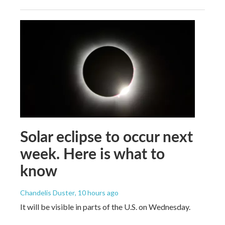
Solar eclipse to occur next
week. Here is what to
know
Chandelis Duster
, 10 hours ago
It will be visible in parts of the U.S. on Wednesday.