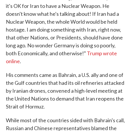
it's OK for Iran to have a Nuclear Weapon. He
doesn't know what he's talking about! If Iran had a
Nuclear Weapon, the whole World would be held
hostage. I am doing something with Iran, right now,
that other Nations, or Presidents, should have done
long ago. No wonder Germany is doing so poorly,
both Economically, and otherwise!"
Trump wrote
online
.
His comments came as Bahrain, a U.S. ally and one of
the Gulf countries that had its oil refineries attacked
by Iranian drones, convened a high-level meeting at
the United Nations to demand that Iran reopens the
Strait of Hormuz.
While most of the countries sided with Bahrain's call,
Russian and Chinese representatives blamed the