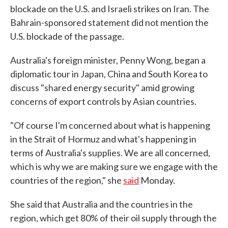
blockade on the U.S. and Israeli strikes on Iran. The
Bahrain-sponsored statement did not mention the
U.S. blockade of the passage.
Australia's foreign minister, Penny Wong, began a
diplomatic tour in Japan, China and South Korea to
discuss "shared energy security" amid growing
concerns of export controls by Asian countries.
"Of course I'm concerned about what is happening
in the Strait of Hormuz and what's happening in
terms of Australia's supplies. We are all concerned,
which is why we are making sure we engage with the
countries of the region," she
said
Monday.
She said that Australia and the countries in the
region, which get 80% of their oil supply through the