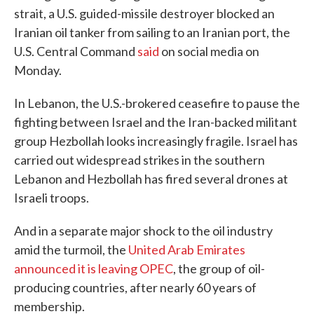
strait, a U.S. guided-missile destroyer blocked an
Iranian oil tanker from sailing to an Iranian port, the
U.S. Central Command
said
on social media on
Monday.
In Lebanon, the U.S.-brokered ceasefire to pause the
fighting between Israel and the Iran-backed militant
group Hezbollah looks increasingly fragile. Israel has
carried out widespread strikes in the southern
Lebanon and Hezbollah has fired several drones at
Israeli troops.
And in a separate major shock to the oil industry
amid the turmoil, the
United Arab Emirates
announced it is leaving OPEC
, the group of oil-
producing countries, after nearly 60 years of
membership.