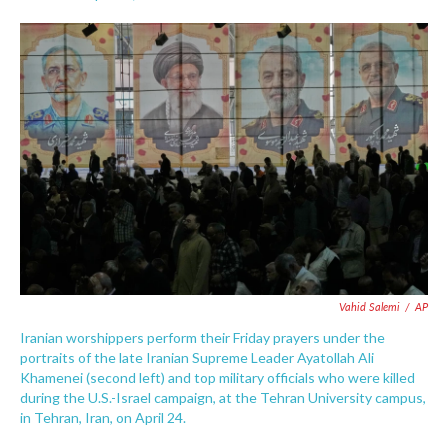
F
T
L
E
a
w
i
m
c
i
n
a
e
t
k
i
b
t
e
l
o
e
d
o
r
I
k
n
Vahid Salemi
/
AP
Iranian worshippers perform their Friday prayers under the
portraits of the late Iranian Supreme Leader Ayatollah Ali
Khamenei (second left) and top military officials who were killed
during the U.S.-Israel campaign, at the Tehran University campus,
in Tehran, Iran, on April 24.