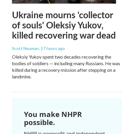
Ukraine mourns 'collector
of souls' Oleksiy Yukov,
killed recovering war dead
Scott Neuman
, 17 hours ago
Oleksiy Yukov spent two decades recovering the
bodies of soldiers — including many Russians. He was
killed during a recovery mission after stepping on a
landmine.
You make NHPR
possible.
NHPR is nonprofit and independent.