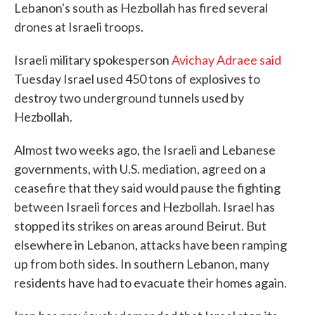
Lebanon's south as Hezbollah has fired several
drones at Israeli troops.
Israeli military spokesperson
Avichay Adraee said
Tuesday Israel used 450 tons of explosives to
destroy two underground tunnels used by
Hezbollah.
Almost two weeks ago, the Israeli and Lebanese
governments, with U.S. mediation, agreed on a
ceasefire that they said would pause the fighting
between Israeli forces and Hezbollah. Israel has
stopped its strikes on areas around Beirut. But
elsewhere in Lebanon, attacks have been ramping
up from both sides. In southern Lebanon, many
residents have had to evacuate their homes again.