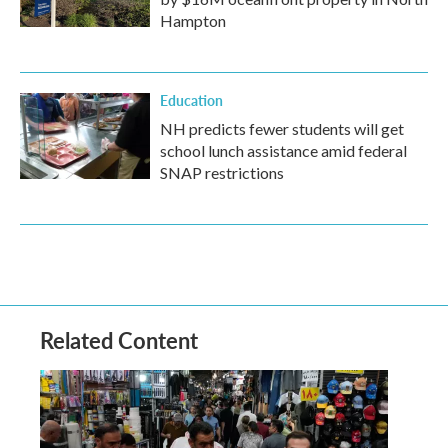
Hampton
Education
NH predicts fewer students will get
school lunch assistance amid federal
SNAP restrictions
Related Content