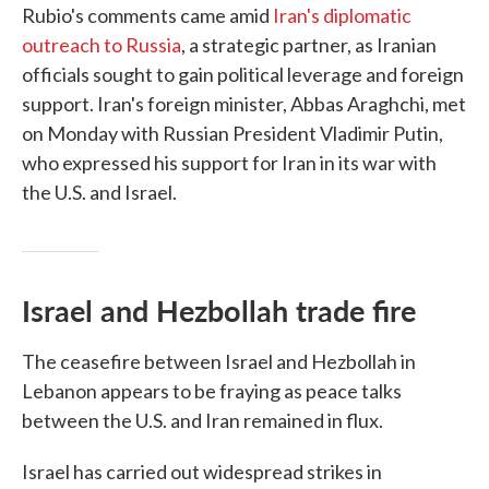
Rubio's comments came amid
Iran's diplomatic
outreach to Russia
, a strategic partner, as Iranian
officials sought to gain political leverage and foreign
support. Iran's foreign minister, Abbas Araghchi, met
on Monday with Russian President Vladimir Putin,
who expressed his support for Iran in its war with
the U.S. and Israel.
Israel and Hezbollah trade fire
The ceasefire between Israel and Hezbollah in
Lebanon appears to be fraying as peace talks
between the U.S. and Iran remained in flux.
Israel has carried out widespread strikes in