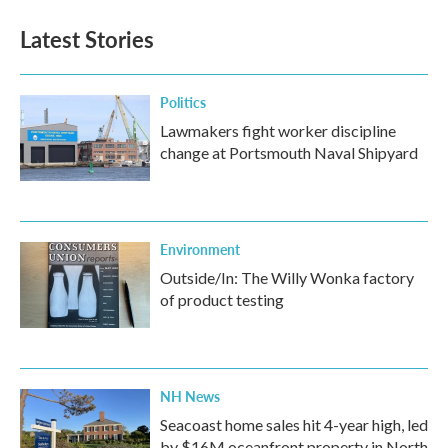
Latest Stories
Politics
Lawmakers fight worker discipline
change at Portsmouth Naval Shipyard
Environment
Outside/In: The Willy Wonka factory
of product testing
NH News
Seacoast home sales hit 4-year high, led
by $16M oceanfront property in North