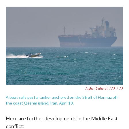
Asghar Besharati / AP
/
AP
A boat sails past a tanker anchored on the Strait of Hormuz off
the coast Qeshm island, Iran, April 18.
Here are further developments in the Middle East
conflict: