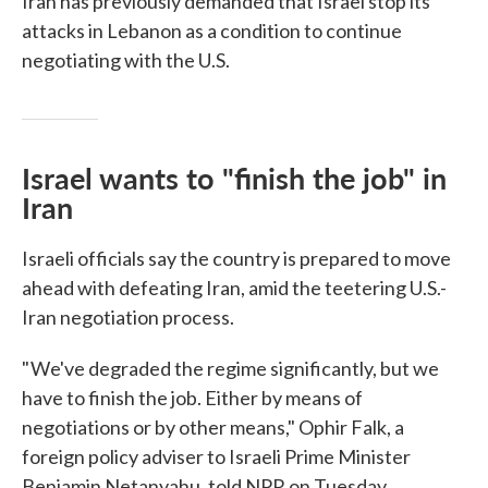
Iran has previously demanded that Israel stop its
attacks in Lebanon as a condition to continue
negotiating with the U.S.
Israel wants to "finish the job" in
Iran
Israeli officials say the country is prepared to move
ahead with defeating Iran, amid the teetering U.S.-
Iran negotiation process.
" We've degraded the regime significantly, but we
have to finish the job. Either by means of
negotiations or by other means," Ophir Falk, a
foreign policy adviser to Israeli Prime Minister
Benjamin Netanyahu, told NPR on Tuesday.