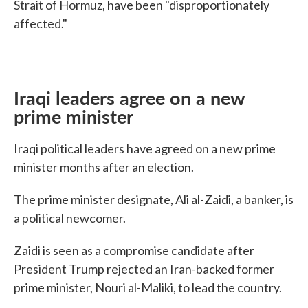
Strait of Hormuz, have been "disproportionately
affected."
Iraqi leaders agree on a new
prime minister
Iraqi political leaders have agreed on a new prime
minister months after an election.
The prime minister designate, Ali al-Zaidi, a banker, is
a political newcomer.
Zaidi is seen as a compromise candidate after
President Trump rejected an Iran-backed former
prime minister, Nouri al-Maliki, to lead the country.