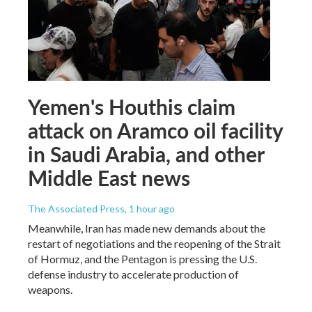
Yemen's Houthis claim
attack on Aramco oil facility
in Saudi Arabia, and other
Middle East news
The Associated Press
, 1 hour ago
Meanwhile, Iran has made new demands about the
restart of negotiations and the reopening of the Strait
of Hormuz, and the Pentagon is pressing the U.S.
defense industry to accelerate production of
weapons.