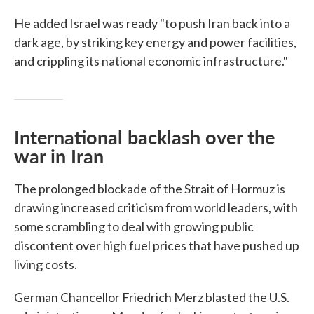
He added Israel was ready "to push Iran back into a
dark age, by striking key energy and power facilities,
and crippling its national economic infrastructure."
International backlash over the
war in Iran
The prolonged blockade of the Strait of Hormuz is
drawing increased criticism from world leaders, with
some scrambling to deal with growing public
discontent over high fuel prices that have pushed up
living costs.
German Chancellor Friedrich Merz blasted the U.S.