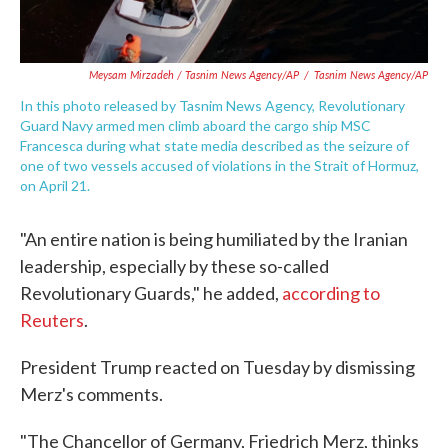
Meysam Mirzadeh / Tasnim News Agency/AP
/
Tasnim News Agency/AP
In this photo released by Tasnim News Agency, Revolutionary
Guard Navy armed men climb aboard the cargo ship MSC
Francesca during what state media described as the seizure of
one of two vessels accused of violations in the Strait of Hormuz,
on April 21.
"An entire nation is being humiliated by the Iranian
leadership, especially by these so-called
Revolutionary Guards," he added,
according to
Reuters
.
President Trump reacted on Tuesday by dismissing
Merz's comments.
"The Chancellor of Germany, Friedrich Merz, thinks