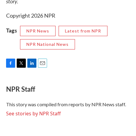
story.
Copyright 2026 NPR
Tags
NPR News
Latest from NPR
NPR National News
F
T
L
E
a
w
i
m
c
i
n
a
e
t
k
i
NPR Staff
b
t
e
l
o
e
d
o
r
I
This story was compiled from reports by NPR News staff.
k
n
See stories by NPR Staff