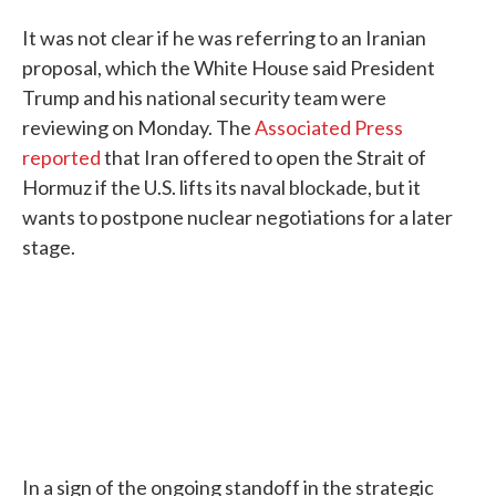
It was not clear if he was referring to an Iranian
proposal, which the White House said President
Trump and his national security team were
reviewing on Monday. The
Associated Press
reported
that Iran offered to open the Strait of
Hormuz if the U.S. lifts its naval blockade, but it
wants to postpone nuclear negotiations for a later
stage.
In a sign of the ongoing standoff in the strategic