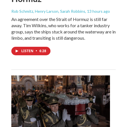
Rob Schmitz, Henry Larson, Sarah Robbins
, 13 hours ago
An agreement over the Strait of Hormuz is still far
away. Tim Wilkins, who works for a tanker industry
group, says the ships stuck around the waterway are in
limbo, and transiting is still dangerous.
LISTEN
•
6:28