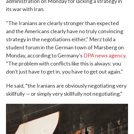
administration on Monday for lacking a strategy in
its war with Iran.
"The Iranians are clearly stronger than expected
and the Americans clearly have no truly convincing
strategy in the negotiations either," Merz told a
student forum in the German town of Marsberg on
Monday, according to Germany's
DPA news agency
.
"The problem with conflicts like this is always: you
don't just have to get in, you have to get out again."
He said, "the Iranians are obviously negotiating very
skillfully — or simply very skillfully not negotiating."