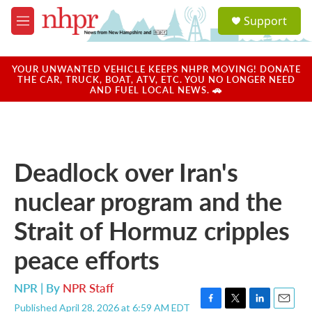
Skip to main content
S
Support
e
M
a
e
r
n
c
u
YOUR UNWANTED VEHICLE KEEPS NHPR MOVING! DONATE
h
THE CAR, TRUCK, BOAT, ATV, ETC. YOU NO LONGER NEED
AND FUEL LOCAL NEWS. 🚗
u
e
r
y
Deadlock over Iran's
nuclear program and the
Strait of Hormuz cripples
peace efforts
NPR | By
NPR Staff
Published April 28, 2026 at 6:59 AM EDT