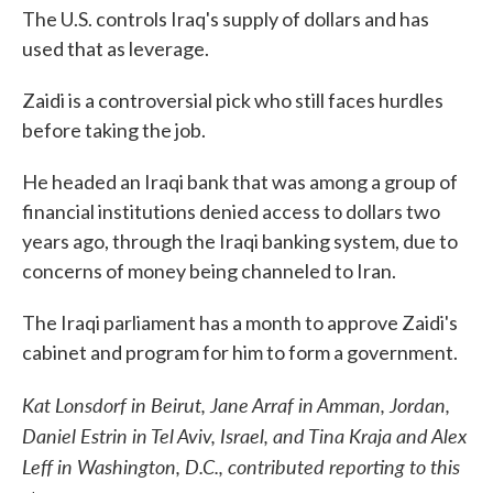
The U.S. controls Iraq's supply of dollars and has
used that as leverage.
Zaidi is a controversial pick who still faces hurdles
before taking the job.
He headed an Iraqi bank that was among a group of
financial institutions denied access to dollars two
years ago, through the Iraqi banking system, due to
concerns of money being channeled to Iran.
The Iraqi parliament has a month to approve Zaidi's
cabinet and program for him to form a government.
Kat Lonsdorf in Beirut, Jane Arraf in Amman, Jordan,
Daniel Estrin in Tel Aviv, Israel, and Tina Kraja and Alex
Leff in Washington, D.C., contributed reporting to this