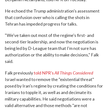
He echoed the Trump administration's assessment
that confusion over who is calling the shots in
Tehran has impeded progress for talks.
" We've taken out most of the regime's first- and
second-tier leadership, and now the negotiation is
being led by D-League team that I'm not sure has
authorization or the ability to make decisions," Falk
said.
All Things Considered
Falk previously
told NPR's
Israel wanted to remove the "existential threat"
posed by Iran's regime by creating the conditions for
Iranians to topple it, as well as and decimate its
military capabilities. He said negotiations were a
valid alternative and those methods "are not