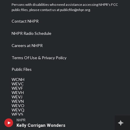
t
a
u
b
e
Persons with disabilities who need assistance accessing NHPR's FCC
e
g
b
o
d
public files, please contact us at publicfile@nhpr.org.
r
r
e
o
i
a
k
n
Contact NHPR
m
NHPR Radio Schedule
Careers at NHPR
Terms Of Use & Privacy Policy
Public Files
WCNH
WEVC
WEVF
WEVH
WEVJ
WEVN
WEVO
WEVQ
WEVS
NHPR
Kelly Corrigan Wonders