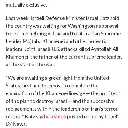
mutually exclusive."
Last week, Israeli Defense Minister Israel Katz said
the country was waiting for Washington's approval
to resume fighting in Iran and to kill Iranian Supreme
Leader Mojtaba Khamenei and other potential
leaders. Joint Israeli-U.S. attacks killed Ayatollah Ali
Khamenei, the father of the current supreme leader,
at the start of the war.
"We are awaiting a green light from the United
States, first and foremost to complete the
elimination of the Khamenei lineage — the architect
of the plan to destroy Israel — and the successive
replacements within the leadership of Iran's terror
regime," Katz
said in a video
posted online by Israel's
i24News.