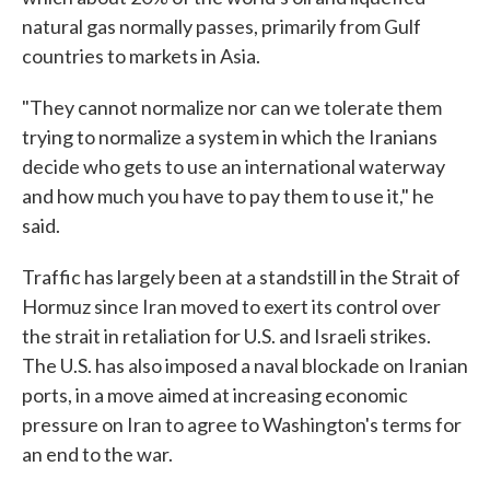
natural gas normally passes, primarily from Gulf
countries to markets in Asia.
"They cannot normalize nor can we tolerate them
trying to normalize a system in which the Iranians
decide who gets to use an international waterway
and how much you have to pay them to use it," he
said.
Traffic has largely been at a standstill in the Strait of
Hormuz since Iran moved to exert its control over
the strait in retaliation for U.S. and Israeli strikes.
The U.S. has also imposed a naval blockade on Iranian
ports, in a move aimed at increasing economic
pressure on Iran to agree to Washington's terms for
an end to the war.