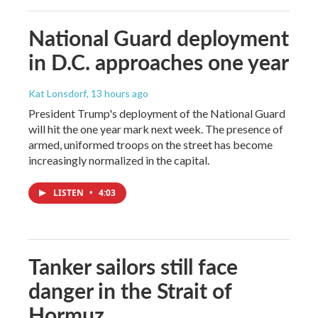
National Guard deployment
in D.C. approaches one year
Kat Lonsdorf
, 13 hours ago
President Trump's deployment of the National Guard
will hit the one year mark next week. The presence of
armed, uniformed troops on the street has become
increasingly normalized in the capital.
LISTEN
•
4:03
Tanker sailors still face
danger in the Strait of
Hormuz