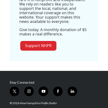
We rely on readers like you to
support the local, national, and
international coverage on this
website. Your support makes this
news available to everyone.
Give today. A monthly donation of $5
makes a real difference.
Support NHPR
Stay Connected
t
i
y
f
l
w
n
o
a
i
i
s
u
c
n
© 2026 New Hampshire Public Radio
t
t
t
e
k