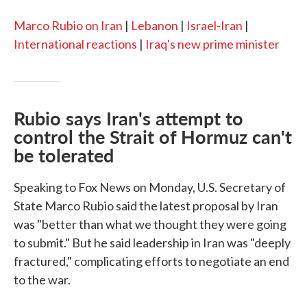
Marco Rubio on Iran
|
Lebanon
|
Israel-Iran
|
International reactions
|
Iraq's new prime minister
Rubio says Iran's attempt to
control the Strait of Hormuz can't
be tolerated
Speaking to Fox News on Monday, U.S. Secretary of
State Marco Rubio said the latest proposal by Iran
was "better than what we thought they were going
to submit." But he said leadership in Iran was "deeply
fractured," complicating efforts to negotiate an end
to the war.