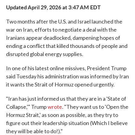
Updated April 29, 2026 at 3:47 AM EDT
Two months after the U.S. and Israel launched the
war on Iran, efforts to negotiate a deal with the
Iranians appear deadlocked, dampening hopes of
ending a conflict that killed thousands of people and
disrupted global energy supplies.
In one of his latest online missives, President Trump
said Tuesday his administration was informed by Iran
it wants the Strait of Hormuz opened urgently.
"Iran has just informed us that they are in a 'State of
Collapse,'" Trump
wrote
. "They want us to 'Open the
Hormuz Strait,' as soon as possible, as they try to
figure out their leadership situation (Which I believe
they will be able to do!)."