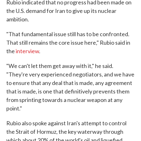
Rubio indicated that no progress had been made on
the U.S. demand for Iran to give up its nuclear
ambition.
"That fundamental issue still has to be confronted.
That still remains the core issue here," Rubio said in
the
interview
.
"We can't let them get away with it," he said.
"They're very experienced negotiators, and we have
to ensure that any deal that is made, any agreement
that is made, is one that definitively prevents them
from sprinting towards a nuclear weapon at any
point."
Rubio also spoke against Iran's attempt to control
the Strait of Hormuz, the key waterway through
which about 20% of the world's oil and liquefied