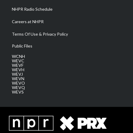
NHPR Radio Schedule
Careers at NHPR
Terms Of Use & Privacy Policy
Public Files
WCNH
WEVC
WEVF
WEVH
WEVJ
WEVN
WEVO
WEVQ
WEVS