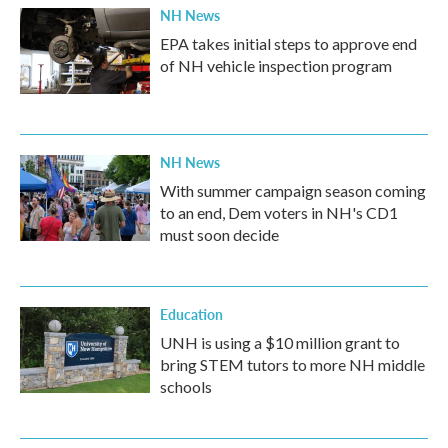
NH News
EPA takes initial steps to approve end
of NH vehicle inspection program
NH News
With summer campaign season coming
to an end, Dem voters in NH's CD1
must soon decide
Education
UNH is using a $10 million grant to
bring STEM tutors to more NH middle
schools