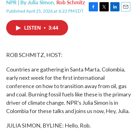
NPR | By
Julia Simon
,
Rob Schmitz
Published April 25, 2026 at 6:22 PM EDT
F
T
L
E
a
w
i
m
c
i
n
a
LISTEN
•
3:44
e
t
k
i
b
t
e
l
o
e
d
o
r
I
k
n
ROB SCHMITZ, HOST:
Countries are gathering in Santa Marta, Colombia,
early next week for the first international
conference on how to transition away from oil, gas
and coal. Burning fossil fuels like these is the primary
driver of climate change. NPR's Julia Simon is in
Colombia for these talks and joins us now, Hey, Julia.
JULIA SIMON, BYLINE: Hello, Rob.