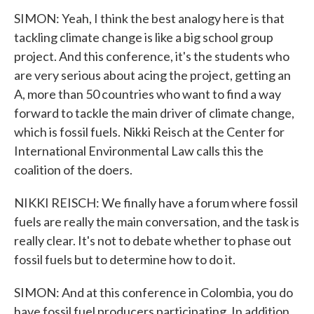
SIMON: Yeah, I think the best analogy here is that
tackling climate change is like a big school group
project. And this conference, it's the students who
are very serious about acing the project, getting an
A, more than 50 countries who want to find a way
forward to tackle the main driver of climate change,
which is fossil fuels. Nikki Reisch at the Center for
International Environmental Law calls this the
coalition of the doers.
NIKKI REISCH: We finally have a forum where fossil
fuels are really the main conversation, and the task is
really clear. It's not to debate whether to phase out
fossil fuels but to determine how to do it.
SIMON: And at this conference in Colombia, you do
have fossil fuel producers participating. In addition