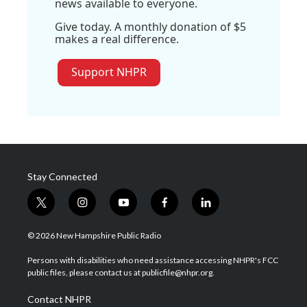
news available to everyone.
Give today. A monthly donation of $5
makes a real difference.
Support NHPR
Stay Connected
t
i
y
f
l
w
n
o
a
i
i
s
u
c
n
© 2026 New Hampshire Public Radio
t
t
t
e
k
t
a
u
b
e
Persons with disabilities who need assistance accessing NHPR's FCC
e
g
b
o
d
public files, please contact us at publicfile@nhpr.org.
r
r
e
o
i
a
k
n
Contact NHPR
m