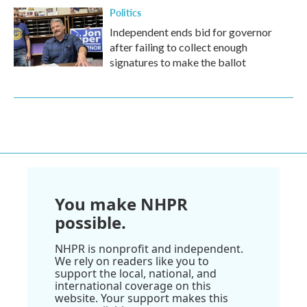
Politics
Independent ends bid for governor
after failing to collect enough
signatures to make the ballot
You make NHPR
possible.
NHPR is nonprofit and independent.
We rely on readers like you to
support the local, national, and
international coverage on this
website. Your support makes this