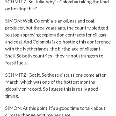
SCHMITZ: So, Julia, why is Colombia taking the lead
on hosting this?
SIMON: Well, Colombia is an oil, gas and coal
producer, but three years ago, the country pledged
to stop approving exploration contracts for oil, gas
and coal. And Colombia is co-hosting this conference
with the Netherlands, the birthplace of oil giant
Shell. So both countries - they're not strangers to
fossil fuels.
SCHMITZ: Got it. So these discussions come after
March, which was one of the hottest months
globally on record. So I guess this is really good
timing.
SIMON: At this point, it's a good time to talk about
climate change anytime because...