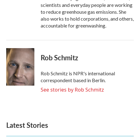
scientists and everyday people are working
to reduce greenhouse gas emissions. She
also works to hold corporations, and others,
accountable for greenwashing.
Rob Schmitz
Rob Schmitz is NPR's international
correspondent based in Berlin.
See stories by Rob Schmitz
Latest Stories