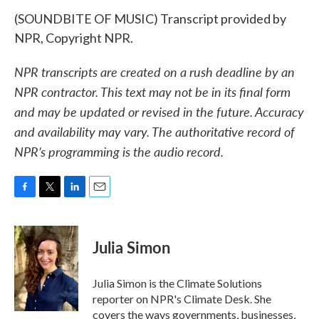
(SOUNDBITE OF MUSIC) Transcript provided by
NPR, Copyright NPR.
NPR transcripts are created on a rush deadline by an
NPR contractor. This text may not be in its final form
and may be updated or revised in the future. Accuracy
and availability may vary. The authoritative record of
NPR’s programming is the audio record.
F
T
L
E
a
w
i
m
c
i
n
a
e
t
k
i
Julia Simon
b
t
e
l
o
e
d
o
r
I
Julia Simon is the Climate Solutions
k
n
reporter on NPR's Climate Desk. She
covers the ways governments, businesses,