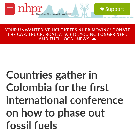
Skip to main content
S
Support
e
M
a
e
r
n
c
u
YOUR UNWANTED VEHICLE KEEPS NHPR MOVING! DONATE
h
THE CAR, TRUCK, BOAT, ATV, ETC. YOU NO LONGER NEED
AND FUEL LOCAL NEWS. 🚗
u
e
r
y
Countries gather in
Colombia for the first
international conference
on how to phase out
fossil fuels