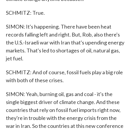
SCHMITZ: True.
SIMON: It's happening. There have been heat
records falling left and right. But, Rob, also there's
the U.S.-Israeli war with Iran that's upending energy
markets. That's led to shortages of oil, natural gas,
jet fuel.
SCHMITZ: And of course, fossil fuels play a big role
with both of these crises.
SIMON: Yeah, burning oil, gas and coal - it's the
single biggest driver of climate change. And these
countries that rely on fossil fuel imports right now,
they're in trouble with the energy crisis from the
war in Iran. So the countries at this new conference