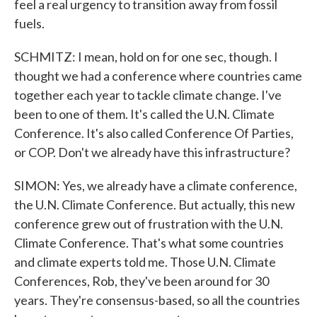
feel a real urgency to transition away from fossil
fuels.
SCHMITZ: I mean, hold on for one sec, though. I
thought we had a conference where countries came
together each year to tackle climate change. I've
been to one of them. It's called the U.N. Climate
Conference. It's also called Conference Of Parties,
or COP. Don't we already have this infrastructure?
SIMON: Yes, we already have a climate conference,
the U.N. Climate Conference. But actually, this new
conference grew out of frustration with the U.N.
Climate Conference. That's what some countries
and climate experts told me. Those U.N. Climate
Conferences, Rob, they've been around for 30
years. They're consensus-based, so all the countries