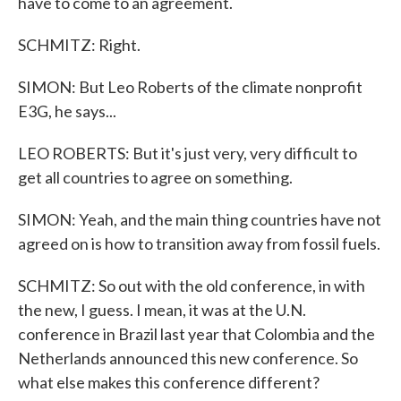
have to come to an agreement.
SCHMITZ: Right.
SIMON: But Leo Roberts of the climate nonprofit
E3G, he says...
LEO ROBERTS: But it's just very, very difficult to
get all countries to agree on something.
SIMON: Yeah, and the main thing countries have not
agreed on is how to transition away from fossil fuels.
SCHMITZ: So out with the old conference, in with
the new, I guess. I mean, it was at the U.N.
conference in Brazil last year that Colombia and the
Netherlands announced this new conference. So
what else makes this conference different?