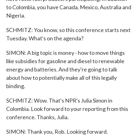
to Colombia, you have Canada, Mexico, Australia and
Nigeria.
SCHMITZ: You know, so this conference starts next
Tuesday. What's on the agenda?
SIMON: A big topic is money - how to move things
like subsidies for gasoline and diesel to renewable
energy and batteries. And they're going to talk
about how to potentially make all of this legally
binding.
SCHMITZ: Wow. That's NPR's Julia Simon in
Colombia. Look forward to your reporting from this
conference. Thanks, Julia.
SIMON: Thank you, Rob. Looking forward.