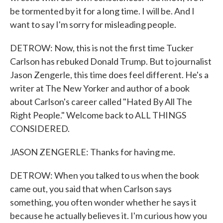
be tormented by it for a long time. I will be. And I
want to say I'm sorry for misleading people.
DETROW: Now, this is not the first time Tucker
Carlson has rebuked Donald Trump. But to journalist
Jason Zengerle, this time does feel different. He's a
writer at The New Yorker and author of a book
about Carlson's career called "Hated By All The
Right People." Welcome back to ALL THINGS
CONSIDERED.
JASON ZENGERLE: Thanks for having me.
DETROW: When you talked to us when the book
came out, you said that when Carlson says
something, you often wonder whether he says it
because he actually believes it. I'm curious how you