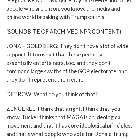
Meghan Kelly and Marjorie Taylor Greene and other
people who are big on, you know, the media and
online world breaking with Trump on this.
(SOUNDBITE OF ARCHIVED NPR CONTENT)
JONAH GOLDBERG: They don't have a lot of wide
support. It turns out that those people are
essentially entertainers, too, and they don't
command large swaths of the GOP electorate, and
they don't represent them either.
DETROW: What do you think of that?
ZENGERLE: I think that's right. I think that, you
know, Tucker thinks that MAGA is an ideological
movement and that it has core ideological principles,
and that's what people who vote for Donald Trump