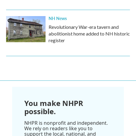
NH News
Revolutionary War-era tavern and
abolitionist home added to NH historic
register
You make NHPR
possible.
NHPR is nonprofit and independent.
We rely on readers like you to
support the local, national, and