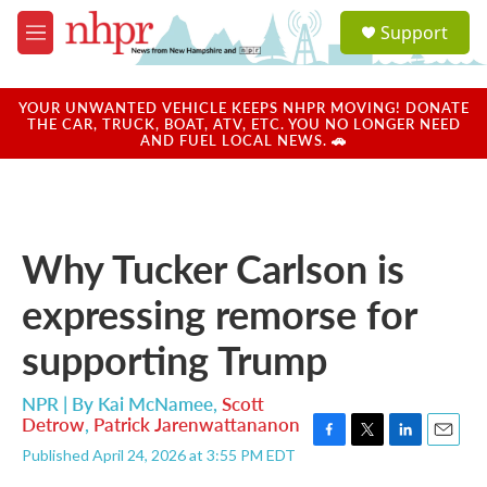
Skip to main content
S
Support
e
M
a
e
r
n
c
u
YOUR UNWANTED VEHICLE KEEPS NHPR MOVING! DONATE
h
THE CAR, TRUCK, BOAT, ATV, ETC. YOU NO LONGER NEED
AND FUEL LOCAL NEWS. 🚗
u
e
r
y
Why Tucker Carlson is
expressing remorse for
supporting Trump
NPR | By
Kai McNamee
,
Scott
Detrow
,
Patrick Jarenwattananon
F
T
L
E
Published April 24, 2026 at 3:55 PM EDT
a
w
i
m