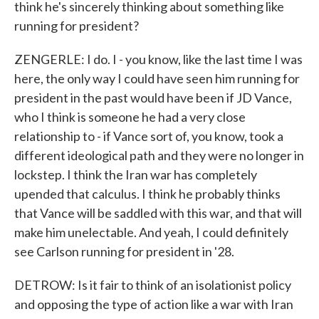
think he's sincerely thinking about something like
running for president?
ZENGERLE: I do. I - you know, like the last time I was
here, the only way I could have seen him running for
president in the past would have been if JD Vance,
who I think is someone he had a very close
relationship to - if Vance sort of, you know, took a
different ideological path and they were no longer in
lockstep. I think the Iran war has completely
upended that calculus. I think he probably thinks
that Vance will be saddled with this war, and that will
make him unelectable. And yeah, I could definitely
see Carlson running for president in '28.
DETROW: Is it fair to think of an isolationist policy
and opposing the type of action like a war with Iran