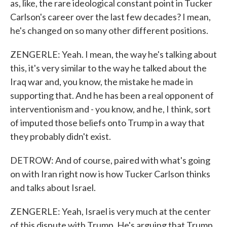
as, like, the rare ideological constant point in Tucker
Carlson's career over the last few decades? I mean,
he's changed on so many other different positions.
ZENGERLE: Yeah. I mean, the way he's talking about
this, it's very similar to the way he talked about the
Iraq war and, you know, the mistake he made in
supporting that. And he has been a real opponent of
interventionism and - you know, and he, I think, sort
of imputed those beliefs onto Trump in a way that
they probably didn't exist.
DETROW: And of course, paired with what's going
on with Iran right now is how Tucker Carlson thinks
and talks about Israel.
ZENGERLE: Yeah, Israel is very much at the center
of this dispute with Trump. He's arguing that Trump