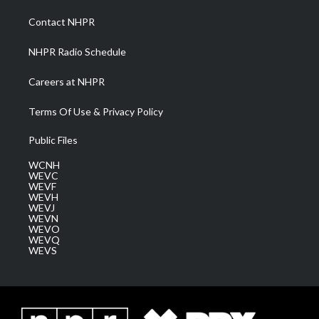
r
r
e
o
i
a
k
n
Contact NHPR
m
NHPR Radio Schedule
Careers at NHPR
Terms Of Use & Privacy Policy
Public Files
WCNH
WEVC
WEVF
WEVH
WEVJ
WEVN
WEVO
WEVQ
WEVS