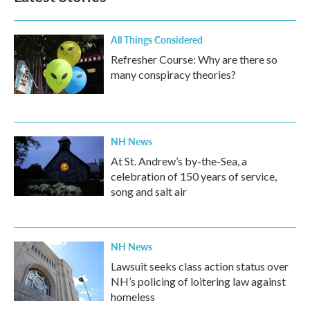
All Things Considered
Refresher Course: Why are there so
many conspiracy theories?
NH News
At St. Andrew’s by-the-Sea, a
celebration of 150 years of service,
song and salt air
NH News
Lawsuit seeks class action status over
NH’s policing of loitering law against
homeless