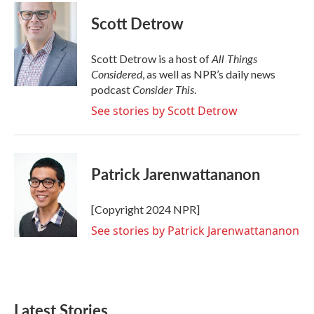
Scott Detrow
All Things
Scott Detrow is a host of
Considered
, as well as NPR’s daily news
Consider This
podcast
.
See stories by Scott Detrow
Patrick Jarenwattananon
[Copyright 2024 NPR]
See stories by Patrick Jarenwattananon
Latest Stories