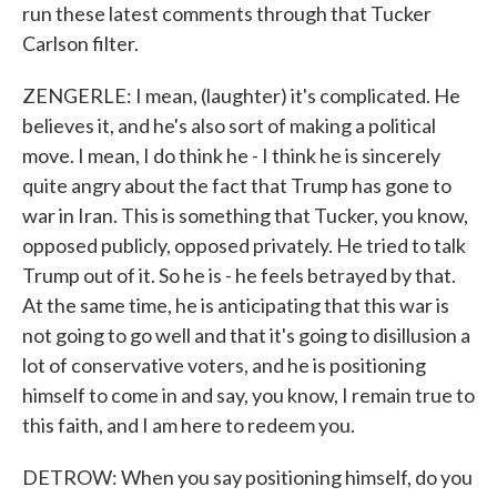
run these latest comments through that Tucker
Carlson filter.
ZENGERLE: I mean, (laughter) it's complicated. He
believes it, and he's also sort of making a political
move. I mean, I do think he - I think he is sincerely
quite angry about the fact that Trump has gone to
war in Iran. This is something that Tucker, you know,
opposed publicly, opposed privately. He tried to talk
Trump out of it. So he is - he feels betrayed by that.
At the same time, he is anticipating that this war is
not going to go well and that it's going to disillusion a
lot of conservative voters, and he is positioning
himself to come in and say, you know, I remain true to
this faith, and I am here to redeem you.
DETROW: When you say positioning himself, do you