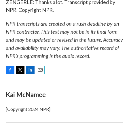
ZENGERLE: Thanks a lot. Transcript provided by
NPR, Copyright NPR.
NPR transcripts are created on a rush deadline by an
NPR contractor. This text may not be in its final form
and may be updated or revised in the future. Accuracy
and availability may vary. The authoritative record of
NPR’s programming is the audio record.
F
T
L
E
a
w
i
m
c
i
n
a
e
t
k
i
Kai McNamee
b
t
e
l
o
e
d
o
r
I
[Copyright 2024 NPR]
k
n