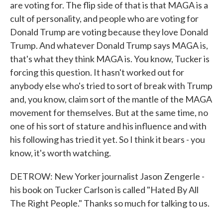
are voting for. The flip side of that is that MAGA is a
cult of personality, and people who are voting for
Donald Trump are voting because they love Donald
Trump. And whatever Donald Trump says MAGA is,
that's what they think MAGA is. You know, Tucker is
forcing this question. It hasn't worked out for
anybody else who's tried to sort of break with Trump
and, you know, claim sort of the mantle of the MAGA
movement for themselves. But at the same time, no
one of his sort of stature and his influence and with
his following has tried it yet. So I think it bears - you
know, it's worth watching.
DETROW: New Yorker journalist Jason Zengerle -
his book on Tucker Carlson is called "Hated By All
The Right People." Thanks so much for talking to us.