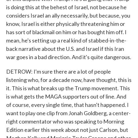
is doing this at the behest of Israel, not because he
considers Israel an ally necessarily, but because, you
know, Israel is either physically threatening him or
has sort of blackmail on him or has bought him off. I
mean, he's setting up a real kind of stabbed-in-the-
back narrative about the U.S. and Israel if this Iran
war goes in a bad direction. And it's quite dangerous.
DETROW: I'm sure there are a lot of people
listening who, for a decade now, have thought, this is
it. This is what breaks up the Trump movement. This
is what gets the MAGA supporters out of line. And
of course, every single time, that hasn't happened. I
want to play one clip from Jonah Goldberg, a center-
right commentator who was speaking to Morning
Edition earlier this week about not just Carlson, but