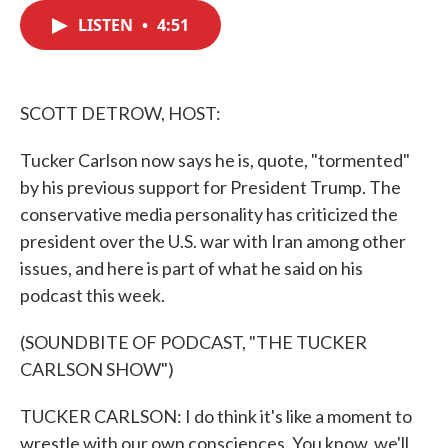
c
i
n
a
e
t
k
i
LISTEN
•
4:51
b
t
e
l
o
e
d
o
r
I
k
n
SCOTT DETROW, HOST:
Tucker Carlson now says he is, quote, "tormented"
by his previous support for President Trump. The
conservative media personality has criticized the
president over the U.S. war with Iran among other
issues, and here is part of what he said on his
podcast this week.
(SOUNDBITE OF PODCAST, "THE TUCKER
CARLSON SHOW")
TUCKER CARLSON: I do think it's like a moment to
wrestle with our own consciences. You know, we'll