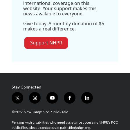
international coverage on this
website. Your support makes this
news available to everyone.
Give today. A monthly donation of $5
makes a real difference.
Support NHPR
Stay Connected
t
i
y
f
l
w
n
o
a
i
i
s
u
c
n
© 2026 New Hampshire Public Radio
t
t
t
e
k
t
a
u
b
e
Persons with disabilities who need assistance accessing NHPR's FCC
e
g
b
o
d
public files, please contact us at publicfile@nhpr.org.