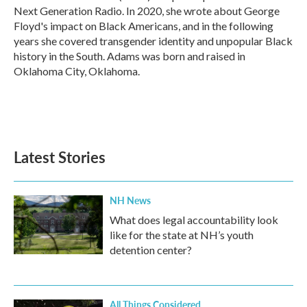
Next Generation Radio. In 2020, she wrote about George
Floyd's impact on Black Americans, and in the following
years she covered transgender identity and unpopular Black
history in the South. Adams was born and raised in
Oklahoma City, Oklahoma.
Latest Stories
NH News
What does legal accountability look
like for the state at NH’s youth
detention center?
All Things Considered