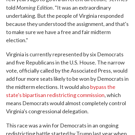
Morning Edition
told
. "It was an extraordinary
undertaking. But the people of Virginia responded
because they understood the assignment, and that's
to make sure we have a free and fair midterm
election."
Virginia is currently represented by six Democrats
and five Republicans in the U.S. House. The narrow
vote, officially called by the Associated Press, would
add four more seats likely to be won by Democrats in
the midterm elections. It would also
bypass the
state's bipartisan redistricting commission
, which
means Democrats would almost completely control
Virginia's congressional delegation.
This race was a win for Democrats in an ongoing
redistricting battle started by Trump last year when