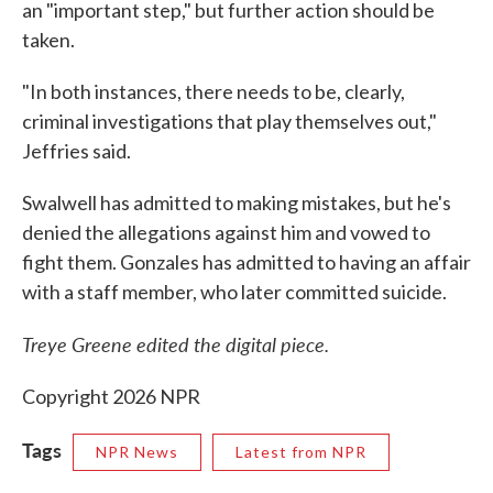
an "important step," but further action should be
taken.
"In both instances, there needs to be, clearly,
criminal investigations that play themselves out,"
Jeffries said.
Swalwell has admitted to making mistakes, but he's
denied the allegations against him and vowed to
fight them. Gonzales has admitted to having an affair
with a staff member, who later committed suicide.
Treye Greene edited the digital piece.
Copyright 2026 NPR
Tags
NPR News
Latest from NPR