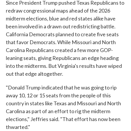
Since President Trump pushed Texas Republicans to
redraw congressional maps ahead of the 2026
midterm elections, blue and red states alike have
been involved in a drawn out redistricting battle.
California Democrats planned to create five seats
that favor Democrats. While Missouri and North
Carolina Republicans created a few more GOP-
leaning seats, giving Republicans an edge heading
into the midterms. But Virginia's results have wiped
out that edge altogether.
"Donald Trump indicated that he was going to rip
away 10, 12 or 15 seats from the people of this
country in states like Texas and Missouri and North
Carolina as part of an effort to rig the midterm
elections," Jeffries said. "That effort has now been
thwarted."