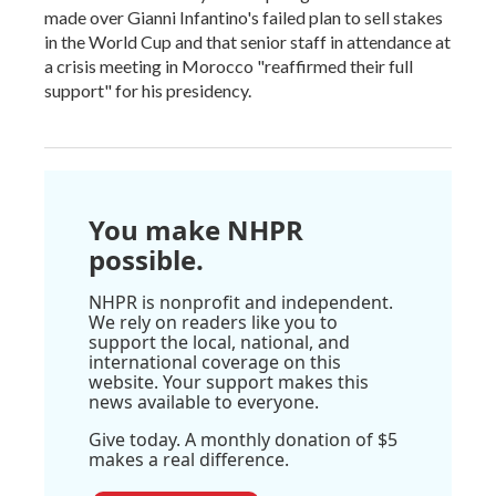
made over Gianni Infantino's failed plan to sell stakes
in the World Cup and that senior staff in attendance at
a crisis meeting in Morocco "reaffirmed their full
support" for his presidency.
You make NHPR
possible.
NHPR is nonprofit and independent.
We rely on readers like you to
support the local, national, and
international coverage on this
website. Your support makes this
news available to everyone.
Give today. A monthly donation of $5
makes a real difference.