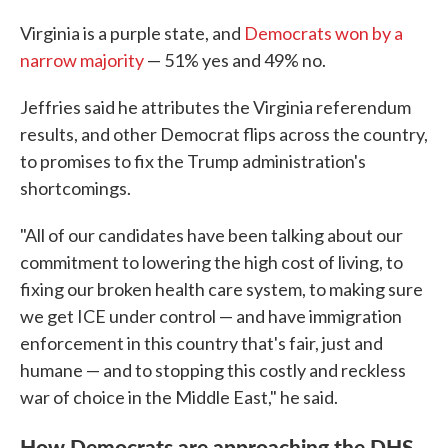
Virginia is a purple state, and
Democrats won by a
narrow majority
— 51% yes and 49% no.
Jeffries said he attributes the Virginia referendum
results, and other Democrat flips across the country,
to promises to fix the Trump administration's
shortcomings.
"All of our candidates have been talking about our
commitment to lowering the high cost of living, to
fixing our broken health care system, to making sure
we get ICE under control — and have immigration
enforcement in this country that's fair, just and
humane — and to stopping this costly and reckless
war of choice in the Middle East," he said.
How Democrats are approaching the DHS