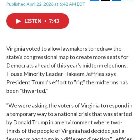
F
T
L
E
Published April 22, 2026 at 6:42 AM EDT
a
w
i
m
c
i
n
a
e
t
k
i
LISTEN
•
7:43
b
t
e
l
o
e
d
o
r
I
k
n
Virginia voted to allow lawmakers to redraw the
state's congressional map to create more seats for
Democrats ahead of this year's midterm elections.
House Minority Leader Hakeem Jeffries says
President Trump's effort to "rig" the midterms has
been "thwarted."
"We were asking the voters of Virginia to respond in
a temporary way to a national crisis that was started
by Donald Trump in an environment where two-
thirds of the people of Virginia had decided just a
few years ago to go in a different direction," Jeffries