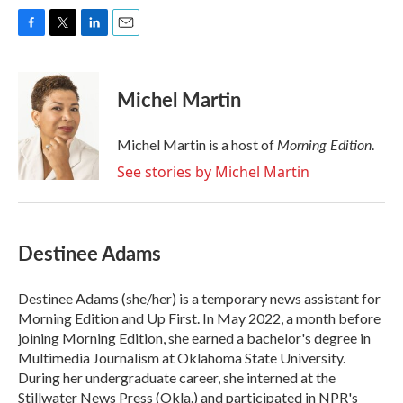
F
T
L
E
a
w
i
m
c
i
n
a
e
t
k
i
Michel Martin
b
t
e
l
o
e
d
o
r
I
Morning Edition
Michel Martin is a host of
.
k
n
See stories by Michel Martin
Destinee Adams
Destinee Adams (she/her) is a temporary news assistant for
Morning Edition and Up First. In May 2022, a month before
joining Morning Edition, she earned a bachelor's degree in
Multimedia Journalism at Oklahoma State University.
During her undergraduate career, she interned at the
Stillwater News Press (Okla.) and participated in NPR's