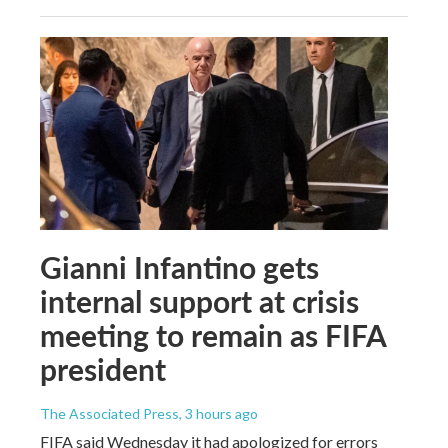
Gianni Infantino gets
internal support at crisis
meeting to remain as FIFA
president
The Associated Press
, 3 hours ago
FIFA said Wednesday it had apologized for errors