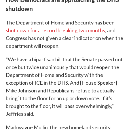
shutdown
The Department of Homeland Security has been
shut down for a record breaking two months
, and
Congress has not given a clear indicator on when the
department will reopen.
"We have a bipartisan bill that the Senate passed not
once but twice unanimously that would reopen the
Department of Homeland Security with the
exception of ICE in the DHS. And [House Speaker]
Mike Johnson and Republicans refuse to actually
bring it to the floor for an up or down vote. If it's
brought to the floor, it will pass overwhelmingly,"
Jeffries said.
Markwayne Mullin, the new homeland security