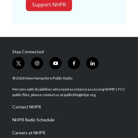
Support NHPR
Stay Connected
t
i
y
f
l
w
n
o
a
i
i
s
u
c
n
© 2026 New Hampshire Public Radio
t
t
t
e
k
t
a
u
b
e
Persons with disabilities who need assistance accessing NHPR's FCC
e
g
b
o
d
public files, please contact us at publicfile@nhpr.org.
r
r
e
o
i
a
k
n
Contact NHPR
m
NHPR Radio Schedule
Careers at NHPR