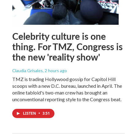
Celebrity culture is one
thing. For TMZ, Congress is
the new 'reality show'
Claudia Grisales
, 2 hours ago
TMZ is trading Hollywood gossip for Capitol Hill
scoops with a new D.C. bureau, launched in April. The
online tabloid's two-man crew has brought an
unconventional reporting style to the Congress beat.
LISTEN
•
3:51