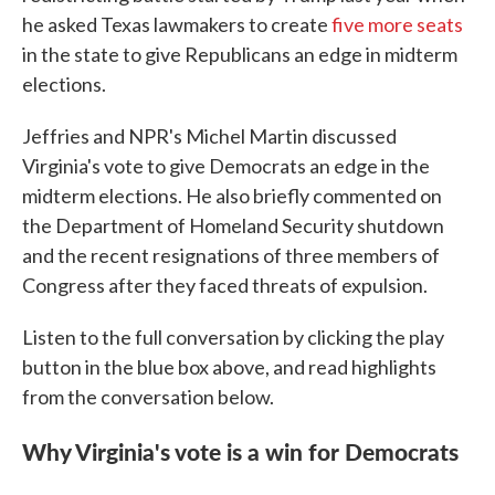
he asked Texas lawmakers to create
five more seats
in the state to give Republicans an edge in midterm
elections.
Jeffries and NPR's Michel Martin discussed
Virginia's vote to give Democrats an edge in the
midterm elections. He also briefly commented on
the Department of Homeland Security shutdown
and the recent resignations of three members of
Congress after they faced threats of expulsion.
Listen to the full conversation by clicking the play
button in the blue box above, and read highlights
from the conversation below.
Why Virginia's vote is a win for Democrats