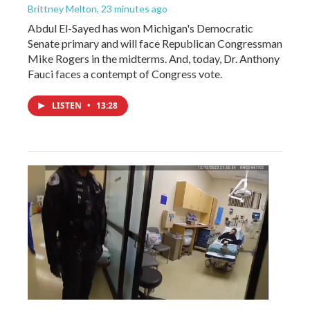
Brittney Melton
, 23 minutes ago
Abdul El-Sayed has won Michigan's Democratic
Senate primary and will face Republican Congressman
Mike Rogers in the midterms. And, today, Dr. Anthony
Fauci faces a contempt of Congress vote.
LISTEN
•
13:28