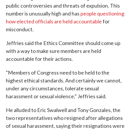
public controversies and threats of expulsion. This
number is unusually high and has
people questioning
how elected officials are held accountable
for
misconduct.
Jeffries said the Ethics Committee should come up
with a way to make sure members are held
accountable for their actions.
"Members of Congress need to be held to the
highest ethical standards. And certainly we cannot,
under any circumstances, tolerate sexual
harassment or sexual violence," Jeffries said.
He alluded to Eric Swalwell and Tony Gonzales, the
two representatives who resigned after allegations
of sexual harassment, saying their resignations were