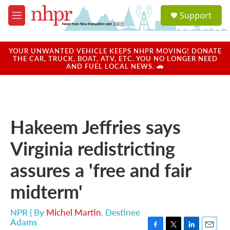
Skip to main content
S
Support
e
M
a
e
r
n
c
u
YOUR UNWANTED VEHICLE KEEPS NHPR MOVING! DONATE
h
THE CAR, TRUCK, BOAT, ATV, ETC. YOU NO LONGER NEED
AND FUEL LOCAL NEWS. 🚗
u
e
r
y
Hakeem Jeffries says
Virginia redistricting
assures a 'free and fair
midterm'
NPR | By
Michel Martin
,
Destinee
Adams