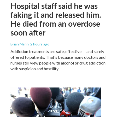
Hospital staff said he was
faking it and released him.
He died from an overdose
soon after
Brian Mann
, 2 hours ago
Addiction treatments are safe, effective — and rarely
offered to patients. That's because many doctors and
nurses still view people with alcohol or drug addiction
with suspicion and hostility.