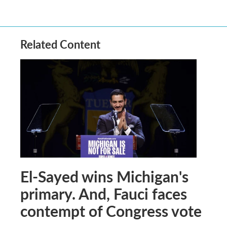
Related Content
El-Sayed wins Michigan's
primary. And, Fauci faces
contempt of Congress vote