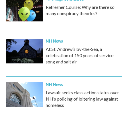
Refresher Course: Why are there so
many conspiracy theories?
NH News
At St. Andrew’s by-the-Sea, a
celebration of 150 years of service,
song and salt air
NH News
Lawsuit seeks class action status over
NH’s policing of loitering law against
homeless