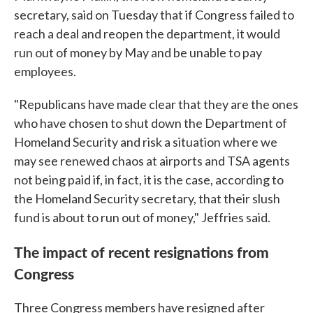
secretary, said on Tuesday that if Congress failed to
reach a deal and reopen the department, it would
run out of money by May and be unable to pay
employees.
"Republicans have made clear that they are the ones
who have chosen to shut down the Department of
Homeland Security and risk a situation where we
may see renewed chaos at airports and TSA agents
not being paid if, in fact, it is the case, according to
the Homeland Security secretary, that their slush
fund is about to run out of money," Jeffries said.
The impact of recent resignations from
Congress
Three Congress members have resigned after