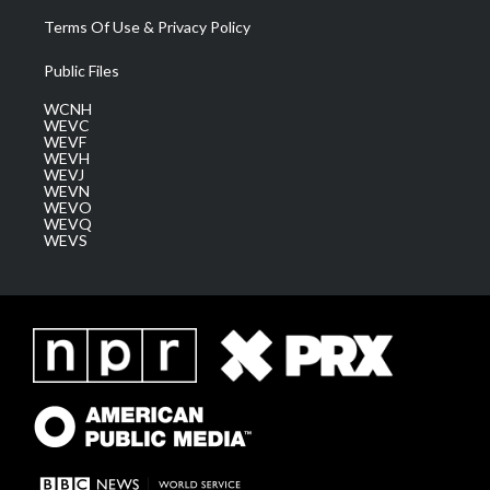
Terms Of Use & Privacy Policy
Public Files
WCNH
WEVC
WEVF
WEVH
WEVJ
WEVN
WEVO
WEVQ
WEVS