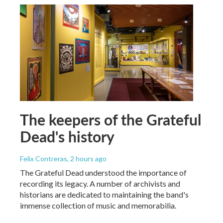
The keepers of the Grateful
Dead's history
Felix Contreras
, 2 hours ago
The Grateful Dead understood the importance of
recording its legacy. A number of archivists and
historians are dedicated to maintaining the band's
immense collection of music and memorabilia.