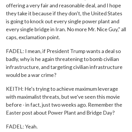
offering a very fair and reasonable deal, and I hope
they take it because if they don't, the United States
is going to knock out every single power plant and
every single bridge in Iran. No more Mr. Nice Guy," all
caps, exclamation point.
FADEL: I mean, if President Trump wants a deal so
badly, why is he again threatening to bomb civilian
infrastructure, and targeting civilian infrastructure
would be a war crime?
KEITH: He's trying to achieve maximum leverage
with maximalist threats, but we've seen this movie
before - in fact, just two weeks ago. Remember the
Easter post about Power Plant and Bridge Day?
FADEL: Yeah.