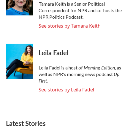
o
r
I
Tamara Keith is a Senior Political
k
n
Correspondent for NPR and co-hosts the
NPR Politics Podcast.
See stories by Tamara Keith
Leila Fadel
Morning Edition
Leila Fadel is a host of
, as
Up
well as NPR's morning news podcast
First
.
See stories by Leila Fadel
Latest Stories