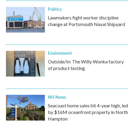
Politics
Lawmakers fight worker discipline
change at Portsmouth Naval Shipyard
Environment
Outside/In: The Willy Wonka factory
of product testing
NH News
Seacoast home sales hit 4-year high, led
by $16M oceanfront property in North
Hampton