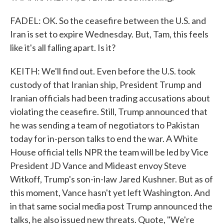
FADEL: OK. So the ceasefire between the U.S. and
Iran is set to expire Wednesday. But, Tam, this feels
like it's all falling apart. Is it?
KEITH: We'll find out. Even before the U.S. took
custody of that Iranian ship, President Trump and
Iranian officials had been trading accusations about
violating the ceasefire. Still, Trump announced that
he was sending a team of negotiators to Pakistan
today for in-person talks to end the war. A White
House official tells NPR the team will be led by Vice
President JD Vance and Mideast envoy Steve
Witkoff, Trump's son-in-law Jared Kushner. But as of
this moment, Vance hasn't yet left Washington. And
in that same social media post Trump announced the
talks, he also issued new threats. Quote, "We're