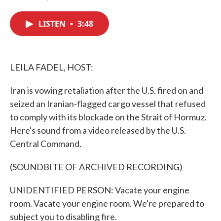
F
T
L
E
a
w
i
m
c
i
n
a
LISTEN
•
3:48
e
t
k
i
b
t
e
l
o
e
d
o
r
I
k
n
LEILA FADEL, HOST:
Iran is vowing retaliation after the U.S. fired on and
seized an Iranian-flagged cargo vessel that refused
to comply with its blockade on the Strait of Hormuz.
Here's sound from a video released by the U.S.
Central Command.
(SOUNDBITE OF ARCHIVED RECORDING)
UNIDENTIFIED PERSON: Vacate your engine
room. Vacate your engine room. We're prepared to
subject you to disabling fire.