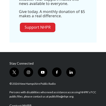
news available to everyone.
Give today. A monthly donation of $5
makes a real difference.
Support NHPR
Stay Connected
t
i
y
f
l
w
n
o
a
i
i
s
u
c
n
© 2026 New Hampshire Public Radio
t
t
t
e
k
t
a
u
b
e
Persons with disabilities who need assistance accessing NHPR's FCC
e
g
b
o
d
public files, please contact us at publicfile@nhpr.org.
r
r
e
o
i
a
k
n
Contact NHPR