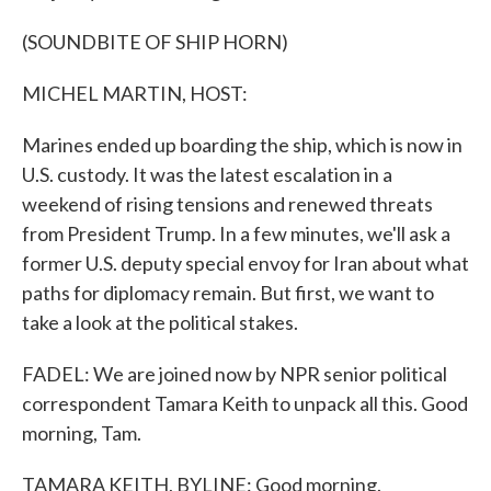
(SOUNDBITE OF SHIP HORN)
MICHEL MARTIN, HOST:
Marines ended up boarding the ship, which is now in
U.S. custody. It was the latest escalation in a
weekend of rising tensions and renewed threats
from President Trump. In a few minutes, we'll ask a
former U.S. deputy special envoy for Iran about what
paths for diplomacy remain. But first, we want to
take a look at the political stakes.
FADEL: We are joined now by NPR senior political
correspondent Tamara Keith to unpack all this. Good
morning, Tam.
TAMARA KEITH, BYLINE: Good morning.