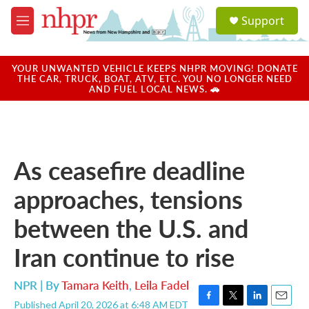
Skip to main content
S
Support
e
M
a
e
r
n
c
u
YOUR UNWANTED VEHICLE KEEPS NHPR MOVING! DONATE
h
THE CAR, TRUCK, BOAT, ATV, ETC. YOU NO LONGER NEED
AND FUEL LOCAL NEWS. 🚗
u
e
r
y
As ceasefire deadline
approaches, tensions
between the U.S. and
Iran continue to rise
NPR | By
Tamara Keith
,
Leila Fadel
Published April 20, 2026 at 6:48 AM EDT