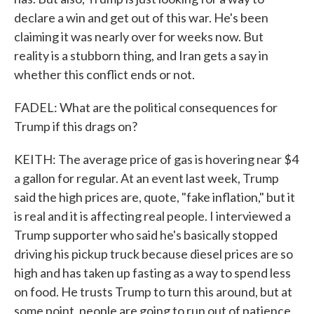
declare a win and get out of this war. He's been
claiming it was nearly over for weeks now. But
reality is a stubborn thing, and Iran gets a say in
whether this conflict ends or not.
FADEL: What are the political consequences for
Trump if this drags on?
KEITH: The average price of gas is hovering near $4
a gallon for regular. At an event last week, Trump
said the high prices are, quote, "fake inflation," but it
is real and it is affecting real people. I interviewed a
Trump supporter who said he's basically stopped
driving his pickup truck because diesel prices are so
high and has taken up fasting as a way to spend less
on food. He trusts Trump to turn this around, but at
some point, people are going to run out of patience.