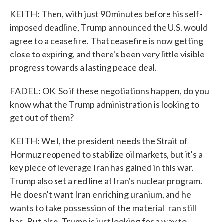
KEITH: Then, with just 90 minutes before his self-
imposed deadline, Trump announced the U.S. would
agree to a ceasefire. That ceasefire is now getting
close to expiring, and there's been very little visible
progress towards a lasting peace deal.
FADEL: OK. So if these negotiations happen, do you
know what the Trump administration is looking to
get out of them?
KEITH: Well, the president needs the Strait of
Hormuz reopened to stabilize oil markets, but it's a
key piece of leverage Iran has gained in this war.
Trump also set a red line at Iran's nuclear program.
He doesn't want Iran enriching uranium, and he
wants to take possession of the material Iran still
has. But also, Trump is just looking for a way to