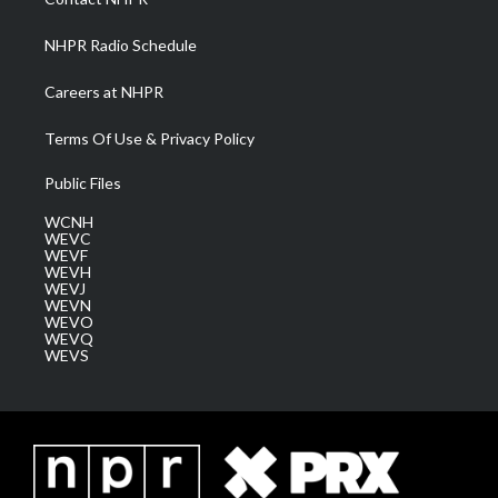
m
NHPR Radio Schedule
Careers at NHPR
Terms Of Use & Privacy Policy
Public Files
WCNH
WEVC
WEVF
WEVH
WEVJ
WEVN
WEVO
WEVQ
WEVS