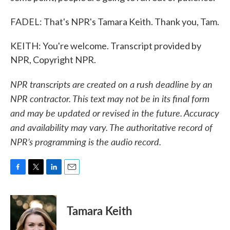
FADEL: That's NPR's Tamara Keith. Thank you, Tam.
KEITH: You're welcome. Transcript provided by
NPR, Copyright NPR.
NPR transcripts are created on a rush deadline by an
NPR contractor. This text may not be in its final form
and may be updated or revised in the future. Accuracy
and availability may vary. The authoritative record of
NPR’s programming is the audio record.
F
T
L
E
a
w
i
m
c
i
n
a
e
t
k
i
Tamara Keith
b
t
e
l
o
e
d