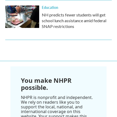
Education
NH predicts fewer students will get
school lunch assistance amid federal
SNAP restrictions
You make NHPR
possible.
NHPR is nonprofit and independent.
We rely on readers like you to
support the local, national, and
international coverage on this
website. Your support makes this