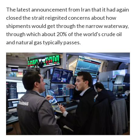
The latest announcement from Iran that it had again
closed the strait reignited concerns about how
shipments would get through the narrow waterway,
through which about 20% of the world's crude oil
and natural gas typically passes.