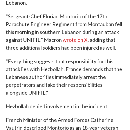
Lebanon.
"Sergeant-Chef Florian Montorio of the 17th
Parachute Engineer Regiment from Montauban fell
this morning in southern Lebanon during an attack
against UNIFIL," Macron
wrote on X
, adding that
three additional soldiers had been injured as well.
"Everything suggests that responsibility for this
attack lies with Hezbollah. France demands that the
Lebanese authorities immediately arrest the
perpetrators and take their responsibilities
alongside UNIFIL."
Hezbollah denied involvement in the incident.
French Minister of the Armed Forces Catherine
Vautrin described Montorio as an 18-year veteran