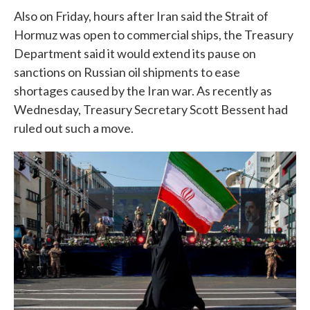
Also on Friday, hours after Iran said the Strait of
Hormuz was open to commercial ships, the Treasury
Department said it would extend its pause on
sanctions on Russian oil shipments to ease
shortages caused by the Iran war. As recently as
Wednesday, Treasury Secretary Scott Bessent had
ruled out such a move.