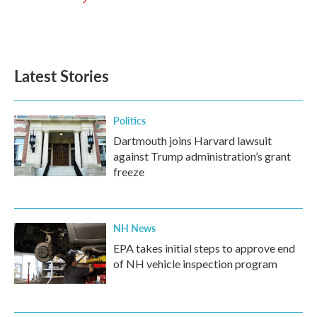
Latest Stories
Politics
Dartmouth joins Harvard lawsuit
against Trump administration’s grant
freeze
NH News
EPA takes initial steps to approve end
of NH vehicle inspection program