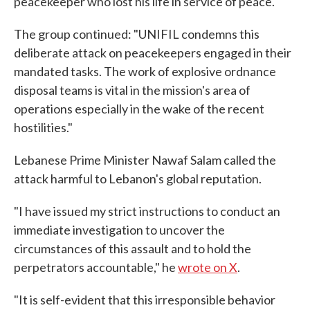
peacekeeper who lost his life in service of peace."
The group continued: "UNIFIL condemns this
deliberate attack on peacekeepers engaged in their
mandated tasks. The work of explosive ordnance
disposal teams is vital in the mission's area of
operations especially in the wake of the recent
hostilities."
Lebanese Prime Minister Nawaf Salam called the
attack harmful to Lebanon's global reputation.
"I have issued my strict instructions to conduct an
immediate investigation to uncover the
circumstances of this assault and to hold the
perpetrators accountable," he
wrote on X
.
"It is self-evident that this irresponsible behavior