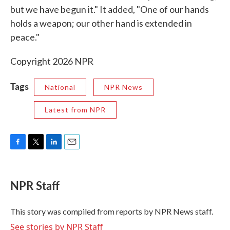
but we have begun it." It added, "One of our hands
holds a weapon; our other hand is extended in
peace."
Copyright 2026 NPR
Tags
National
NPR News
Latest from NPR
F
T
L
E
a
w
i
m
c
i
n
a
e
t
k
i
NPR Staff
b
t
e
l
o
e
d
o
r
I
This story was compiled from reports by NPR News staff.
k
n
See stories by NPR Staff