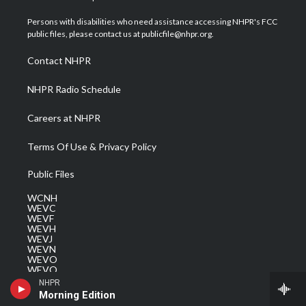
t
t
t
e
k
t
a
u
b
e
Persons with disabilities who need assistance accessing NHPR's FCC
e
g
b
o
d
public files, please contact us at publicfile@nhpr.org.
r
r
e
o
i
a
k
n
Contact NHPR
m
NHPR Radio Schedule
Careers at NHPR
Terms Of Use & Privacy Policy
Public Files
WCNH
WEVC
WEVF
WEVH
WEVJ
WEVN
WEVO
WEVQ
WEVS
NHPR
Morning Edition