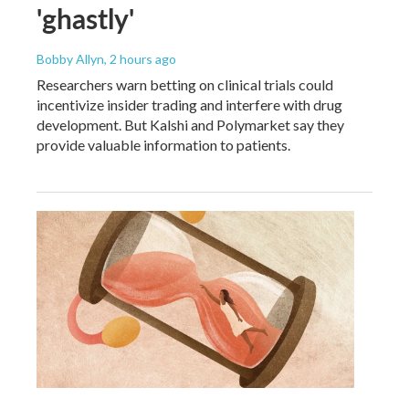
'ghastly'
Bobby Allyn
, 2 hours ago
Researchers warn betting on clinical trials could
incentivize insider trading and interfere with drug
development. But Kalshi and Polymarket say they
provide valuable information to patients.