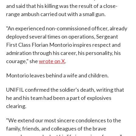
and said that his killing was the result of a close-
range ambush carried out with a small gun.
"An experienced non-commissioned officer, already
deployed several times on operations, Sergeant
First Class Florian Montorio inspires respect and
admiration through his career, his personality, his
courage," she
wrote on X
.
Montorio leaves behind a wife and children.
UNIFIL confirmed the soldier's death, writing that
he and his team had been a part of explosives
clearing.
"We extend our most sincere condolences to the
family, friends, and colleagues of the brave