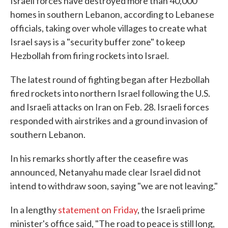
Israeli forces have destroyed more than 40,000
homes in southern Lebanon, according to Lebanese
officials, taking over whole villages to create what
Israel says is a "security buffer zone" to keep
Hezbollah from firing rockets into Israel.
The latest round of fighting began after Hezbollah
fired rockets into northern Israel following the U.S.
and Israeli attacks on Iran on Feb. 28. Israeli forces
responded with airstrikes and a ground invasion of
southern Lebanon.
In his remarks shortly after the ceasefire was
announced, Netanyahu made clear Israel did not
intend to withdraw soon, saying "we are not leaving."
In a lengthy
statement on Friday
, the Israeli prime
minister's office said, "The road to peace is still long,