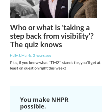
Who or what is 'taking a
step back from visibility'?
The quiz knows
Holly J. Morris
, 3 hours ago
Plus, if you know what "TMZ" stands for, you'll get at
least on question right this week!
You make NHPR
possible.