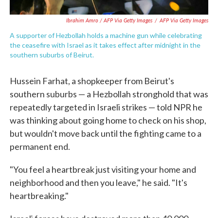
Ibrahim Amro / AFP Via Getty Images
/
AFP Via Getty Images
A supporter of Hezbollah holds a machine gun while celebrating
the ceasefire with Israel as it takes effect after midnight in the
southern suburbs of Beirut.
Hussein Farhat, a shopkeeper from Beirut's
southern suburbs — a Hezbollah stronghold that was
repeatedly targeted in Israeli strikes — told NPR he
was thinking about going home to check on his shop,
but wouldn't move back until the fighting came to a
permanent end.
"You feel a heartbreak just visiting your home and
neighborhood and then you leave," he said. "It's
heartbreaking."