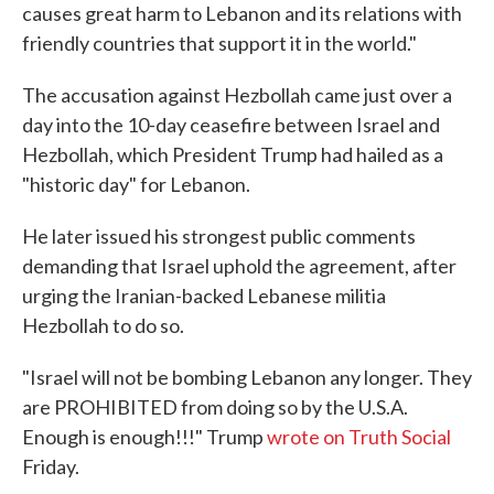
causes great harm to Lebanon and its relations with
friendly countries that support it in the world."
The accusation against Hezbollah came just over a
day into the 10-day ceasefire between Israel and
Hezbollah, which President Trump had hailed as a
"historic day" for Lebanon.
He later issued his strongest public comments
demanding that Israel uphold the agreement, after
urging the Iranian-backed Lebanese militia
Hezbollah to do so.
"Israel will not be bombing Lebanon any longer. They
are PROHIBITED from doing so by the U.S.A.
Enough is enough!!!" Trump
wrote on Truth Social
Friday.