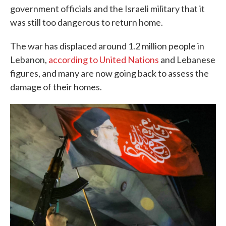
government officials and the Israeli military that it
was still too dangerous to return home.
The war has displaced around 1.2 million people in
Lebanon,
according to United Nations
and Lebanese
figures, and many are now going back to assess the
damage of their homes.