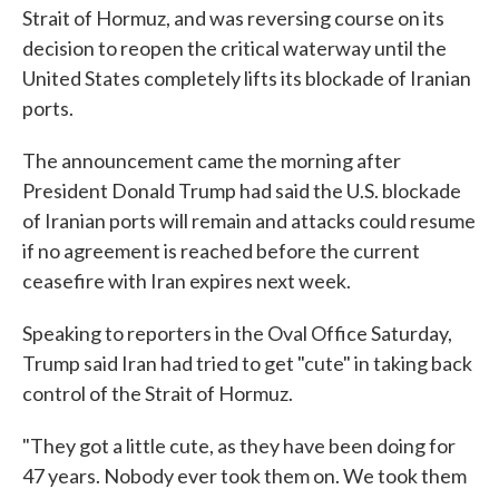
Strait of Hormuz, and was reversing course on its
decision to reopen the critical waterway until the
United States completely lifts its blockade of Iranian
ports.
The announcement came the morning after
President Donald Trump had said the U.S. blockade
of Iranian ports will remain and attacks could resume
if no agreement is reached before the current
ceasefire with Iran expires next week.
Speaking to reporters in the Oval Office Saturday,
Trump said Iran had tried to get "cute" in taking back
control of the Strait of Hormuz.
"They got a little cute, as they have been doing for
47 years. Nobody ever took them on. We took them