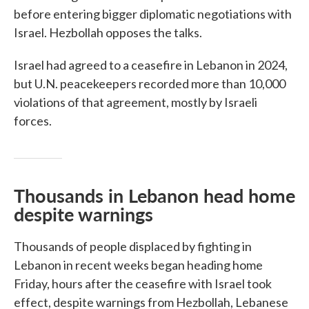
before entering bigger diplomatic negotiations with
Israel. Hezbollah opposes the talks.
Israel had agreed to a ceasefire in Lebanon in 2024,
but U.N. peacekeepers recorded more than 10,000
violations of that agreement, mostly by Israeli
forces.
Thousands in Lebanon head home
despite warnings
Thousands of people displaced by fighting in
Lebanon in recent weeks began heading home
Friday, hours after the ceasefire with Israel took
effect, despite warnings from Hezbollah, Lebanese