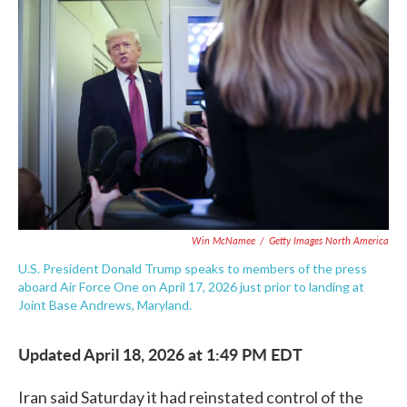
e
t
k
i
b
t
e
l
o
e
d
o
r
I
k
n
Win McNamee
/
Getty Images North America
U.S. President Donald Trump speaks to members of the press
aboard Air Force One on April 17, 2026 just prior to landing at
Joint Base Andrews, Maryland.
Updated April 18, 2026 at 1:49 PM EDT
Iran said Saturday it had reinstated control of the