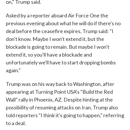
on," Trump said.
Asked by a reporter aboard Air Force One the
previous evening about what he will do if there's no
deal before the ceasefire expires, Trump said: "I
don't know. Maybe I won't extend it, but the
blockade is going to remain. But maybe I won't
extend it, so you'll have a blockade and
unfortunately we'll have to start dropping bombs
again."
Trump was on his way back to Washington, after
appearing at Turning Point USA's "Build the Red
Wall" rally in Phoenix, AZ. Despite hinting at the
possibility of resuming attacks on Iran, Trump also
told reporters "I think it's going to happen," referring
to a deal.