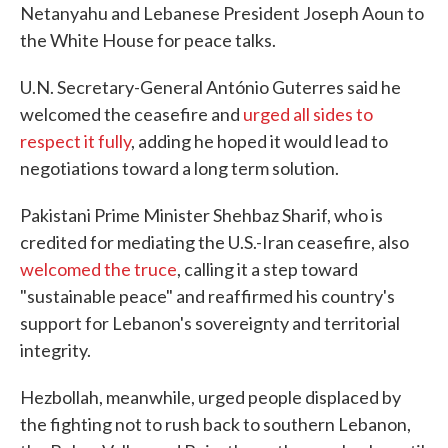
Netanyahu and Lebanese President Joseph Aoun to
the White House for peace talks.
U.N. Secretary-General António Guterres said he
welcomed the ceasefire and
urged all sides to
respect it fully
, adding he hoped it would lead to
negotiations toward a long term solution.
Pakistani Prime Minister Shehbaz Sharif, who is
credited for mediating the U.S.-Iran ceasefire, also
welcomed the truce
, calling it a step toward
"sustainable peace" and reaffirmed his country's
support for Lebanon's sovereignty and territorial
integrity.
Hezbollah, meanwhile, urged people displaced by
the fighting not to rush back to southern Lebanon,