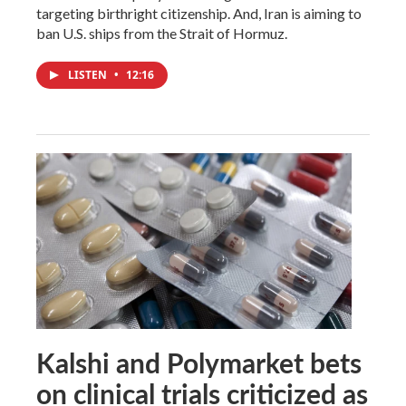
targeting birthright citizenship. And, Iran is aiming to
ban U.S. ships from the Strait of Hormuz.
LISTEN
•
12:16
Kalshi and Polymarket bets
on clinical trials criticized as