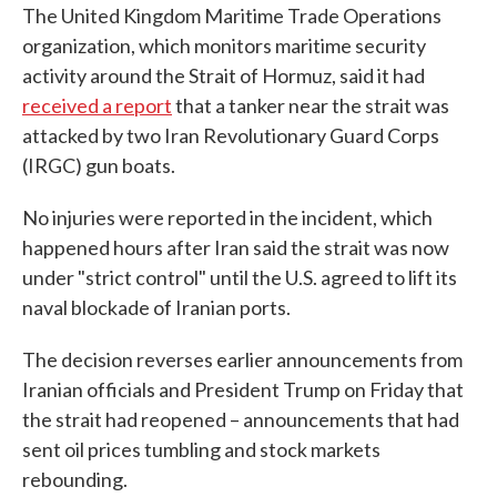
The United Kingdom Maritime Trade Operations
organization, which monitors maritime security
activity around the Strait of Hormuz, said it had
received a report
that a tanker near the strait was
attacked by two Iran Revolutionary Guard Corps
(IRGC) gun boats.
No injuries were reported in the incident, which
happened hours after Iran said the strait was now
under "strict control" until the U.S. agreed to lift its
naval blockade of Iranian ports.
The decision reverses earlier announcements from
Iranian officials and President Trump on Friday that
the strait had reopened – announcements that had
sent oil prices tumbling and stock markets
rebounding.