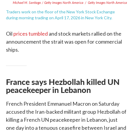
Michael M. Santiago / Getty Images North America
/
Getty Images North America
Traders work on the floor of the New York Stock Exchange
during morning trading on April 17, 2026 in New York City.
Oil
prices tumbled
and stock markets rallied on the
announcement the strait was open for commercial
ships.
France says Hezbollah killed UN
peacekeeper in Lebanon
French President Emmanuel Macron on Saturday
accused the Iran-backed militant group Hezbollah of
killing a French UN peacekeeper in Lebanon, just
one day into a tenuous ceasefire between Israel and