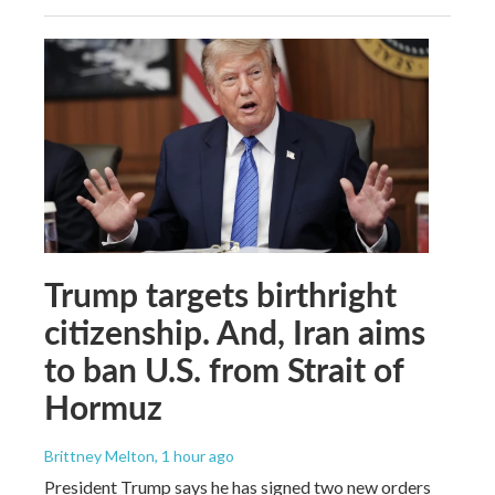
Trump targets birthright
citizenship. And, Iran aims
to ban U.S. from Strait of
Hormuz
Brittney Melton
, 1 hour ago
President Trump says he has signed two new orders