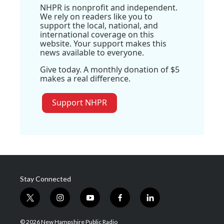
NHPR is nonprofit and independent.
We rely on readers like you to
support the local, national, and
international coverage on this
website. Your support makes this
news available to everyone.
Give today. A monthly donation of $5
makes a real difference.
Support NHPR
Stay Connected
t
i
y
f
l
w
n
o
a
i
i
s
u
c
n
© 2026 New Hampshire Public Radio