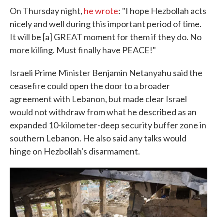
On Thursday night,
he wrote
: "I hope Hezbollah acts
nicely and well during this important period of time.
It will be [a] GREAT moment for them if they do. No
more killing. Must finally have PEACE!"
Israeli Prime Minister Benjamin Netanyahu said the
ceasefire could open the door to a broader
agreement with Lebanon, but made clear Israel
would not withdraw from what he described as an
expanded 10-kilometer-deep security buffer zone in
southern Lebanon. He also said any talks would
hinge on Hezbollah's disarmament.