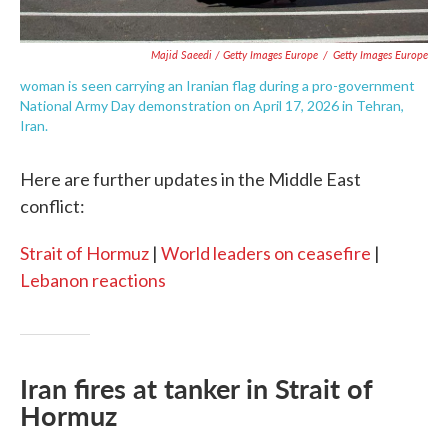
Majid Saeedi / Getty Images Europe
/
Getty Images Europe
woman is seen carrying an Iranian flag during a pro-government
National Army Day demonstration on April 17, 2026 in Tehran,
Iran.
Here are further updates in the Middle East
conflict:
Strait of Hormuz
|
World leaders on ceasefire
|
Lebanon reactions
Iran fires at tanker in Strait of
Hormuz