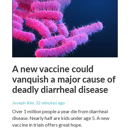
A new vaccine could
vanquish a major cause of
deadly diarrheal disease
Joseph Kim
, 32 minutes ago
Over 1 million people a year die from diarrheal
disease. Nearly half are kids under age 5. A new
vaccine in trials offers great hope.