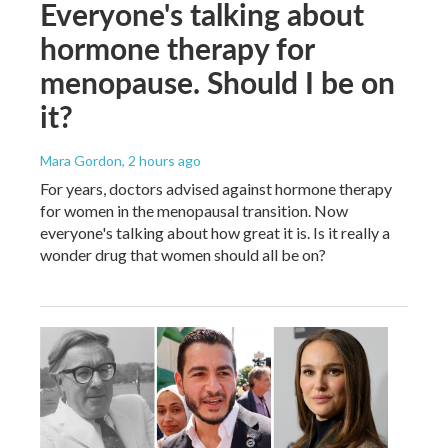
Everyone's talking about
hormone therapy for
menopause. Should I be on
it?
Mara Gordon
, 2 hours ago
For years, doctors advised against hormone therapy
for women in the menopausal transition. Now
everyone's talking about how great it is. Is it really a
wonder drug that women should all be on?