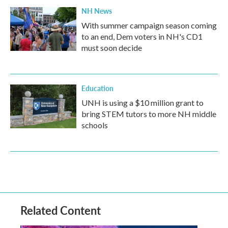
NH News
With summer campaign season coming
to an end, Dem voters in NH's CD1
must soon decide
Education
UNH is using a $10 million grant to
bring STEM tutors to more NH middle
schools
Related Content