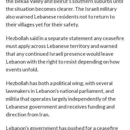
the Bekaa Valley and Beirut's southern suburbs until
the situation becomes clearer. The Israeli military
also warned Lebanese residents not to return to
their villages yet for their safety.
Hezbollah said in a separate statement any ceasefire
must apply across Lebanese territory and warned
that any continued Israeli presence would leave
Lebanon with the right to resist depending on how
events unfold.
Hezbollah has both a political wing, with several
lawmakers in Lebanon's national parliament, and
militia that operates largely independently of the
Lebanese government and receives funding and
direction from Iran.
Lebanon's government has pushed for a ceasefire