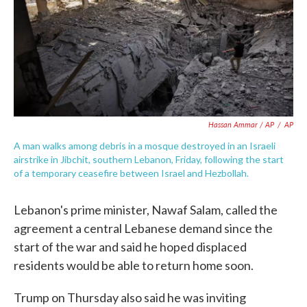
Hassan Ammar / AP
/
AP
A man walks among debris in a mosque destroyed in an Israeli
airstrike in Jibchit, southern Lebanon, Friday, following the start
of a temporary ceasefire between Israel and Hezbollah.
Lebanon's prime minister, Nawaf Salam, called the
agreement a central Lebanese demand since the
start of the war and said he hoped displaced
residents would be able to return home soon.
Trump on Thursday also said he was inviting