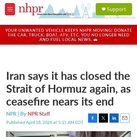
Skip to main content
S
Support
e
M
a
e
r
n
c
u
YOUR UNWANTED VEHICLE KEEPS NHPR MOVING! DONATE
h
THE CAR, TRUCK, BOAT, ATV, ETC. YOU NO LONGER NEED
AND FUEL LOCAL NEWS. 🚗
u
e
r
y
Iran says it has closed the
Strait of Hormuz again, as
ceasefire nears its end
NPR | By
NPR Staff
Published April 18, 2026 at 5:15 AM EDT
F
T
L
E
a
w
i
m
c
i
n
a