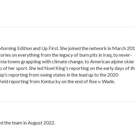
Morning Edition and Up First. She joined the network in March 201
ories on everything from the legacy of burn pits in Iraq, to never-
rnia towns grappling with climate change, to American alpine skier
 of her sport. She led Noel King's reporting on the early days of t
p's reporting from swing states in the lead up to the 2020
s field reporting from Kentucky on the end of Roe v. Wade.
ed the team in August 2022.