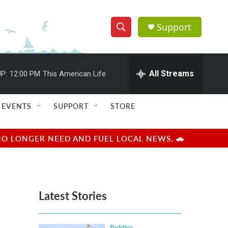
Support
S
S
e
h
a
r
All Streams
P:
12:00 PM
This American Life
o
c
h
w
Q
EVENTS
SUPPORT
STORE
u
S
e
r
e
NO LONGER NEED AND FUEL LOCAL NEWS. 🚗
y
a
r
Latest Stories
c
h
Politics