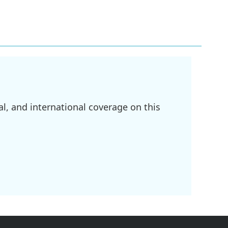
l, and international coverage on this