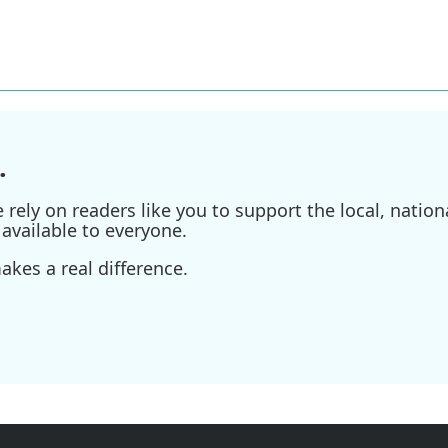
.
ely on readers like you to support the local, nationa
available to everyone.
kes a real difference.