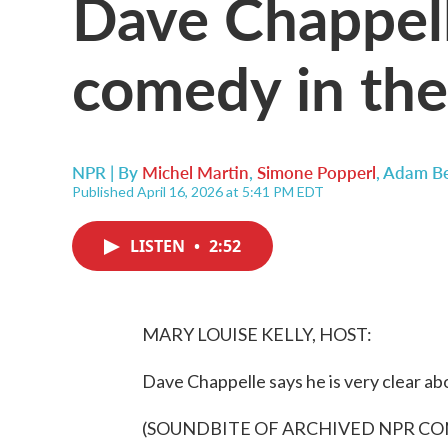
Dave Chappell
comedy in the
NPR | By
Michel Martin
,
Simone Popperl
,
Adam B
Published April 16, 2026 at 5:41 PM EDT
LISTEN
•
2:52
MARY LOUISE KELLY, HOST:
Dave Chappelle says he is very clear abo
(SOUNDBITE OF ARCHIVED NPR C