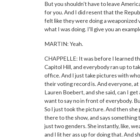
But you shouldn't have to leave Americ
for you. And I did resent that the Repu
felt like they were doing a weaponized ve
what I was doing. I'll give you an exampl
MARTIN: Yeah.
CHAPPELLE: It was before I learned the 
Capitol Hill, and everybody ran up to t
office. And I just take pictures with wh
their voting record is. And everyone, at
Lauren Boebert, and she said, can I get a
want to say no in front of everybody. But
So I just took the picture. And then she
there to the show, and says something to
just two genders. She instantly, like, wea
and I lit her ass up for doing that. And 