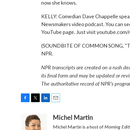
now she knows.
KELLY: Comedian Dave Chappelle speak
Newsmakers video podcast. You can see th
YouTube page. Just visit youtube.com/n
(SOUNDBITE OF COMMON SONG, "THEY 
NPR.
NPR transcripts are created on a rush de
its final form and may be updated or revi
The authoritative record of NPR’s progra
F
T
L
E
a
w
i
m
Michel Martin
c
i
n
a
e
t
k
i
Morning Edit
Michel Martin is a host of
b
t
e
l