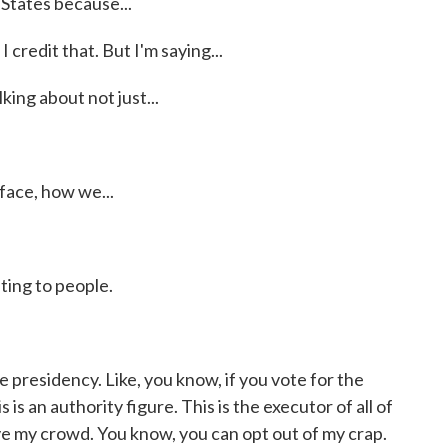
 States because...
I credit that. But I'm saying...
ing about not just...
face, how we...
ing to people.
presidency. Like, you know, if you vote for the
 is an authority figure. This is the executor of all of
ove my crowd. You know, you can opt out of my crap.