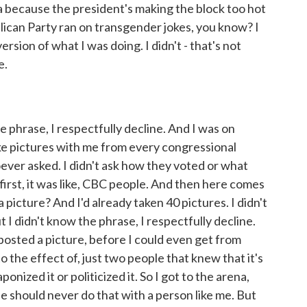
a because the president's making the block too hot
blican Party ran on transgender jokes, you know? I
rsion of what I was doing. I didn't - that's not
e.
phrase, I respectfully decline. And I was on
ake pictures with me from every congressional
oever asked. I didn't ask how they voted or what
 first, it was like, CBC people. And then here comes
 picture? And I'd already taken 40 pictures. I didn't
 I didn't know the phrase, I respectfully decline.
 posted a picture, before I could even get from
 the effect of, just two people that knew that it's
ponized it or politicized it. So I got to the arena,
she should never do that with a person like me. But