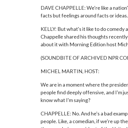
DAVE CHAPPELLE: We're like a nation's
facts but feelings around facts or ideas. 
KELLY: But what's it like to do comedy at
Chappelle shared his thoughts recentl
about it with Morning Edition host Mich
(SOUNDBITE OF ARCHIVED NPR C
MICHEL MARTIN, HOST:
We are in a moment where the president
people find deeply offensive, and I'm 
know what I'm saying?
CHAPPELLE: No. And he's a bad example
people. Like, a comedian, if we're up the