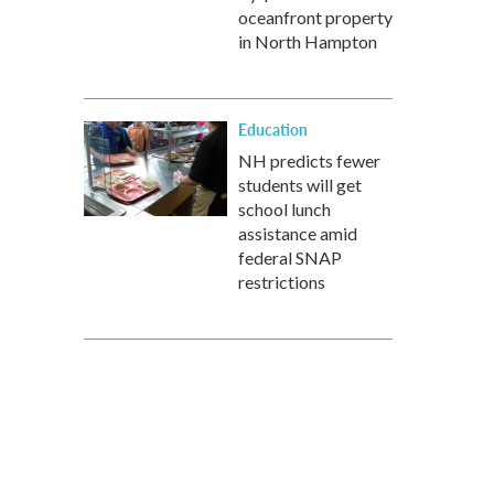
oceanfront property
in North Hampton
Education
NH predicts fewer
students will get
school lunch
assistance amid
federal SNAP
restrictions