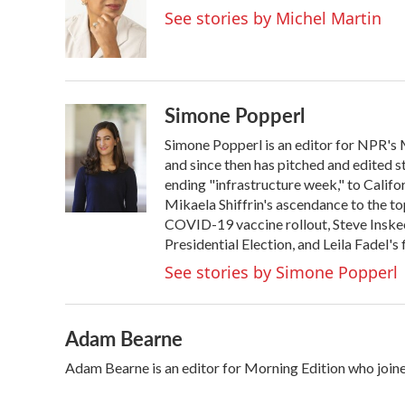
o
e
d
See stories by Michel Martin
o
r
I
k
n
Simone Popperl
Simone Popperl is an editor for NPR's 
and since then has pitched and edited st
ending "infrastructure week," to Califo
Mikaela Shiffrin's ascendance to the top
COVID-19 vaccine rollout, Steve Inskee
Presidential Election, and Leila Fadel'
See stories by Simone Popperl
Adam Bearne
Adam Bearne is an editor for Morning Edition who join