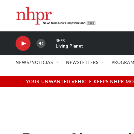
Skip to main content
NHPR
Living Planet
NEWS/NOTICIAS
NEWSLETTERS
PROGRAM
YOUR UNWANTED VEHICLE KEEPS NHPR MOVI