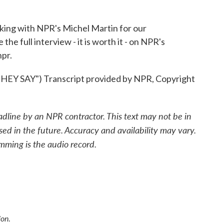
ing with NPR's Michel Martin for our
e full interview - it is worth it - on NPR's
pr.
SAY") Transcript provided by NPR, Copyright
adline by an NPR contractor. This text may not be in
sed in the future. Accuracy and availability may vary.
mming is the audio record.
ion
.