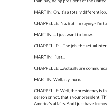
than, say, being president of the United
MARTIN: Oh, it's a totally different job. 
CHAPPELLE: No. But I'm saying - I'm talk
MARTIN: ... I just want to know...
CHAPPELLE: ...The job, the actual inter
MARTIN: I just...
CHAPPELLE: ...Actually are communicat
MARTIN: Well, say more.
CHAPPELLE: Well, the presidency is the 
person or not, that's your president. This
America's affairs. And I just have to m