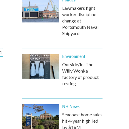
Lawmakers fight
worker discipline
change at
Portsmouth Naval
Shipyard
Environment
Outside/In: The
Willy Wonka
factory of product
testing
NH News
Seacoast home sales
hit 4-year high, led
by $16M