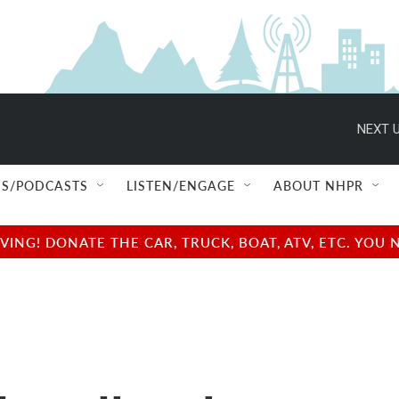
NEXT U
S/PODCASTS
LISTEN/ENGAGE
ABOUT NHPR
NG! DONATE THE CAR, TRUCK, BOAT, ATV, ETC. YOU 