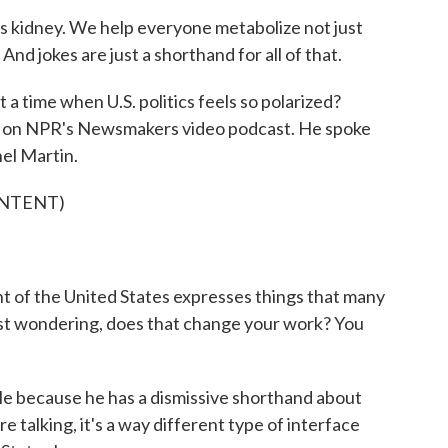
 kidney. We help everyone metabolize not just
And jokes are just a shorthand for all of that.
 a time when U.S. politics feels so polarized?
y on NPR's Newsmakers video podcast. He spoke
el Martin.
ONTENT)
 of the United States expresses things that many
just wondering, does that change your work? You
 because he has a dismissive shorthand about
re talking, it's a way different type of interface