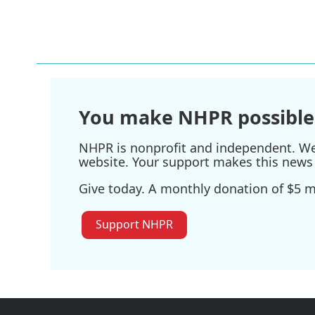
You make NHPR possible
NHPR is nonprofit and independent. We r
website. Your support makes this news 
Give today. A monthly donation of $5 ma
Support NHPR