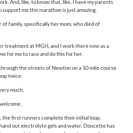
ork. And, like, to know that, like, I have my parents
o support me this marathon is just amazing.
of family, specifically her mom, who died of
treatment at MGH, and I work there now as a
me for me to race and do this for her.
hrough the streets of Newton on a 10-mile course
oop twice.
ery much.
welcome.
the first runners complete their initial loop.
hand out electrolyte gels and water. Doucette has