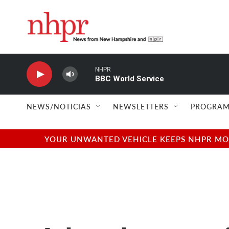
Skip to main content
NHPR
BBC World Service
NEWS/NOTICIAS
NEWSLETTERS
PROGRAM
YOUR UNWANTED VEHICLE KEEPS NHPR MOVI