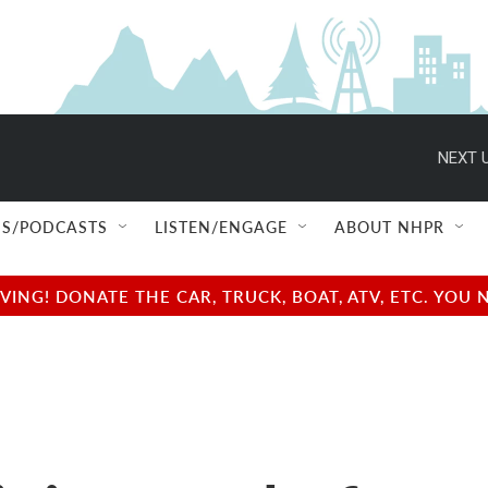
NEXT U
S/PODCASTS
LISTEN/ENGAGE
ABOUT NHPR
NG! DONATE THE CAR, TRUCK, BOAT, ATV, ETC. YOU 