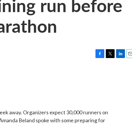
aining run before
arathon
F
T
L
E
a
w
i
m
c
i
n
a
e
t
k
i
b
t
e
l
o
e
d
o
r
I
k
n
eek away. Organizers expect 30,000 runners on
manda Beland spoke with some preparing for