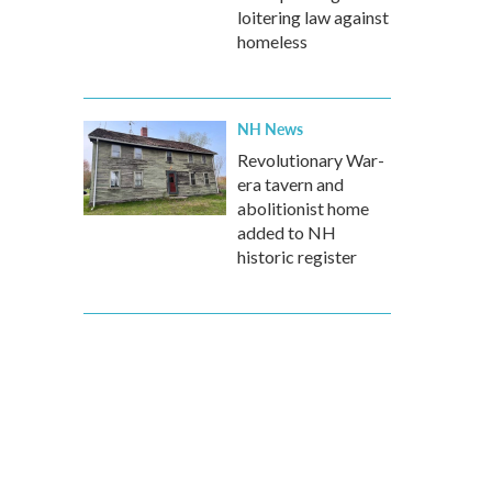
loitering law against
homeless
NH News
Revolutionary War-
era tavern and
abolitionist home
added to NH
historic register