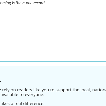
mming is the audio record.
.
ely on readers like you to support the local, nationa
available to everyone.
kes a real difference.