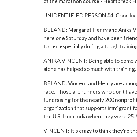
of the marathon course - Heartbreak Hill, 
UNIDENTIFIED PERSON #4: Good luck
BELAND: Margaret Henry and Anika Vinc
here one Saturday and have been friend
to her, especially during a tough training
ANIKA VINCENT: Being able to come wi
alone has helped so much with training.
BELAND: Vincent and Henry are among th
race. Those are runners who don't have
fundraising for the nearly 200 nonprofi
organization that supports immigrant fa
the U.S. from India when they were 25. S
VINCENT: It's crazy to think they're th