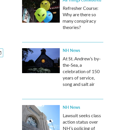
Refresher Course:
Why are there so
many conspiracy
theories?
NH News
At St. Andrew’s by-
the-Sea, a
celebration of 150
years of service,
song and salt air
NH News
Lawsuit seeks class
action status over
NH’s policing of