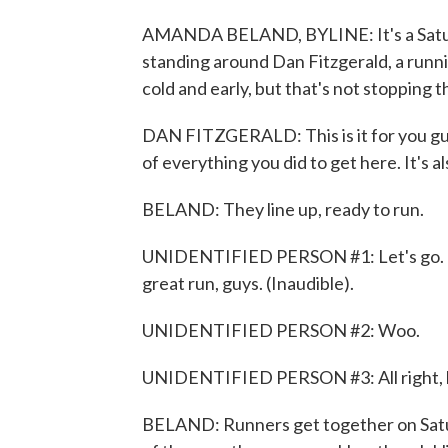
AMANDA BELAND, BYLINE: It's a Satur
standing around Dan Fitzgerald, a runni
cold and early, but that's not stopping 
DAN FITZGERALD: This is it for you guys
of everything you did to get here. It's al
BELAND: They line up, ready to run.
UNIDENTIFIED PERSON #1: Let's go. Be 
great run, guys. (Inaudible).
UNIDENTIFIED PERSON #2: Woo.
UNIDENTIFIED PERSON #3: All right, let'
BELAND: Runners get together on Satur