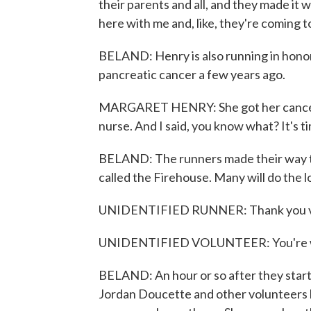
their parents and all, and they made it w
here with me and, like, they're coming t
BELAND: Henry is also running in honor 
pancreatic cancer a few years ago.
MARGARET HENRY: She got her cancer 
nurse. And I said, you know what? It's ti
BELAND: The runners made their way t
called the Firehouse. Many will do the l
UNIDENTIFIED RUNNER: Thank you v
UNIDENTIFIED VOLUNTEER: You're 
BELAND: An hour or so after they start, 
Jordan Doucette and other volunteers 