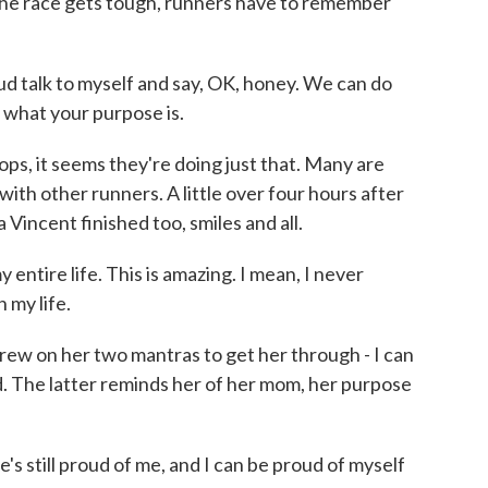
the race gets tough, runners have to remember
d talk to myself and say, OK, honey. We can do
m what your purpose is.
ps, it seems they're doing just that. Many are
ith other runners. A little over four hours after
Vincent finished too, smiles and all.
ntire life. This is amazing. I mean, I never
n my life.
ew on her two mantras to get her through - I can
d. The latter reminds her of her mom, her purpose
s still proud of me, and I can be proud of myself