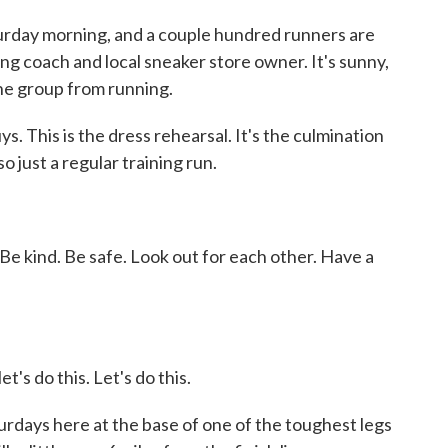
day morning, and a couple hundred runners are
ng coach and local sneaker store owner. It's sunny,
the group from running.
. This is the dress rehearsal. It's the culmination
so just a regular training run.
kind. Be safe. Look out for each other. Have a
s do this. Let's do this.
days here at the base of one of the toughest legs