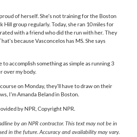
oud of herself. She's not training for the Boston
Hill group regularly. Today, she ran 10 miles for
ebrated with a friend who did the run with her. They
That's because Vasconcelos has MS. She says
 accomplish something as simple as running 3
wer over my body.
ourse on Monday, they'll have to draw on their
News, I'm Amanda Beland in Boston.
ovided by NPR, Copyright NPR.
adline by an NPR contractor. This text may not be in
sed in the future. Accuracy and availability may vary.