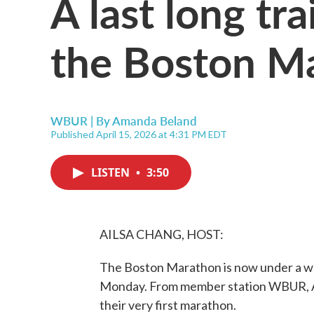
A last long tr
the Boston M
WBUR | By
Amanda Beland
Published April 15, 2026 at 4:31 PM EDT
LISTEN
•
3:50
AILSA CHANG, HOST:
The Boston Marathon is now under a w
Monday. From member station WBUR, A
their very first marathon.