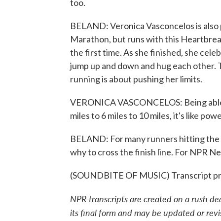
too.
BELAND: Veronica Vasconcelos is also pr
Marathon, but runs with this Heartbreak 
the first time. As she finished, she cel
jump up and down and hug each other. 
running is about pushing her limits.
VERONICA VASCONCELOS: Being able to
miles to 6 miles to 10 miles, it's like po
BELAND: For many runners hitting the c
why to cross the finish line. For NPR 
(SOUNDBITE OF MUSIC) Transcript pr
NPR transcripts are created on a rush de
its final form and may be updated or revi