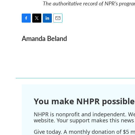
The authoritative record of NPR’s progra
F
T
L
E
a
w
i
m
Amanda Beland
c
i
n
a
e
t
k
i
b
t
e
l
o
e
d
o
r
I
k
n
You make NHPR possible
NHPR is nonprofit and independent. We r
website. Your support makes this news 
Give today. A monthly donation of $5 ma