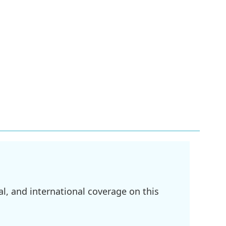
l, and international coverage on this