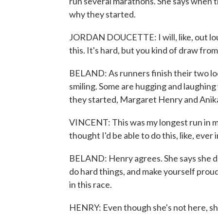
run several marathons. She says when 
why they started.
JORDAN DOUCETTE: I will, like, out lou
this. It's hard, but you kind of draw fro
BELAND: As runners finish their two loo
smiling. Some are hugging and laughing w
they started, Margaret Henry and Anika 
VINCENT: This was my longest run in my e
thought I'd be able to do this, like, ever i
BELAND: Henry agrees. She says she dr
do hard things, and make yourself prou
in this race.
HENRY: Even though she's not here, she'