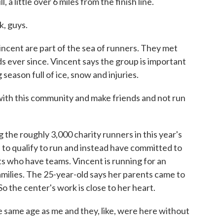
a little over 6 miles from the finish line.
, guys.
ent are part of the sea of runners. They met
s ever since. Vincent says the group is important
 season full of ice, snow and injuries.
th this community and make friends and not run
e roughly 3,000 charity runners in this year's
 to qualify to run and instead have committed to
ts who have teams. Vincent is running for an
milies. The 25-year-old says her parents came to
o the center's work is close to her heart.
e same age as me and they, like, were here without