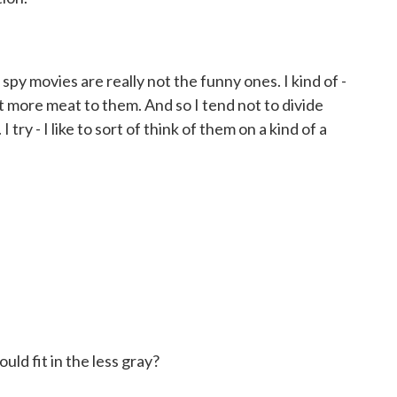
y movies are really not the funny ones. I kind of -
 bit more meat to them. And so I tend not to divide
try - I like to sort of think of them on a kind of a
ld fit in the less gray?