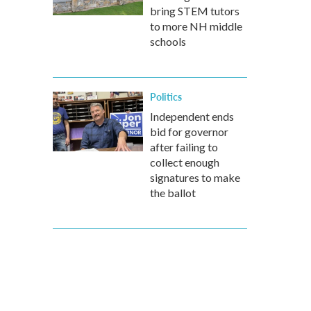
bring STEM tutors
to more NH middle
schools
Politics
Independent ends
bid for governor
after failing to
collect enough
signatures to make
the ballot