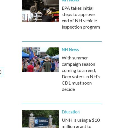
EPA takes initial
steps to approve
end of NH vehicle
inspection program
NH News
With summer
campaign season
coming to an end,
Dem voters in NH's
CD1 must soon
decide
Education
UNH is using a $10
million grant to