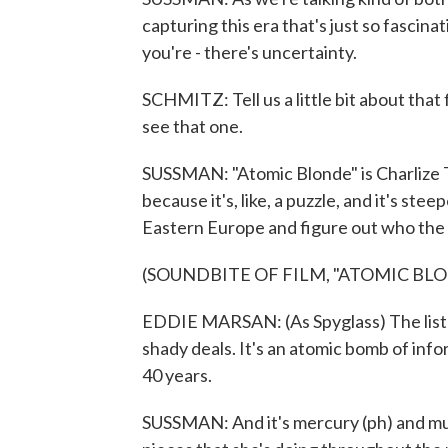
capturing this era that's just so fascina
you're - there's uncertainty.
SCHMITZ: Tell us a little bit about that f
see that one.
SUSSMAN: "Atomic Blonde" is Charlize Th
because it's, like, a puzzle, and it's stee
Eastern Europe and figure out who the 
(SOUNDBITE OF FILM, "ATOMIC BL
EDDIE MARSAN: (As Spyglass) The list co
shady deals. It's an atomic bomb of inf
40 years.
SUSSMAN: And it's mercury (ph) and murki