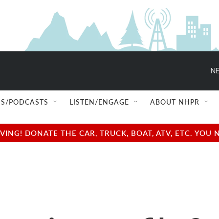
NE
S/PODCASTS
LISTEN/ENGAGE
ABOUT NHPR
NG! DONATE THE CAR, TRUCK, BOAT, ATV, ETC. YOU 