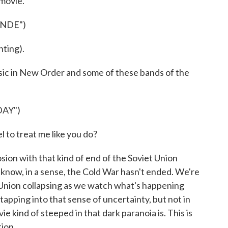
 movie.
ONDE")
ting).
usic in New Order and some of these bands of the
AY")
to treat me like you do?
sion with that kind of end of the Soviet Union
now, in a sense, the Cold War hasn't ended. We're
t Union collapsing as we watch what's happening
 tapping into that sense of uncertainty, but not in
vie kind of steeped in that dark paranoia is. This is
tion.