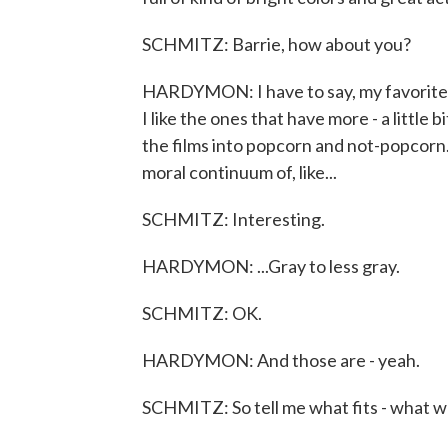
SCHMITZ: Barrie, how about you?
HARDYMON: I have to say, my favorite sp
I like the ones that have more - a little
the films into popcorn and not-popcorn. I 
moral continuum of, like...
SCHMITZ: Interesting.
HARDYMON: ...Gray to less gray.
SCHMITZ: OK.
HARDYMON: And those are - yeah.
SCHMITZ: So tell me what fits - what wou