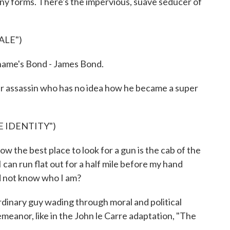
any forms. There's the impervious, suave seducer of
ALE")
ame's Bond - James Bond.
r assassin who has no idea how he became a super
E IDENTITY")
he best place to look for a gun is the cab of the
I can run flat out for a half mile before my hand
d not know who I am?
inary guy wading through moral and political
meanor, like in the John le Carre adaptation, "The