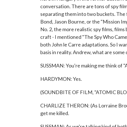
conversation. There are tons of spy films
separating them into two buckets. The f
Bond, Jason Bourne, or the "Mission Im
No. 2, the more realistic spy films, film
craft - I mentioned "The Spy Who Came I
both John le Carre adaptations. So I want
basis in reality. Andrew, what are some 
SUSSMAN: You're making me think of "
HARDYMON: Yes.
(SOUNDBITE OF FILM, "ATOMIC BL
CHARLIZE THERON: (As Lorraine Brought
get me killed.
SUSSMAN: As we're talking kind of both t