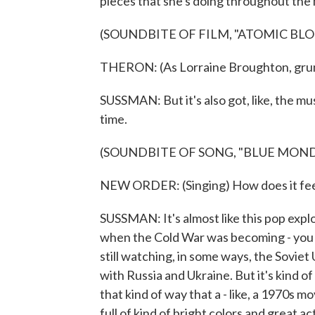
pieces that she's doing throughout the
(SOUNDBITE OF FILM, "ATOMIC BL
THERON: (As Lorraine Broughton, grun
SUSSMAN: But it's also got, like, the m
time.
(SOUNDBITE OF SONG, "BLUE MOND
NEW ORDER: (Singing) How does it feel 
SUSSMAN: It's almost like this pop explo
when the Cold War was becoming - you k
still watching, in some ways, the Sovie
with Russia and Ukraine. But it's kind of
that kind of way that a - like, a 1970s mo
full of kind of bright colors and great ac