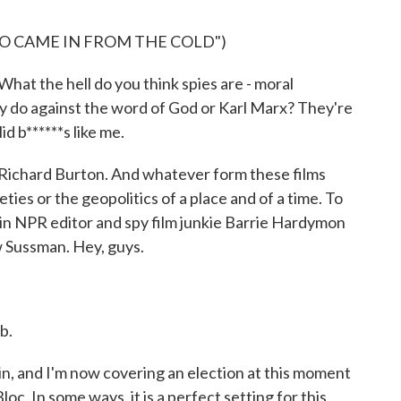
HO CAME IN FROM THE COLD")
 the hell do you think spies are - moral
 do against the word of God or Karl Marx? They're
id b******s like me.
 Richard Burton. And whatever form these films
ties or the geopolitics of a place and of a time. To
 in NPR editor and spy film junkie Barrie Hardymon
w Sussman. Hey, guys.
b.
n, and I'm now covering an election at this moment
c. In some ways, it is a perfect setting for this