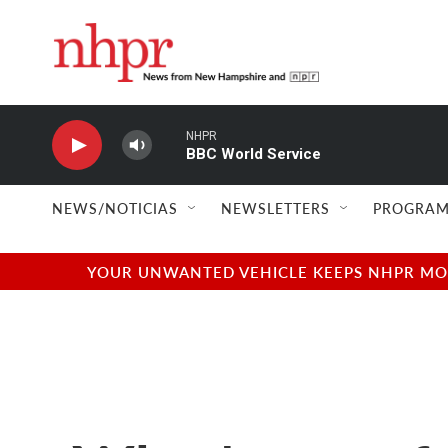
Skip to main content
NHPR
BBC World Service
NEWS/NOTICIAS
NEWSLETTERS
PROGRAM
YOUR UNWANTED VEHICLE KEEPS NHPR MOVI