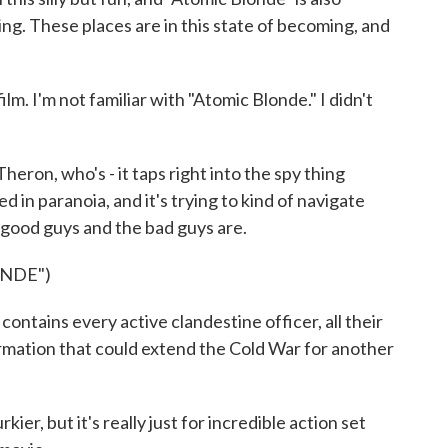
ting. These places are in this state of becoming, and
ilm. I'm not familiar with "Atomic Blonde." I didn't
eron, who's - it taps right into the spy thing
ped in paranoia, and it's trying to kind of navigate
good guys and the bad guys are.
ONDE")
ntains every active clandestine officer, all their
ormation that could extend the Cold War for another
er, but it's really just for incredible action set