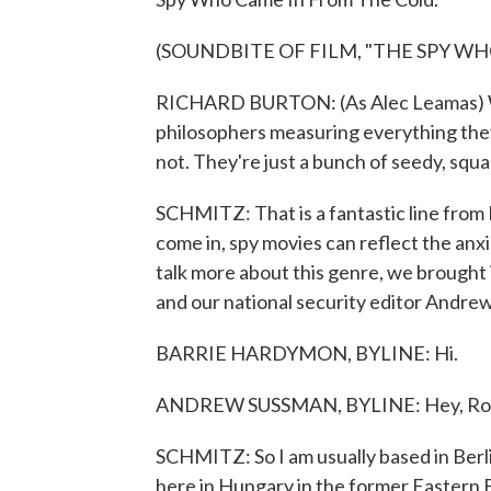
(SOUNDBITE OF FILM, "THE SPY W
RICHARD BURTON: (As Alec Leamas) What
philosophers measuring everything they
not. They're just a bunch of seedy, squal
SCHMITZ: That is a fantastic line from
come in, spy movies can reflect the anxie
talk more about this genre, we brought
and our national security editor Andre
BARRIE HARDYMON, BYLINE: Hi.
ANDREW SUSSMAN, BYLINE: Hey, Ro
SCHMITZ: So I am usually based in Berli
here in Hungary in the former Eastern Blo