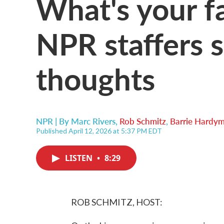
What's your fa
NPR staffers s
thoughts
NPR | By
Marc Rivers
,
Rob Schmitz
,
Barrie Hardy
Published April 12, 2026 at 5:37 PM EDT
LISTEN
•
8:29
ROB SCHMITZ, HOST: