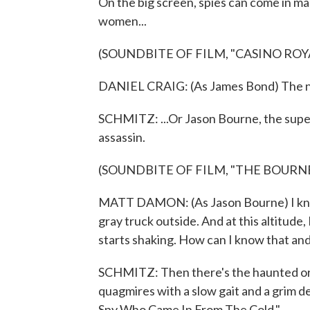
On the big screen, spies can come in m
women...
(SOUNDBITE OF FILM, "CASINO ROY
DANIEL CRAIG: (As James Bond) The n
SCHMITZ: ...Or Jason Bourne, the supe
assassin.
(SOUNDBITE OF FILM, "THE BOURN
MATT DAMON: (As Jason Bourne) I know t
gray truck outside. And at this altitude, 
starts shaking. How can I know that an
SCHMITZ: Then there's the haunted ord
quagmires with a slow gait and a grim de
Spy Who Came In From The Cold."