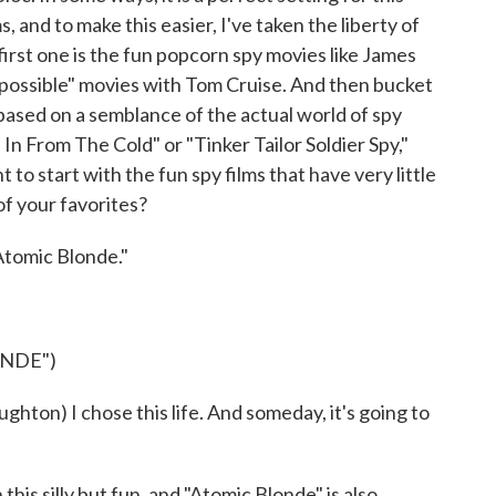
, and to make this easier, I've taken the liberty of
irst one is the fun popcorn spy movies like James
possible" movies with Tom Cruise. And then bucket
s based on a semblance of the actual world of spy
n From The Cold" or "Tinker Tailor Soldier Spy,"
 to start with the fun spy films that have very little
of your favorites?
Atomic Blonde."
ONDE")
on) I chose this life. And someday, it's going to
his silly but fun, and "Atomic Blonde" is also