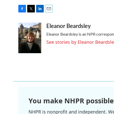
F
T
L
E
a
w
i
m
Eleanor Beardsley
c
i
n
a
e
t
k
i
Eleanor Beardsley is an NPR correspond
b
t
e
l
o
e
d
See stories by Eleanor Beardsl
o
r
I
k
n
You make NHPR possible
NHPR is nonprofit and independent. We r