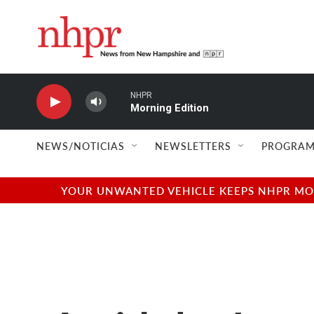
Skip to main content
NHPR
Morning Edition
NEWS/NOTICIAS
NEWSLETTERS
PROGRAM
YOUR UNWANTED VEHICLE KEEPS NHPR MOVI