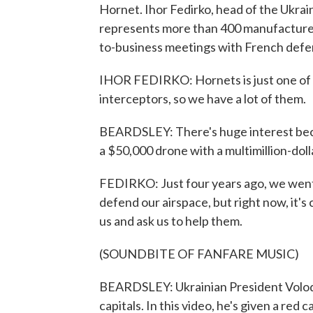
Hornet. Ihor Fedirko, head of the Ukrai
represents more than 400 manufacturers
to-business meetings with French defen
IHOR FEDIRKO: Hornets is just one of 
interceptors, so we have a lot of them.
BEARDSLEY: There's huge interest beca
a $50,000 drone with a multimillion-dol
FEDIRKO: Just four years ago, we went a
defend our airspace, but right now, it'
us and ask us to help them.
(SOUNDBITE OF FANFARE MUSIC)
BEARDSLEY: Ukrainian President Volod
capitals. In this video, he's given a r