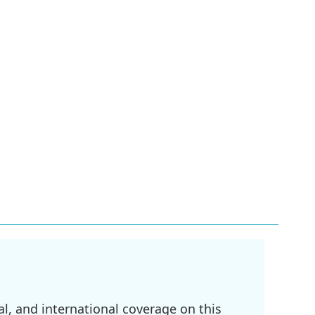
l, and international coverage on this