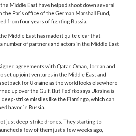
to the Middle East have helped shoot down several
h the Paris office of the German Marshall Fund,
ned from four years of fighting Russia.
e Middle East has made it quite clear that
a number of partners and actors in the Middle East
signed agreements with Qatar, Oman, Jordan and
o set up joint ventures in the Middle East and
a setback for Ukraine as the world looks elsewhere
ned up over the Gulf. But Fedirko says Ukraine is
 deep-strike missiles like the Flamingo, which can
ked havoc in Russia.
just deep-strike drones. They starting to
launched a few of them just a few weeks ago,