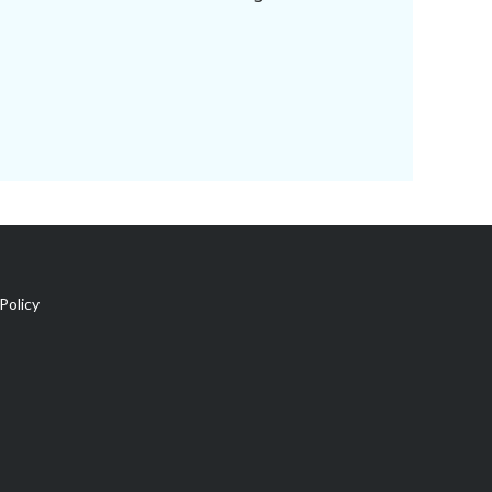
Policy