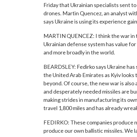
Friday that Ukrainian specialists sent 
drones. Martin Quencez, an analyst wit
says Ukraine is using its experience gai
MARTIN QUENCEZ: I think the war in th
Ukrainian defense system has value for 
and more broadly in the world.
BEARDSLEY: Fedirko says Ukraine has 
the United Arab Emirates as Kyiv looks t
beyond. Of course, the new war is also 
and desperately needed missiles are bur
making strides in manufacturing its own
travel 1,800 miles and has already wrea
FEDIRKO: These companies produce not 
produce our own ballistic missiles. We 