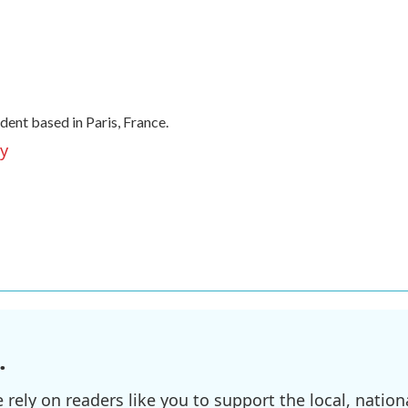
ent based in Paris, France.
ey
.
ely on readers like you to support the local, nationa