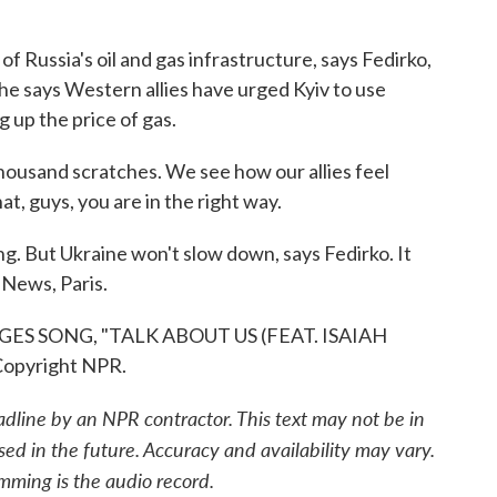
 Russia's oil and gas infrastructure, says Fedirko,
he says Western allies have urged Kyiv to use
g up the price of gas.
housand scratches. We see how our allies feel
t, guys, you are in the right way.
g. But Ukraine won't slow down, says Fedirko. It
 News, Paris.
S SONG, "TALK ABOUT US (FEAT. ISAIAH
Copyright NPR.
adline by an NPR contractor. This text may not be in
sed in the future. Accuracy and availability may vary.
mming is the audio record.