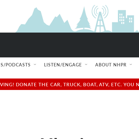
S/PODCASTS
LISTEN/ENGAGE
ABOUT NHPR
NG! DONATE THE CAR, TRUCK, BOAT, ATV, ETC. YOU 