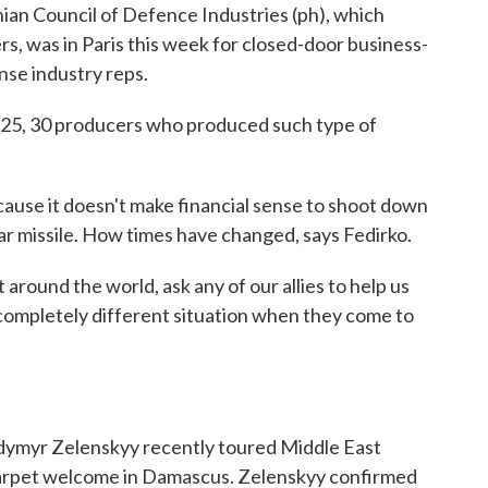
nian Council of Defence Industries (ph), which
, was in Paris this week for closed-door business-
se industry reps.
25, 30 producers who produced such type of
use it doesn't make financial sense to shoot down
lar missile. How times have changed, says Fedirko.
round the world, ask any of our allies to help us
s completely different situation when they come to
ymyr Zelenskyy recently toured Middle East
ed carpet welcome in Damascus. Zelenskyy confirmed