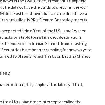
ing down in the Oval Office, President Trump told
 he did not have the cards to prevail in the war
e Middle East has shown that Ukraine does have a
ran's missiles. NPR's Eleanor Beardsley reports.
ected side effect of the U.S.-Israeli war on
 attacks on stable tourist magnet destinations
re this video of an Iranian Shahed drone crashing
ulf countries have been scrambling for new ways to
 turned to Ukraine, which has been battling Shahed
DING)
 interceptor, simple, affordable, yet fast,
for a Ukrainian drone interceptor called the