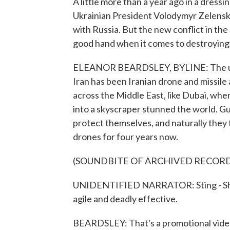
A little more than a year ago in a dress
Ukrainian President Volodymyr Zelenskyy
with Russia. But the new conflict in th
good hand when it comes to destroying I
ELEANOR BEARDSLEY, BYLINE: The unexp
Iran has been Iranian drone and missile
across the Middle East, like Dubai, whe
into a skyscraper stunned the world. G
protect themselves, and naturally they
drones for four years now.
(SOUNDBITE OF ARCHIVED RECOR
UNIDENTIFIED NARRATOR: Sting - Shahed
agile and deadly effective.
BEARDSLEY: That's a promotional video 