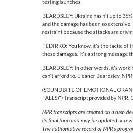
testing launches.
BEARDSLEY: Ukraine has hit up to 35% of
and the damage has been so extensive, 
restraint because the attacks are drivin
FEDIRKO: You know, it's the tactic of t
these damages. It's a strong message tha
BEARDSLEY: In other words, it's workin
can't afford to. Eleanor Beardsley, NPR
(SOUNDBITE OF EMOTIONAL ORANGE
FALLS)") Transcript provided by NPR, 
NPR transcripts are created on a rush de
its final form and may be updated or revi
The authoritative record of NPR’s progra