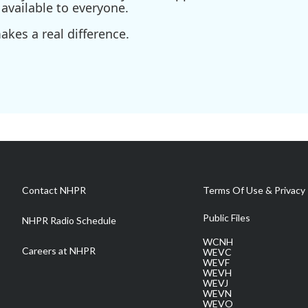
available to everyone.
kes a real difference.
Contact NHPR
Terms Of Use & Privacy 
Public Files
NHPR Radio Schedule
WCNH
Careers at NHPR
WEVC
WEVF
WEVH
WEVJ
WEVN
WEVO