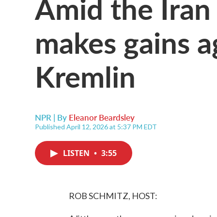
Amid the Iran
makes gains a
Kremlin
NPR | By
Eleanor Beardsley
Published April 12, 2026 at 5:37 PM EDT
LISTEN
•
3:55
ROB SCHMITZ, HOST: