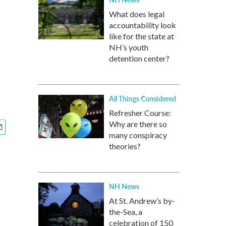
What does legal
accountability look
like for the state at
NH’s youth
detention center?
All Things Considered
Refresher Course:
Why are there so
many conspiracy
theories?
NH News
At St. Andrew’s by-
the-Sea, a
celebration of 150