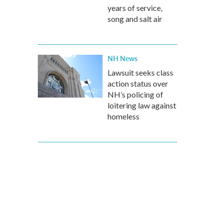
years of service,
song and salt air
NH News
Lawsuit seeks class
action status over
NH’s policing of
loitering law against
homeless