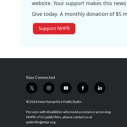
website. Your support makes this news 
Give today. A monthly donation of $5 ma
Support NHPR
Stay Connected
t
i
y
f
l
w
n
o
a
i
i
s
u
c
n
© 2026 New Hampshire Public Radio
t
t
t
e
k
t
a
u
b
e
Persons with disabilities who need assistance accessing
NHPR's FCC public files, please contact us at
e
g
b
o
d
publicfile@nhpr.org.
r
r
e
o
i