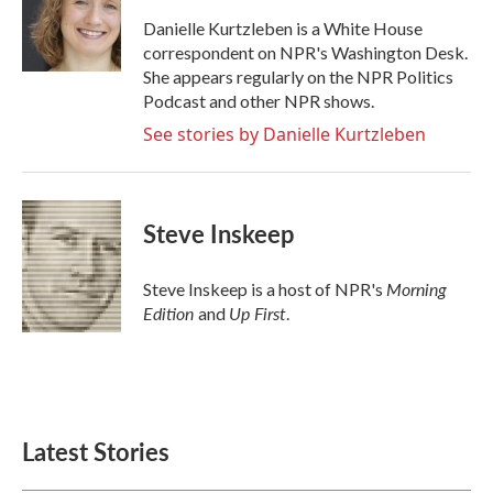
o
e
d
o
r
I
Danielle Kurtzleben is a White House
k
n
correspondent on NPR's Washington Desk.
She appears regularly on the NPR Politics
Podcast and other NPR shows.
See stories by Danielle Kurtzleben
Steve Inskeep
Morning
Steve Inskeep is a host of NPR's
Edition
Up First
and
.
Latest Stories