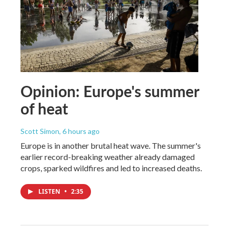
Opinion: Europe's summer
of heat
Scott Simon
, 6 hours ago
Europe is in another brutal heat wave. The summer's
earlier record-breaking weather already damaged
crops, sparked wildfires and led to increased deaths.
LISTEN
•
2:35