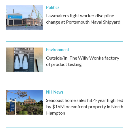
Politics
Lawmakers fight worker discipline
change at Portsmouth Naval Shipyard
Environment
Outside/In: The Willy Wonka factory
of product testing
NH News
Seacoast home sales hit 4-year high, led
by $16M oceanfront property in North
Hampton