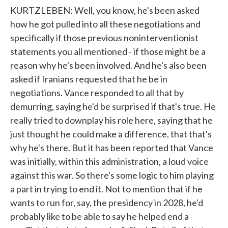
KURTZLEBEN: Well, you know, he's been asked
how he got pulled into all these negotiations and
specifically if those previous noninterventionist
statements you all mentioned - if those might be a
reason why he's been involved. And he's also been
asked if Iranians requested that he be in
negotiations. Vance responded to all that by
demurring, saying he'd be surprised if that's true. He
really tried to downplay his role here, saying that he
just thought he could make a difference, that that's
why he's there. But it has been reported that Vance
was initially, within this administration, a loud voice
against this war. So there's some logic to him playing
a part in trying to end it. Not to mention that if he
wants to run for, say, the presidency in 2028, he'd
probably like to be able to say he helped end a