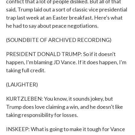
conflict that a lot of people disliked. But all of that
said, Trump laid out a sort of classic vice presidential
trap last week at an Easter breakfast. Here's what
he had to say about peace negotiations.
(SOUNDBITE OF ARCHIVED RECORDING)
PRESIDENT DONALD TRUMP: So if it doesn't
happen, I'm blaming JD Vance. If it does happen, I'm
taking full credit.
(LAUGHTER)
KURTZLEBEN: You know, it sounds jokey, but
Trump does love claiming a win, and he doesn't like
taking responsibility for losses.
INSKEEP: What is going to make it tough for Vance