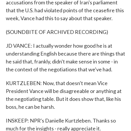
accusations from the speaker of Iran's parliament
that the U.S. had violated points of the ceasefire this
week, Vance had this to say about that speaker.
(SOUNDBITE OF ARCHIVED RECORDING)
JD VANCE: I actually wonder how good he is at
understanding English because there are things that
he said that, frankly, didn't make sense in some - in
the context of the negotiations that we've had.
KURTZLEBEN: Now, that doesn't mean Vice
President Vance will be disagreeable or anything at
the negotiating table. But it does show that, like his
boss, he can be harsh.
INSKEEP: NPR's Danielle Kurtzleben. Thanks so
much for the insights - really appreciate it.