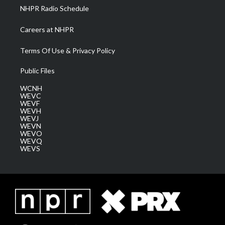
NHPR Radio Schedule
Careers at NHPR
Terms Of Use & Privacy Policy
Public Files
WCNH
WEVC
WEVF
WEVH
WEVJ
WEVN
WEVO
WEVQ
WEVS