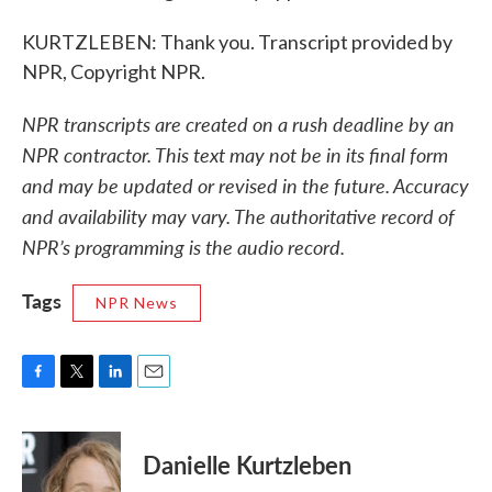
KURTZLEBEN: Thank you. Transcript provided by
NPR, Copyright NPR.
NPR transcripts are created on a rush deadline by an
NPR contractor. This text may not be in its final form
and may be updated or revised in the future. Accuracy
and availability may vary. The authoritative record of
NPR’s programming is the audio record.
Tags
NPR News
F
T
L
E
a
w
i
m
c
i
n
a
e
t
k
i
Danielle Kurtzleben
b
t
e
l