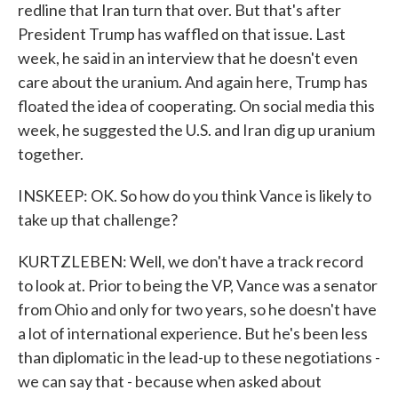
redline that Iran turn that over. But that's after
President Trump has waffled on that issue. Last
week, he said in an interview that he doesn't even
care about the uranium. And again here, Trump has
floated the idea of cooperating. On social media this
week, he suggested the U.S. and Iran dig up uranium
together.
INSKEEP: OK. So how do you think Vance is likely to
take up that challenge?
KURTZLEBEN: Well, we don't have a track record
to look at. Prior to being the VP, Vance was a senator
from Ohio and only for two years, so he doesn't have
a lot of international experience. But he's been less
than diplomatic in the lead-up to these negotiations -
we can say that - because when asked about