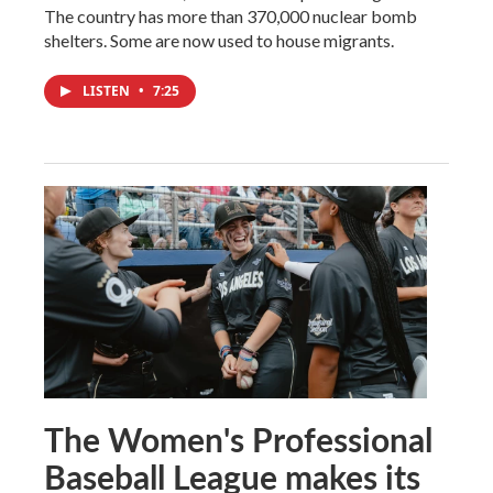
The country has more than 370,000 nuclear bomb
shelters. Some are now used to house migrants.
LISTEN
•
7:25
The Women's Professional
Baseball League makes its