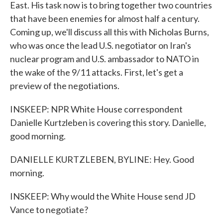
East. His task now is to bring together two countries
that have been enemies for almost half a century.
Coming up, we'll discuss all this with Nicholas Burns,
who was once the lead U.S. negotiator on Iran's
nuclear program and U.S. ambassador to NATO in
the wake of the 9/11 attacks. First, let's get a
preview of the negotiations.
INSKEEP: NPR White House correspondent
Danielle Kurtzleben is covering this story. Danielle,
good morning.
DANIELLE KURTZLEBEN, BYLINE: Hey. Good
morning.
INSKEEP: Why would the White House send JD
Vance to negotiate?