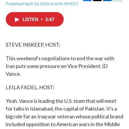
F
T
L
E
Published April 10, 2026 at 6:54 AM EDT
a
w
i
m
c
i
n
a
e
t
k
i
LISTEN
•
3:47
b
t
e
l
o
e
d
o
r
I
k
n
STEVE INSKEEP, HOST:
This weekend's negotiations to end the war with
Iran puts some pressure on Vice President JD
Vance.
LEILA FADEL, HOST:
Yeah. Vance is leading the U.S. team that will meet
for talks in Islamabad, the capital of Pakistan. It's a
big role for an Iraq war veteran whose political brand
included opposition to American wars in the Middle