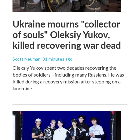
Ukraine mourns "collector
of souls" Oleksiy Yukov,
killed recovering war dead
Scott Neuman
, 31 minutes ago
Oleksiy Yukov spent two decades recovering the
bodies of soldiers – including many Russians. He was
killed during a recovery mission after stepping on a
landmine.