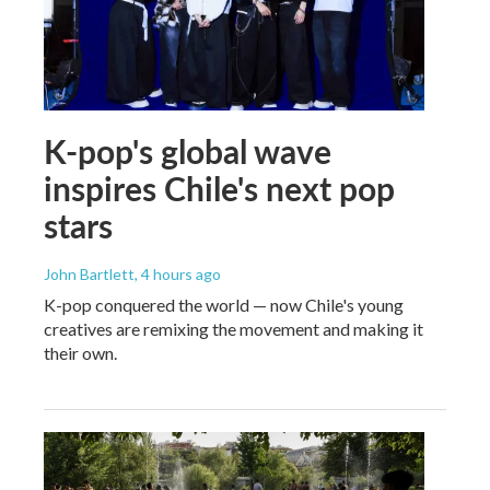
K-pop's global wave
inspires Chile's next pop
stars
John Bartlett
, 4 hours ago
K-pop conquered the world — now Chile's young
creatives are remixing the movement and making it
their own.