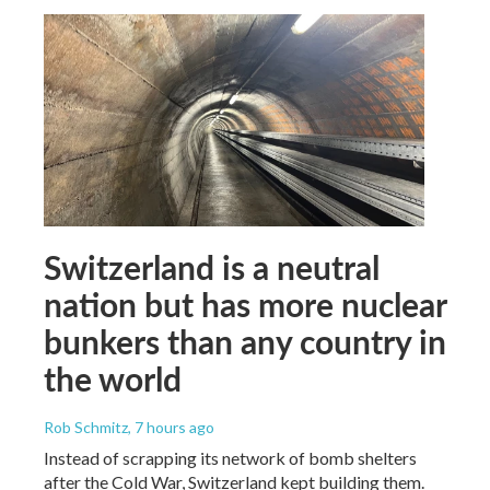
Switzerland is a neutral
nation but has more nuclear
bunkers than any country in
the world
Rob Schmitz
, 7 hours ago
Instead of scrapping its network of bomb shelters
after the Cold War, Switzerland kept building them.