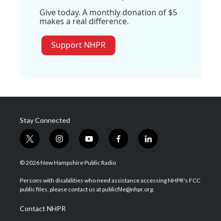
Give today. A monthly donation of $5
makes a real difference.
Support NHPR
Stay Connected
t
i
y
f
l
w
n
o
a
i
i
s
u
c
n
© 2026 New Hampshire Public Radio
t
t
t
e
k
t
a
u
b
e
Persons with disabilities who need assistance accessing NHPR's FCC
e
g
b
o
d
public files, please contact us at publicfile@nhpr.org.
r
r
e
o
i
a
k
n
Contact NHPR
m