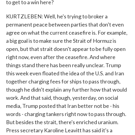
to get to a win here?
KURTZLEBEN: Well, he's trying to broker a
permanent peace between parties that don't even
agree on what the current ceasefire is. For example,
a big goal is to make sure the Strait of Hormuz is
open, but that strait doesn't appear to be fully open
right now, even after the ceasefire. And where
things stand there has been really unclear. Trump
this week even floated the idea of the U.S. and Iran
together charging fees for ships to pass through,
though he didn't explain any further how that would
work. And that said, though, yesterday, on social
media, Trump posted that Iran better not be - his
words - charging tankers right now to pass through.
But besides the strait, there's enriched uranium.
Press secretary Karoline Leavitt has said it's a