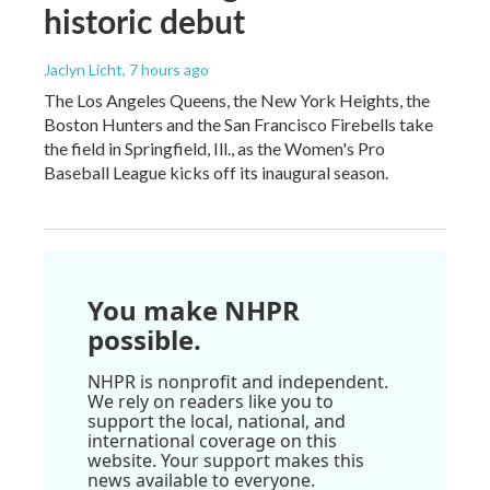
historic debut
Jaclyn Licht
, 7 hours ago
The Los Angeles Queens, the New York Heights, the
Boston Hunters and the San Francisco Firebells take
the field in Springfield, Ill., as the Women's Pro
Baseball League kicks off its inaugural season.
You make NHPR
possible.
NHPR is nonprofit and independent.
We rely on readers like you to
support the local, national, and
international coverage on this
website. Your support makes this
news available to everyone.