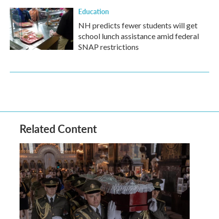
Education
NH predicts fewer students will get
school lunch assistance amid federal
SNAP restrictions
Related Content