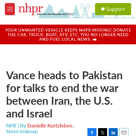
Skip to main content
S
Support
e
M
a
e
r
n
c
u
YOUR UNWANTED VEHICLE KEEPS NHPR MOVING! DONATE
h
THE CAR, TRUCK, BOAT, ATV, ETC. YOU NO LONGER NEED
AND FUEL LOCAL NEWS. 🚗
u
e
r
y
Vance heads to Pakistan
for talks to end the war
between Iran, the U.S.
and Israel
NPR | By
Danielle Kurtzleben
,
Steve Inskeep