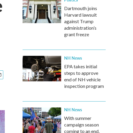
e
Dartmouth joins
Harvard lawsuit
against Trump
administration’s
grant freeze
NH News
EPA takes initial
steps to approve
end of NH vehicle
inspection program
NH News
With summer
campaign season
coming to an end,