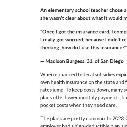
An elementary school teacher chose a 
she wasn't clear about what it would m
"Once I got the insurance card, I comp
I really got worried, because I didn't 
thinking, how do I use this insurance?"
— Madison Burgess, 31, of San Diego
When enhanced federal subsidies expired
own health insurance on the state and
rates jump. To keep costs down, many s
plans offer lower monthly payments, but
pocket costs when they need care.
The plans are pretty common. In 2023, 
employer had a high-deductible plan, up