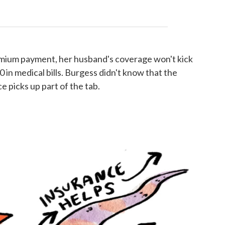
emium payment, her husband's coverage won't kick
0 in medical bills. Burgess didn't know that the
 picks up part of the tab.