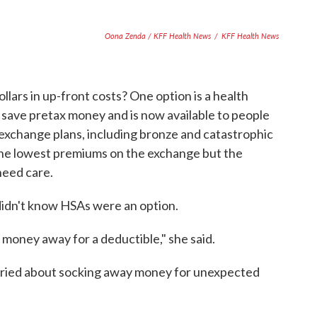
Oona Zenda / KFF Health News
/
KFF Health News
lars in up-front costs? One option is a health
 save pretax money and is now available to people
l exchange plans, including bronze and catastrophic
the lowest premiums on the exchange but the
need care.
didn't know HSAs were an option.
 money away for a deductible," she said.
rried about socking away money for unexpected