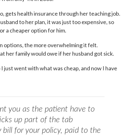
o, gets health insurance through her teaching job.
sband to her plan, it was just too expensive, so
or a cheaper option for him.
n options, the more overwhelming it felt.
at her family would owe if her husband got sick.
o I just went with what was cheap, and now I have
 you as the patient have to
icks up part of the tab
ill for your policy, paid to the