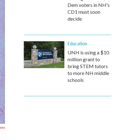
Dem voters in NH's
CD1 must soon
decide
Education
UNH is using a $10
million grant to
bring STEM tutors
to more NH middle
schools
ews