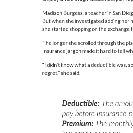
Madison Burgess, a teacher in San Dieg
But when she investigated adding her hu
she started shopping on the exchange f
The longer she scrolled through the pla
Insurance jargon made it hard to tell wh
"I didn't know what a deductible was, s
regret," she said.
Deductible:
The amount
pay before insurance p
Premium:
The monthly b