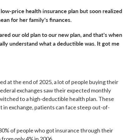
low-price health insurance plan but soon realized
ean for her family's finances.
ared our old plan to our new plan, and that's when
really understand what a deductible was. It got me
 at the end of 2025, a lot of people buying their
 federal exchanges saw their expected monthly
witched to a high-deductible health plan. These
 in exchange, patients can face steep out-of-
30% of people who got insurance through their
 from only 4% in 2006.