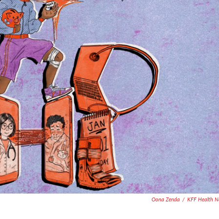
Oona Zenda
/
KFF Health N