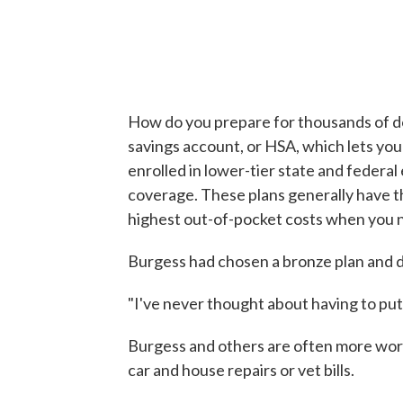
How do you prepare for thousands of dol
savings account, or HSA, which lets you
enrolled in lower-tier state and federa
coverage. These plans generally have 
highest out-of-pocket costs when you 
Burgess had chosen a bronze plan and 
"I've never thought about having to put
Burgess and others are often more wo
car and house repairs or vet bills.