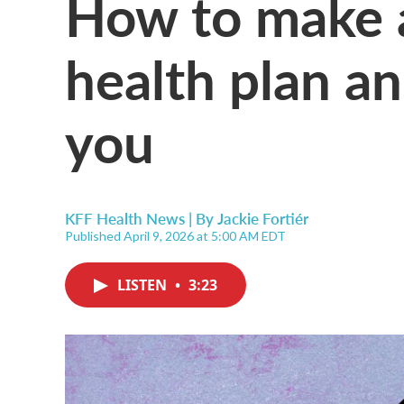
How to make a
health plan a
you
KFF Health News | By
Jackie Fortiér
Published April 9, 2026 at 5:00 AM EDT
LISTEN
•
3:23