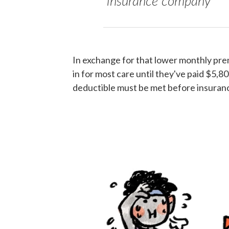
insurance company
In exchange for that lower monthly pr
in for most care until they've paid $5,80
deductible must be met before insurance