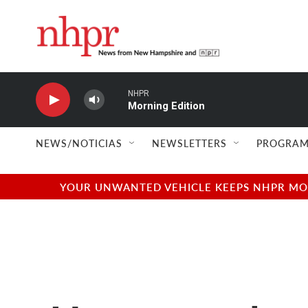
Skip to main content
NHPR
Morning Edition
NEWS/NOTICIAS
NEWSLETTERS
PROGRAM
YOUR UNWANTED VEHICLE KEEPS NHPR MOVI