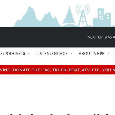
NEXT UP:
9:45 
S/PODCASTS
LISTEN/ENGAGE
ABOUT NHPR
NG! DONATE THE CAR, TRUCK, BOAT, ATV, ETC. YOU 