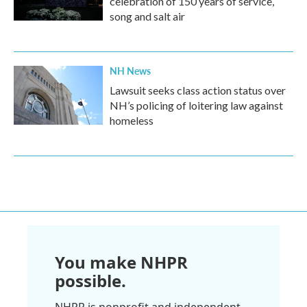
celebration of 150 years of service,
song and salt air
NH News
Lawsuit seeks class action status over
NH’s policing of loitering law against
homeless
You make NHPR
possible.