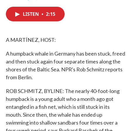
F
T
L
E
a
w
i
m
c
i
n
a
LISTEN
•
2:15
e
t
k
i
b
t
e
l
o
e
d
o
r
I
k
n
A MARTÍNEZ, HOST:
A humpback whale in Germany has been stuck, freed
and then stuck again four separate times along the
shores of the Baltic Sea. NPR's Rob Schmitz reports
from Berlin.
ROB SCHMITZ, BYLINE: The nearly 40-foot-long
humpback is a young adult who a month ago got
entangled in a fish net, which is still stuck in its
mouth. Since then, the whale has ended up
swimming into shallow sandbars four times over a
four-week period, says Burkard Baschek of the