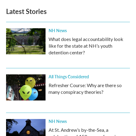
Latest Stories
NH News
What does legal accountability look
like for the state at NH’s youth
detention center?
All Things Considered
Refresher Course: Why are there so
many conspiracy theories?
NH News
At St. Andrew’s by-the-Sea, a