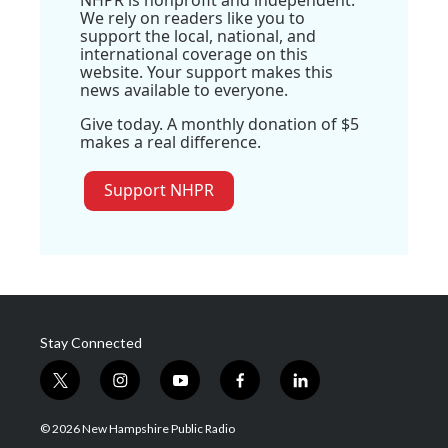
NHPR is nonprofit and independent.
We rely on readers like you to
support the local, national, and
international coverage on this
website. Your support makes this
news available to everyone.
Give today. A monthly donation of $5
makes a real difference.
Support NHPR
Stay Connected
t
i
y
f
l
w
n
o
a
i
i
s
u
c
n
© 2026 New Hampshire Public Radio
t
t
t
e
k