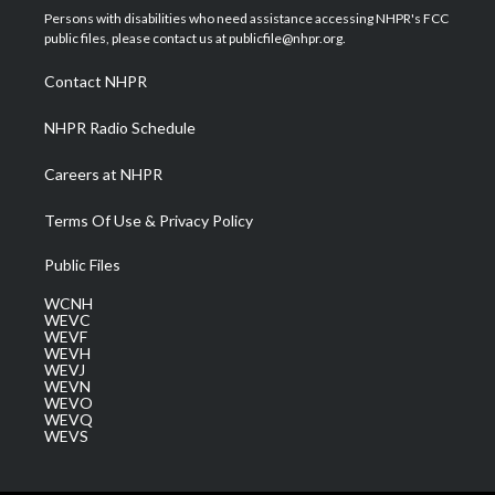
t
a
u
b
e
Persons with disabilities who need assistance accessing NHPR's FCC
e
g
b
o
d
public files, please contact us at publicfile@nhpr.org.
r
r
e
o
i
a
k
n
Contact NHPR
m
NHPR Radio Schedule
Careers at NHPR
Terms Of Use & Privacy Policy
Public Files
WCNH
WEVC
WEVF
WEVH
WEVJ
WEVN
WEVO
WEVQ
WEVS