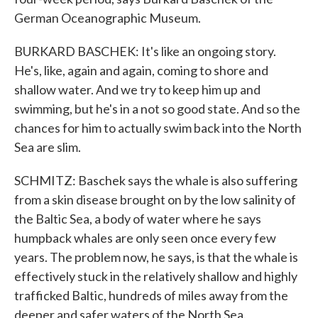
German Oceanographic Museum.
BURKARD BASCHEK: It's like an ongoing story.
He's, like, again and again, coming to shore and
shallow water. And we try to keep him up and
swimming, but he's in a not so good state. And so the
chances for him to actually swim back into the North
Sea are slim.
SCHMITZ: Baschek says the whale is also suffering
from a skin disease brought on by the low salinity of
the Baltic Sea, a body of water where he says
humpback whales are only seen once every few
years. The problem now, he says, is that the whale is
effectively stuck in the relatively shallow and highly
trafficked Baltic, hundreds of miles away from the
deeper and safer waters of the North Sea.