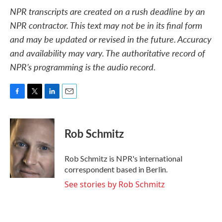
NPR transcripts are created on a rush deadline by an
NPR contractor. This text may not be in its final form
and may be updated or revised in the future. Accuracy
and availability may vary. The authoritative record of
NPR’s programming is the audio record.
F
T
L
E
a
w
i
m
c
i
n
a
e
t
k
i
Rob Schmitz
b
t
e
l
o
e
d
o
r
I
Rob Schmitz is NPR's international
k
n
correspondent based in Berlin.
See stories by Rob Schmitz