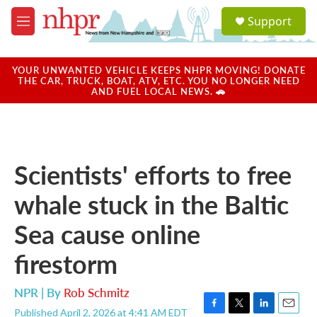
Skip to main content
S
Support
e
M
a
e
r
n
c
u
YOUR UNWANTED VEHICLE KEEPS NHPR MOVING! DONATE
h
THE CAR, TRUCK, BOAT, ATV, ETC. YOU NO LONGER NEED
AND FUEL LOCAL NEWS. 🚗
u
e
r
y
Scientists' efforts to free
whale stuck in the Baltic
Sea cause online
firestorm
NPR | By
Rob Schmitz
Published April 2, 2026 at 4:41 AM EDT