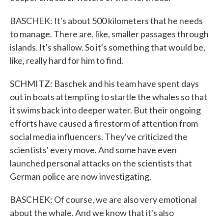
BASCHEK: It's about 500 kilometers that he needs
to manage. There are, like, smaller passages through
islands. It's shallow. So it's something that would be,
like, really hard for him to find.
SCHMITZ: Baschek and his team have spent days
out in boats attempting to startle the whales so that
it swims back into deeper water. But their ongoing
efforts have caused a firestorm of attention from
social media influencers. They've criticized the
scientists' every move. And some have even
launched personal attacks on the scientists that
German police are now investigating.
BASCHEK: Of course, we are also very emotional
about the whale. And we know that it's also