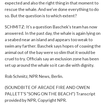
expected and also the right thing in that moment to
rescue the whale. And we've done everything to do
so. But the question is to which extent?
SCHMITZ: It's a question Baschek's team has now
answered. In the past day, the whale is again lying on
a seabed near an island and appears too weak to
swim any farther. Baschek says hopes of coaxing the
animal out of the bay were so slim that it would be
cruel to try. Officials say an exclusion zone has been
set up around the whale so it can die with dignity.
Rob Schmitz, NPR News, Berlin.
(SOUNDBITE OF ARCADE FIRE AND OWEN
PALLETT'S "SONG ON THE BEACH") Transcript
provided by NPR, Copyright NPR.