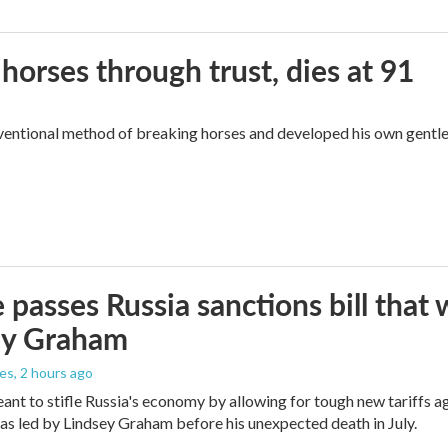
orses through trust, dies at 91
ventional method of breaking horses and developed his own gentl
 passes Russia sanctions bill tha
ey Graham
les
, 2 hours ago
meant to stifle Russia's economy by allowing for tough new tariffs 
was led by Lindsey Graham before his unexpected death in July.