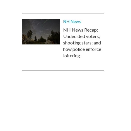
NH News
NH News Recap:
Undecided voters;
shooting stars; and
how police enforce
loitering