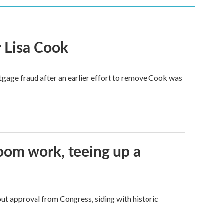
 Lisa Cook
tgage fraud after an earlier effort to remove Cook was
oom work, teeing up a
ut approval from Congress, siding with historic