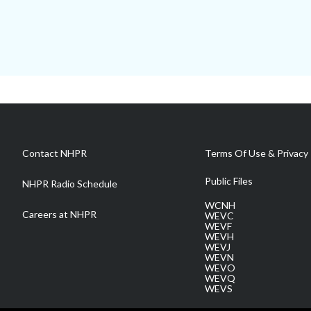
Contact NHPR
Terms Of Use & Privacy 
Public Files
NHPR Radio Schedule
WCNH
Careers at NHPR
WEVC
WEVF
WEVH
WEVJ
WEVN
WEVO
WEVQ
WEVS