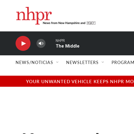
Skip to main content
NHPR
The Middle
NEWS/NOTICIAS
NEWSLETTERS
PROGRAM
YOUR UNWANTED VEHICLE KEEPS NHPR MOVI