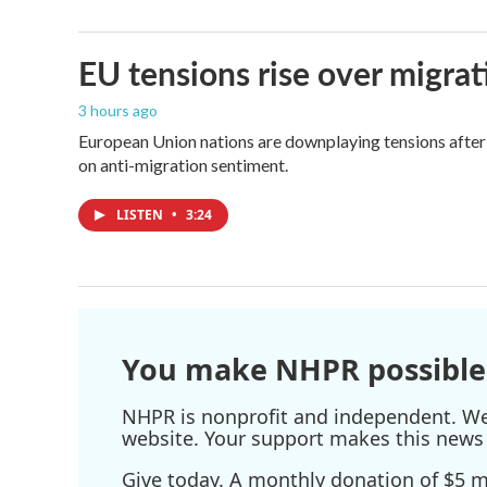
EU tensions rise over migrat
3 hours ago
European Union nations are downplaying tensions after 
on anti-migration sentiment.
LISTEN
•
3:24
You make NHPR possible
NHPR is nonprofit and independent. We r
website. Your support makes this news 
Give today. A monthly donation of $5 ma