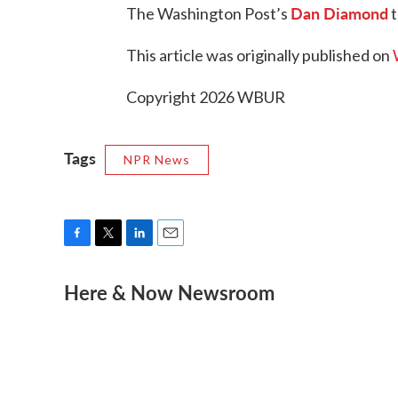
Dan Diamond
The Washington Post’s
t
This article was originally published on
Copyright 2026 WBUR
Tags
NPR News
F
T
L
E
a
w
i
m
Here & Now Newsroom
c
i
n
a
e
t
k
i
b
t
e
l
o
e
d
o
r
I
k
n