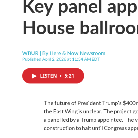
Key panel ap
House ballroo
WBUR | By
Here & Now Newsroom
Published April 2, 2026 at 11:54 AM EDT
LISTEN
•
5:21
The future of President Trump’s $400 m
the East Wing is unclear. The project g
a panel led by a Trump appointee. The 
construction to halt until Congress ap