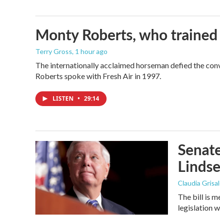
Monty Roberts, who trained h
Terry Gross
, 1 hour ago
The internationally acclaimed horseman defied the con
Roberts spoke with Fresh Air in 1997.
LISTEN
•
29:14
Senate
Linds
Claudia Grisa
The bill is 
legislation 