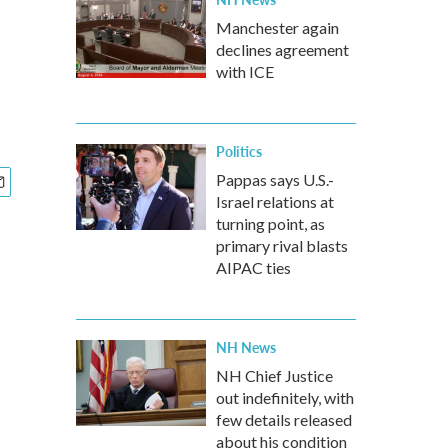
Manchester again
declines agreement
with ICE
Politics
Pappas says U.S.-
Israel relations at
turning point, as
primary rival blasts
AIPAC ties
NH News
NH Chief Justice
out indefinitely, with
few details released
about his condition