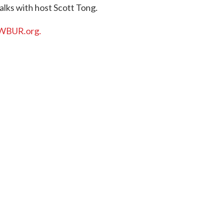
alks with host Scott Tong.
WBUR.org.