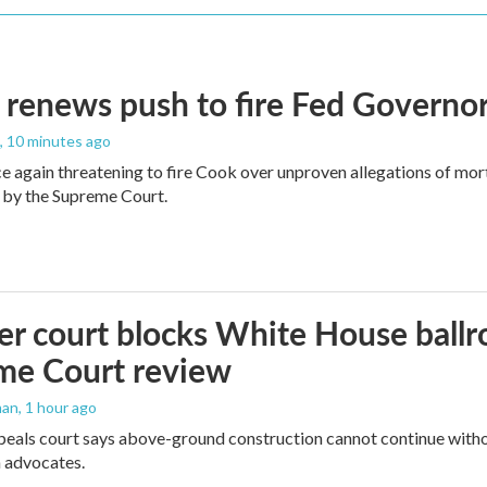
renews push to fire Fed Governor
, 10 minutes ago
e again threatening to fire Cook over unproven allegations of mor
 by the Supreme Court.
r court blocks White House ballr
me Court review
man
, 1 hour ago
peals court says above-ground construction cannot continue witho
 advocates.