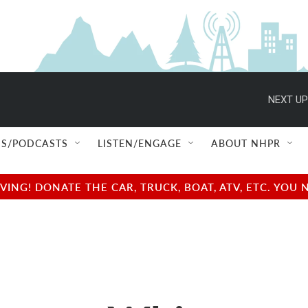
NEXT UP
S/PODCASTS
LISTEN/ENGAGE
ABOUT NHPR
NG! DONATE THE CAR, TRUCK, BOAT, ATV, ETC. YOU 