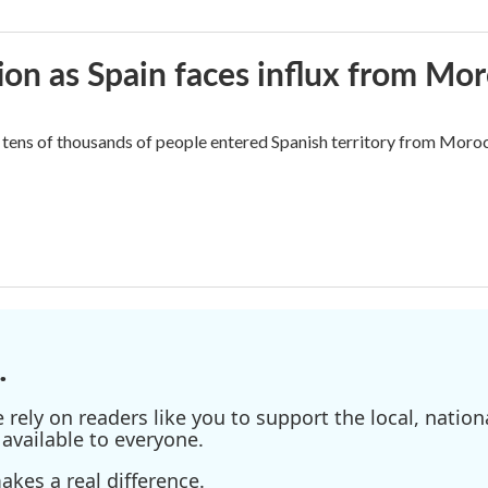
ion as Spain faces influx from Mo
tens of thousands of people entered Spanish territory from Morocc
.
ely on readers like you to support the local, nationa
available to everyone.
kes a real difference.