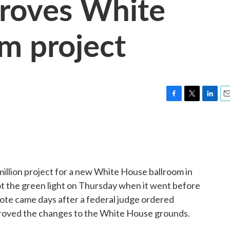
proves White
m project
F
T
L
E
a
w
i
m
c
i
n
a
e
t
k
i
b
t
e
l
o
e
d
o
r
I
illion project for a new White House ballroom in
k
n
ot the green light on Thursday when it went before
vote came days after a federal judge ordered
proved the changes to the White House grounds.