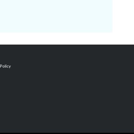
Policy