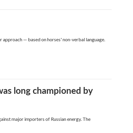
er approach — based on horses' non-verbal language.
t was long championed by
against major importers of Russian energy. The