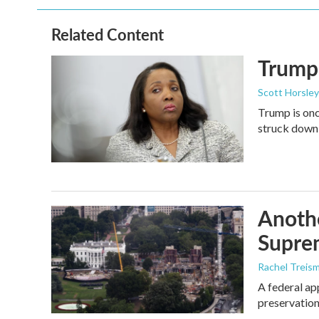
Related Content
Trump 
Scott Horsley
Trump is onc
struck down
Anothe
Supre
Rachel Treis
A federal ap
preservation