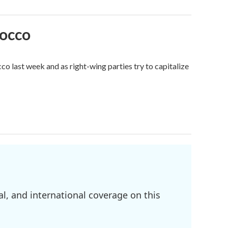
rocco
o last week and as right-wing parties try to capitalize
l, and international coverage on this