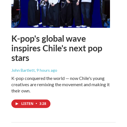
K-pop's global wave
inspires Chile's next pop
stars
John Bartlett
, 9 hours ago
K-pop conquered the world — now Chile's young
creatives are remixing the movement and making it
their own.
LISTEN
•
3:28