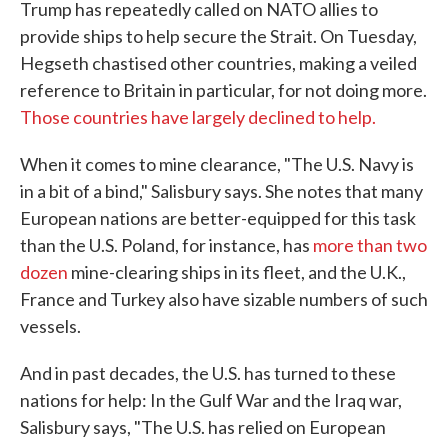
Trump has repeatedly called on NATO allies to
provide ships to help secure the Strait. On Tuesday,
Hegseth chastised other countries, making a veiled
reference to Britain in particular, for not doing more.
Those countries have largely declined to help.
When it comes to mine clearance, "The U.S. Navy is
in a bit of a bind," Salisbury says. She notes that many
European nations are better-equipped for this task
than the U.S. Poland, for instance, has
more than two
dozen
mine-clearing ships in its fleet, and the U.K.,
France and Turkey also have sizable numbers of such
vessels.
And in past decades, the U.S. has turned to these
nations for help: In the Gulf War and the Iraq war,
Salisbury says, "The U.S. has relied on European