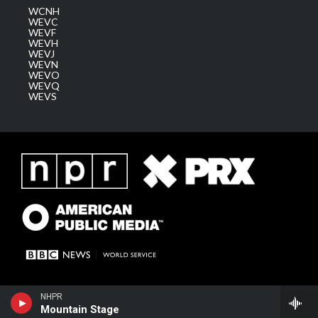
WCNH
WEVC
WEVF
WEVH
WEVJ
WEVN
WEVO
WEVQ
WEVS
NHPR
Mountain Stage