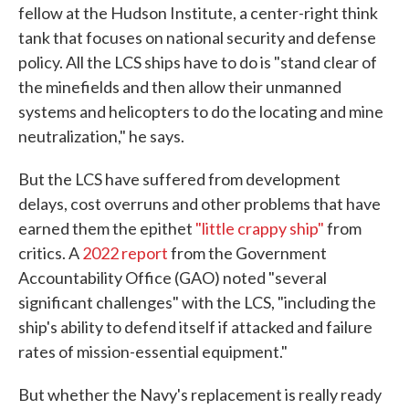
fellow at the Hudson Institute, a center-right think
tank that focuses on national security and defense
policy. All the LCS ships have to do is "stand clear of
the minefields and then allow their unmanned
systems and helicopters to do the locating and mine
neutralization," he says.
But the LCS have suffered from development
delays, cost overruns and other problems that have
earned them the epithet
"little crappy ship"
from
critics. A
2022 report
from the Government
Accountability Office (GAO) noted "several
significant challenges" with the LCS, "including the
ship's ability to defend itself if attacked and failure
rates of mission-essential equipment."
But whether the Navy's replacement is really ready