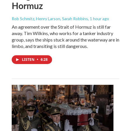
Hormuz
Rob Schmitz, Henry Larson, Sarah Robbins
, 1 hour ago
An agreement over the Strait of Hormuz is still far
away. Tim Wilkins, who works for a tanker industry
group, says the ships stuck around the waterway are in
limbo, and transiting is still dangerous.
LISTEN
•
6:28