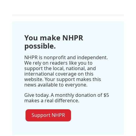
You make NHPR
possible.
NHPR is nonprofit and independent.
We rely on readers like you to
support the local, national, and
international coverage on this
website. Your support makes this
news available to everyone.
Give today. A monthly donation of $5
makes a real difference.
Support NHPR