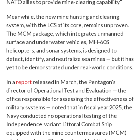
NATO allies to provide mine-clearing capability."
Meanwhile, the new mine hunting and clearing
system, with the LCS at its core, remains unproven.
The MCM package, which integrates unmanned
surface and underwater vehicles, MH‑60S
helicopters, and sonar systems, is designed to
detect, identify, and neutralize sea mines — but it has
yet to be demonstrated under real-world conditions.
In a
report
released in March, the Pentagon's
director of Operational Test and Evaluation — the
office responsible for assessing the effectiveness of
military systems — noted that in fiscal year 2025, the
Navy conducted no operational testing of the
Independence‑variant Littoral Combat Ship
equipped with the mine countermeasures (MCM)