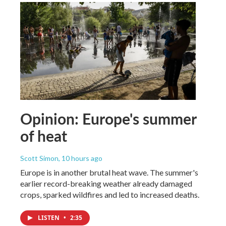
Opinion: Europe's summer
of heat
Scott Simon
, 10 hours ago
Europe is in another brutal heat wave. The summer's
earlier record-breaking weather already damaged
crops, sparked wildfires and led to increased deaths.
LISTEN
•
2:35