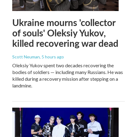
Ukraine mourns 'collector
of souls' Oleksiy Yukov,
killed recovering war dead
Scott Neuman
, 5 hours ago
Oleksiy Yukov spent two decades recovering the
bodies of soldiers — including many Russians. He was
killed during a recovery mission after stepping on a
landmine.