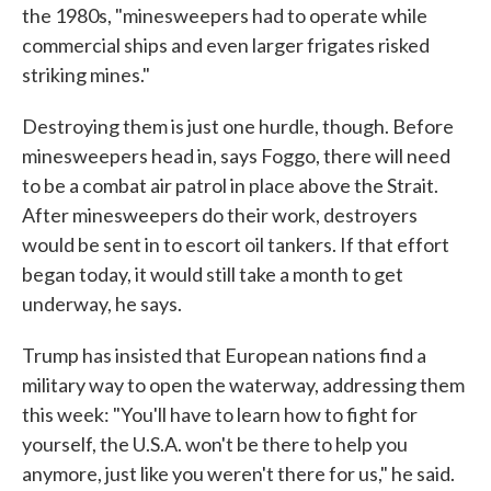
the 1980s, "minesweepers had to operate while
commercial ships and even larger frigates risked
striking mines."
Destroying them is just one hurdle, though. Before
minesweepers head in, says Foggo, there will need
to be a combat air patrol in place above the Strait.
After minesweepers do their work, destroyers
would be sent in to escort oil tankers. If that effort
began today, it would still take a month to get
underway, he says.
Trump has insisted that European nations find a
military way to open the waterway, addressing them
this week: "You'll have to learn how to fight for
yourself, the U.S.A. won't be there to help you
anymore, just like you weren't there for us," he said.