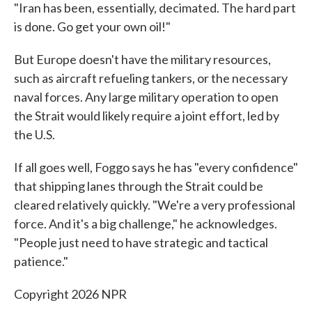
"Iran has been, essentially, decimated. The hard part
is done. Go get your own oil!"
But Europe doesn't have the military resources,
such as aircraft refueling tankers, or the necessary
naval forces. Any large military operation to open
the Strait would likely require a joint effort, led by
the U.S.
If all goes well, Foggo says he has "every confidence"
that shipping lanes through the Strait could be
cleared relatively quickly. "We're a very professional
force. And it's a big challenge," he acknowledges.
"People just need to have strategic and tactical
patience."
Copyright 2026 NPR