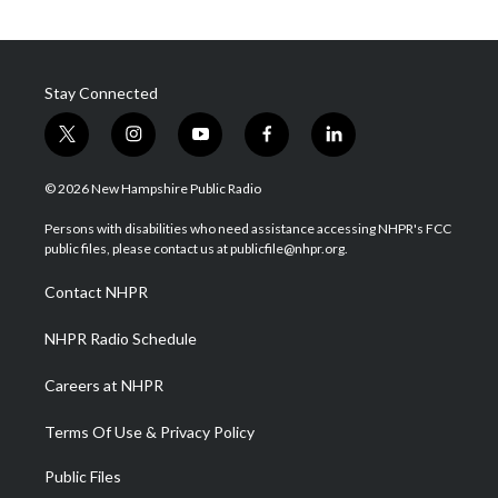
Stay Connected
t
i
y
f
l
w
n
o
a
i
i
s
u
c
n
© 2026 New Hampshire Public Radio
t
t
t
e
k
t
a
u
b
e
Persons with disabilities who need assistance accessing NHPR's FCC
e
g
b
o
d
public files, please contact us at publicfile@nhpr.org.
r
r
e
o
i
a
k
n
Contact NHPR
m
NHPR Radio Schedule
Careers at NHPR
Terms Of Use & Privacy Policy
Public Files