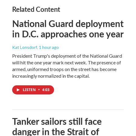
Related Content
National Guard deployment
in D.C. approaches one year
Kat Lonsdorf
, 1 hour ago
President Trump's deployment of the National Guard
will hit the one year mark next week. The presence of
armed, uniformed troops on the street has become
increasingly normalized in the capital.
LISTEN
•
4:03
Tanker sailors still face
danger in the Strait of