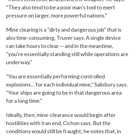
"They also tend to be a poor man's tool to exert
pressure on larger, more powerful nations."
Mine clearing is a "dirty and dangerous job" that is
also time-consuming, Truver says. A single device
can take hours to clear — and in the meantime,
"you're essentially standing still while operations are
underway."
"You are essentially performing controlled
explosions… for each individual mine," Salisbury says.
"Your ships are going to be in that dangerous area
for a long time."
Ideally, then, mine-clearance would begin after
hostilities with Iran end, Cichon says. But the
conditions would still be fraught; he notes that, in