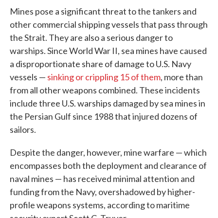
Mines pose a significant threat to the tankers and
other commercial shipping vessels that pass through
the Strait. They are also a serious danger to
warships. Since World War II, sea mines have caused
a disproportionate share of damage to U.S. Navy
vessels —
sinking or crippling 15 of them
, more than
from all other weapons combined. These incidents
include three U.S. warships damaged by sea mines in
the Persian Gulf since 1988 that injured dozens of
sailors.
Despite the danger, however, mine warfare — which
encompasses both the deployment and clearance of
naval mines — has received minimal attention and
funding from the Navy, overshadowed by higher-
profile weapons systems, according to maritime