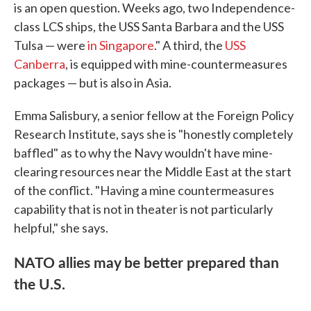
is an open question. Weeks ago, two Independence-
class LCS ships, the USS Santa Barbara and the USS
Tulsa — were
in Singapore
." A third, the
USS
Canberra
, is equipped with mine-countermeasures
packages — but is also in Asia.
Emma Salisbury, a senior fellow at the Foreign Policy
Research Institute, says she is "honestly completely
baffled" as to why the Navy wouldn't have mine-
clearing resources near the Middle East at the start
of the conflict. "Having a mine countermeasures
capability that is not in theater is not particularly
helpful," she says.
NATO allies may be better prepared than
the U.S.