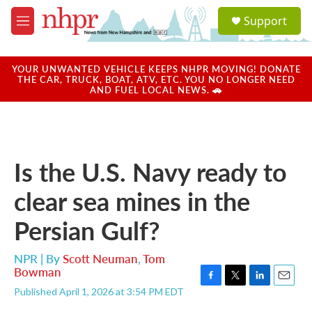
Skip to main content
S
Support
e
M
a
e
r
n
c
u
YOUR UNWANTED VEHICLE KEEPS NHPR MOVING! DONATE
h
THE CAR, TRUCK, BOAT, ATV, ETC. YOU NO LONGER NEED
AND FUEL LOCAL NEWS. 🚗
u
e
r
y
Is the U.S. Navy ready to
clear sea mines in the
Persian Gulf?
NPR | By
Scott Neuman
,
Tom
Bowman
F
T
L
E
Published April 1, 2026 at 3:54 PM EDT
a
w
i
m