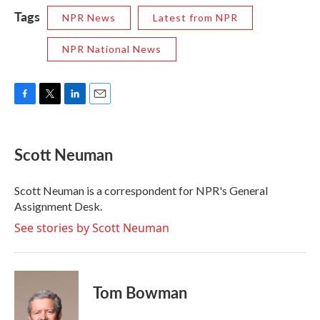
Tags
NPR News
Latest from NPR
NPR National News
F
T
L
E
a
w
i
m
c
i
n
a
e
t
k
i
Scott Neuman
b
t
e
l
o
e
d
o
r
I
Scott Neuman is a correspondent for NPR's General
k
n
Assignment Desk.
See stories by Scott Neuman
Tom Bowman