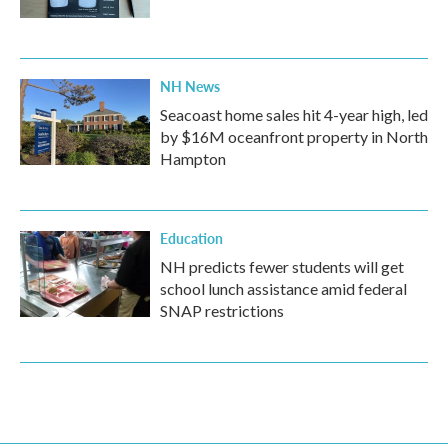
NH News
Seacoast home sales hit 4-year high, led
by $16M oceanfront property in North
Hampton
Education
NH predicts fewer students will get
school lunch assistance amid federal
SNAP restrictions