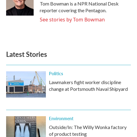
Tom Bowman is a NPR National Desk
reporter covering the Pentagon.
See stories by Tom Bowman
Latest Stories
Politics
Lawmakers fight worker discipline
change at Portsmouth Naval Shipyard
Environment
Outside/In: The Willy Wonka factory
of product testing