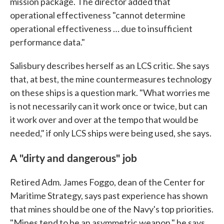
mission package. The director added that
operational effectiveness "cannot determine
operational effectiveness … due to insufficient
performance data."
Salisbury describes herself as an LCS critic. She says
that, at best, the mine countermeasures technology
on these ships is a question mark. "What worries me
is not necessarily can it work once or twice, but can
it work over and over at the tempo that would be
needed," if only LCS ships were being used, she says.
A "dirty and dangerous" job
Retired Adm. James Foggo, dean of the Center for
Maritime Strategy, says past experience has shown
that mines should be one of the Navy's top priorities.
"Mines tend to be an asymmetric weapon," he says.