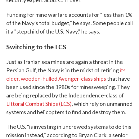
security expert Scott C. Truver.
Funding for mine warfare accounts for "less than 1%
of the Navy's total budget," he says. Some people call
it a "stepchild of the U.S. Navy," he says.
Switching to the LCS
Just as Iranian sea mines are again a threat in the
Persian Gulf, the Navy is in the midst of retiring
its
older, wooden-hulled Avenger-class ships
that have
been used since the 1980s for minesweeping. They
are being replaced by the Independence-class of
Littoral Combat Ships (LCS)
, which rely on unmanned
systems and helicopters to find and destroy them.
The U.S. "is investing in uncrewed systems to do this
mission instead," according to Bryan Clark, a senior