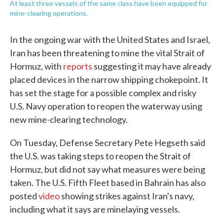
At least three vessels of the same class have been equipped for
mine-clearing operations.
In the ongoing war with the United States and Israel,
Iran has been threatening to mine the vital Strait of
Hormuz, with
reports
suggesting it may have already
placed devices in the narrow shipping chokepoint. It
has set the stage for a possible complex and risky
U.S. Navy operation to reopen the waterway using
new mine-clearing technology.
On Tuesday, Defense Secretary Pete Hegseth said
the U.S. was taking steps to reopen the Strait of
Hormuz, but did not say what measures were being
taken. The U.S. Fifth Fleet based in Bahrain has also
posted
video
showing strikes against Iran's navy,
including what it says are minelaying vessels.