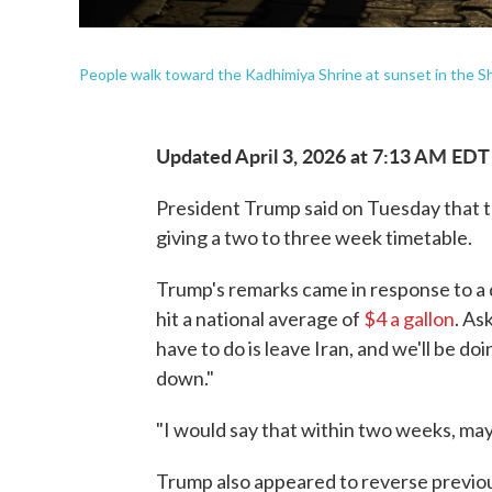
People walk toward the Kadhimiya Shrine at sunset in the S
Updated April 3, 2026 at 7:13 AM EDT
President Trump said on Tuesday that th
giving a two to three week timetable.
Trump's remarks came in response to a 
hit a national average of
$4 a gallon
. As
have to do is leave Iran, and we'll be d
down."
"I would say that within two weeks, ma
Trump also appeared to reverse previou