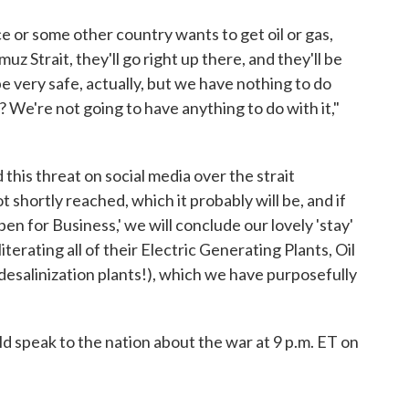
ce or some other country wants to get oil or gas,
uz Strait, they'll go right up there, and they'll be
 be very safe, actually, but we have nothing to do
 We're not going to have anything to do with it,"
his threat on social media over the strait
ot shortly reached, which it probably will be, and if
en for Business,' we will conclude our lovely 'stay'
terating all of their Electric Generating Plants, Oil
 desalinization plants!), which we have purposefully
 speak to the nation about the war at 9 p.m. ET on