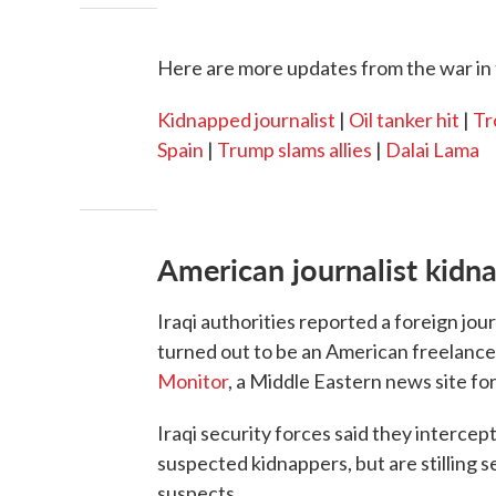
Here are more updates from the war in 
Kidnapped journalist
|
Oil tanker hit
|
Tr
Spain
|
Trump slams allies
|
Dalai Lama
American journalist kidna
Iraqi authorities reported a foreign jo
turned out to be an American freelance 
Monitor
, a Middle Eastern news site for
Iraqi security forces said they intercep
suspected kidnappers, but are stilling 
suspects.