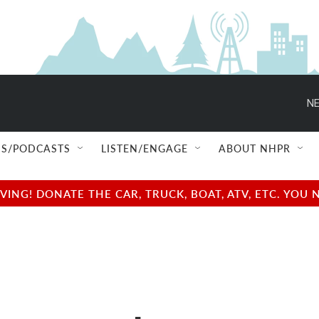
NE
S/PODCASTS
LISTEN/ENGAGE
ABOUT NHPR
NG! DONATE THE CAR, TRUCK, BOAT, ATV, ETC. YOU 