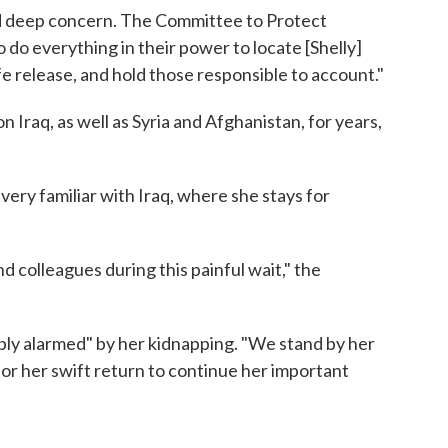
d deep concern. The Committee to Protect
to do everything in their power to locate [Shelly]
e release, and hold those responsible to account."
 Iraq, as well as Syria and Afghanistan, for years,
very familiar with Iraq, where she stays for
 colleagues during this painful wait," the
eply alarmed" by her kidnapping. "We stand by her
 for her swift return to continue her important