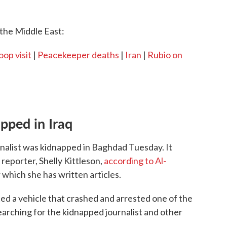
the Middle East:
oop visit
|
Peacekeeper deaths
|
Iran
|
Rubio on
pped in Iraq
urnalist was kidnapped in Baghdad Tuesday. It
reporter, Shelly Kittleson,
according to Al-
 which she has written articles.
ted a vehicle that crashed and arrested one of the
searching for the kidnapped journalist and other