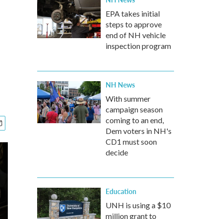
EPA takes initial
steps to approve
end of NH vehicle
inspection program
NH News
With summer
campaign season
coming to an end,
Dem voters in NH's
CD1 must soon
decide
Education
UNH is using a $10
million grant to