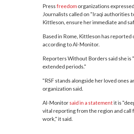
Press
freedom
organizations expresse
Journalists called on "Iraqi authorities 
Kittleson, ensure her immediate and saf
Based in Rome, Kittleson has reported on
according to Al-Monitor.
Reporters Without Borders said she is "
extended periods."
"RSF stands alongside her loved ones and
organization said.
Al-Monitor
said in a statement
it is "de
vital reporting from the region and call
work," it said.