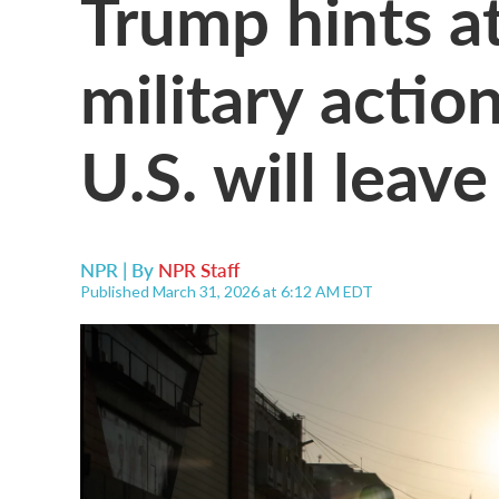
Trump hints a
military action
U.S. will leav
NPR | By
NPR Staff
Published March 31, 2026 at 6:12 AM EDT