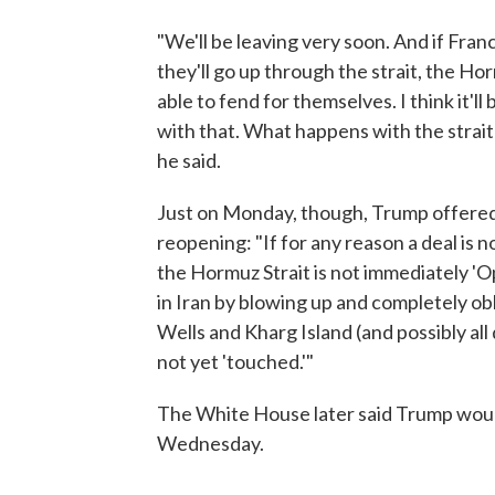
"We'll be leaving very soon. And if Fran
they'll go up through the strait, the Horm
able to fend for themselves. I think it'll
with that. What happens with the strait?
he said.
Just on Monday, though, Trump offered t
reopening: "If for any reason a deal is n
the Hormuz Strait is not immediately 'Op
in Iran by blowing up and completely obli
Wells and Kharg Island (and possibly all
not yet 'touched.'"
The White House later said Trump would
Wednesday.