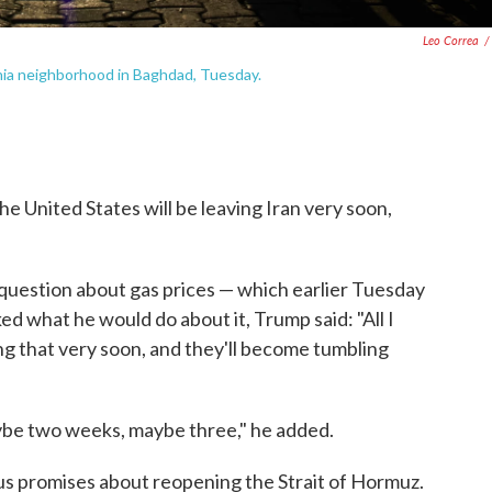
Leo Correa
/
hia neighborhood in Baghdad, Tuesday.
e United States will be leaving Iran very soon,
question about gas prices — which earlier Tuesday
ked what he would do about it, Trump said: "All I
oing that very soon, and they'll become tumbling
ybe two weeks, maybe three," he added.
s promises about reopening the Strait of Hormuz.