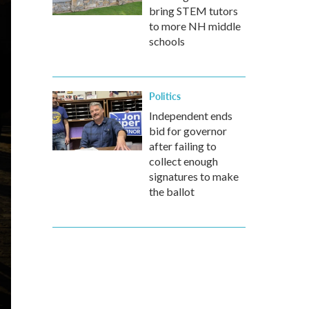
bring STEM tutors
to more NH middle
schools
Politics
Independent ends
bid for governor
after failing to
collect enough
signatures to make
the ballot