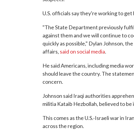
U.S. officials say they're working to get
"The State Department previously fulfill
against them and we will continue to co
quickly as possible," Dylan Johnson, the 
affairs,
said on social media
.
He said Americans, including media work
should leave the country. The statemen
concern.
Johnson said Iraqi authorities apprehe
militia Kataib Hezbollah, believed to be
This comes as the U.S.-Israeli war in Ir
across the region.