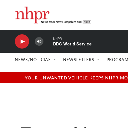
Skip to main content
NHPR
BBC World Service
NEWS/NOTICIAS
NEWSLETTERS
PROGRAM
YOUR UNWANTED VEHICLE KEEPS NHPR MOVI