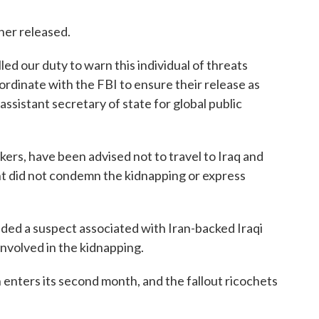
 her released.
ed our duty to warn this individual of threats
ordinate with the FBI to ensure their release as
assistant secretary of state for global public
ers, have been advised not to travel to Iraq and
t did not condemn the kidnapping or express
nded a suspect associated with Iran-backed Iraqi
 involved in the kidnapping.
an enters its second month, and the fallout ricochets