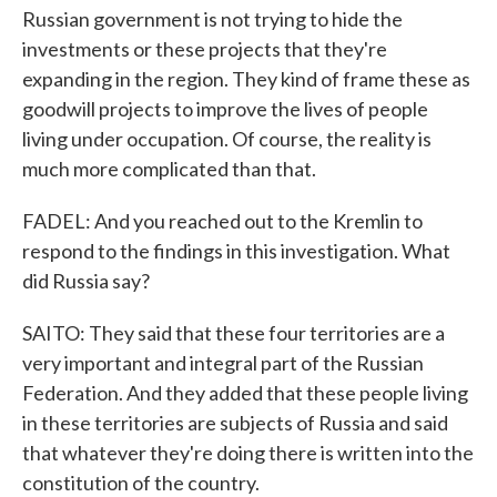
Russian government is not trying to hide the
investments or these projects that they're
expanding in the region. They kind of frame these as
goodwill projects to improve the lives of people
living under occupation. Of course, the reality is
much more complicated than that.
FADEL: And you reached out to the Kremlin to
respond to the findings in this investigation. What
did Russia say?
SAITO: They said that these four territories are a
very important and integral part of the Russian
Federation. And they added that these people living
in these territories are subjects of Russia and said
that whatever they're doing there is written into the
constitution of the country.