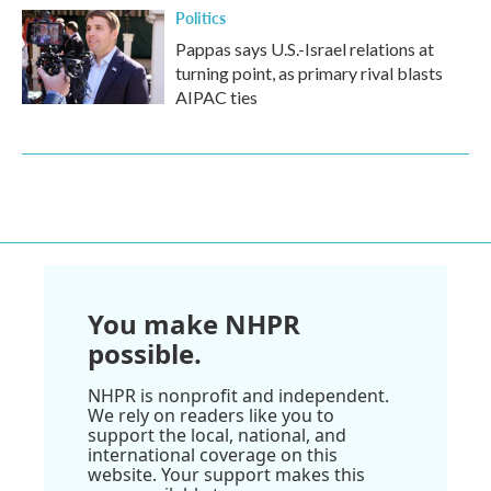
Politics
Pappas says U.S.-Israel relations at
turning point, as primary rival blasts
AIPAC ties
You make NHPR
possible.
NHPR is nonprofit and independent.
We rely on readers like you to
support the local, national, and
international coverage on this
website. Your support makes this