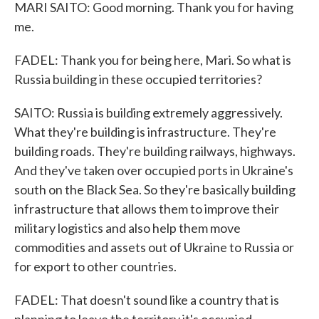
MARI SAITO: Good morning. Thank you for having
me.
FADEL: Thank you for being here, Mari. So what is
Russia building in these occupied territories?
SAITO: Russia is building extremely aggressively.
What they're building is infrastructure. They're
building roads. They're building railways, highways.
And they've taken over occupied ports in Ukraine's
south on the Black Sea. So they're basically building
infrastructure that allows them to improve their
military logistics and also help them move
commodities and assets out of Ukraine to Russia or
for export to other countries.
FADEL: That doesn't sound like a country that is