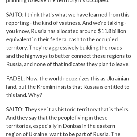
planning to leave the territory it's occupied.
SAITO: I think that's what we have learned from this
reporting - the kind of vastness. And we're talking -
you know, Russia has allocated around $11.8 billion
equivalent in their federal cash to the occupied
territory. They're aggressively building the roads
and the highways to better connect these regions to
Russia, and none of that indicates they plan to leave.
FADEL: Now, the world recognizes this as Ukrainian
land, but the Kremlin insists that Russia is entitled to
this land. Why?
SAITO: They see it as historic territory that is theirs.
And they say that the people living in these
territories, especially in Donbas in the eastern
region of Ukraine, want to be part of Russia. The