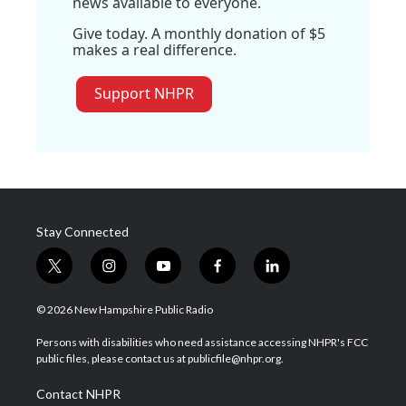
news available to everyone.
Give today. A monthly donation of $5
makes a real difference.
Support NHPR
Stay Connected
t
i
y
f
l
w
n
o
a
i
i
s
u
c
n
© 2026 New Hampshire Public Radio
t
t
t
e
k
t
a
u
b
e
Persons with disabilities who need assistance accessing NHPR's FCC
e
g
b
o
d
public files, please contact us at publicfile@nhpr.org.
r
r
e
o
i
a
k
n
Contact NHPR
m