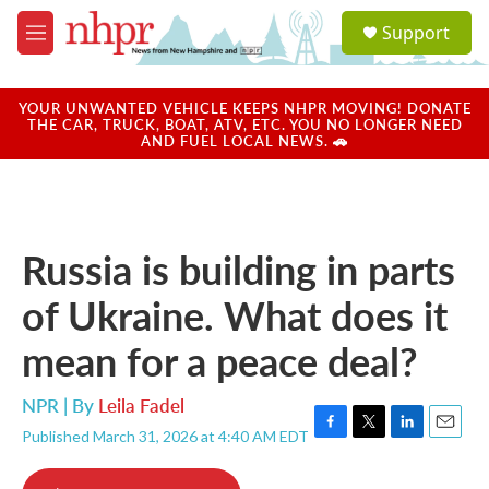
Skip to main content
S
Support
e
M
a
e
r
n
c
u
YOUR UNWANTED VEHICLE KEEPS NHPR MOVING! DONATE
h
THE CAR, TRUCK, BOAT, ATV, ETC. YOU NO LONGER NEED
AND FUEL LOCAL NEWS. 🚗
u
e
r
y
Russia is building in parts
of Ukraine. What does it
mean for a peace deal?
NPR | By
Leila Fadel
Published March 31, 2026 at 4:40 AM EDT
F
T
L
E
a
w
i
m
c
i
n
a