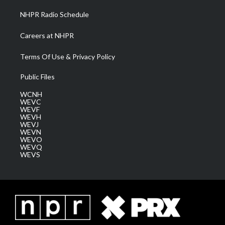
NHPR Radio Schedule
Careers at NHPR
Terms Of Use & Privacy Policy
Public Files
WCNH
WEVC
WEVF
WEVH
WEVJ
WEVN
WEVO
WEVQ
WEVS