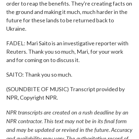
order to reap the benefits. They're creating facts on
the ground and making it much, much harder in the
future for these lands to be returned back to
Ukraine.
FADEL: Mari Saito is an investigative reporter with
Reuters. Thank you so much, Mari, for your work
and for coming on to discuss it.
SAITO: Thank you so much.
(SOUNDBITE OF MUSIC) Transcript provided by
NPR, Copyright NPR.
NPR transcripts are created on a rush deadline by an
NPR contractor. This text may not be in its final form
and may be updated or revised in the future. Accuracy
and availability may vary. The authoritative record of