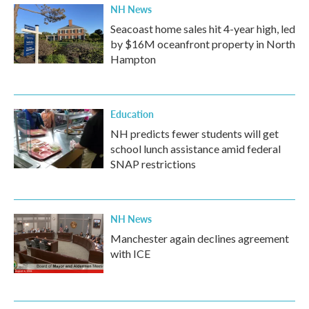
NH News
Seacoast home sales hit 4-year high, led
by $16M oceanfront property in North
Hampton
Education
NH predicts fewer students will get
school lunch assistance amid federal
SNAP restrictions
NH News
Manchester again declines agreement
with ICE