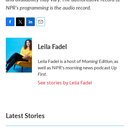
NPR’s programming is the audio record.
F
T
L
E
a
w
i
m
c
i
n
a
e
t
k
i
Leila Fadel
b
t
e
l
o
e
d
o
r
I
Morning Edition
Leila Fadel is a host of
, as
k
n
Up
well as NPR's morning news podcast
First
.
See stories by Leila Fadel
Latest Stories