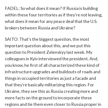
FADEL: So what does it mean? If Russia is building
within these four territories as if they're not leaving,
what does it mean for any peace deal that the U.S.
brokers between Russia and Ukraine?
SAITO: That's the biggest question, the most
important question about this, and we put this
question to President Zelenskyy last week. My
colleagues in Kyiv interviewed the president. And,
you know, he first of all characterized these kind of
infrastructure upgrades and buildouts of roads and
things in occupied territories as just a facade and
that they're basically militarizing this region. For
Ukraine, they see this as Russia creating more and
more facts on the ground to incorporate these
regions and tie them even closer to Russia proper in