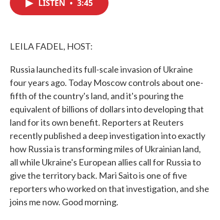
LISTEN
•
3:45
e
t
k
i
b
t
e
l
o
e
d
o
r
I
k
n
LEILA FADEL, HOST:
Russia launched its full-scale invasion of Ukraine
four years ago. Today Moscow controls about one-
fifth of the country's land, and it's pouring the
equivalent of billions of dollars into developing that
land for its own benefit. Reporters at Reuters
recently published a deep investigation into exactly
how Russia is transforming miles of Ukrainian land,
all while Ukraine's European allies call for Russia to
give the territory back. Mari Saito is one of five
reporters who worked on that investigation, and she
joins me now. Good morning.