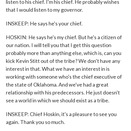
listen to his chief. I'm his chief. He probably wishes
that I would listen to my governor.
INSKEEP: He says he's your chief.
HOSKIN: He says he's my chief. But he's a citizen of
our nation. I will tell you that I get this question
probably more than anything else, which is, can you
kick Kevin Stitt out of the tribe? We don't have any
interest in that. What we have an interest in is
working with someone who's the chief executive of
the state of Oklahoma. And we've had a great
relationship with his predecessors. He just doesn't
see a world in which we should exist as a tribe.
INSKEEP: Chief Hoskin, it's a pleasure to see you
again. Thank you so much.