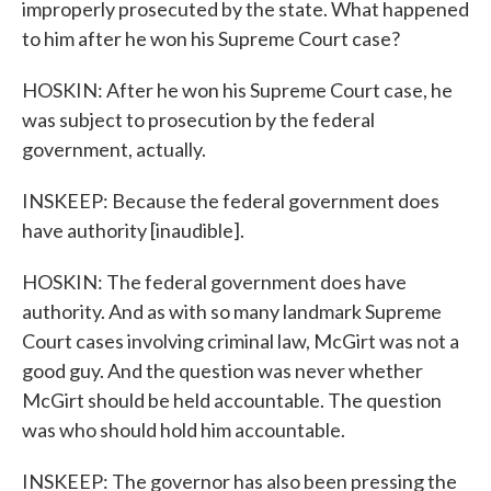
improperly prosecuted by the state. What happened
to him after he won his Supreme Court case?
HOSKIN: After he won his Supreme Court case, he
was subject to prosecution by the federal
government, actually.
INSKEEP: Because the federal government does
have authority [inaudible].
HOSKIN: The federal government does have
authority. And as with so many landmark Supreme
Court cases involving criminal law, McGirt was not a
good guy. And the question was never whether
McGirt should be held accountable. The question
was who should hold him accountable.
INSKEEP: The governor has also been pressing the