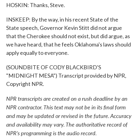
HOSKIN: Thanks, Steve.
INSKEEP: By the way, in his recent State of the
State speech, Governor Kevin Stitt did not argue
that the Cherokee should not exist, but did argue, as
we have heard, that he feels Oklahoma's laws should
apply equally to everyone.
(SOUNDBITE OF CODY BLACKBIRD'S
"MIDNIGHT MESA") Transcript provided by NPR,
Copyright NPR.
NPR transcripts are created on a rush deadline by an
NPR contractor. This text may not be in its final form
and may be updated or revised in the future. Accuracy
and availability may vary. The authoritative record of
NPR’s programming is the audio record.