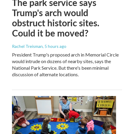
The park service says
Trump's arch would
obstruct historic sites.
Could it be moved?
Rachel Treisman
, 5 hours ago
President Trump's proposed arch in Memorial Circle
would intrude on dozens of nearby sites, says the
National Park Service. But there's been minimal
discussion of alternate locations.