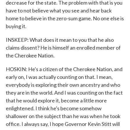
decrease for the state. The problem with that is you
have to not believe what you see and hear back
home to believe in the zero-sum game. No one else is
buying it.
INSKEEP: What does it mean to you that he also
claims dissent? He is himself an enrolled member of
the Cherokee Nation.
HOSKIN: He's a citizen of the Cherokee Nation, and
early on, I was actually counting on that. I mean,
everybody is exploring their own ancestry and who
they are in the world. And I was counting on the fact
that he would explore it, become a little more
enlightened. I think he's become somehow
shallower on the subject than he was when he took
office. I always say, I hope Governor Kevin Stitt will