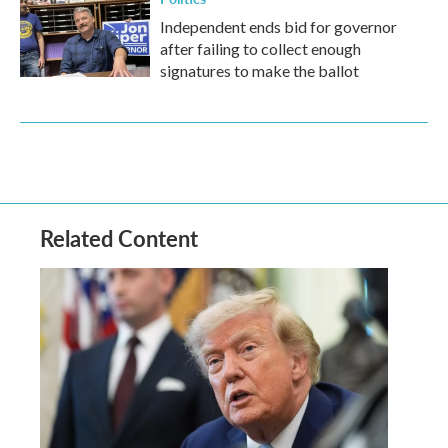
Independent ends bid for governor
after failing to collect enough
signatures to make the ballot
Related Content