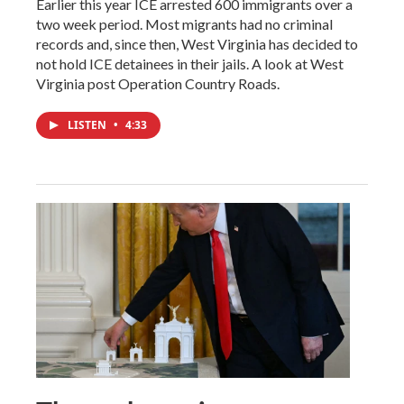
Earlier this year ICE arrested 600 immigrants over a
two week period. Most migrants had no criminal
records and, since then, West Virginia has decided to
not hold ICE detainees in their jails. A look at West
Virginia post Operation Country Roads.
LISTEN
•
4:33