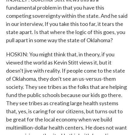
fundamental problem in that you have this
competing sovereignty within the state. And he said
in our interview, If you take this too far, it tears the
state apart. Is that where the logic of this goes, you
pull apart in some way the state of Oklahoma?
HOSKIN: You might think that, in theory, if you
viewed the world as Kevin Stitt views it, but it
doesn't jive with reality. If people come to the state
of Oklahoma, they don't see an us-versus-them
society. They see tribes as the folks that are helping
fund the public schools because our kids go there.
They see tribes as creating large health systems
that, yes, is caring for our citizens, but turns out to
be great for the local economy when we build
multimillion-dollar health centers. He does not want