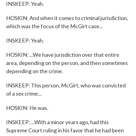
INSKEEP: Yeah.
HOSKIN: And when it comes to criminal jurisdiction,
which was the focus of the McGirt case...
INSKEEP: Yeah.
HOSKIN: ...We have jurisdiction over that entire
area, depending on the person, and then sometimes
depending on the crime.
INSKEEP: This person, McGirt, who was convicted
of a sex crime...
HOSKIN: He was.
INSKEEP: ...With a minor years ago, had this
Supreme Court ruling in his favor that he had been