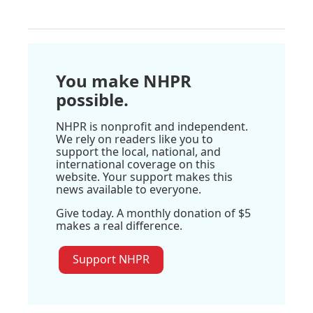
You make NHPR
possible.
NHPR is nonprofit and independent.
We rely on readers like you to
support the local, national, and
international coverage on this
website. Your support makes this
news available to everyone.
Give today. A monthly donation of $5
makes a real difference.
Support NHPR