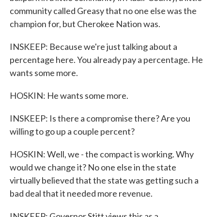
community called Greasy that no one else was the
champion for, but Cherokee Nation was.
INSKEEP: Because we're just talking about a
percentage here. You already pay a percentage. He
wants some more.
HOSKIN: He wants some more.
INSKEEP: Is there a compromise there? Are you
willing to go up a couple percent?
HOSKIN: Well, we - the compact is working. Why
would we change it? No one else in the state
virtually believed that the state was getting such a
bad deal that it needed more revenue.
INSKEEP: Governor Stitt views this as a