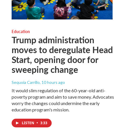
Education
Trump administration
moves to deregulate Head
Start, opening door for
sweeping change
Sequoia Carrillo
, 10 hours ago
It would slim regulation of the 60-year-old anti-
poverty program and aim to save money. Advocates
worry the changes could undermine the early
education program's mission.
LISTEN
•
3:33