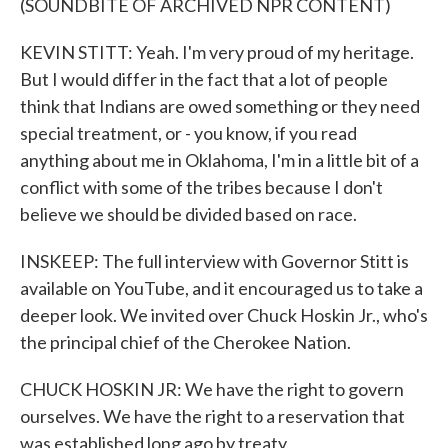
(SOUNDBITE OF ARCHIVED NPR CONTENT)
KEVIN STITT: Yeah. I'm very proud of my heritage.
But I would differ in the fact that a lot of people
think that Indians are owed something or they need
special treatment, or - you know, if you read
anything about me in Oklahoma, I'm in a little bit of a
conflict with some of the tribes because I don't
believe we should be divided based on race.
INSKEEP: The full interview with Governor Stitt is
available on YouTube, and it encouraged us to take a
deeper look. We invited over Chuck Hoskin Jr., who's
the principal chief of the Cherokee Nation.
CHUCK HOSKIN JR: We have the right to govern
ourselves. We have the right to a reservation that
was established long ago by treaty.