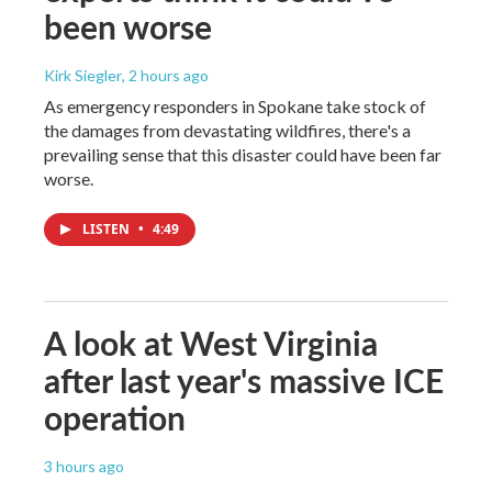
been worse
Kirk Siegler
, 2 hours ago
As emergency responders in Spokane take stock of
the damages from devastating wildfires, there's a
prevailing sense that this disaster could have been far
worse.
LISTEN
•
4:49
A look at West Virginia
after last year's massive ICE
operation
3 hours ago