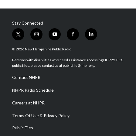
Stay Connected
t
i
y
f
l
w
n
o
a
i
i
s
u
c
n
© 2026 New Hampshire Public Radio
t
t
t
e
k
t
a
u
b
e
Persons with disabilities who need assistance accessing NHPR's FCC
e
g
b
o
d
public files, please contact us at publicfile@nhpr.org.
r
r
e
o
i
a
k
n
Contact NHPR
m
NHPR Radio Schedule
Careers at NHPR
Terms Of Use & Privacy Policy
Public Files