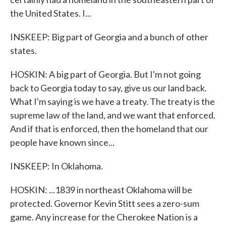
the United States. I...
INSKEEP: Big part of Georgia and a bunch of other
states.
HOSKIN: A big part of Georgia. But I'm not going
back to Georgia today to say, give us our land back.
What I'm saying is we have a treaty. The treaty is the
supreme law of the land, and we want that enforced.
And if that is enforced, then the homeland that our
people have known since...
INSKEEP: In Oklahoma.
HOSKIN: ...1839 in northeast Oklahoma will be
protected. Governor Kevin Stitt sees a zero-sum
game. Any increase for the Cherokee Nation is a