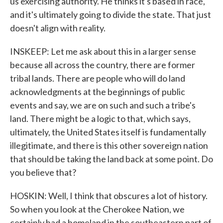
us exercising authority. He thinks it's based in race,
and it's ultimately going to divide the state. That just
doesn't align with reality.
INSKEEP: Let me ask about this in a larger sense
because all across the country, there are former
tribal lands. There are people who will do land
acknowledgments at the beginnings of public
events and say, we are on such and such a tribe's
land. There might be a logic to that, which says,
ultimately, the United States itself is fundamentally
illegitimate, and there is this other sovereign nation
that should be taking the land back at some point. Do
you believe that?
HOSKIN: Well, I think that obscures a lot of history.
So when you look at the Cherokee Nation, we
certainly had a homeland in the southeastern part of