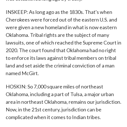
INSKEEP: As long ago as the 1830s. That's when
Cherokees were forced out of the eastern U.S. and
were given a new homeland in what is now eastern
Oklahoma. Tribal rights are the subject of many
lawsuits, one of which reached the Supreme Court in
2020. The court found that Oklahoma had no right
to enforce its laws against tribal members on tribal
land and set aside the criminal conviction of a man
named McGirt.
HOSKIN: So 7,000 square miles of northeast
Oklahoma, including a part of Tulsa, a major urban
area in northeast Oklahoma, remains our jurisdiction.
Now, in the 21st century, jurisdiction can be
complicated when it comes to Indian tribes.