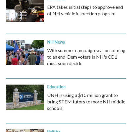
EPA takes initial steps to approve end
of NH vehicle inspection program
NH News
With summer campaign season coming
to an end, Dem voters in NH's CD1
must soon decide
Education
UNH is using a $10 million grant to
bring STEM tutors to more NH middle
schools
Politics