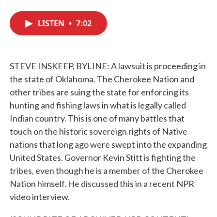
F
T
L
E
a
w
i
m
c
i
n
a
LISTEN
•
7:02
e
t
k
i
b
t
e
l
o
e
d
o
r
I
k
n
STEVE INSKEEP, BYLINE: A lawsuit is proceeding in
the state of Oklahoma. The Cherokee Nation and
other tribes are suing the state for enforcing its
hunting and fishing laws in what is legally called
Indian country. This is one of many battles that
touch on the historic sovereign rights of Native
nations that long ago were swept into the expanding
United States. Governor Kevin Stitt is fighting the
tribes, even though he is a member of the Cherokee
Nation himself. He discussed this in a recent NPR
video interview.