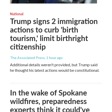
National
Trump signs 2 immigration
actions to curb 'birth
tourism,' limit birthright
citizenship
The Associated Press
, 1 hour ago
Additional details weren't provided, but Trump said
he thought his latest actions would be constitutional.
In the wake of Spokane
wildfires, preparedness
experts think it could've