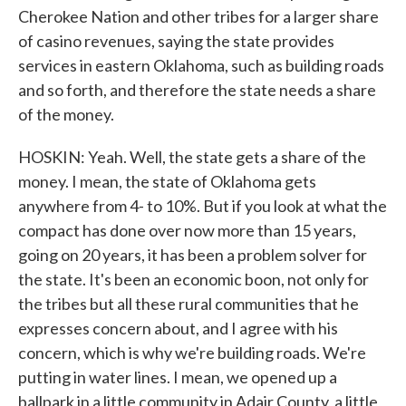
Cherokee Nation and other tribes for a larger share
of casino revenues, saying the state provides
services in eastern Oklahoma, such as building roads
and so forth, and therefore the state needs a share
of the money.
HOSKIN: Yeah. Well, the state gets a share of the
money. I mean, the state of Oklahoma gets
anywhere from 4- to 10%. But if you look at what the
compact has done over now more than 15 years,
going on 20 years, it has been a problem solver for
the state. It's been an economic boon, not only for
the tribes but all these rural communities that he
expresses concern about, and I agree with his
concern, which is why we're building roads. We're
putting in water lines. I mean, we opened up a
ballpark in a little community in Adair County, a little