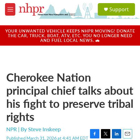
Skip to main content
S
Support
e
M
a
e
r
n
c
u
YOUR UNWANTED VEHICLE KEEPS NHPR MOVING! DONATE
h
THE CAR, TRUCK, BOAT, ATV, ETC. YOU NO LONGER NEED
AND FUEL LOCAL NEWS. 🚗
u
e
r
y
Cherokee Nation
principal chief talks about
his fight to preserve tribal
rights
NPR | By
Steve Inskeep
Published March 31, 2026 at 4:41 AM EDT