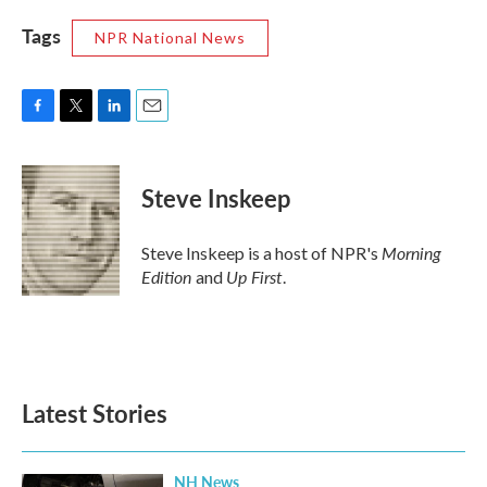
Tags
NPR National News
F
T
L
E
a
w
i
m
c
i
n
a
e
t
k
i
Steve Inskeep
b
t
e
l
o
e
d
o
r
I
Morning
Steve Inskeep is a host of NPR's
k
n
Edition
Up First
and
.
Latest Stories
NH News