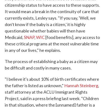
citizenship status to have access to these supports.
It would mean a break in the continuity of care that
currently exists, Lesley says. "If you say, 'Well, we
don't know if the baby is a citizen,' it is highly
questionable whether babies will then have
Medicaid,
SNAP
,
WIC
[food benefits], any access to
these critical programs at the most vulnerable time
in any of our lives," he explains.
The process of establishing a baby as a citizen may
be difficult and costly in many cases.
"I believe it's about 10% of birth certificates where
the father is listed as unknown,"
Hannah Steinberg
,
staff attorney at the ACLU Immigrant Rights
Project, said in a press briefing last week. "Children
in that situation, where the [unnamed] father is a