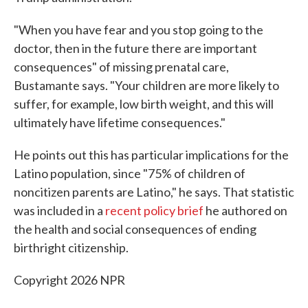
"When you have fear and you stop going to the
doctor, then in the future there are important
consequences" of missing prenatal care,
Bustamante says. "Your children are more likely to
suffer, for example, low birth weight, and this will
ultimately have lifetime consequences."
He points out this has particular implications for the
Latino population, since "75% of children of
noncitizen parents are Latino," he says. That statistic
was included in a
recent policy brief
he authored on
the health and social consequences of ending
birthright citizenship.
Copyright 2026 NPR