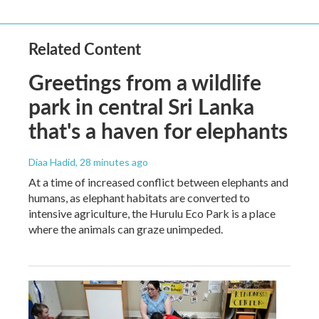
Related Content
Greetings from a wildlife
park in central Sri Lanka
that's a haven for elephants
Diaa Hadid
, 28 minutes ago
At a time of increased conflict between elephants and
humans, as elephant habitats are converted to
intensive agriculture, the Hurulu Eco Park is a place
where the animals can graze unimpeded.