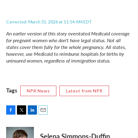
Corrected: March 31, 2026 at 11:54 AM EDT
An earlier version of this story overstated Medicaid coverage
for pregnant women who don't have legal status. Not all
states cover them fully for the whole pregnancy. All states,
however, use Medicaid to reimburse hospitals for births by
uninsured women, regardless of immigration status.
Tags
NPR News
Latest from NPR
F
T
L
E
a
w
i
m
c
i
n
a
e
t
k
i
Selena Simmons-Duffin