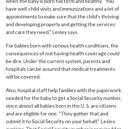
when the baby is born full term and healthy. "You
have well-child visits and immunizations and a lot of
appointments to make sure that the child's thriving
and developing properly and getting the services
and care they need," Lesley says.
For babies born with serious health conditions, the
consequences of not having health coverage could
be dire. Under the current system, parents and
hospitals can be assured that medical treatments
will be covered.
Also, hospital staff help families with the paperwork
needed for the baby to get a Social Security number,
since almost all babies born in the U. S. are citizens
and are eligible for one. "They gather that and
submit it to Social Security on your behalf," Lesley
explains. That Social Security number is required for