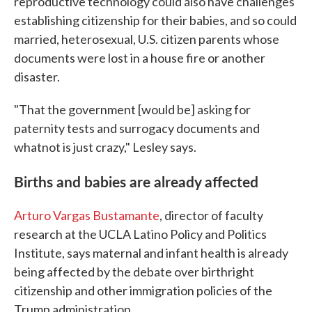
reproductive technology could also have challenges
establishing citizenship for their babies, and so could
married, heterosexual, U.S. citizen parents whose
documents were lost in a house fire or another
disaster.
"That the government [would be] asking for
paternity tests and surrogacy documents and
whatnot is just crazy," Lesley says.
Births and babies are already affected
Arturo Vargas Bustamante
, director of faculty
research at the UCLA Latino Policy and Politics
Institute, says maternal and infant health is already
being affected by the debate over birthright
citizenship and other immigration policies of the
Trump administration.