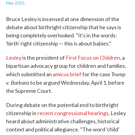
May 2025.
Bruce Lesley is incensed at one dimension of the
debate about birthright citizenship that he says is
being completely overlooked. "It's in the words:
'birth' right citizenship — this is about babies."
Lesley
is the president of
First Focus on Children
, a
bipartisan advocacy group for children and families,
Trump
which submitted an
amicus brief
for the case
v. Barbara
to be argued Wednesday, April 1, before
the Supreme Court.
During debate on the potential end to birthright
citizenship in
recent congressional hearings
, Lesley
heard about administrative challenges, historical
context and political allegiance. "The word 'child'