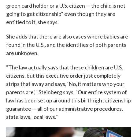
green card holder or a U.S. citizen — the child is not
going to get citizenship" even though they are
entitled to it, she says.
She adds that there are also cases where babies are
found in the U.S., and the identities of both parents
are unknown.
"The law actually says that these children are U.S.
citizens, but this executive order just completely
strips that away and says, 'No, it matters who your
parents are,'" Steinberg says. "Our entire system of
law has been set up around this birthright citizenship
guarantee — all of our administrative procedures,
state laws, local laws."