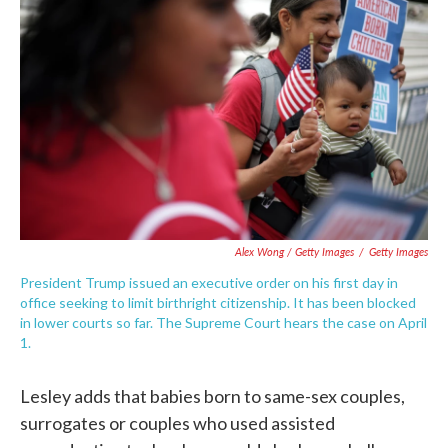
Alex Wong / Getty Images
/
Getty Images
President Trump issued an executive order on his first day in
office seeking to limit birthright citizenship. It has been blocked
in lower courts so far. The Supreme Court hears the case on April
1.
Lesley adds that babies born to same-sex couples,
surrogates or couples who used assisted