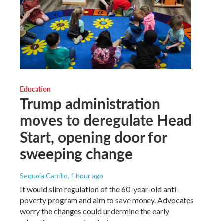
Education
Trump administration
moves to deregulate Head
Start, opening door for
sweeping change
Sequoia Carrillo
, 1 hour ago
It would slim regulation of the 60-year-old anti-
poverty program and aim to save money. Advocates
worry the changes could undermine the early