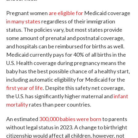
Pregnant women
are eligible for
Medicaid coverage
in many states
regardless of their immigration
status. The policies vary, but most states provide
some amount of prenatal and postnatal coverage,
and hospitals can be reimbursed for births as well.
Medicaid currently pays for 40% of all births in the
U.S. Health coverage during pregnancy means the
baby has the best possible chance of a healthy start,
including automatic eligibility for Medicaid for the
first year of life
. Despite this safety net coverage,
the U.S. has significantly higher maternal and
infant
mortality
rates than peer countries.
An estimated
300,000 babies were born
to parents
without legal status in 2023. A change to birthright
citizenship would affect all children, however, not