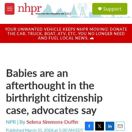
Skip to main content
S
Support
e
M
a
e
r
n
c
u
YOUR UNWANTED VEHICLE KEEPS NHPR MOVING! DONATE
h
THE CAR, TRUCK, BOAT, ATV, ETC. YOU NO LONGER NEED
AND FUEL LOCAL NEWS. 🚗
u
e
r
y
Babies are an
afterthought in the
birthright citizenship
case, advocates say
NPR | By
Selena Simmons-Duffin
Published March 31, 2026 at 5:00 AM EDT