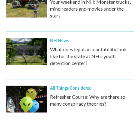
Your weekend in NH: Monster trucks,
mind readers and movies under the
stars
NH News
What does legal accountability look
like for the state at NH’s youth
detention center?
All Things Considered
Refresher Course: Why are there so
many conspiracy theories?