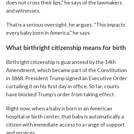
does not cross their lips," he says of the lawmakers
and witnesses.
That is a serious oversight, he argues. "This impacts
every baby born in America," he says.
What birthright citizenship means for birth
Birthright citizenship is guaranteed by the 14th
Amendment, which became part of the Constitution
in 1868. President Trump signed an Executive Order
curtailing it on his first day in office. So far, courts
have blocked Trump's order from taking effect.
Right now, when a baby is born in an American
hospital or birth center, that baby is automatically a
citizen with immediate access to a range of support
and services.