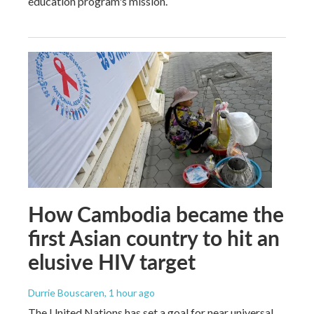
education program's mission.
How Cambodia became the
first Asian country to hit an
elusive HIV target
Durrie Bouscaren
, 1 hour ago
The United Nations has set a goal for near universal