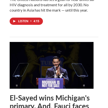
HIV diagnosis and treatment for all by 2030. No
country in Asia has hit the mark — until this year.
LISTEN
•
4:15
El-Sayed wins Michigan's
primary. And, Fauci faces