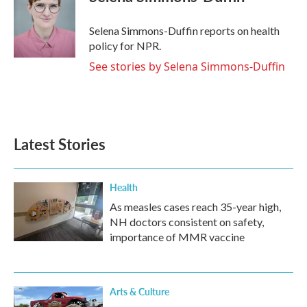
b
t
e
l
o
e
d
o
r
I
Selena Simmons-Duffin reports on health
k
n
policy for NPR.
See stories by Selena Simmons-Duffin
Latest Stories
Health
As measles cases reach 35-year high,
NH doctors consistent on safety,
importance of MMR vaccine
Arts & Culture