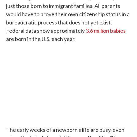
just those born to immigrant families. All parents
would have to prove their own citizenship status in a
bureaucratic process that does not yet exist.
Federal data show approximately
3.6 million babies
are born in the U.S. each year.
The early weeks of a newborn's life are busy, even