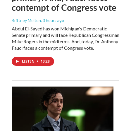
contempt of Congress vote
Brittney Melton
, 3 hours ago
Abdul El-Sayed has won Michigan's Democratic
Senate primary and will face Republican Congressman
Mike Rogers in the midterms. And, today, Dr. Anthony
Fauci faces a contempt of Congress vote.
LISTEN
•
13:28