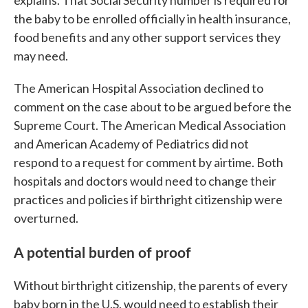
the baby to be enrolled officially in health insurance,
food benefits and any other support services they
may need.
The American Hospital Association declined to
comment on the case about to be argued before the
Supreme Court. The American Medical Association
and American Academy of Pediatrics did not
respond to a request for comment by airtime. Both
hospitals and doctors would need to change their
practices and policies if birthright citizenship were
overturned.
A potential burden of proof
Without birthright citizenship, the parents of every
baby born in the U.S. would need to establish their