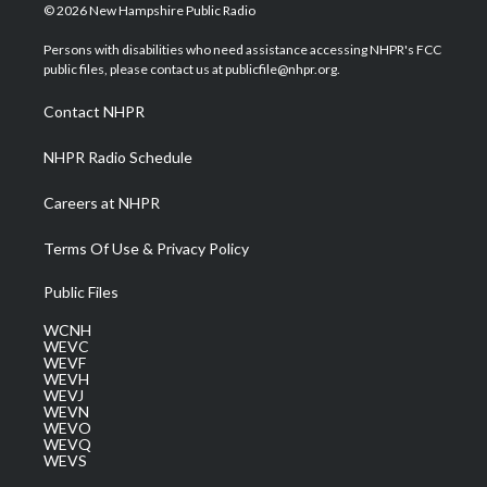
i
s
u
c
n
© 2026 New Hampshire Public Radio
t
t
t
e
k
t
a
u
b
e
Persons with disabilities who need assistance accessing NHPR's FCC
e
g
b
o
d
public files, please contact us at publicfile@nhpr.org.
r
r
e
o
i
a
k
n
Contact NHPR
m
NHPR Radio Schedule
Careers at NHPR
Terms Of Use & Privacy Policy
Public Files
WCNH
WEVC
WEVF
WEVH
WEVJ
WEVN
WEVO
WEVQ
WEVS