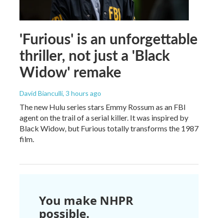
'Furious' is an unforgettable
thriller, not just a 'Black
Widow' remake
David Bianculli
, 3 hours ago
The new Hulu series stars Emmy Rossum as an FBI
agent on the trail of a serial killer. It was inspired by
Black Widow, but Furious totally transforms the 1987
film.
You make NHPR
possible.