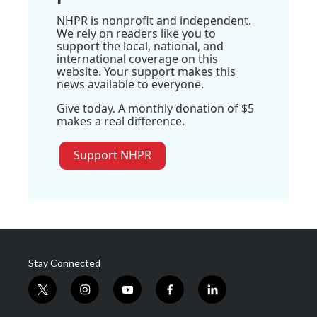
NHPR is nonprofit and independent.
We rely on readers like you to
support the local, national, and
international coverage on this
website. Your support makes this
news available to everyone.
Give today. A monthly donation of $5
makes a real difference.
Support NHPR
Stay Connected
t
i
y
f
l
w
n
o
a
i