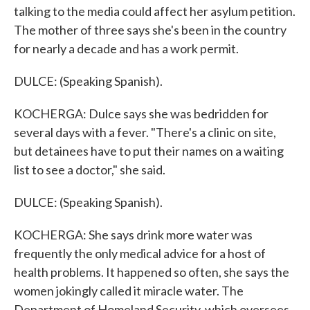
talking to the media could affect her asylum petition.
The mother of three says she's been in the country
for nearly a decade and has a work permit.
DULCE: (Speaking Spanish).
KOCHERGA: Dulce says she was bedridden for
several days with a fever. "There's a clinic on site,
but detainees have to put their names on a waiting
list to see a doctor," she said.
DULCE: (Speaking Spanish).
KOCHERGA: She says drink more water was
frequently the only medical advice for a host of
health problems. It happened so often, she says the
women jokingly called it miracle water. The
Department of Homeland Security, which oversees