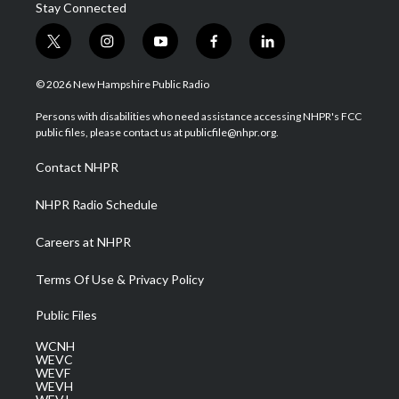
Stay Connected
t
i
y
f
l
w
n
o
a
i
i
s
u
c
n
© 2026 New Hampshire Public Radio
t
t
t
e
k
t
a
u
b
e
Persons with disabilities who need assistance accessing NHPR's FCC
e
g
b
o
d
public files, please contact us at publicfile@nhpr.org.
r
r
e
o
i
a
k
n
Contact NHPR
m
NHPR Radio Schedule
Careers at NHPR
Terms Of Use & Privacy Policy
Public Files
WCNH
WEVC
WEVF
WEVH