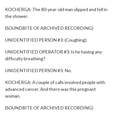
KOCHERGA: The 80-year-old man slipped and fell in
the shower.
(SOUNDBITE OF ARCHIVED RECORDING)
UNIDENTIFIED PERSON #3: (Coughing).
UNIDENTIFIED OPERATOR #3: Is he having any
difficulty breathing?
UNIDENTIFIED PERSON #3: No.
KOCHERGA: A couple of calls involved people with
advanced cancer. And there was this pregnant
woman.
(SOUNDBITE OF ARCHIVED RECORDING)