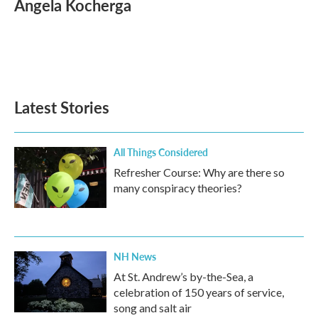
Angela Kocherga
b
t
e
l
o
e
d
o
r
I
k
n
Latest Stories
All Things Considered
Refresher Course: Why are there so
many conspiracy theories?
NH News
At St. Andrew’s by-the-Sea, a
celebration of 150 years of service,
song and salt air