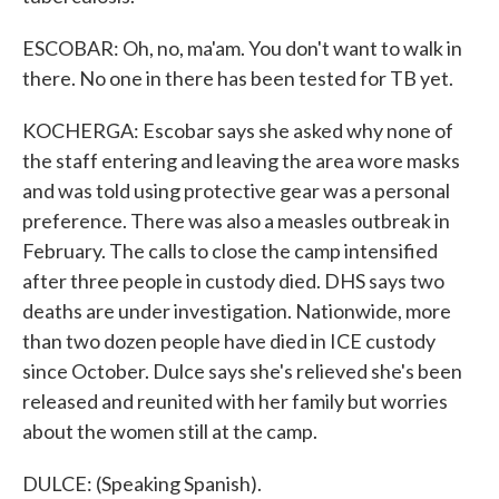
ESCOBAR: Oh, no, ma'am. You don't want to walk in
there. No one in there has been tested for TB yet.
KOCHERGA: Escobar says she asked why none of
the staff entering and leaving the area wore masks
and was told using protective gear was a personal
preference. There was also a measles outbreak in
February. The calls to close the camp intensified
after three people in custody died. DHS says two
deaths are under investigation. Nationwide, more
than two dozen people have died in ICE custody
since October. Dulce says she's relieved she's been
released and reunited with her family but worries
about the women still at the camp.
DULCE: (Speaking Spanish).