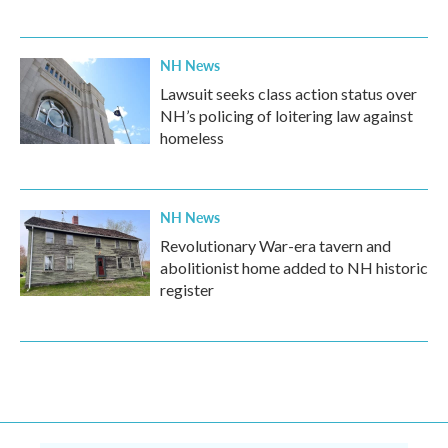
NH News
Lawsuit seeks class action status over
NH’s policing of loitering law against
homeless
NH News
Revolutionary War-era tavern and
abolitionist home added to NH historic
register