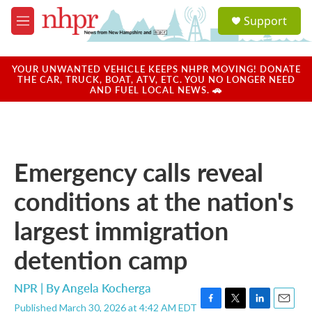
Skip to main content
S
Support
e
M
a
e
r
n
c
u
YOUR UNWANTED VEHICLE KEEPS NHPR MOVING! DONATE
h
THE CAR, TRUCK, BOAT, ATV, ETC. YOU NO LONGER NEED
AND FUEL LOCAL NEWS. 🚗
u
e
r
y
Emergency calls reveal
conditions at the nation's
largest immigration
detention camp
NPR | By
Angela Kocherga
Published March 30, 2026 at 4:42 AM EDT