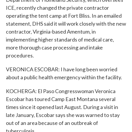
ICE, recently changed the private contractor
operating the tent camp at Fort Bliss. In an emailed
statement, DHS said it will work closely with the new
contractor, Virginia-based Amentum, in
implementing higher standards of medical care,
more thorough case processing and intake
procedures.
VERONICA ESCOBAR: I have long been worried
about a public health emergency within the facility.
KOCHERGA: El Paso Congresswoman Veronica
Escobar has toured Camp East Montana several
times since it opened last August. During a visit in
late January, Escobar says she was warned to stay
out of an area because of an outbreak of
tuberculosis.