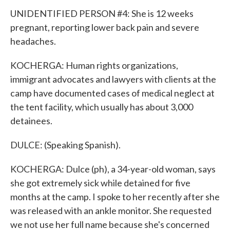
UNIDENTIFIED PERSON #4: She is 12 weeks
pregnant, reporting lower back pain and severe
headaches.
KOCHERGA: Human rights organizations,
immigrant advocates and lawyers with clients at the
camp have documented cases of medical neglect at
the tent facility, which usually has about 3,000
detainees.
DULCE: (Speaking Spanish).
KOCHERGA: Dulce (ph), a 34-year-old woman, says
she got extremely sick while detained for five
months at the camp. I spoke to her recently after she
was released with an ankle monitor. She requested
we not use her full name because she's concerned