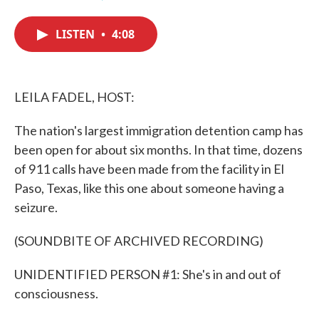
F
T
L
E
a
w
i
m
c
i
n
a
LISTEN
•
4:08
e
t
k
i
b
t
e
l
o
e
d
o
r
I
k
n
LEILA FADEL, HOST:
The nation's largest immigration detention camp has
been open for about six months. In that time, dozens
of 911 calls have been made from the facility in El
Paso, Texas, like this one about someone having a
seizure.
(SOUNDBITE OF ARCHIVED RECORDING)
UNIDENTIFIED PERSON #1: She's in and out of
consciousness.