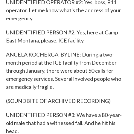
UNIDENTIFIED OPERATOR #2: Yes, boss, 911
operator. Let me know what's the address of your
emergency.
UNIDENTIFIED PERSON #2: Yes, here at Camp
East Montana, please. ICE facility.
ANGELA KOCHERGA, BYLINE: During a two-
month period at the ICE facility from December
through January, there were about 50 calls for
emergency services. Several involved people who
are medically fragile.
(SOUNDBITE OF ARCHIVED RECORDING)
UNIDENTIFIED PERSON #3: We have a 80-year-
old male that had a witnessed fall. And he hit his
head.