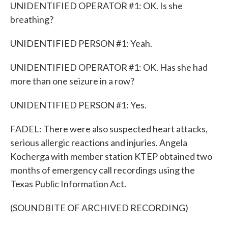
UNIDENTIFIED OPERATOR #1: OK. Is she
breathing?
UNIDENTIFIED PERSON #1: Yeah.
UNIDENTIFIED OPERATOR #1: OK. Has she had
more than one seizure in a row?
UNIDENTIFIED PERSON #1: Yes.
FADEL: There were also suspected heart attacks,
serious allergic reactions and injuries. Angela
Kocherga with member station KTEP obtained two
months of emergency call recordings using the
Texas Public Information Act.
(SOUNDBITE OF ARCHIVED RECORDING)