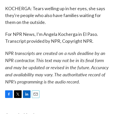
KOCHERGA: Tears welling up in her eyes, she says
they're people who also have families waiting for
them on the outside.
For NPR News, I'm Angela Kocherga in El Paso.
Transcript provided by NPR, Copyright NPR.
NPR transcripts are created on a rush deadline by an
NPR contractor. This text may not be in its final form
and may be updated or revised in the future. Accuracy
and availability may vary. The authoritative record of
NPR’s programming is the audio record.
F
T
L
E
a
w
i
m
c
i
n
a
e
t
k
i