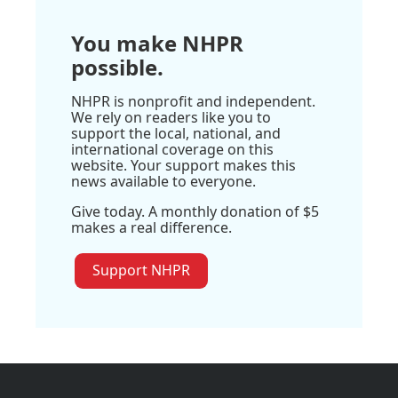
You make NHPR
possible.
NHPR is nonprofit and independent.
We rely on readers like you to
support the local, national, and
international coverage on this
website. Your support makes this
news available to everyone.
Give today. A monthly donation of $5
makes a real difference.
Support NHPR