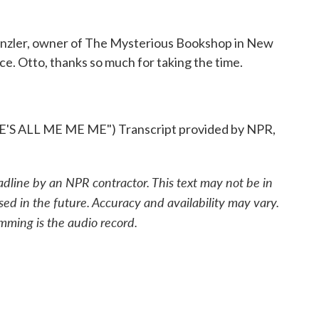
nzler, owner of The Mysterious Bookshop in New
ce. Otto, thanks so much for taking the time.
 ALL ME ME ME") Transcript provided by NPR,
adline by an NPR contractor. This text may not be in
sed in the future. Accuracy and availability may vary.
mming is the audio record.