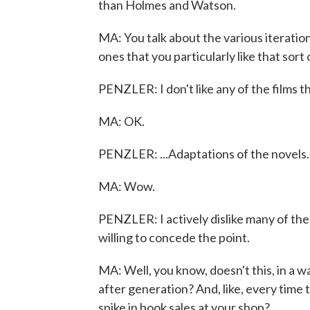
than Holmes and Watson.
MA: You talk about the various iteratio
ones that you particularly like that sort
PENZLER: I don't like any of the films th
MA: OK.
PENZLER: ...Adaptations of the novels.
MA: Wow.
PENZLER: I actively dislike many of them,
willing to concede the point.
MA: Well, you know, doesn't this, in a 
after generation? And, like, every time t
spike in book sales at your shop?