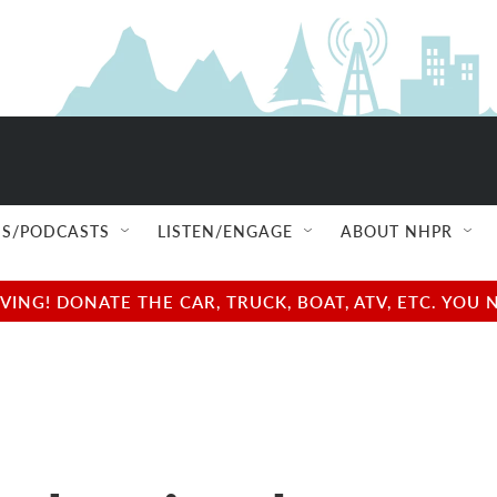
S/PODCASTS
LISTEN/ENGAGE
ABOUT NHPR
NG! DONATE THE CAR, TRUCK, BOAT, ATV, ETC. YOU 