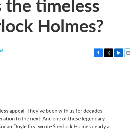
 the timeless
rlock Holmes?
as
F
T
L
E
a
w
i
m
c
i
n
a
e
t
k
i
b
t
e
l
o
e
d
o
r
I
k
n
eless appeal. They've been with us for decades,
ation to the next. And one of these legendary
Conan Doyle first wrote Sherlock Holmes nearly a