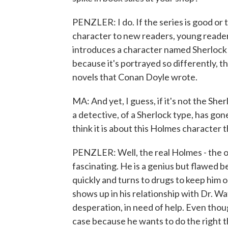
PENZLER: I do. If the series is good or t
character to new readers, young readers. 
introduces a character named Sherlock
because it's portrayed so differently, th
novels that Conan Doyle wrote.
MA: And yet, I guess, if it's not the Sh
a detective, of a Sherlock type, has gone
think it is about this Holmes character t
PENZLER: Well, the real Holmes - the o
fascinating. He is a genius but flawed b
quickly and turns to drugs to keep him 
shows up in his relationship with Dr. W
desperation, in need of help. Even thoug
case because he wants to do the right thi