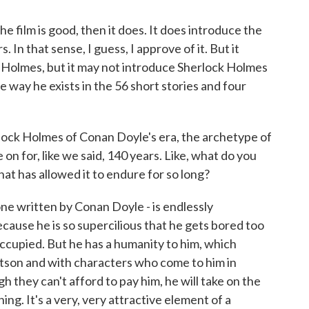
he film is good, then it does. It does introduce the
In that sense, I guess, I approve of it. But it
 Holmes, but it may not introduce Sherlock Holmes
e way he exists in the 56 short stories and four
erlock Holmes of Conan Doyle's era, the archetype of
 on for, like we said, 140 years. Like, what do you
hat has allowed it to endure for so long?
ne written by Conan Doyle - is endlessly
ecause he is so supercilious that he gets bored too
occupied. But he has a humanity to him, which
atson and with characters who come to him in
h they can't afford to pay him, he will take on the
ng. It's a very, very attractive element of a