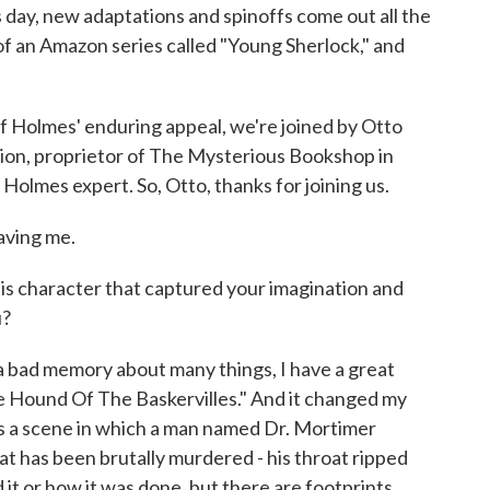
s day, new adaptations and spinoffs come out all the
 of an Amazon series called "Young Sherlock," and
f Holmes' enduring appeal, we're joined by Otto
ction, proprietor of The Mysterious Bookshop in
Holmes expert. So, Otto, thanks for joining us.
aving me.
his character that captured your imagination and
u?
a bad memory about many things, I have a great
he Hound Of The Baskervilles." And it changed my
was a scene in which a man named Dr. Mortimer
at has been brutally murdered - his throat ripped
it or how it was done, but there are footprints