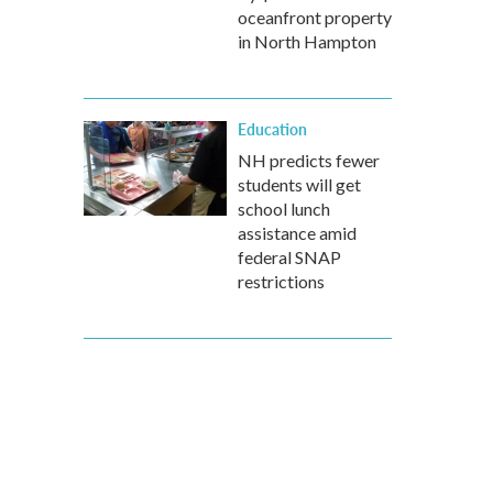
oceanfront property
in North Hampton
Education
NH predicts fewer
students will get
school lunch
assistance amid
federal SNAP
restrictions