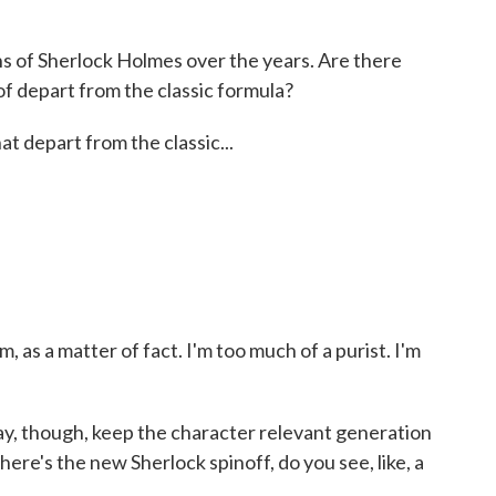
ns of Sherlock Holmes over the years. Are there
 of depart from the classic formula?
at depart from the classic...
 as a matter of fact. I'm too much of a purist. I'm
way, though, keep the character relevant generation
here's the new Sherlock spinoff, do you see, like, a