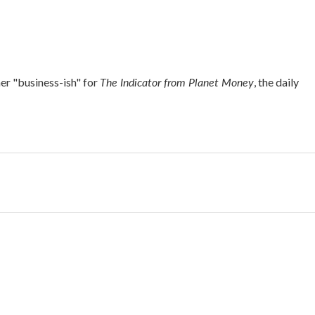
The Indicator from Planet Money
r "business-ish" for
, the daily