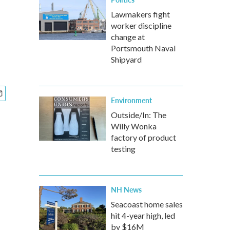
Lawmakers fight
worker discipline
change at
Portsmouth Naval
Shipyard
Environment
Outside/In: The
Willy Wonka
factory of product
testing
NH News
Seacoast home sales
hit 4-year high, led
by $16M