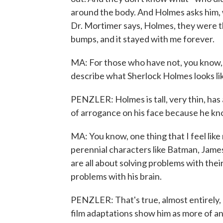
around the body. And Holmes asks him, 
Dr. Mortimer says, Holmes, they were th
bumps, and it stayed with me forever.
MA: For those who have not, you know, 
describe what Sherlock Holmes looks lik
PENZLER: Holmes is tall, very thin, has 
of arrogance on his face because he kn
MA: You know, one thing that I feel li
perennial characters like Batman, James
are all about solving problems with their
problems with his brain.
PENZLER: That's true, almost entirely,
film adaptations show him as more of a