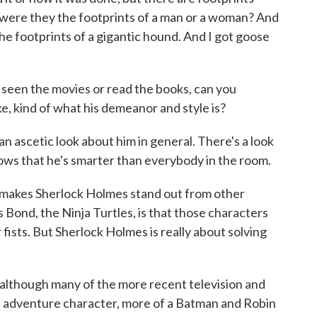
were they the footprints of a man or a woman? And
e footprints of a gigantic hound. And I got goose
seen the movies or read the books, can you
e, kind of what his demeanor and style is?
an ascetic look about him in general. There's a look
ows that he's smarter than everybody in the room.
ke makes Sherlock Holmes stand out from other
 Bond, the Ninja Turtles, is that those characters
 fists. But Sherlock Holmes is really about solving
 although many of the more recent television and
n adventure character, more of a Batman and Robin