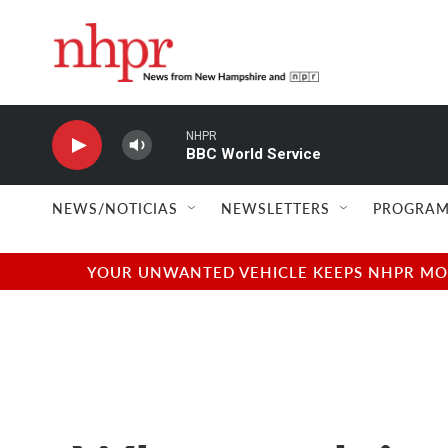
Skip to main content
NHPR
BBC World Service
NEWS/NOTICIAS
NEWSLETTERS
PROGRAM
YOUR UNWANTED VEHICLE KEEPS NHPR MOVI