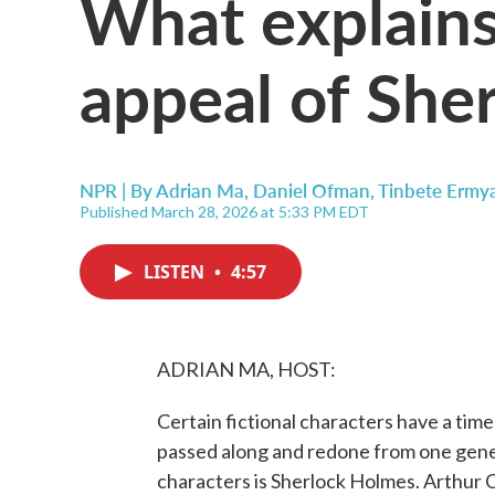
What explains
appeal of She
NPR | By
Adrian Ma
,
Daniel Ofman
,
Tinbete Ermy
Published March 28, 2026 at 5:33 PM EDT
LISTEN
•
4:57
ADRIAN MA, HOST:
Certain fictional characters have a tim
passed along and redone from one gener
characters is Sherlock Holmes. Arthur 