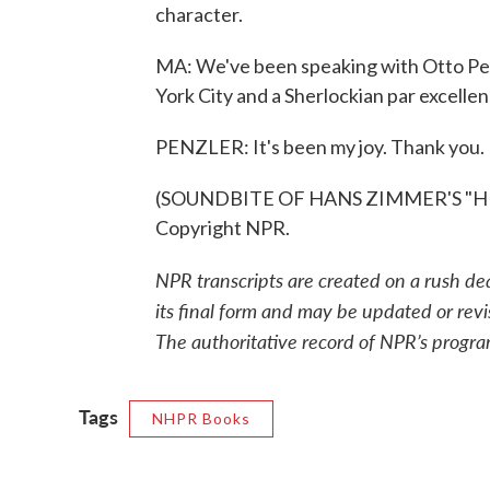
character.
MA: We've been speaking with Otto Pe
York City and a Sherlockian par excellen
PENZLER: It's been my joy. Thank you.
(SOUNDBITE OF HANS ZIMMER'S "HE'S
Copyright NPR.
NPR transcripts are created on a rush de
its final form and may be updated or revi
The authoritative record of NPR’s progra
Tags
NHPR Books