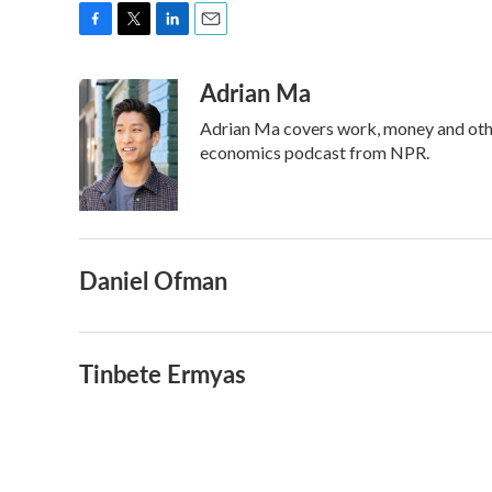
F
T
L
E
a
w
i
m
Adrian Ma
c
i
n
a
e
t
k
i
Adrian Ma covers work, money and othe
b
t
e
l
o
e
d
economics podcast from NPR.
o
r
I
k
n
Daniel Ofman
Tinbete Ermyas