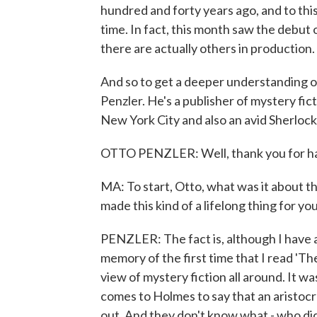
hundred and forty years ago, and to thi
time. In fact, this month saw the debut
there are actually others in production.
And so to get a deeper understanding o
Penzler. He's a publisher of mystery fi
New York City and also an avid Sherlock 
OTTO PENZLER: Well, thank you for h
MA: To start, Otto, what was it about t
made this kind of a lifelong thing for yo
PENZLER: The fact is, although I have 
memory of the first time that I read 'T
view of mystery fiction all around. It 
comes to Holmes to say that an aristocr
out. And they don't know what - who did 