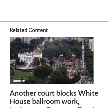
Related Content
Another court blocks White
House ballroom work,