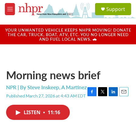
Skip to main content
S
Support
e
M
a
e
r
n
c
u
YOUR UNWANTED VEHICLE KEEPS NHPR MOVING! DONATE
h
THE CAR, TRUCK, BOAT, ATV, ETC. YOU NO LONGER NEED
AND FUEL LOCAL NEWS. 🚗
u
e
r
y
Morning news brief
NPR | By
Steve Inskeep
,
A Martínez
Published March 27, 2026 at 4:43 AM EDT
F
T
L
E
a
w
i
m
c
i
n
a
LISTEN
•
11:16
e
t
k
i
b
t
e
l
o
e
d
o
r
I