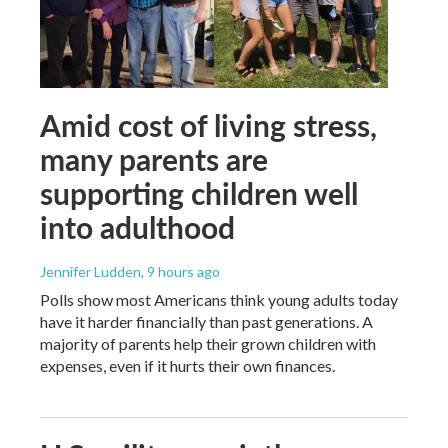
Amid cost of living stress,
many parents are
supporting children well
into adulthood
Jennifer Ludden
, 9 hours ago
Polls show most Americans think young adults today
have it harder financially than past generations. A
majority of parents help their grown children with
expenses, even if it hurts their own finances.