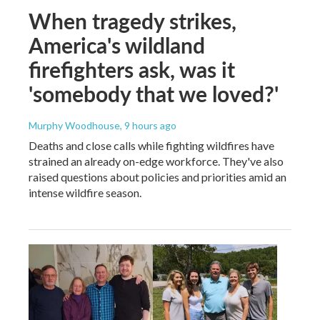
When tragedy strikes,
America's wildland
firefighters ask, was it
'somebody that we loved?'
Murphy Woodhouse
, 9 hours ago
Deaths and close calls while fighting wildfires have
strained an already on-edge workforce. They've also
raised questions about policies and priorities amid an
intense wildfire season.