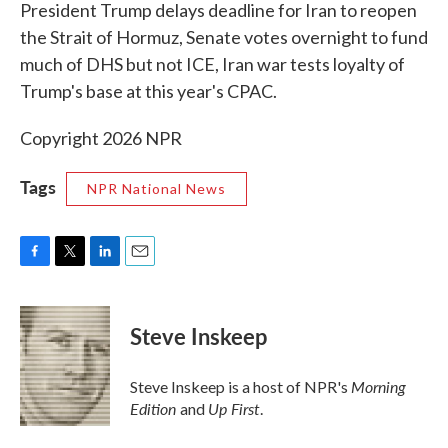
k
n
President Trump delays deadline for Iran to reopen
the Strait of Hormuz, Senate votes overnight to fund
much of DHS but not ICE, Iran war tests loyalty of
Trump's base at this year's CPAC.
Copyright 2026 NPR
Tags
NPR National News
F
T
L
E
a
w
i
m
c
i
n
a
e
t
k
i
Steve Inskeep
b
t
e
l
o
e
d
o
r
I
Morning
Steve Inskeep is a host of NPR's
k
n
Edition
Up First
and
.