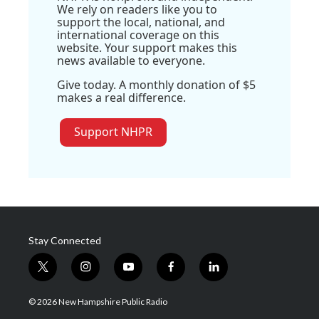
We rely on readers like you to
support the local, national, and
international coverage on this
website. Your support makes this
news available to everyone.
Give today. A monthly donation of $5
makes a real difference.
Support NHPR
Stay Connected
t
i
y
f
l
w
n
o
a
i
i
s
u
c
n
© 2026 New Hampshire Public Radio
t
t
t
e
k