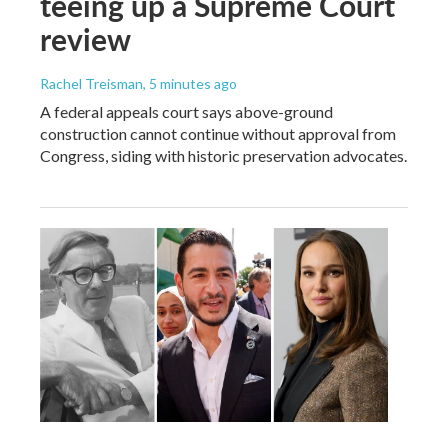
teeing up a Supreme Court
review
Rachel Treisman
, 5 minutes ago
A federal appeals court says above-ground
construction cannot continue without approval from
Congress, siding with historic preservation advocates.