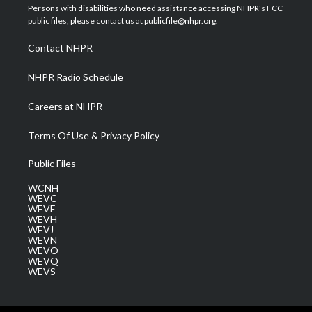
t
a
u
b
e
Persons with disabilities who need assistance accessing NHPR's FCC
e
g
b
o
d
public files, please contact us at publicfile@nhpr.org.
r
r
e
o
i
a
k
n
Contact NHPR
m
NHPR Radio Schedule
Careers at NHPR
Terms Of Use & Privacy Policy
Public Files
WCNH
WEVC
WEVF
WEVH
WEVJ
WEVN
WEVO
WEVQ
WEVS