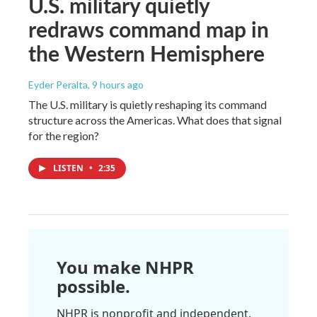
U.S. military quietly
redraws command map in
the Western Hemisphere
Eyder Peralta
, 9 hours ago
The U.S. military is quietly reshaping its command
structure across the Americas. What does that signal
for the region?
LISTEN
•
2:35
You make NHPR
possible.
NHPR is nonprofit and independent.