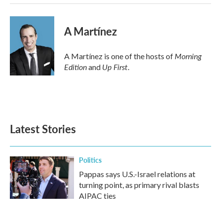
A Martínez
Morning
A Martínez is one of the hosts of
Edition
Up First
and
.
Latest Stories
Politics
Pappas says U.S.-Israel relations at
turning point, as primary rival blasts
AIPAC ties