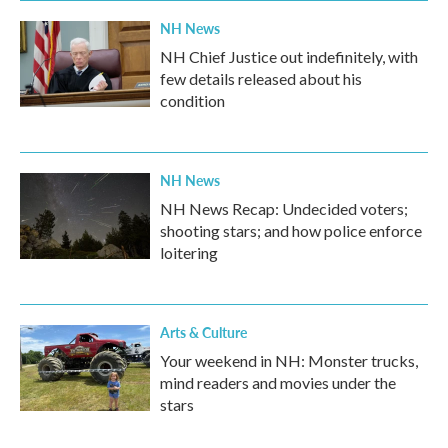
NH News
NH Chief Justice out indefinitely, with
few details released about his
condition
NH News
NH News Recap: Undecided voters;
shooting stars; and how police enforce
loitering
Arts & Culture
Your weekend in NH: Monster trucks,
mind readers and movies under the
stars