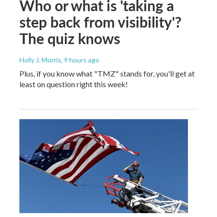
Who or what is 'taking a
step back from visibility'?
The quiz knows
Holly J. Morris
, 9 hours ago
Plus, if you know what "TMZ" stands for, you'll get at
least on question right this week!