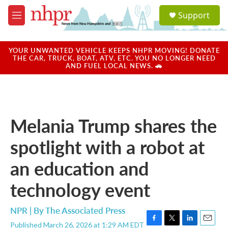
Skip to main content
S
Support
e
M
a
e
r
n
c
u
YOUR UNWANTED VEHICLE KEEPS NHPR MOVING! DONATE
h
THE CAR, TRUCK, BOAT, ATV, ETC. YOU NO LONGER NEED
AND FUEL LOCAL NEWS. 🚗
u
e
r
y
Melania Trump shares the
spotlight with a robot at
an education and
technology event
NPR | By
The Associated Press
Published March 26, 2026 at 1:29 AM EDT