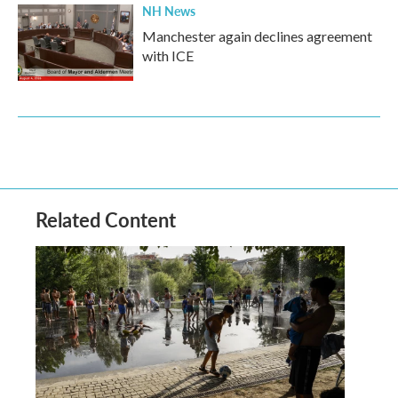
NH News
Manchester again declines agreement
with ICE
Related Content