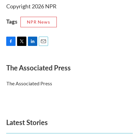
Copyright 2026 NPR
Tags
NPR News
F
T
L
E
a
w
i
m
c
i
n
a
e
t
k
i
The Associated Press
b
t
e
l
o
e
d
o
r
I
The Associated Press
k
n
Latest Stories