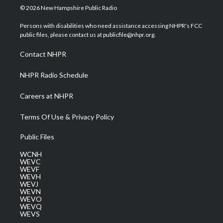
i
s
u
c
n
© 2026 New Hampshire Public Radio
t
t
t
e
k
t
a
u
b
e
Persons with disabilities who need assistance accessing NHPR's FCC
e
g
b
o
d
public files, please contact us at publicfile@nhpr.org.
r
r
e
o
i
a
k
n
Contact NHPR
m
NHPR Radio Schedule
Careers at NHPR
Terms Of Use & Privacy Policy
Public Files
WCNH
WEVC
WEVF
WEVH
WEVJ
WEVN
WEVO
WEVQ
WEVS