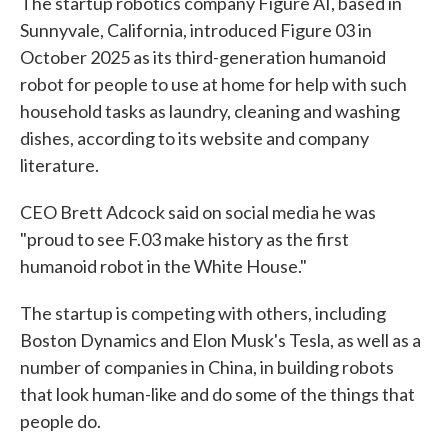
The startup robotics company Figure AI, based in
Sunnyvale, California, introduced Figure 03 in
October 2025 as its third-generation humanoid
robot for people to use at home for help with such
household tasks as laundry, cleaning and washing
dishes, according to its website and company
literature.
CEO Brett Adcock said on social media he was
"proud to see F.03 make history as the first
humanoid robot in the White House."
The startup is competing with others, including
Boston Dynamics and Elon Musk's Tesla, as well as a
number of companies in China, in building robots
that look human-like and do some of the things that
people do.