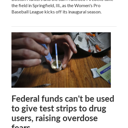
the field in Springfield, Ill., as the Women's Pro
Baseball League kicks off its inaugural season.
Federal funds can't be used
to give test strips to drug
users, raising overdose
fears