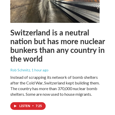
Switzerland is a neutral
nation but has more nuclear
bunkers than any country in
the world
Rob Schmitz
, 1 hour ago
Instead of scrapping its network of bomb shelters
after the Cold War, Switzerland kept building them.
The country has more than 370,000 nuclear bomb
shelters. Some are now used to house migrants.
LISTEN
•
7:25