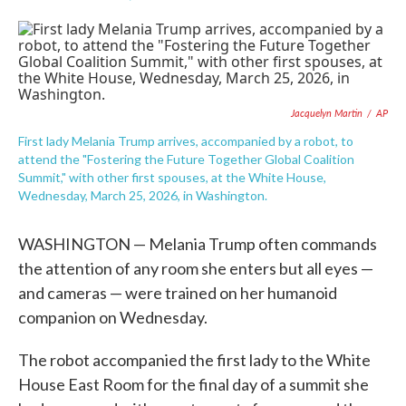
F
T
L
E
a
w
i
m
c
i
n
a
e
t
k
i
b
t
e
l
o
e
d
o
r
I
Jacquelyn Martin
/
AP
k
n
First lady Melania Trump arrives, accompanied by a robot, to
attend the "Fostering the Future Together Global Coalition
Summit," with other first spouses, at the White House,
Wednesday, March 25, 2026, in Washington.
WASHINGTON — Melania Trump often commands
the attention of any room she enters but all eyes —
and cameras — were trained on her humanoid
companion on Wednesday.
The robot accompanied the first lady to the White
House East Room for the final day of a summit she