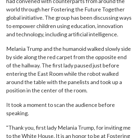
had convened with counterparts from around the
world through her Fostering the Future Together
global initiative. The group has been discussing ways
to empower children using education, innovation
and technology, including artificial intelligence.
Melania Trump and the humanoid walked slowly side
by side along the red carpet from the opposite end
of the hallway. The first lady paused just before
entering the East Room while the robot walked
around the table with the panelists and took up a
position in the center of the room.
It took a moment to scan the audience before
speaking.
"Thank you, first lady Melania Trump, for inviting me
to the White House. It is an honor to be at Fostering