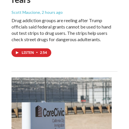
Scott Maucione
, 2 hours ago
Drug addiction groups are reeling after Trump
officials said federal grants cannot be used to hand
out test strips to drug users. The strips help users
check street drugs for dangerous adulterants.
LISTEN
•
2:54