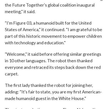
the Future Together's global coalition inaugural
meeting," it said.
"I'm Figure 03, a humanoid built for the United
States of America," it continued. "I am grateful to be
part of this historic movement to empower children
with technology and education."
"Welcome," it said before offering similar greetings
in 10 other languages. The robot then thanked
everyone and retraced its steps back down the red
carpet.
The first lady thanked the robot for joining her,
adding: "It's fair to state, you are my first American-
made humanoid guest in the White House."