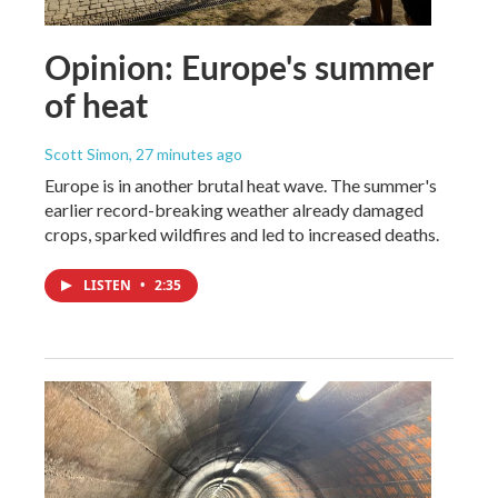
Opinion: Europe's summer
of heat
Scott Simon
, 27 minutes ago
Europe is in another brutal heat wave. The summer's
earlier record-breaking weather already damaged
crops, sparked wildfires and led to increased deaths.
LISTEN
•
2:35