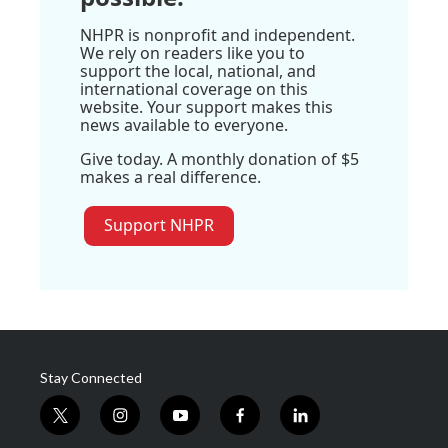
NHPR is nonprofit and independent.
We rely on readers like you to
support the local, national, and
international coverage on this
website. Your support makes this
news available to everyone.
Give today. A monthly donation of $5
makes a real difference.
Support NHPR
Stay Connected
t
i
y
f
l
w
n
o
a
i