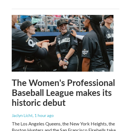
The Women's Professional
Baseball League makes its
historic debut
Jaclyn Licht
, 1 hour ago
The Los Angeles Queens, the New York Heights, the
Boston Hunters and the San Francisco Firebells take