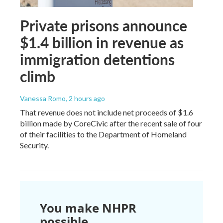
Private prisons announce
$1.4 billion in revenue as
immigration detentions
climb
Vanessa Romo
, 2 hours ago
That revenue does not include net proceeds of $1.6
billion made by CoreCivic after the recent sale of four
of their facilities to the Department of Homeland
Security.
You make NHPR
possible.