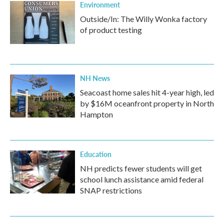
Environment
Outside/In: The Willy Wonka factory
of product testing
NH News
Seacoast home sales hit 4-year high, led
by $16M oceanfront property in North
Hampton
Education
NH predicts fewer students will get
school lunch assistance amid federal
SNAP restrictions