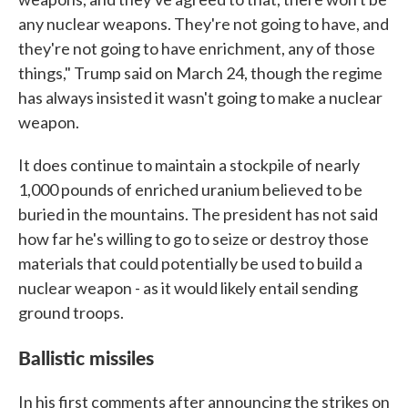
any nuclear weapons. They're not going to have, and
they're not going to have enrichment, any of those
things," Trump said on March 24, though the regime
has always insisted it wasn't going to make a nuclear
weapon.
It does continue to maintain a stockpile of nearly
1,000 pounds of enriched uranium believed to be
buried in the mountains. The president has not said
how far he's willing to go to seize or destroy those
materials that could potentially be used to build a
nuclear weapon - as it would likely entail sending
ground troops.
Ballistic missiles
In his first comments after announcing the strikes on