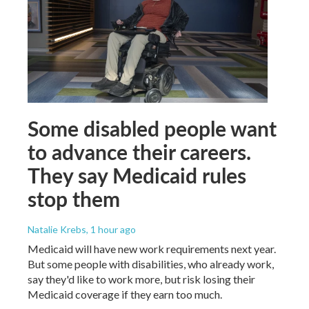
Some disabled people want
to advance their careers.
They say Medicaid rules
stop them
Natalie Krebs
, 1 hour ago
Medicaid will have new work requirements next year.
But some people with disabilities, who already work,
say they'd like to work more, but risk losing their
Medicaid coverage if they earn too much.