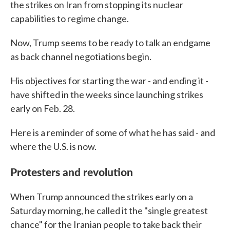
the strikes on Iran from stopping its nuclear
capabilities to regime change.
Now, Trump seems to be ready to talk an endgame
as back channel negotiations begin.
His objectives for starting the war - and ending it -
have shifted in the weeks since launching strikes
early on Feb. 28.
Here is a reminder of some of what he has said - and
where the U.S. is now.
Protesters and revolution
When Trump announced the strikes early on a
Saturday morning, he called it the "single greatest
chance" for the Iranian people to take back their