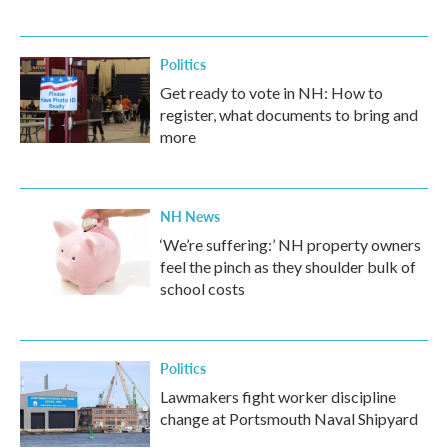
Politics
Get ready to vote in NH: How to
register, what documents to bring and
more
NH News
‘We’re suffering:’ NH property owners
feel the pinch as they shoulder bulk of
school costs
Politics
Lawmakers fight worker discipline
change at Portsmouth Naval Shipyard