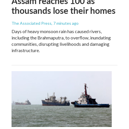
Assam reaches 100 as
thousands lose their homes
The Associated Press
, 7 minutes ago
Days of heavy monsoon rain has caused rivers,
including the Brahmaputra, to overflow, inundating
communities, disrupting livelihoods and damaging
infrastructure.