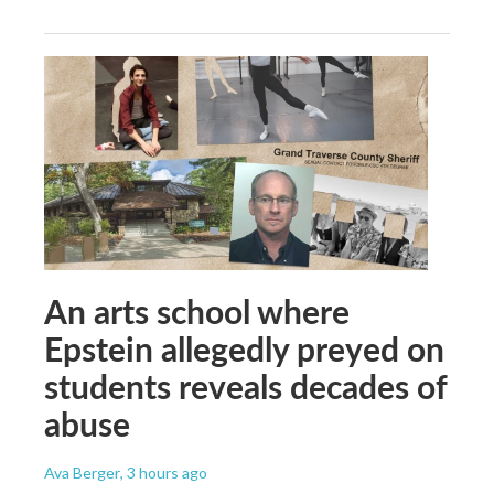
An arts school where
Epstein allegedly preyed on
students reveals decades of
abuse
Ava Berger
, 3 hours ago