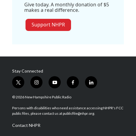
Give today. A monthly donation of $5
makes a real difference.
Support NHPR
Stay Connected
t
i
y
f
l
w
n
o
a
i
i
s
u
c
n
© 2026 New Hampshire Public Radio
t
t
t
e
k
t
a
u
b
e
Persons with disabilities who need assistance accessing NHPR's FCC
e
g
b
o
d
public files, please contact us at publicfile@nhpr.org.
r
r
e
o
i
a
k
n
Contact NHPR
m