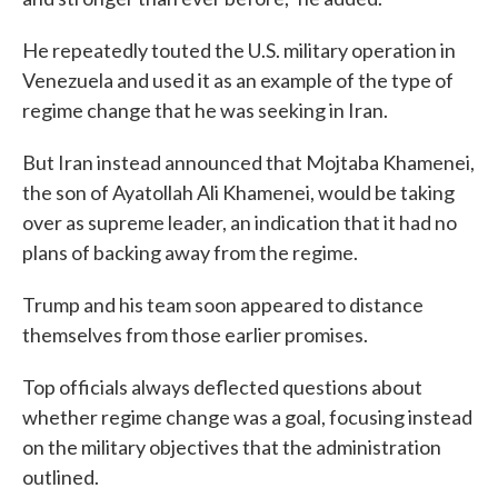
He repeatedly touted the U.S. military operation in
Venezuela and used it as an example of the type of
regime change that he was seeking in Iran.
But Iran instead announced that Mojtaba Khamenei,
the son of Ayatollah Ali Khamenei, would be taking
over as supreme leader, an indication that it had no
plans of backing away from the regime.
Trump and his team soon appeared to distance
themselves from those earlier promises.
Top officials always deflected questions about
whether regime change was a goal, focusing instead
on the military objectives that the administration
outlined.