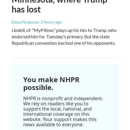
has lost
Dana Ferguson
, 3 hours ago
Lindell, of "MyPillow," plays up his ties to Trump, who
endorsed him for Tuesday's primary. But the state
Republican convention backed one of his opponents.
You make NHPR
possible.
NHPR is nonprofit and independent.
We rely on readers like you to
support the local, national, and
international coverage on this
website. Your support makes this
news available to everyone.