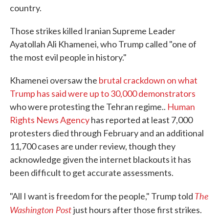
country.
Those strikes killed Iranian Supreme Leader
Ayatollah Ali Khamenei, who Trump called "one of
the most evil people in history."
Khamenei oversaw the
brutal crackdown on what
Trump has said were up to 30,000 demonstrators
who were protesting the Tehran regime..
Human
Rights News Agency
has reported at least 7,000
protesters died through February and an additional
11,700 cases are under review, though they
acknowledge given the internet blackouts it has
been difficult to get accurate assessments.
The
"All I want is freedom for the people," Trump told
Washington Post
just hours after those first strikes.