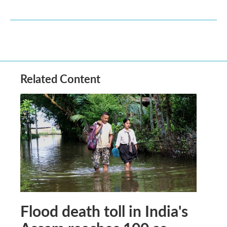
Related Content
Flood death toll in India's