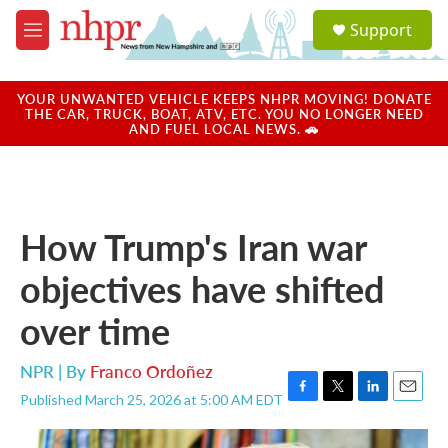
Skip to main content
S
Support
e
M
a
e
r
n
c
u
YOUR UNWANTED VEHICLE KEEPS NHPR MOVING! DONATE
h
THE CAR, TRUCK, BOAT, ATV, ETC. YOU NO LONGER NEED
AND FUEL LOCAL NEWS. 🚗
u
e
r
y
How Trump's Iran war
objectives have shifted
over time
NPR | By
Franco Ordoñez
Published March 25, 2026 at 5:00 AM EDT
F
T
L
E
a
w
i
m
c
i
n
a