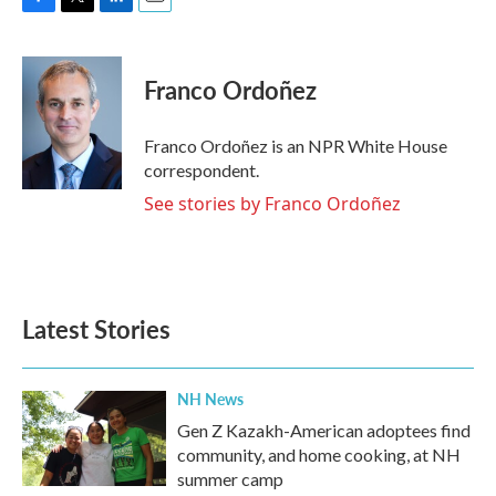
F
T
L
E
a
w
i
m
c
i
n
a
e
t
k
i
Franco Ordoñez
b
t
e
l
o
e
d
o
r
I
Franco Ordoñez is an NPR White House
k
n
correspondent.
See stories by Franco Ordoñez
Latest Stories
NH News
Gen Z Kazakh-American adoptees find
community, and home cooking, at NH
summer camp