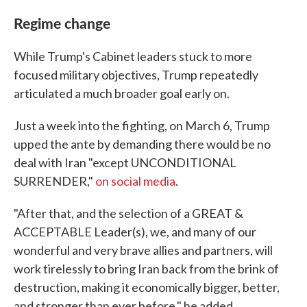
Regime change
While Trump's Cabinet leaders stuck to more
focused military objectives, Trump repeatedly
articulated a much broader goal early on.
Just a week into the fighting, on March 6, Trump
upped the ante by demanding there would be no
deal with Iran "except UNCONDITIONAL
SURRENDER,"
on social media
.
"After that, and the selection of a GREAT &
ACCEPTABLE Leader(s), we, and many of our
wonderful and very brave allies and partners, will
work tirelessly to bring Iran back from the brink of
destruction, making it economically bigger, better,
and stronger than ever before," he added.