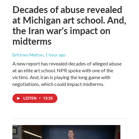
Decades of abuse revealed
at Michigan art school. And,
the Iran war's impact on
midterms
Brittney Melton
, 1 hour ago
A new report has revealed decades of alleged abuse
at an elite art school. NPR spoke with one of the
victims. And, Iran is playing the long game with
negotiations, which could impact midterms.
LISTEN
•
13:33