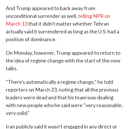
And Trump appeared to back away from
unconditional surrender as well,
telling NPR on
March 13
that it didn't matter whether Tehran
actually said it surrendered as long as the U.S. had a
position of dominance.
On Monday, however, Trump appeared to return to
the idea of regime change with the start of the new
talks.
"There's automatically a regime change," he told
reporters on March 23, noting that all the previous
leaders were dead and that his team was dealing
with new people who he said were "very reasonable,
very solid."
Iran publicly said it wasn't engaged in any direct or