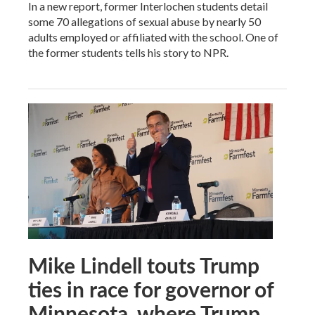
In a new report, former Interlochen students detail
some 70 allegations of sexual abuse by nearly 50
adults employed or affiliated with the school. One of
the former students tells his story to NPR.
Mike Lindell touts Trump
ties in race for governor of
Minnesota, where Trump