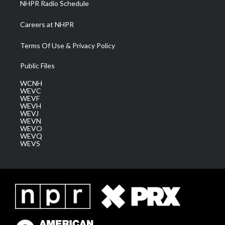
NHPR Radio Schedule
Careers at NHPR
Terms Of Use & Privacy Policy
Public Files
WCNH
WEVC
WEVF
WEVH
WEVJ
WEVN
WEVO
WEVQ
WEVS