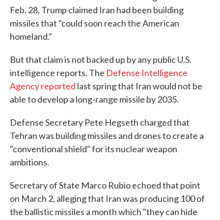
Feb. 28, Trump claimed Iran had been building
missiles that "could soon reach the American
homeland."
But that claim is not backed up by any public U.S.
intelligence reports. The
Defense Intelligence
Agency reported
last spring that Iran would not be
able to develop a long-range missile by 2035.
Defense Secretary Pete Hegseth charged that
Tehran was building missiles and drones to create a
"conventional shield" for its nuclear weapon
ambitions.
Secretary of State Marco Rubio echoed that point
on March 2, alleging that Iran was producing 100 of
the ballistic missiles a month which "they can hide