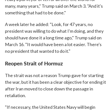
many, many years," Trump said on March 3. "And it's
something that had to be done."
A week later he added: "Look, for 47 years, no
president was willing to do what I'm doing, and they
should have done it a long time ago," Trump said on
March 16. "It would have been a lot easier. There's
no president that wanted to do it."
Reopen Strait of Hormuz
The strait was not a reason Trump gave for starting
the war, but it has been a clear objective for ending it
after Iran moved to close down the passage in
retaliation.
"If necessary, the United States Navy will begin