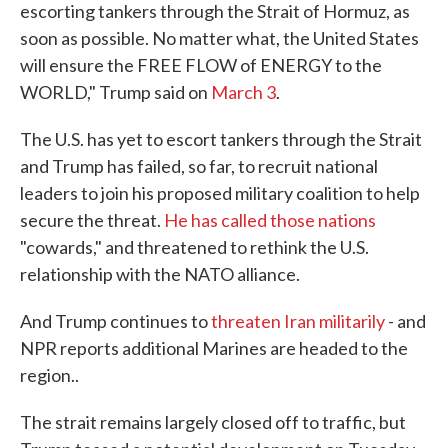
escorting tankers through the Strait of Hormuz, as
soon as possible. No matter what, the United States
will ensure the FREE FLOW of ENERGY to the
WORLD," Trump said on
March 3
.
The U.S. has yet to escort tankers through the Strait
and Trump has failed, so far, to recruit national
leaders to join his proposed military coalition to help
secure the threat.
He has called those nations
"cowards," and threatened to rethink the U.S.
relationship with the NATO alliance.
And Trump continues to
threaten Iran militarily
- and
NPR reports additional Marines are headed to the
region..
The strait remains largely closed off to traffic, but