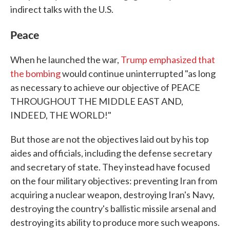
indirect talks with the U.S.
Peace
When he launched the war,
Trump emphasized that
the bombing
would continue uninterrupted "as long
as necessary to achieve our objective of PEACE
THROUGHOUT THE MIDDLE EAST AND,
INDEED, THE WORLD!"
But those are not the objectives laid out by his top
aides and officials, including the defense secretary
and secretary of state. They instead have focused
on the four military objectives: preventing Iran from
acquiring a nuclear weapon, destroying Iran's Navy,
destroying the country's ballistic missile arsenal and
destroying its ability to produce more such weapons.