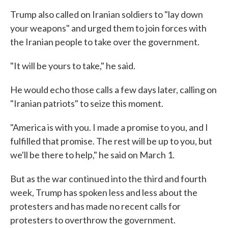
Trump also called on Iranian soldiers to "lay down
your weapons" and urged them to join forces with
the Iranian people to take over the government.
"It will be yours to take," he said.
He would echo those calls a few days later, calling on
"Iranian patriots" to seize this moment.
"America is with you. I made a promise to you, and I
fulfilled that promise. The rest will be up to you, but
we'll be there to help," he said on March 1.
But as the war continued into the third and fourth
week, Trump has spoken less and less about the
protesters and has made no recent calls for
protesters to overthrow the government.