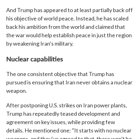
And Trump has appeared to at least partially back off
his objective of world peace. Instead, he has scaled
back his ambition from the world and claimed that
the war would help establish peace in just the region
by weakening Iran's military.
Nuclear capabilities
The one consistent objective that Trump has
pursued is ensuring that Iran never obtains a nuclear
weapon.
After postponing U.S. strikes on Iran power plants,
Trump has repeatedly teased development and
agreement on key issues, while providing few
details. He mentioned one: "It starts with no nuclear
weapons, and they've agreed to that, there won't be