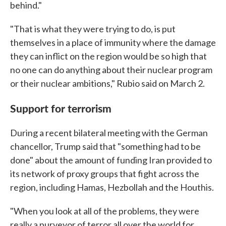
behind."
"That is what they were trying to do, is put
themselves in a place of immunity where the damage
they can inflict on the region would be so high that
no one can do anything about their nuclear program
or their nuclear ambitions," Rubio said on March 2.
Support for terrorism
During a recent bilateral meeting with the German
chancellor, Trump said that "something had to be
done" about the amount of funding Iran provided to
its network of proxy groups that fight across the
region, including Hamas, Hezbollah and the Houthis.
"When you look at all of the problems, they were
really a purveyor of terror all over the world for