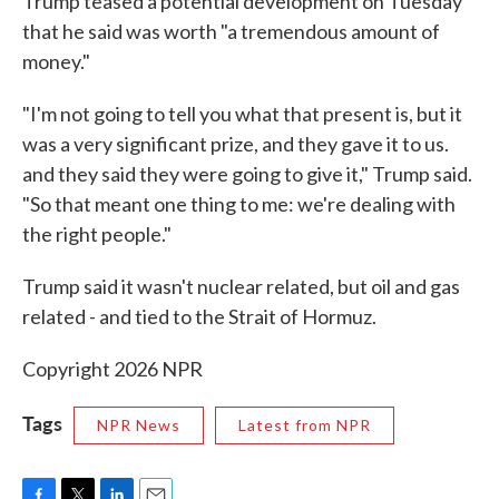
Trump teased a potential development on Tuesday
that he said was worth "a tremendous amount of
money."
"I'm not going to tell you what that present is, but it
was a very significant prize, and they gave it to us.
and they said they were going to give it," Trump said.
"So that meant one thing to me: we're dealing with
the right people."
Trump said it wasn't nuclear related, but oil and gas
related - and tied to the Strait of Hormuz.
Copyright 2026 NPR
Tags
NPR News
Latest from NPR