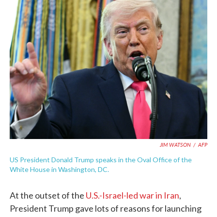
e
t
k
i
b
t
e
l
o
e
d
o
r
I
k
n
JIM WATSON
/
AFP
US President Donald Trump speaks in the Oval Office of the
White House in Washington, DC.
At the outset of the
U.S.-Israel-led war in Iran
,
President Trump gave lots of reasons for launching