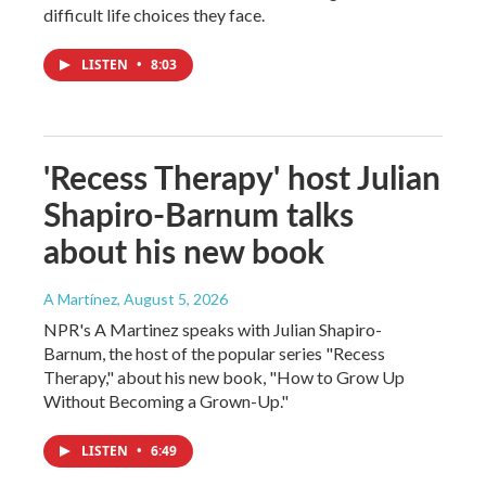
difficult life choices they face.
LISTEN
•
8:03
'Recess Therapy' host Julian
Shapiro-Barnum talks
about his new book
A Martínez
, August 5, 2026
NPR's A Martinez speaks with Julian Shapiro-
Barnum, the host of the popular series "Recess
Therapy," about his new book, "How to Grow Up
Without Becoming a Grown-Up."
LISTEN
•
6:49