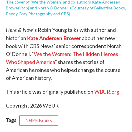
The cover of "We the Women" and co-authors Kate Andersen
Brower (top) and Norah O'Donnell. (Courtesy of Ballantine Books,
Penny Gray Photography and CBS)
Here & Now
’s Robin Young talks with author and
Kate Andersen Brower
historian
about her new
book with CBS News’ senior correspondent Norah
O’Donnell. “
We the Women: The Hidden Heroes
Who Shaped America
” shares the stories of
American heroines who helped change the course
of American history.
This article was originally published on
WBUR.org.
Copyright 2026 WBUR
Tags
NHPR Books