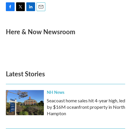
F
T
L
E
a
w
i
m
c
i
n
a
e
t
k
i
Here & Now Newsroom
b
t
e
l
o
e
d
o
r
I
k
n
Latest Stories
NH News
Seacoast home sales hit 4-year high, led
by $16M oceanfront property in North
Hampton