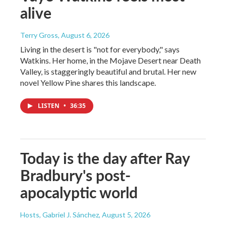
alive
Terry Gross
, August 6, 2026
Living in the desert is "not for everybody," says
Watkins. Her home, in the Mojave Desert near Death
Valley, is staggeringly beautiful and brutal. Her new
novel Yellow Pine shares this landscape.
LISTEN
•
36:35
Today is the day after Ray
Bradbury's post-
apocalyptic world
Hosts, Gabriel J. Sánchez
, August 5, 2026