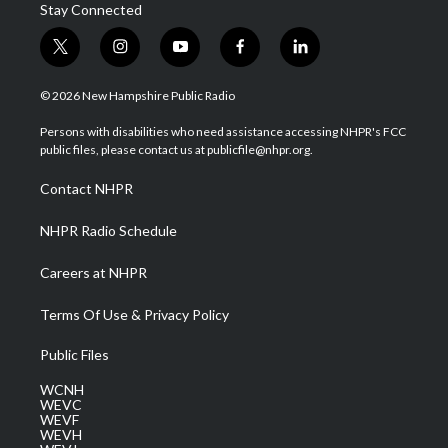
Stay Connected
t
i
y
f
l
w
n
o
a
i
i
s
u
c
n
© 2026 New Hampshire Public Radio
t
t
t
e
k
t
a
u
b
e
Persons with disabilities who need assistance accessing NHPR's FCC
e
g
b
o
d
public files, please contact us at publicfile@nhpr.org.
r
r
e
o
i
a
k
n
Contact NHPR
m
NHPR Radio Schedule
Careers at NHPR
Terms Of Use & Privacy Policy
Public Files
WCNH
WEVC
WEVF
WEVH