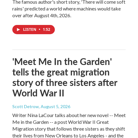
The famous author's short story, 'There will come soft
rains' predicted a world where machines would take
over after August 4th, 2026.
LISTEN
•
1:52
'Meet Me In the Garden'
tells the great migration
story of three sisters after
World War II
Scott Detrow
, August 5, 2026
Writer Nina LaCour talks about her new novel -- Meet
Me in the Garden -- a post World War II Great
Migration story that follows three sisters as they shift
their lives from New Orleans to Los Angeles - and the