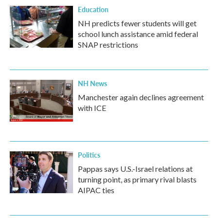
Education
NH predicts fewer students will get
school lunch assistance amid federal
SNAP restrictions
NH News
Manchester again declines agreement
with ICE
Politics
Pappas says U.S.-Israel relations at
turning point, as primary rival blasts
AIPAC ties