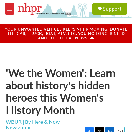
Skip to main content
S
Support
e
M
a
e
r
n
c
u
YOUR UNWANTED VEHICLE KEEPS NHPR MOVING! DONATE
h
THE CAR, TRUCK, BOAT, ATV, ETC. YOU NO LONGER NEED
AND FUEL LOCAL NEWS. 🚗
u
e
r
y
'We the Women': Learn
about history's hidden
heroes this Women's
History Month
WBUR | By
Here & Now
Newsroom