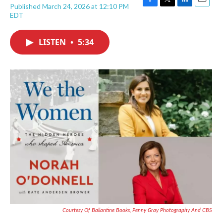
Published March 24, 2026 at 12:10 PM
F
T
L
E
EDT
a
w
i
m
c
i
n
a
e
t
k
i
LISTEN
•
5:34
b
t
e
l
o
e
d
o
r
I
k
n
Courtesy Of Ballantine Books, Penny Gray Photography And CBS