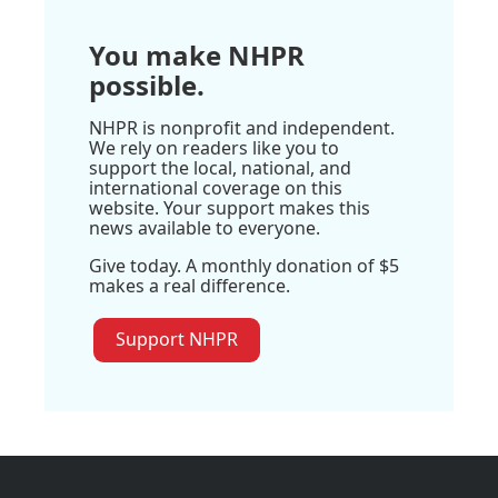
You make NHPR
possible.
NHPR is nonprofit and independent.
We rely on readers like you to
support the local, national, and
international coverage on this
website. Your support makes this
news available to everyone.
Give today. A monthly donation of $5
makes a real difference.
Support NHPR