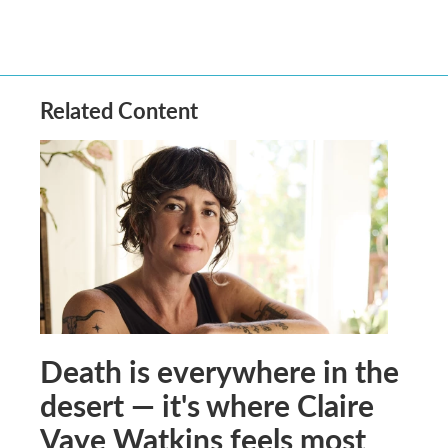
Related Content
Death is everywhere in the
desert — it's where Claire
Vaye Watkins feels most