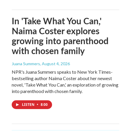
In 'Take What You Can,'
Naima Coster explores
growing into parenthood
with chosen family
Juana Summers
, August 4, 2026
NPR's Juana Summers speaks to New York Times-
bestselling author Naima Coster about her newest
novel, 'Take What You Can,' an exploration of growing
into parenthood with chosen family.
LISTEN
•
8:00