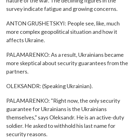
nature of the war. The declining figures in the
survey indicate fatigue and growing concerns.
ANTON GRUSHETSKYI: People see, like, much
more complex geopolitical situation and how it
affects Ukraine.
PALAMARENKO: As a result, Ukrainians became
more skeptical about security guarantees from the
partners.
OLEKSANDR: (Speaking Ukrainian).
PALAMARENKO: "Right now, the only security
guarantee for Ukrainians is the Ukrainians
themselves," says Oleksandr. He is an active-duty
soldier. He asked to withhold his last name for
security reasons.