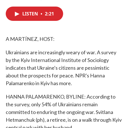
F
T
L
E
a
w
i
m
c
i
n
a
LISTEN
•
2:21
e
t
k
i
b
t
e
l
o
e
d
o
r
I
k
n
A MARTÍNEZ, HOST:
Ukrainians are increasingly weary of war. A survey
by the Kyiv International Institute of Sociology
indicates that Ukraine's citizens are pessimistic
about the prospects for peace. NPR's Hanna
Palamarenko in Kyiv has more.
HANNA PALAMARENKO, BYLINE: According to
the survey, only 54% of Ukrainians remain
committed to enduring the ongoing war. Svitlana
Hetmanchuk (ph), a retiree, is on a walk through Kyiv
central park with her husband.