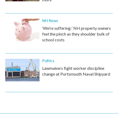
NH News
‘We’re suffering:’ NH property owners
feel the pinch as they shoulder bulk of
school costs
Politics
Lawmakers fight worker discipline
change at Portsmouth Naval Shipyard