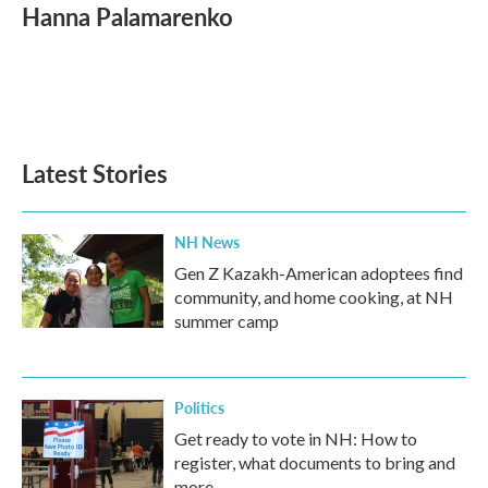
e
t
k
i
Hanna Palamarenko
b
t
e
l
o
e
d
o
r
I
k
n
Latest Stories
NH News
Gen Z Kazakh-American adoptees find
community, and home cooking, at NH
summer camp
Politics
Get ready to vote in NH: How to
register, what documents to bring and
more