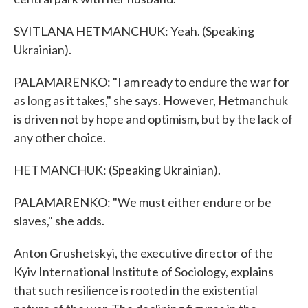
SVITLANA HETMANCHUK: Yeah. (Speaking
Ukrainian).
PALAMARENKO: "I am ready to endure the war for
as long as it takes," she says. However, Hetmanchuk
is driven not by hope and optimism, but by the lack of
any other choice.
HETMANCHUK: (Speaking Ukrainian).
PALAMARENKO: "We must either endure or be
slaves," she adds.
Anton Grushetskyi, the executive director of the
Kyiv International Institute of Sociology, explains
that such resilience is rooted in the existential