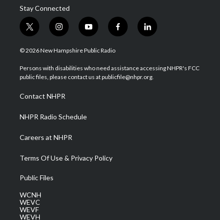
Stay Connected
t
i
y
f
l
w
n
o
a
i
i
s
u
c
n
© 2026 New Hampshire Public Radio
t
t
t
e
k
t
a
u
b
e
Persons with disabilities who need assistance accessing NHPR's FCC
e
g
b
o
d
public files, please contact us at publicfile@nhpr.org.
r
r
e
o
i
a
k
n
Contact NHPR
m
NHPR Radio Schedule
Careers at NHPR
Terms Of Use & Privacy Policy
Public Files
WCNH
WEVC
WEVF
WEVH