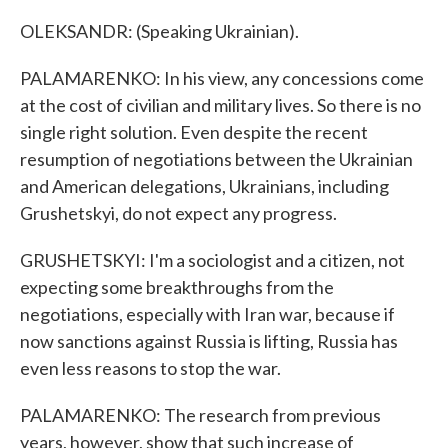
OLEKSANDR: (Speaking Ukrainian).
PALAMARENKO: In his view, any concessions come
at the cost of civilian and military lives. So there is no
single right solution. Even despite the recent
resumption of negotiations between the Ukrainian
and American delegations, Ukrainians, including
Grushetskyi, do not expect any progress.
GRUSHETSKYI: I'm a sociologist and a citizen, not
expecting some breakthroughs from the
negotiations, especially with Iran war, because if
now sanctions against Russia is lifting, Russia has
even less reasons to stop the war.
PALAMARENKO: The research from previous
years, however, show that such increase of