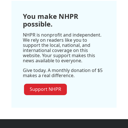
You make NHPR
possible.
NHPR is nonprofit and independent.
We rely on readers like you to
support the local, national, and
international coverage on this
website. Your support makes this
news available to everyone.
Give today. A monthly donation of $5
makes a real difference.
Support NHPR