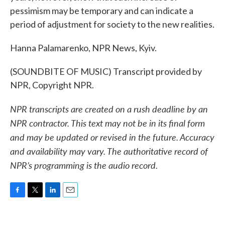
pessimism may be temporary and can indicate a
period of adjustment for society to the new realities.
Hanna Palamarenko, NPR News, Kyiv.
(SOUNDBITE OF MUSIC) Transcript provided by
NPR, Copyright NPR.
NPR transcripts are created on a rush deadline by an
NPR contractor. This text may not be in its final form
and may be updated or revised in the future. Accuracy
and availability may vary. The authoritative record of
NPR’s programming is the audio record.
F
T
L
E
a
w
i
m
c
i
n
a