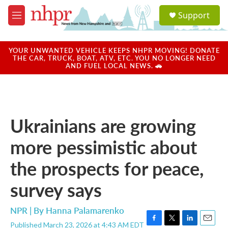
Skip to main content
S
Support
e
M
a
e
r
n
c
u
YOUR UNWANTED VEHICLE KEEPS NHPR MOVING! DONATE
h
THE CAR, TRUCK, BOAT, ATV, ETC. YOU NO LONGER NEED
AND FUEL LOCAL NEWS. 🚗
u
e
r
y
Ukrainians are growing
more pessimistic about
the prospects for peace,
survey says
NPR | By
Hanna Palamarenko
Published March 23, 2026 at 4:43 AM EDT