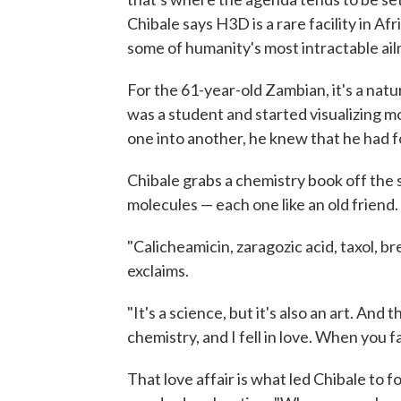
Chibale says H3D is a rare facility in A
some of humanity's most intractable ai
For the 61-year-old Zambian, it's a nat
was a student and started visualizing 
one into another, he knew that he had f
Chibale grabs a chemistry book off the sh
molecules — each one like an old friend.
"Calicheamicin, zaragozic acid, taxol, br
exclaims.
"It's a science, but it's also an art. And
chemistry, and I fell in love. When you fal
That love affair is what led Chibale to f