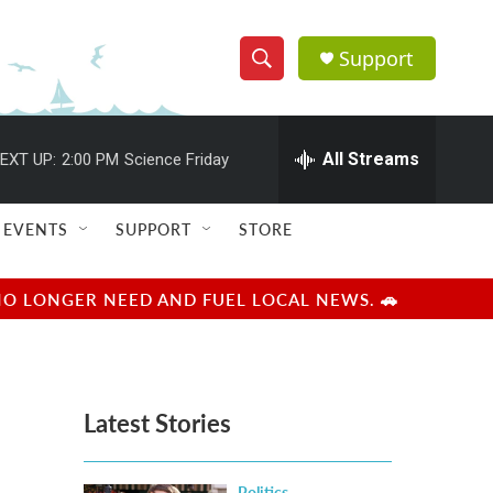
Support
S
S
e
h
a
r
All Streams
EXT UP:
2:00 PM
Science Friday
o
c
h
w
Q
EVENTS
SUPPORT
STORE
u
S
e
r
e
NO LONGER NEED AND FUEL LOCAL NEWS. 🚗
y
a
r
Latest Stories
c
h
Politics