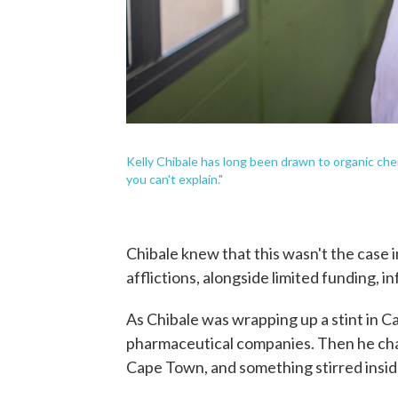
Kelly Chibale has long been drawn to organic chemist
you can't explain."
Chibale knew that this wasn't the case i
afflictions, alongside limited funding, 
As Chibale was wrapping up a stint in C
pharmaceutical companies. Then he chan
Cape Town, and something stirred insid