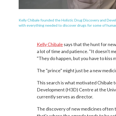
Kelly Chibale founded the Holistic Drug Discovery and Devel
with everything needed to discover drugs for some of humani
Kelly Chibale
says that the hunt for new d
a lot of time and patience. "It doesn't m
"They do happen, but you have to kiss 
The "prince" might just be a new medicin
This search is what motivated Chibale 
Development (H3D) Centre at the Unive
currently serves as director.
The discovery of new medicines often t
that's where the agenda tends to be set