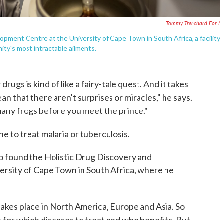
Tommy Trenchard For 
opment Centre at the University of Cape Town in South Africa, a facility
ty's most intractable ailments.
rugs is kind of like a fairy-tale quest. And it takes
ean that there aren't surprises or miracles," he says.
many frogs before you meet the prince."
e to treat malaria or tuberculosis.
to found the Holistic Drug Discovery and
rsity of Cape Town in South Africa, where he
akes place in North America, Europe and Asia. So
 for which diseases to treat and who benefits. But