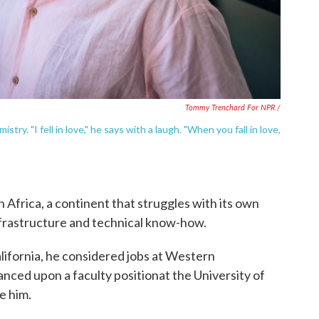
Tommy Trenchard For NPR /
ry. "I fell in love," he says with a laugh. "When you fall in love,
n Africa, a continent that struggles with its own
infrastructure and technical know-how.
alifornia, he considered jobs at Western
ced upon a faculty positionat the University of
e him.