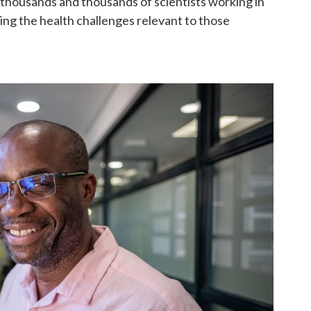
thousands and thousands of scientists working in
ng the health challenges relevant to those