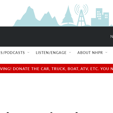
N
S/PODCASTS
LISTEN/ENGAGE
ABOUT NHPR
NG! DONATE THE CAR, TRUCK, BOAT, ATV, ETC. YOU 