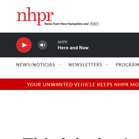
Skip to main content
NHPR
Here and Now
NEWS/NOTICIAS
NEWSLETTERS
PROGRAM
YOUR UNWANTED VEHICLE KEEPS NHPR MOVI