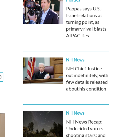
Pappas says U.S.-
Israel relations at
turning point, as
primary rival blasts
AIPAC ties
NH News
NH Chief Justice
out indefinitely, with
few details released
about his condition
NH News
NH News Recap:
Undecided voters;
shooting stars; and