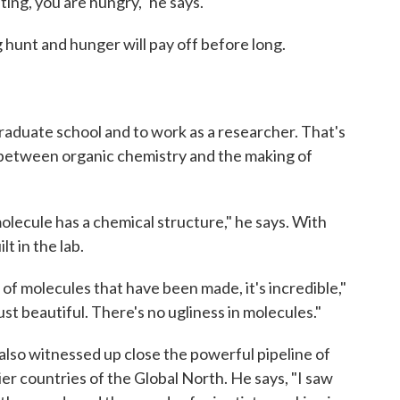
ing, you are hungry," he says.
 hunt and hunger will pay off before long.
graduate school and to work as a researcher. That's
between organic chemistry and the making of
molecule has a chemical structure," he says. With
lt in the lab.
f molecules that have been made, it's incredible,"
ust beautiful. There's no ugliness in molecules."
also witnessed up close the powerful pipeline of
ier countries of the Global North. He says, "I saw