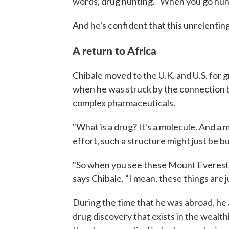
words, drug hunting. "When you go hunt
And he's confident that this unrelenting
A return to Africa
Chibale moved to the U.K. and U.S. for 
when he was struck by the connection 
complex pharmaceuticals.
"What is a drug? It's a molecule. And a 
effort, such a structure might just be bui
"So when you see these Mount Everest o
says Chibale. "I mean, these things are j
During the time that he was abroad, he 
drug discovery that exists in the wealth