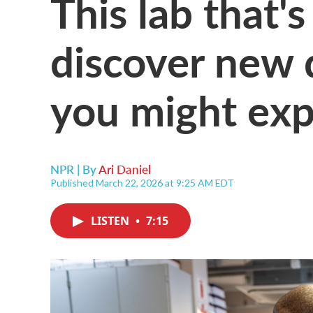
This lab that'
discover new 
you might exp
NPR | By
Ari Daniel
Published March 22, 2026 at 9:25 AM EDT
LISTEN
•
7:15