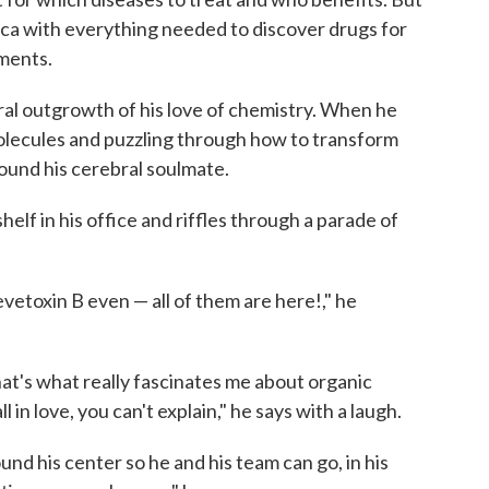
frica with everything needed to discover drugs for
lments.
ural outgrowth of his love of chemistry. When he
molecules and puzzling through how to transform
ound his cerebral soulmate.
elf in his office and riffles through a parade of
evetoxin B even — all of them are here!," he
 that's what really fascinates me about organic
l in love, you can't explain," he says with a laugh.
ound his center so he and his team can go, in his