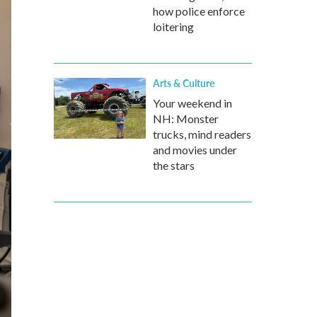
how police enforce
loitering
Arts & Culture
Your weekend in
NH: Monster
trucks, mind readers
and movies under
the stars