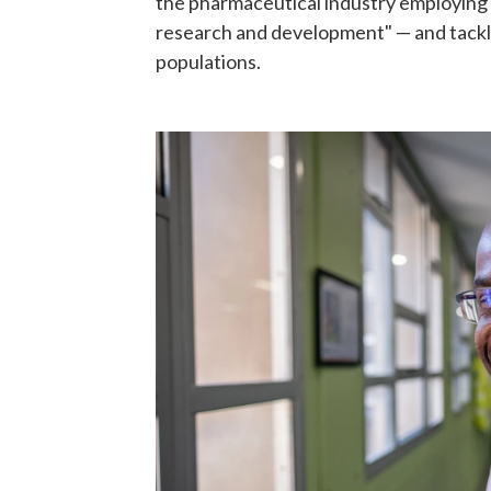
the pharmaceutical industry employing 
research and development" — and tackli
populations.