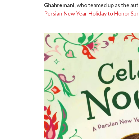
Ghahremani
, who teamed up as the auth
Persian New Year Holiday to Honor Spr