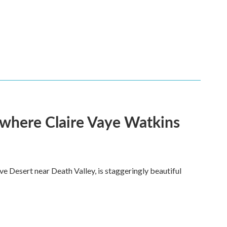
s where Claire Vaye Watkins
ve Desert near Death Valley, is staggeringly beautiful