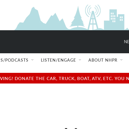
NE
S/PODCASTS
LISTEN/ENGAGE
ABOUT NHPR
NG! DONATE THE CAR, TRUCK, BOAT, ATV, ETC. YOU 