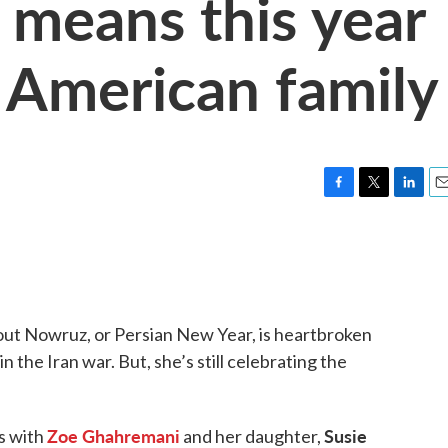
means this year
n American family
F
T
L
E
a
w
i
m
c
i
n
a
e
t
k
i
b
t
e
l
o
e
d
o
r
I
out Nowruz, or Persian New Year, is heartbroken
k
n
 the Iran war. But, she’s still celebrating the
Zoe Ghahremani
Susie
s with
and her daughter,