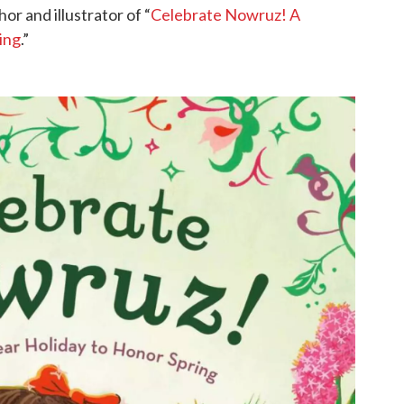
or and illustrator of “
Celebrate Nowruz! A
ing
.”