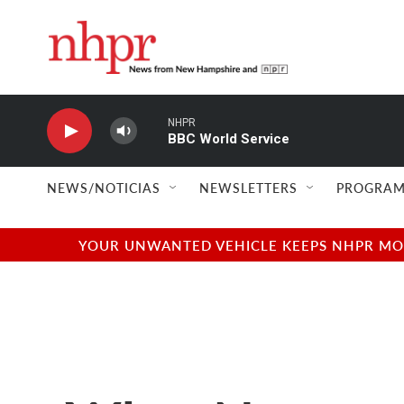
Skip to main content
NHPR
BBC World Service
NEWS/NOTICIAS
NEWSLETTERS
PROGRAM
YOUR UNWANTED VEHICLE KEEPS NHPR MOVI