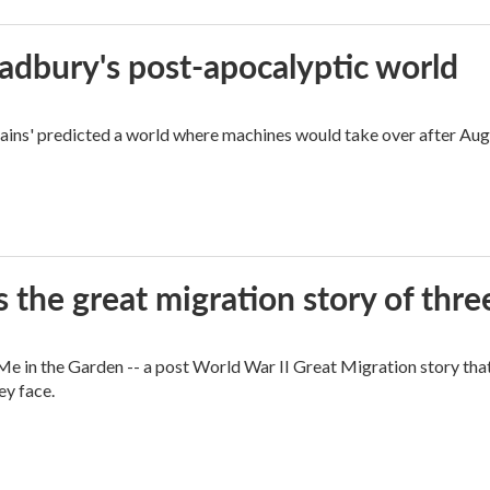
radbury's post-apocalyptic world
rains' predicted a world where machines would take over after Aug
 the great migration story of three
 in the Garden -- a post World War II Great Migration story that f
ey face.