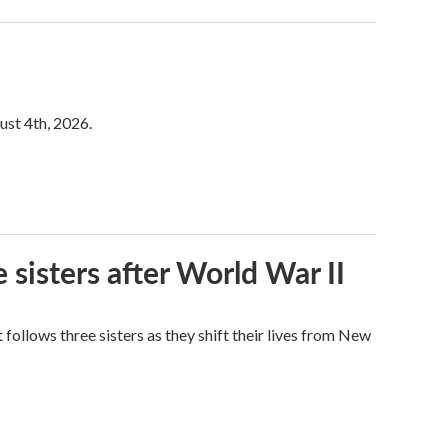
ust 4th, 2026.
 sisters after World War II
ollows three sisters as they shift their lives from New