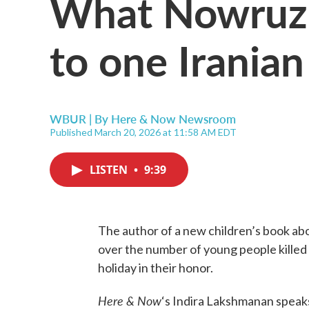
What Nowruz 
to one Irania
WBUR | By
Here & Now Newsroom
Published March 20, 2026 at 11:58 AM EDT
LISTEN
•
9:39
The author of a new children’s book ab
over the number of young people killed in
holiday in their honor.
Here & Now
‘s Indira Lakshmanan speak