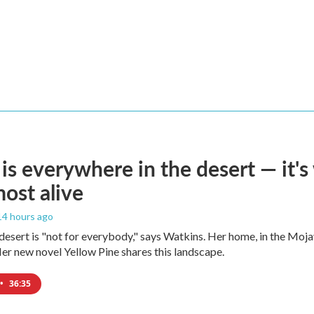
is everywhere in the desert — it'
most alive
 14 hours ago
e desert is "not for everybody," says Watkins. Her home, in the Moja
Her new novel Yellow Pine shares this landscape.
•
36:35