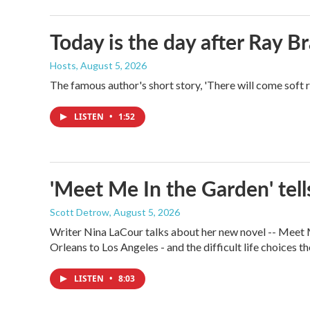
Today is the day after Ray B
Hosts
, August 5, 2026
The famous author's short story, 'There will come soft 
LISTEN
•
1:52
'Meet Me In the Garden' tells
Scott Detrow
, August 5, 2026
Writer Nina LaCour talks about her new novel -- Meet Me
Orleans to Los Angeles - and the difficult life choices th
LISTEN
•
8:03