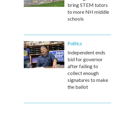
bring STEM tutors
to more NH middle
schools
Politics
Independent ends
bid for governor
after failing to
collect enough
signatures to make
the ballot