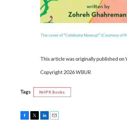
The cover of "Celebrate Nowruz!" (Courtesy of M
This article was originally published on
Copyright 2026 WBUR
Tags
NHPR Books
F
T
L
E