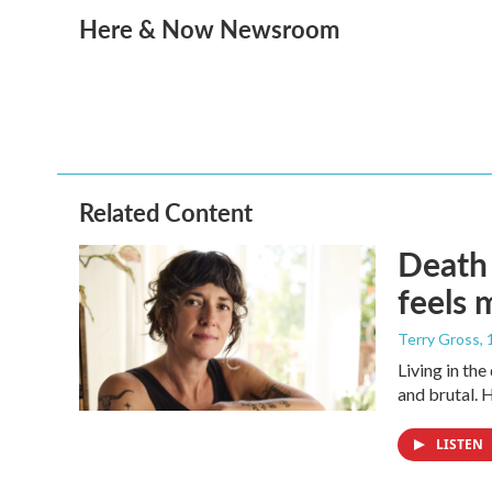
a
w
i
m
Here & Now Newsroom
c
i
n
a
e
t
k
i
b
t
e
l
o
e
d
o
r
I
k
n
Related Content
Death 
feels 
Terry Gross
,
Living in th
and brutal. 
LISTEN