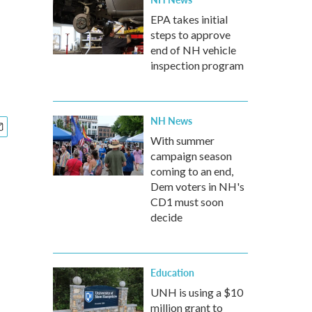
EPA takes initial
steps to approve
end of NH vehicle
inspection program
NH News
With summer
campaign season
coming to an end,
Dem voters in NH's
CD1 must soon
decide
Education
UNH is using a $10
million grant to