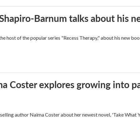
n Shapiro-Barnum talks about his 
the host of the popular series "Recess Therapy," about his new
ma Coster explores growing into 
ling author Naima Coster about her newest novel, 'Take What Yo