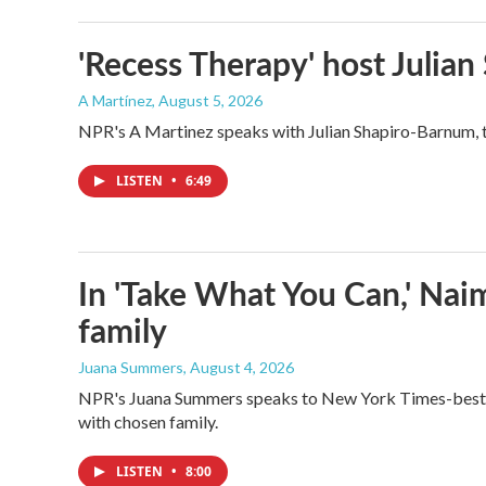
'Recess Therapy' host Julia
A Martínez
, August 5, 2026
NPR's A Martinez speaks with Julian Shapiro-Barnum, 
LISTEN
•
6:49
In 'Take What You Can,' Nai
family
Juana Summers
, August 4, 2026
NPR's Juana Summers speaks to New York Times-bestsel
with chosen family.
LISTEN
•
8:00