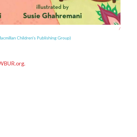
/
acmillan Children's Publishing Group)
WBUR.org.