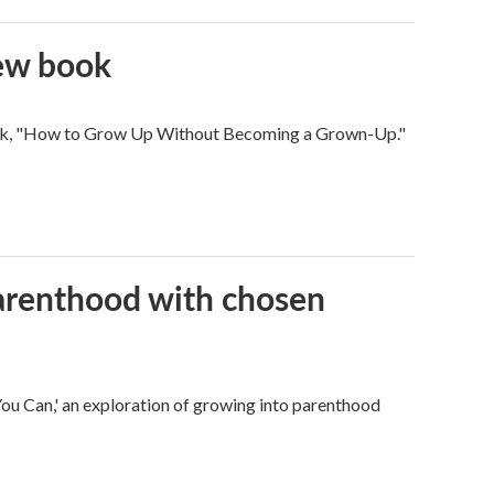
new book
 book, "How to Grow Up Without Becoming a Grown-Up."
parenthood with chosen
u Can,' an exploration of growing into parenthood