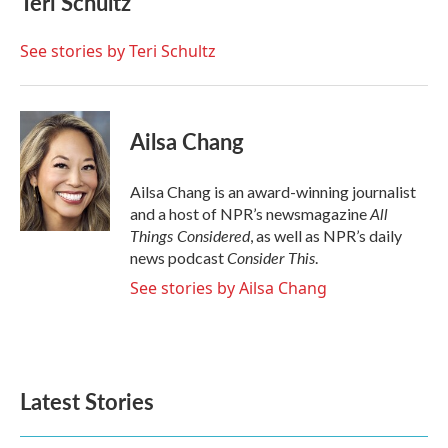
Teri Schultz
b
t
e
l
o
e
d
o
r
I
See stories by Teri Schultz
k
n
Ailsa Chang
Ailsa Chang is an award-winning journalist
All
and a host of NPR’s newsmagazine
Things Considered
, as well as NPR’s daily
Consider This
news podcast
.
See stories by Ailsa Chang
Latest Stories