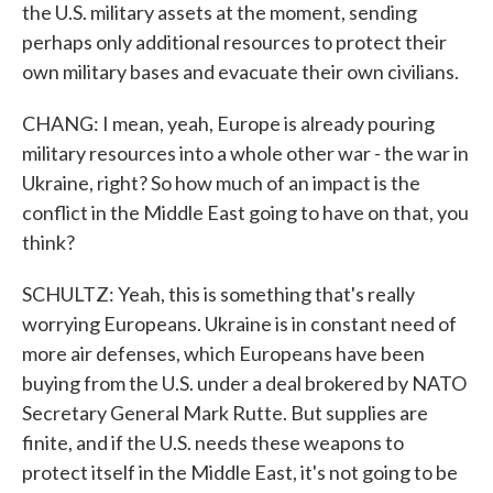
the U.S. military assets at the moment, sending
perhaps only additional resources to protect their
own military bases and evacuate their own civilians.
CHANG: I mean, yeah, Europe is already pouring
military resources into a whole other war - the war in
Ukraine, right? So how much of an impact is the
conflict in the Middle East going to have on that, you
think?
SCHULTZ: Yeah, this is something that's really
worrying Europeans. Ukraine is in constant need of
more air defenses, which Europeans have been
buying from the U.S. under a deal brokered by NATO
Secretary General Mark Rutte. But supplies are
finite, and if the U.S. needs these weapons to
protect itself in the Middle East, it's not going to be