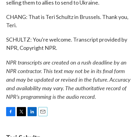
selling them to allies to send to Ukraine.
CHANG: That is Teri Schultz in Brussels. Thank you,
Teri.
SCHULTZ: You're welcome. Transcript provided by
NPR, Copyright NPR.
NPR transcripts are created on a rush deadline by an
NPR contractor. This text may not be in its final form
and may be updated or revised in the future. Accuracy
and availability may vary. The authoritative record of
NPR’s programming is the audio record.
F
T
L
E
a
w
i
m
c
i
n
a
e
t
k
i