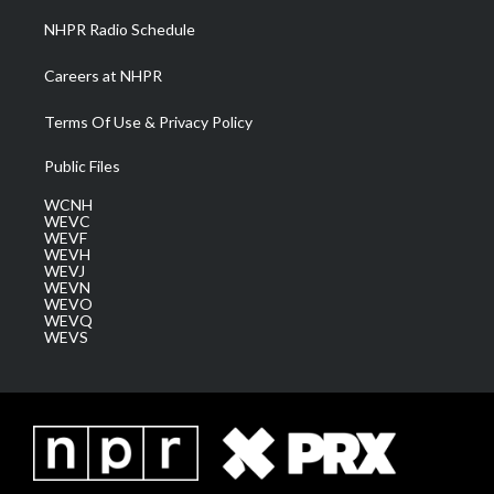
NHPR Radio Schedule
Careers at NHPR
Terms Of Use & Privacy Policy
Public Files
WCNH
WEVC
WEVF
WEVH
WEVJ
WEVN
WEVO
WEVQ
WEVS