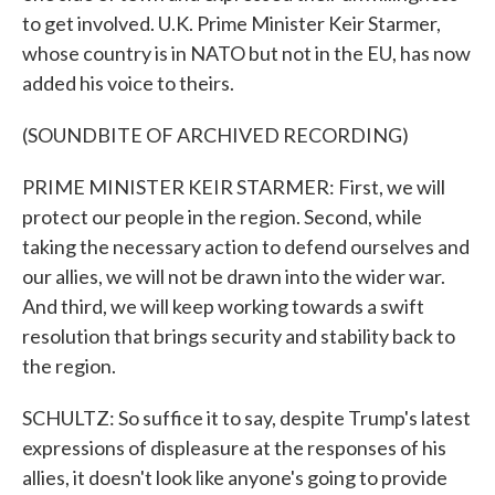
to get involved. U.K. Prime Minister Keir Starmer,
whose country is in NATO but not in the EU, has now
added his voice to theirs.
(SOUNDBITE OF ARCHIVED RECORDING)
PRIME MINISTER KEIR STARMER: First, we will
protect our people in the region. Second, while
taking the necessary action to defend ourselves and
our allies, we will not be drawn into the wider war.
And third, we will keep working towards a swift
resolution that brings security and stability back to
the region.
SCHULTZ: So suffice it to say, despite Trump's latest
expressions of displeasure at the responses of his
allies, it doesn't look like anyone's going to provide