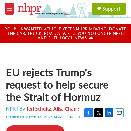
Skip to main content
S
Support
e
M
a
e
r
n
c
u
YOUR UNWANTED VEHICLE KEEPS NHPR MOVING! DONATE
h
THE CAR, TRUCK, BOAT, ATV, ETC. YOU NO LONGER NEED
AND FUEL LOCAL NEWS. 🚗
u
e
r
y
EU rejects Trump's
request to help secure
the Strait of Hormuz
NPR | By
Teri Schultz
,
Ailsa Chang
Published March 16, 2026 at 4:13 PM EDT
F
T
L
E
a
w
i
m
c
i
n
a