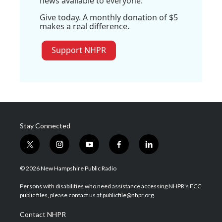
news available to everyone.
Give today. A monthly donation of $5
makes a real difference.
Support NHPR
Stay Connected
t
i
y
f
l
w
n
o
a
i
i
s
u
c
n
© 2026 New Hampshire Public Radio
t
t
t
e
k
t
a
u
b
e
Persons with disabilities who need assistance accessing NHPR's FCC
e
g
b
o
d
public files, please contact us at publicfile@nhpr.org.
r
r
e
o
i
a
k
n
Contact NHPR
m