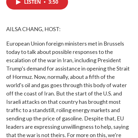
LISTEN
•
3:50
e
t
k
i
b
t
e
l
o
e
d
o
r
I
k
n
AILSA CHANG, HOST:
European Union foreign ministers met in Brussels
today to talk about possible responses to the
escalation of the war in Iran, including President
Trump's demand for assistance in opening the Strait
of Hormuz. Now, normally, about a fifth of the
world's oil and gas goes through this body of water
off the coast of Iran. But the start of the U.S. and
Israeli attacks on that country has brought most
traffic to a standstill, roiling energy markets and
sending up the price of gasoline. Despite that, EU
leaders are expressing unwillingness to help, saying
that the war is not theirs. For more on this, we're