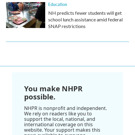
Education
NH predicts fewer students will get
school lunch assistance amid federal
SNAP restrictions
You make NHPR
possible.
NHPR is nonprofit and independent.
We rely on readers like you to
support the local, national, and
international coverage on this
website. Your support makes this