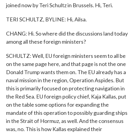
joined now by Teri Schultz in Brussels. Hi, Teri.
TERI SCHULTZ, BYLINE: Hi, Ailsa.
CHANG: Hi. So where did the discussions land today
among all these foreign ministers?
SCHULTZ: Well, EU foreign ministers seem to all be
on the same page here, and that page is not the one
Donald Trump wants them on. The EU already has a
naval mission in the region, Operation Aspides. But
this is primarily focused on protecting navigation in
the Red Sea. EU foreign policy chief, Kaja Kallas, put
on the table some options for expanding the
mandate of this operation to possibly guarding ships
in the Strait of Hormuz, as well. And the consensus
was, no. This is how Kallas explained their