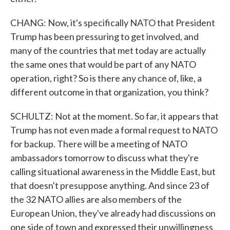
CHANG: Now, it's specifically NATO that President
Trump has been pressuring to get involved, and
many of the countries that met today are actually
the same ones that would be part of any NATO
operation, right? So is there any chance of, like, a
different outcome in that organization, you think?
SCHULTZ: Not at the moment. So far, it appears that
Trump has not even made a formal request to NATO
for backup. There will be a meeting of NATO
ambassadors tomorrow to discuss what they're
calling situational awareness in the Middle East, but
that doesn't presuppose anything. And since 23 of
the 32 NATO allies are also members of the
European Union, they've already had discussions on
one side of town and expressed their unwillingness