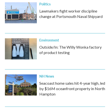
Politics
Lawmakers fight worker discipline
change at Portsmouth Naval Shipyard
Environment
Outside/In: The Willy Wonka factory
of product testing
NH News
Seacoast home sales hit 4-year high, led
by $16M oceanfront property in North
Hampton