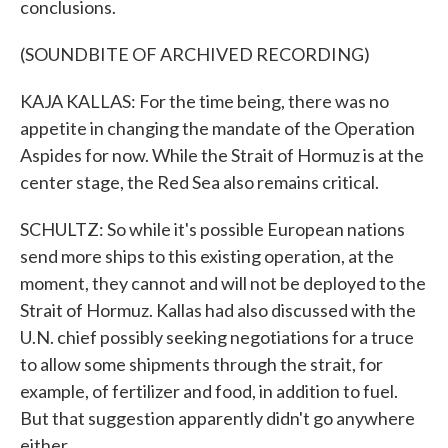
conclusions.
(SOUNDBITE OF ARCHIVED RECORDING)
KAJA KALLAS: For the time being, there was no
appetite in changing the mandate of the Operation
Aspides for now. While the Strait of Hormuz is at the
center stage, the Red Sea also remains critical.
SCHULTZ: So while it's possible European nations
send more ships to this existing operation, at the
moment, they cannot and will not be deployed to the
Strait of Hormuz. Kallas had also discussed with the
U.N. chief possibly seeking negotiations for a truce
to allow some shipments through the strait, for
example, of fertilizer and food, in addition to fuel.
But that suggestion apparently didn't go anywhere
either.