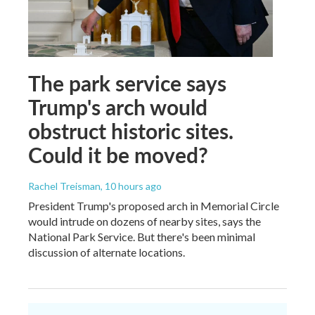
The park service says
Trump's arch would
obstruct historic sites.
Could it be moved?
Rachel Treisman
, 10 hours ago
President Trump's proposed arch in Memorial Circle
would intrude on dozens of nearby sites, says the
National Park Service. But there's been minimal
discussion of alternate locations.