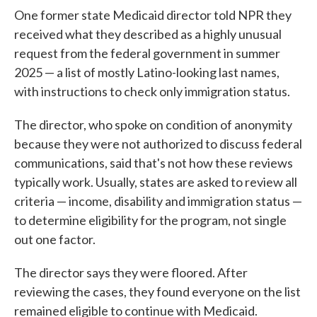
One former state Medicaid director told NPR they
received what they described as a highly unusual
request from the federal government in summer
2025 — a list of mostly Latino-looking last names,
with instructions to check only immigration status.
The director, who spoke on condition of anonymity
because they were not authorized to discuss federal
communications, said that's not how these reviews
typically work. Usually, states are asked to review all
criteria — income, disability and immigration status —
to determine eligibility for the program, not single
out one factor.
The director says they were floored. After
reviewing the cases, they found everyone on the list
remained eligible to continue with Medicaid.