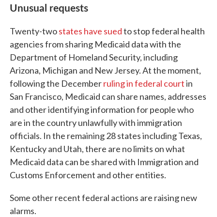
Unusual requests
Twenty-two
states have sued
to stop federal health
agencies from sharing Medicaid data with the
Department of Homeland Security, including
Arizona, Michigan and New Jersey. At the moment,
following the December
ruling in federal court
in
San Francisco, Medicaid can share names, addresses
and other identifying information for people who
are in the country unlawfully with immigration
officials. In the remaining 28 states including Texas,
Kentucky and Utah, there are no limits on what
Medicaid data can be shared with Immigration and
Customs Enforcement and other entities.
Some other recent federal actions are raising new
alarms.