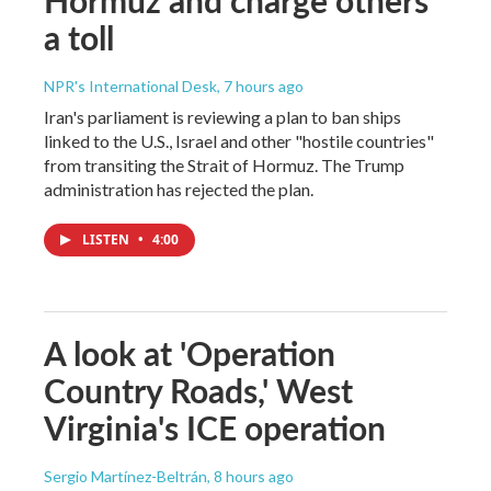
a toll
NPR's International Desk
, 7 hours ago
Iran's parliament is reviewing a plan to ban ships
linked to the U.S., Israel and other "hostile countries"
from transiting the Strait of Hormuz. The Trump
administration has rejected the plan.
LISTEN
•
4:00
A look at 'Operation
Country Roads,' West
Virginia's ICE operation
Sergio Martínez-Beltrán
, 8 hours ago