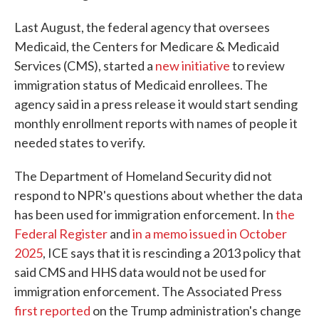
Last August, the federal agency that oversees
Medicaid, the Centers for Medicare & Medicaid
Services (CMS), started a
new initiative
to review
immigration status of Medicaid enrollees. The
agency said in a press release it would start sending
monthly enrollment reports with names of people it
needed states to verify.
The Department of Homeland Security did not
respond to NPR's questions about whether the data
has been used for immigration enforcement. In
the
Federal Register
and
in a memo issued in October
2025
, ICE says that it is rescinding a 2013 policy that
said CMS and HHS data would not be used for
immigration enforcement. The Associated Press
first reported
on the Trump administration's change