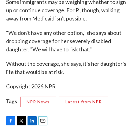
Some immigrants may be weighing whether to sign
up or continue coverage. For P., though, walking
away from Medicaid isn't possible.
"We don't have any other option," she says about
dropping coverage for her severely disabled
daughter. "We will have to risk that."
Without the coverage, she says, it's her daughter's
life that would be at risk.
Copyright 2026 NPR
Tags
NPR News
Latest from NPR
F
T
L
E
a
w
i
m