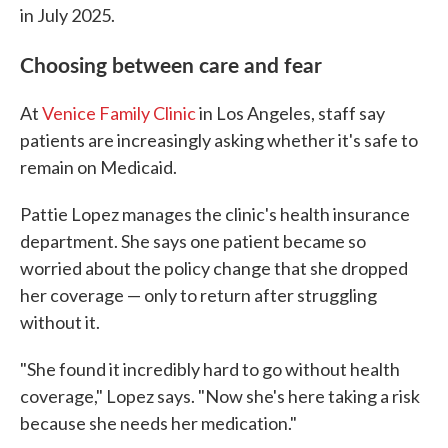
in July 2025.
Choosing between care and fear
At
Venice Family Clinic
in Los Angeles, staff say
patients are increasingly asking whether it's safe to
remain on Medicaid.
Pattie Lopez manages the clinic's health insurance
department. She says one patient became so
worried about the policy change that she dropped
her coverage — only to return after struggling
without it.
"She found it incredibly hard to go without health
coverage," Lopez says. "Now she's here taking a risk
because she needs her medication."