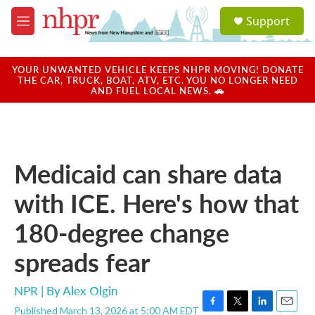
Skip to main content
S
Support
e
M
a
e
r
n
c
u
YOUR UNWANTED VEHICLE KEEPS NHPR MOVING! DONATE
h
THE CAR, TRUCK, BOAT, ATV, ETC. YOU NO LONGER NEED
AND FUEL LOCAL NEWS. 🚗
u
e
r
y
Medicaid can share data
with ICE. Here's how that
180-degree change
spreads fear
NPR | By
Alex Olgin
Published March 13, 2026 at 5:00 AM EDT