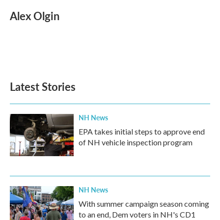
c
i
n
a
e
t
k
i
Alex Olgin
b
t
e
l
o
e
d
o
r
I
k
n
Latest Stories
NH News
EPA takes initial steps to approve end
of NH vehicle inspection program
NH News
With summer campaign season coming
to an end, Dem voters in NH's CD1