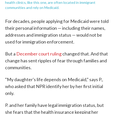
health clinics, like this one, are often located in immigrant
communities and rely on Medicaid.
For decades, people applying for Medicaid were told
their personal information — including their names,
addresses and immigration status — would not be
used for immigration enforcement.
But a
December court ruling
changed that. And that
change has sent ripples of fear through families and
communities.
"My daughter's life depends on Medicaid," says P.,
who asked that NPR identify her by her first initial
only.
P. and her family have legal immigration status, but
she fears that the health insurance keeping her