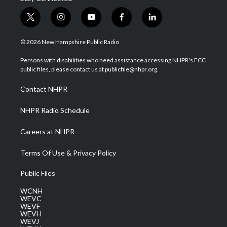
t
i
y
f
l
w
n
o
a
i
i
s
u
c
n
© 2026 New Hampshire Public Radio
t
t
t
e
k
t
a
u
b
e
Persons with disabilities who need assistance accessing NHPR's FCC
e
g
b
o
d
public files, please contact us at publicfile@nhpr.org.
r
r
e
o
i
a
k
n
Contact NHPR
m
NHPR Radio Schedule
Careers at NHPR
Terms Of Use & Privacy Policy
Public Files
WCNH
WEVC
WEVF
WEVH
WEVJ