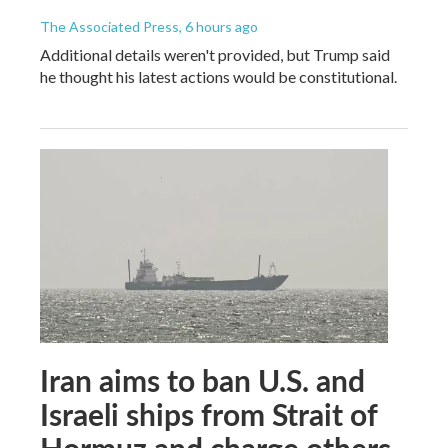
The Associated Press
, 6 hours ago
Additional details weren't provided, but Trump said
he thought his latest actions would be constitutional.
Iran aims to ban U.S. and
Israeli ships from Strait of
Hormuz and charge others