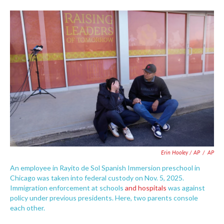
Erin Hooley / AP
/
AP
An employee in Rayito de Sol Spanish Immersion preschool in
Chicago was taken into federal custody on Nov. 5, 2025.
Immigration enforcement at schools
and hospitals
was against
policy under previous presidents. Here, two parents console
each other.