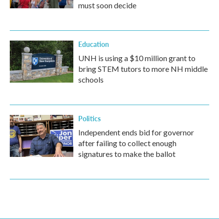
must soon decide
Education
UNH is using a $10 million grant to
bring STEM tutors to more NH middle
schools
Politics
Independent ends bid for governor
after failing to collect enough
signatures to make the ballot