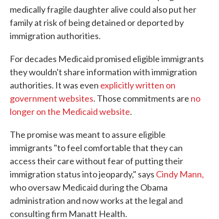
medically fragile daughter alive could also put her
family at risk of being detained or deported by
immigration authorities.
For decades Medicaid promised eligible immigrants
they wouldn't share information with immigration
authorities. It was even
explicitly written on
government websites
. Those commitments are
no
longer on the Medicaid website
.
The promise was meant to assure eligible
immigrants "to feel comfortable that they can
access their care without fear of putting their
immigration status into jeopardy," says
Cindy Mann,
who oversaw Medicaid during the Obama
administration and now works at the legal and
consulting firm Manatt Health.