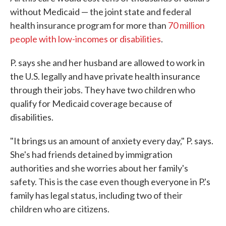
without Medicaid — the joint state and federal
health insurance program for more than
70 million
people with low-incomes or disabilities
.
P. says she and her husband are allowed to work in
the U.S. legally and have private health insurance
through their jobs. They have two children who
qualify for Medicaid coverage because of
disabilities.
"It brings us an amount of anxiety every day," P. says.
She's had friends detained by immigration
authorities and she worries about her family's
safety. This is the case even though everyone in P.'s
family has legal status, including two of their
children who are citizens.