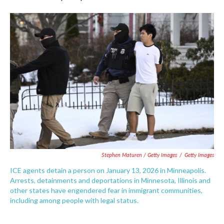
Stephen Maturen / Getty Images
/
Getty Images
ICE agents detain a person on January 13, 2026 in Minneapolis.
Arrests, detainments and deportations in Minnesota, Illinois and
other states have engendered fear in immigrant communities,
including among people with legal status.