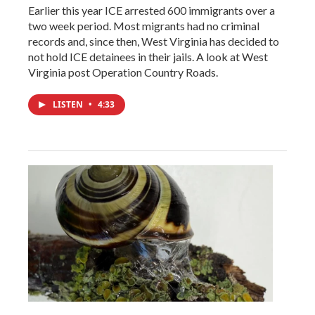
Earlier this year ICE arrested 600 immigrants over a
two week period. Most migrants had no criminal
records and, since then, West Virginia has decided to
not hold ICE detainees in their jails. A look at West
Virginia post Operation Country Roads.
LISTEN
•
4:33