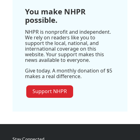
You make NHPR
possible.
NHPR is nonprofit and independent.
We rely on readers like you to
support the local, national, and
international coverage on this
website. Your support makes this
news available to everyone.
Give today. A monthly donation of $5
makes a real difference.
Support NHPR
Stay Connected