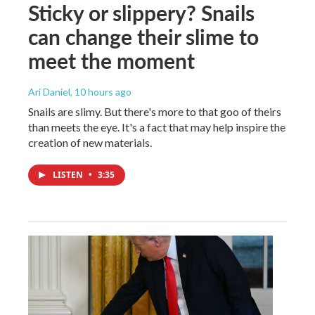
Sticky or slippery? Snails
can change their slime to
meet the moment
Ari Daniel
, 10 hours ago
Snails are slimy. But there's more to that goo of theirs
than meets the eye. It's a fact that may help inspire the
creation of new materials.
LISTEN
•
3:35