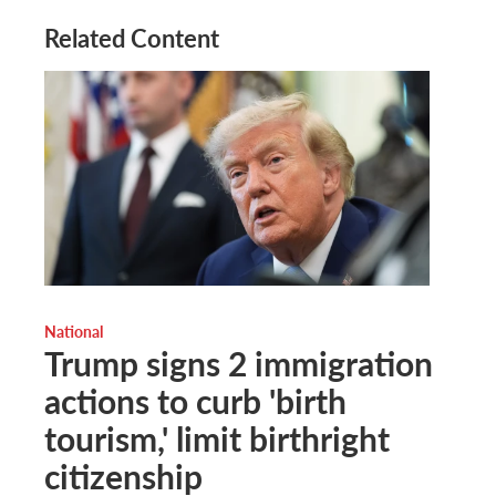
Related Content
National
Trump signs 2 immigration
actions to curb 'birth
tourism,' limit birthright
citizenship