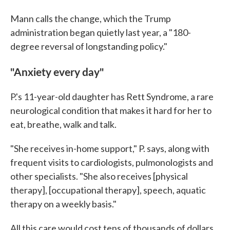
Mann calls the change, which the Trump
administration began quietly last year, a "180-
degree reversal of longstanding policy."
"Anxiety every day"
P.'s 11-year-old daughter has Rett Syndrome, a rare
neurological condition that makes it hard for her to
eat, breathe, walk and talk.
"She receives in-home support," P. says, along with
frequent visits to cardiologists, pulmonologists and
other specialists. "She also receives [physical
therapy], [occupational therapy], speech, aquatic
therapy on a weekly basis."
All this care would cost tens of thousands of dollars