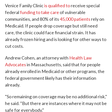
Venice Family Clinic
is qualified to
receive special
federal
funding to take care
of vulnerable
communities, and 80% of its
45,000 patients
rely on
Medicaid. If people drop coverage but still need
care, the clinic could face financial strain. It has
already frozen hiring and is looking for other ways to
cut costs.
Andrew Cohen, an attorney with
Health Law
Advocates
in Massachusetts, said that for people
already enrolled in Medicaid or other programs, the
federal government likely has their information
already.
"So remaining on coverage may be no additional risk,"
he said. "But there are instances where it may not be
safe for everybody."