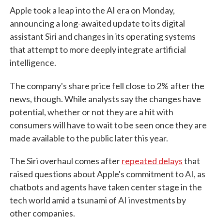
Apple took a leap into the AI era on Monday,
announcing a long-awaited update to its digital
assistant Siri and changes in its operating systems
that attempt to more deeply integrate artificial
intelligence.
The company's share price fell close to 2%
after the
news, though. While analysts say the changes have
potential, whether or not they are a hit with
consumers will have to wait to be seen once they are
made available to the public later this year.
The Siri overhaul comes after
repeated delays
that
raised questions about Apple's commitment to AI, as
chatbots and agents have taken center stage in the
tech world amid a tsunami of AI investments by
other companies.