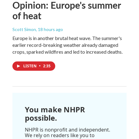
Opinion: Europe's summer
of heat
Scott Simon
, 18 hours ago
Europe is in another brutal heat wave. The summer's
earlier record-breaking weather already damaged
crops, sparked wildfires and led to increased deaths.
LISTEN
•
2:35
You make NHPR
possible.
NHPR is nonprofit and independent.
We rely on readers like you to