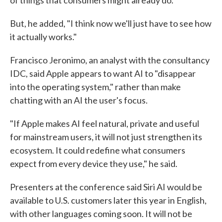
of things that consumers might already do."
But, he added, "I think now we'll just have to see how
it actually works."
Francisco Jeronimo, an analyst with the consultancy
IDC, said Apple appears to want AI to "disappear
into the operating system," rather than make
chatting with an AI the user's focus.
"If Apple makes AI feel natural, private and useful
for mainstream users, it will not just strengthen its
ecosystem. It could redefine what consumers
expect from every device they use," he said.
Presenters at the conference said Siri AI would be
available to U.S. customers later this year in English,
with other languages coming soon. It will not be