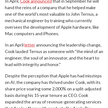
In April,
Cook announced
that in September he will
hand the reins of a company that he helped make
one of the world's most valuable to John Ternus, a
mechanical engineer by training who currently
oversees the development of Apple hardware, like
Mac computers and iPhones.
In an April
letter
announcing the leadership change,
Cook lauded Ternus as someone with "the mind of an
engineer, the soul of an innovator, and the heart to
lead with integrity and honor."
Despite the perception that Apple has had missteps
on AI, the company has thrived under Cook, with its
share price soaring some 2,000% on a split-adjusted
basis during his 15-year tenure as CEO. Cook
expanded the array of revenue-generating services