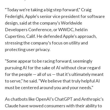
"Today we're taking a big step forward," Craig
Federighi, Apple's senior vice president for software
design, said at the company's Worldwide
Developers Conference, or WWDC, held in
Cupertino, Calif. He defended Apple's approach,
stressing the company's focus on utility and
protecting user privacy.
"Some appear to be racing forward, seemingly
pursuing AI for the sake of AI without clear regard
for the people — all of us — that it's ultimately meant
to serve," he said. "We believe that truly helpful AI
must be centered around you and your needs."
As chatbots like OpenAI's ChatGPT and Anthropic's
Claude have wowed consumers with their ability to