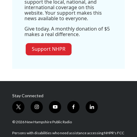
support the local, national, and
international coverage on this
website. Your support makes this
news available to everyone.
Give today. A monthly donation of $5
makes a real difference.
Support NHPR
Stay Connected
t
i
y
f
l
w
n
o
a
i
i
s
u
c
n
© 2026 New Hampshire Public Radio
t
t
t
e
k
t
a
u
b
e
Persons with disabilities who need assistance accessing NHPR's FCC
e
g
b
o
d