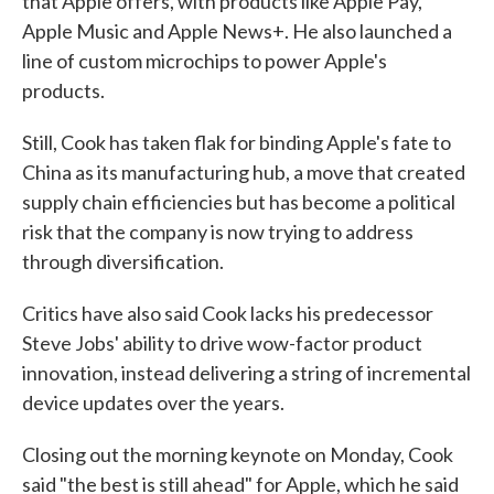
that Apple offers, with products like Apple Pay,
Apple Music and Apple News+. He also launched a
line of custom microchips to power Apple's
products.
Still, Cook has taken flak for binding Apple's fate to
China as its manufacturing hub, a move that created
supply chain efficiencies but has become a political
risk that the company is now trying to address
through diversification.
Critics have also said Cook lacks his predecessor
Steve Jobs' ability to drive wow-factor product
innovation, instead delivering a string of incremental
device updates over the years.
Closing out the morning keynote on Monday, Cook
said "the best is still ahead" for Apple, which he said