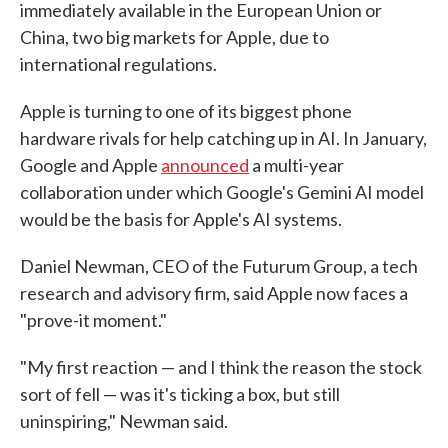
immediately available in the European Union or
China, two big markets for Apple, due to
international regulations.
Apple is turning to one of its biggest phone
hardware rivals for help catching up in AI. In January,
Google and Apple
announced
a multi-year
collaboration under which Google's Gemini AI model
would be the basis for Apple's AI systems.
Daniel Newman, CEO of the Futurum Group, a tech
research and advisory firm, said Apple now faces a
"prove-it moment."
"My first reaction — and I think the reason the stock
sort of fell — was it's ticking a box, but still
uninspiring," Newman said.