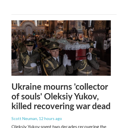
Ukraine mourns 'collector
of souls' Oleksiy Yukov,
killed recovering war dead
Scott Neuman
, 12 hours ago
Oleksiy Yukov spent two decades recovering the