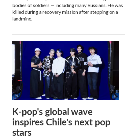
bodies of soldiers — including many Russians. He was
killed during a recovery mission after stepping on a
landmine.
K-pop's global wave
inspires Chile's next pop
stars