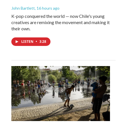
John Bartlett
, 16 hours ago
K-pop conquered the world — now Chile's young
creatives are remixing the movement and making it
their own.
LISTEN
•
3:28