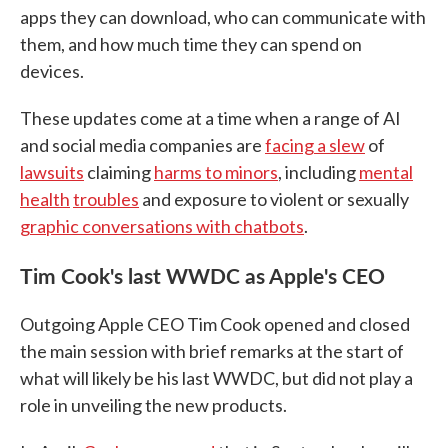
apps they can download, who can communicate with
them, and how much time they can spend on
devices.
These updates come at a time when a range of AI
and social media companies are
facing a slew
of
lawsuits
claiming
harms to minors
, including
mental
health
troubles
and exposure to violent or sexually
graphic conversations with chatbots
.
Tim Cook's last WWDC as Apple's CEO
Outgoing Apple CEO Tim Cook opened and closed
the main session with brief remarks at the start of
what will likely be his last WWDC, but did not play a
role in unveiling the new products.