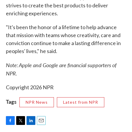
strives to create the best products to deliver
enriching experiences.
"It's been the honor of a lifetime to help advance
that mission with teams whose creativity, care and
conviction continue to make a lasting difference in
peoples' lives," he said.
Note: Apple and Google are financial supporters of
NPR.
Copyright 2026 NPR
Tags
NPR News
Latest from NPR
F
T
L
E