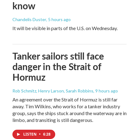
know
Chandelis Duster
, 5 hours ago
It will be visible in parts of the U.S. on Wednesday.
Tanker sailors still face
danger in the Strait of
Hormuz
Rob Schmitz, Henry Larson, Sarah Robbins
, 9 hours ago
An agreement over the Strait of Hormuz is still far
away. Tim Wilkins, who works for a tanker industry
group, says the ships stuck around the waterway are in
limbo, and transiting is still dangerous.
LISTEN
•
6:28