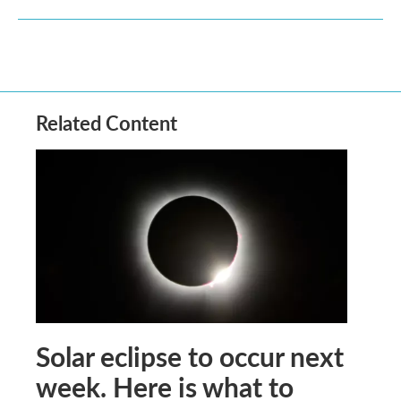
Related Content
Solar eclipse to occur next
week. Here is what to