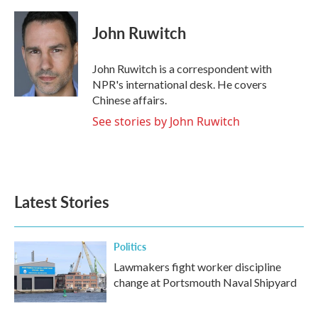
a
w
i
m
c
i
n
a
e
t
k
i
John Ruwitch
b
t
e
l
o
e
d
o
r
I
John Ruwitch is a correspondent with
k
n
NPR's international desk. He covers
Chinese affairs.
See stories by John Ruwitch
Latest Stories
Politics
Lawmakers fight worker discipline
change at Portsmouth Naval Shipyard