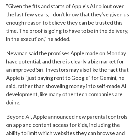
"Given the fits and starts of Apple's AI rollout over
the last few years, I don't know that they've given us
enough reason to believe they can be trusted this
time. The proof is going to have to be in the delivery,
in the execution," he added.
Newman said the promises Apple made on Monday
have potential, and there is clearly a big market for
an improved Siri. Investors may also like the fact that
Apple is "just paying rent to Google" for Gemini, he
said, rather than shoveling money into self-made AI
development, like many other tech companies are
doing.
Beyond AI, Apple announced new parental controls
on app and content access for kids, including the
ability to limit which websites they can browse and