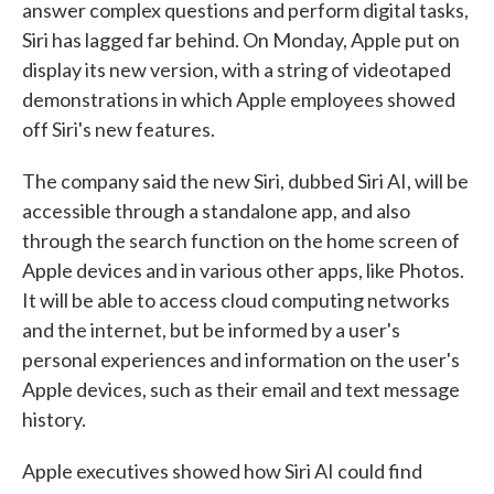
answer complex questions and perform digital tasks,
Siri has lagged far behind. On Monday, Apple put on
display its new version, with a string of videotaped
demonstrations in which Apple employees showed
off Siri's new features.
The company said the new Siri, dubbed Siri AI, will be
accessible through a standalone app, and also
through the search function on the home screen of
Apple devices and in various other apps, like Photos.
It will be able to access cloud computing networks
and the internet, but be informed by a user's
personal experiences and information on the user's
Apple devices, such as their email and text message
history.
Apple executives showed how Siri AI could find