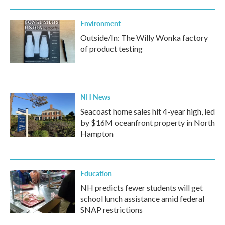
Environment
Outside/In: The Willy Wonka factory
of product testing
NH News
Seacoast home sales hit 4-year high, led
by $16M oceanfront property in North
Hampton
Education
NH predicts fewer students will get
school lunch assistance amid federal
SNAP restrictions