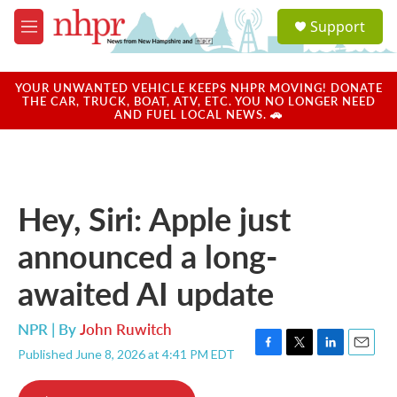
Skip to main content
S
Support
e
M
a
e
r
n
c
u
YOUR UNWANTED VEHICLE KEEPS NHPR MOVING! DONATE
h
THE CAR, TRUCK, BOAT, ATV, ETC. YOU NO LONGER NEED
AND FUEL LOCAL NEWS. 🚗
u
e
r
y
Hey, Siri: Apple just
announced a long-
awaited AI update
NPR | By
John Ruwitch
Published June 8, 2026 at 4:41 PM EDT
F
T
L
E
a
w
i
m
c
i
n
a