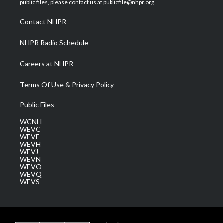
public files, please contact us at publicfile@nhpr.org.
r
r
e
o
i
a
k
n
Contact NHPR
m
NHPR Radio Schedule
Careers at NHPR
Terms Of Use & Privacy Policy
Public Files
WCNH
WEVC
WEVF
WEVH
WEVJ
WEVN
WEVO
WEVQ
WEVS