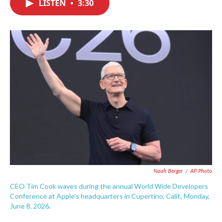
LISTEN
•
3:30
e
t
k
i
b
t
e
l
o
e
d
o
r
I
k
n
Noah Berger
/
AP Photo
CEO Tim Cook waves during the annual World Wide Developers
Conference at Apple's headquarters in Cupertino, Calif., Monday,
June 8, 2026.