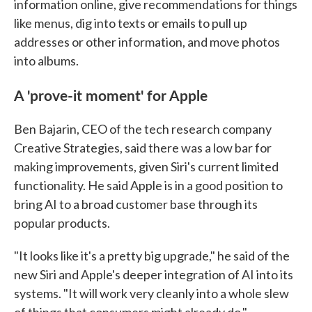
information online, give recommendations for things
like menus, dig into texts or emails to pull up
addresses or other information, and move photos
into albums.
A 'prove-it moment' for Apple
Ben Bajarin, CEO of the tech research company
Creative Strategies, said there was a low bar for
making improvements, given Siri's current limited
functionality. He said Apple is in a good position to
bring AI to a broad customer base through its
popular products.
"It looks like it's a pretty big upgrade," he said of the
new Siri and Apple's deeper integration of AI into its
systems. "It will work very cleanly into a whole slew