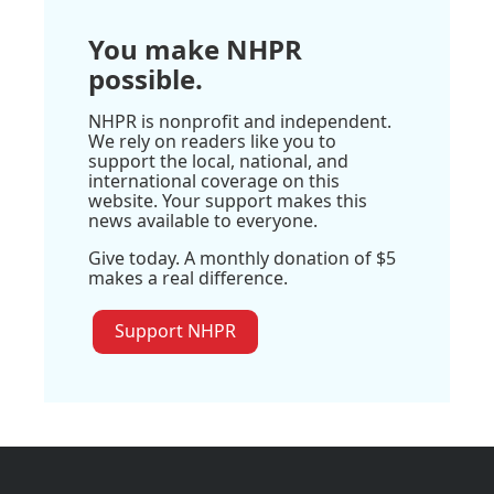
You make NHPR
possible.
NHPR is nonprofit and independent.
We rely on readers like you to
support the local, national, and
international coverage on this
website. Your support makes this
news available to everyone.
Give today. A monthly donation of $5
makes a real difference.
Support NHPR