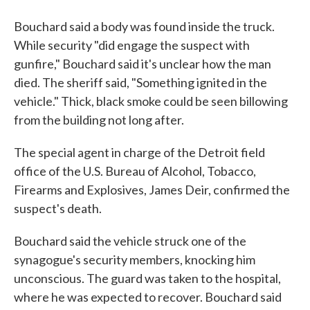
Bouchard said a body was found inside the truck.
While security "did engage the suspect with
gunfire," Bouchard said it's unclear how the man
died. The sheriff said, "Something ignited in the
vehicle." Thick, black smoke could be seen billowing
from the building not long after.
The special agent in charge of the Detroit field
office of the U.S. Bureau of Alcohol, Tobacco,
Firearms and Explosives, James Deir, confirmed the
suspect's death.
Bouchard said the vehicle struck one of the
synagogue's security members, knocking him
unconscious. The guard was taken to the hospital,
where he was expected to recover. Bouchard said