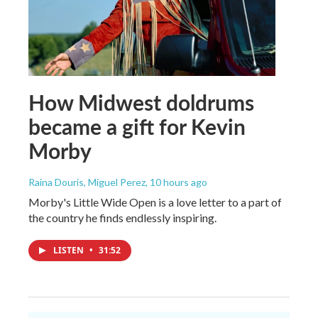
How Midwest doldrums
became a gift for Kevin
Morby
Raina Douris, Miguel Perez
, 10 hours ago
Morby's Little Wide Open is a love letter to a part of
the country he finds endlessly inspiring.
LISTEN
•
31:52