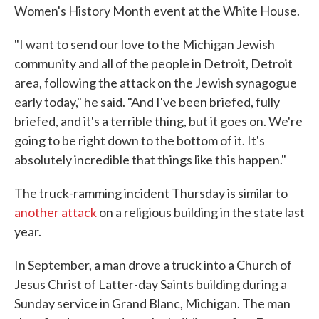
Women's History Month event at the White House.
"I want to send our love to the Michigan Jewish
community and all of the people in Detroit, Detroit
area, following the attack on the Jewish synagogue
early today," he said. "And I've been briefed, fully
briefed, and it's a terrible thing, but it goes on. We're
going to be right down to the bottom of it. It's
absolutely incredible that things like this happen."
The truck-ramming incident Thursday is similar to
another attack
on a religious building in the state last
year.
In September, a man drove a truck into a Church of
Jesus Christ of Latter-day Saints building during a
Sunday service in Grand Blanc, Michigan. The man