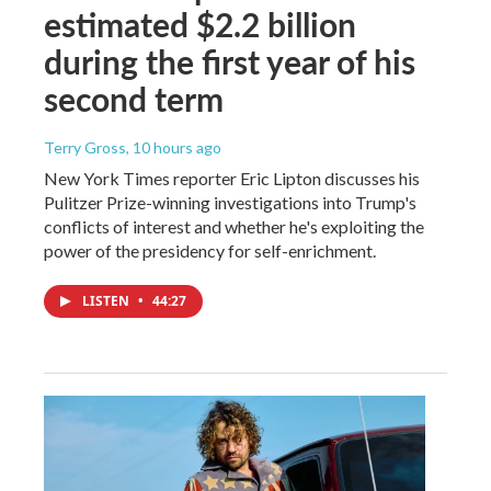
estimated $2.2 billion
during the first year of his
second term
Terry Gross
, 10 hours ago
New York Times reporter Eric Lipton discusses his
Pulitzer Prize-winning investigations into Trump's
conflicts of interest and whether he's exploiting the
power of the presidency for self-enrichment.
LISTEN
•
44:27