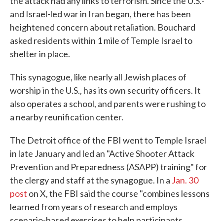
the attack had any links to terrorism. Since the U.S.-
and Israel-led war in Iran began, there has been
heightened concern about retaliation. Bouchard
asked residents within 1 mile of Temple Israel to
shelter in place.
This synagogue, like nearly all Jewish places of
worship in the U.S., has its own security officers. It
also operates a school, and parents were rushing to
a nearby reunification center.
The Detroit office of the FBI went to Temple Israel
in late January and led an "Active Shooter Attack
Prevention and Preparedness (ASAPP) training" for
the clergy and staff at the synagogue. In a
Jan. 30
post
on X, the FBI said the course "combines lessons
learned from years of research and employs
scenario-based exercises to help participants