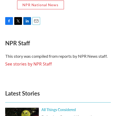
NPR National News
F
T
L
E
a
w
i
m
c
i
n
a
e
t
k
i
NPR Staff
b
t
e
l
o
e
d
o
r
I
This story was compiled from reports by NPR News staff.
k
n
See stories by NPR Staff
Latest Stories
All Things Considered