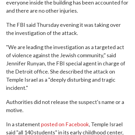
everyone inside the building has been accounted for
and there are no other injuries.
The FBI said Thursday evening it was taking over
the investigation of the attack.
"We are leading the investigation as a targeted act
of violence against the Jewish community," said
Jennifer Runyan, the FBI special agent in charge of
the Detroit office. She described the attack on
Temple Israel as a "deeply disturbing and tragic
incident."
Authorities did not release the suspect's name or a
motive.
In a statement
posted on Facebook
, Temple Israel
said "all 140 students" in its early childhood center,