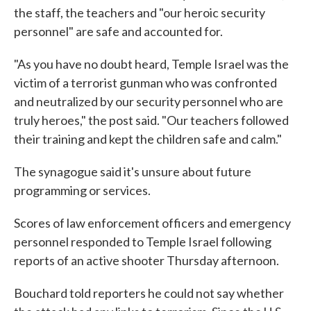
the staff, the teachers and "our heroic security
personnel" are safe and accounted for.
"As you have no doubt heard, Temple Israel was the
victim of a terrorist gunman who was confronted
and neutralized by our security personnel who are
truly heroes," the post said. "Our teachers followed
their training and kept the children safe and calm."
The synagogue said it's unsure about future
programming or services.
Scores of law enforcement officers and emergency
personnel responded to Temple Israel following
reports of an active shooter Thursday afternoon.
Bouchard told reporters he could not say whether