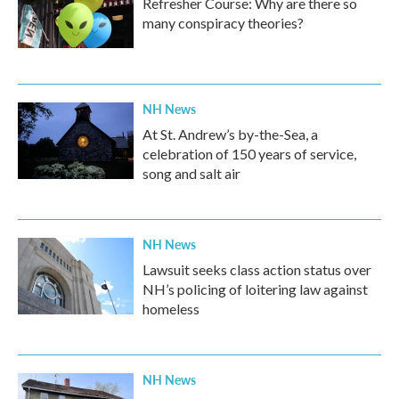
Refresher Course: Why are there so
many conspiracy theories?
NH News
At St. Andrew’s by-the-Sea, a
celebration of 150 years of service,
song and salt air
NH News
Lawsuit seeks class action status over
NH’s policing of loitering law against
homeless
NH News