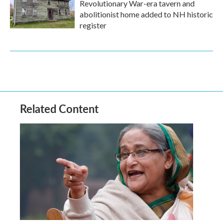
Revolutionary War-era tavern and
abolitionist home added to NH historic
register
Related Content