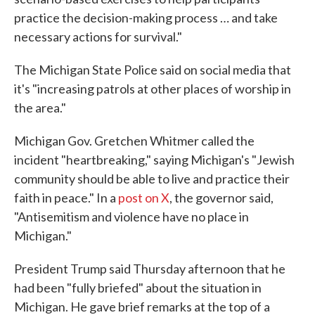
practice the decision-making process … and take
necessary actions for survival."
The Michigan State Police said on social media that
it's "increasing patrols at other places of worship in
the area."
Michigan Gov. Gretchen Whitmer called the
incident "heartbreaking," saying Michigan's "Jewish
community should be able to live and practice their
faith in peace." In a
post on X
, the governor said,
"Antisemitism and violence have no place in
Michigan."
President Trump said Thursday afternoon that he
had been "fully briefed" about the situation in
Michigan. He gave brief remarks at the top of a