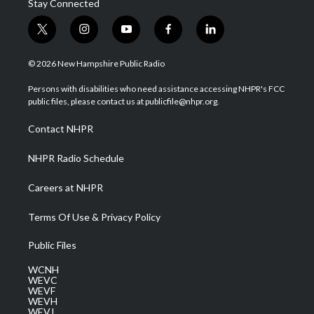
Stay Connected
t
i
y
f
l
w
n
o
a
i
i
s
u
c
n
© 2026 New Hampshire Public Radio
t
t
t
e
k
t
a
u
b
e
Persons with disabilities who need assistance accessing NHPR's FCC
e
g
b
o
d
public files, please contact us at publicfile@nhpr.org.
r
r
e
o
i
a
k
n
Contact NHPR
m
NHPR Radio Schedule
Careers at NHPR
Terms Of Use & Privacy Policy
Public Files
WCNH
WEVC
WEVF
WEVH
WEVJ