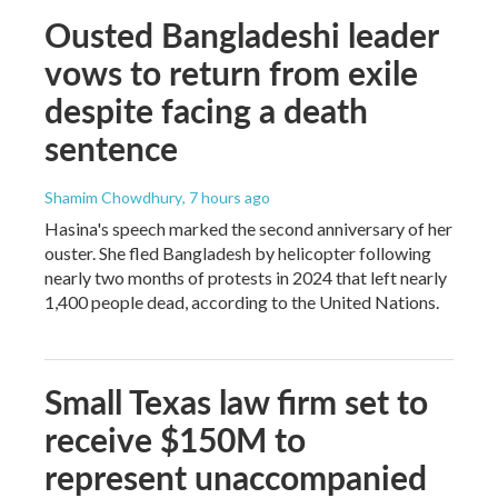
Ousted Bangladeshi leader
vows to return from exile
despite facing a death
sentence
Shamim Chowdhury
, 7 hours ago
Hasina's speech marked the second anniversary of her
ouster. She fled Bangladesh by helicopter following
nearly two months of protests in 2024 that left nearly
1,400 people dead, according to the United Nations.
Small Texas law firm set to
receive $150M to
represent unaccompanied