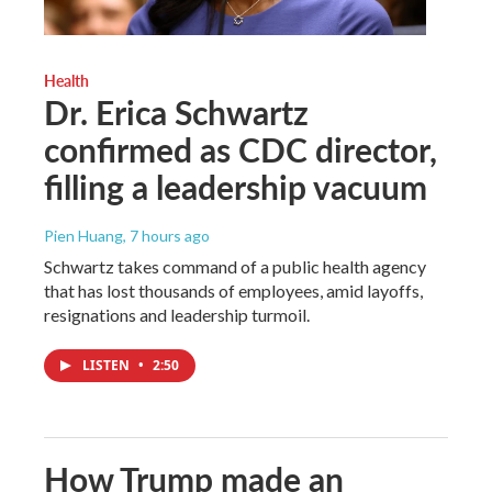
Health
Dr. Erica Schwartz
confirmed as CDC director,
filling a leadership vacuum
Pien Huang
, 7 hours ago
Schwartz takes command of a public health agency
that has lost thousands of employees, amid layoffs,
resignations and leadership turmoil.
LISTEN
•
2:50
How Trump made an