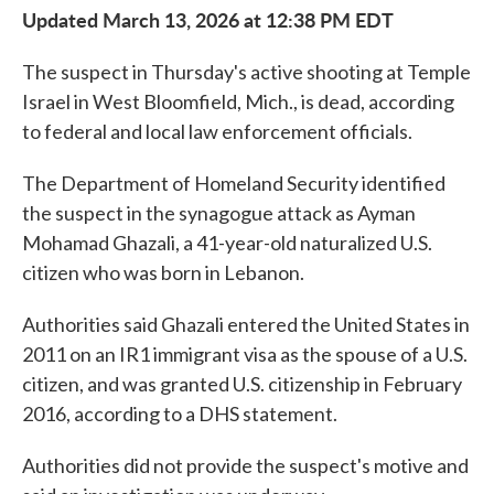
Updated March 13, 2026 at 12:38 PM EDT
The suspect in Thursday's active shooting at Temple
Israel in West Bloomfield, Mich., is dead, according
to federal and local law enforcement officials.
The Department of Homeland Security identified
the suspect in the synagogue attack as Ayman
Mohamad Ghazali, a 41-year-old naturalized U.S.
citizen who was born in Lebanon.
Authorities said Ghazali entered the United States in
2011 on an IR1 immigrant visa as the spouse of a U.S.
citizen, and was granted U.S. citizenship in February
2016, according to a DHS statement.
Authorities did not provide the suspect's motive and