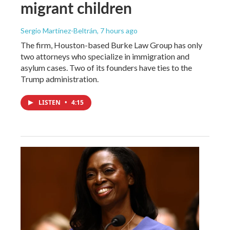
migrant children
Sergio Martínez-Beltrán
, 7 hours ago
The firm, Houston-based Burke Law Group has only
two attorneys who specialize in immigration and
asylum cases. Two of its founders have ties to the
Trump administration.
LISTEN
•
4:15