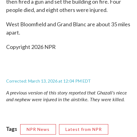
then fired a gun and set the building on fire. Four
people died, and eight others were injured.
West Bloomfield and Grand Blanc are about 35 miles
apart.
Copyright 2026 NPR
Corrected: March 13, 2026 at 12:04 PM EDT
A previous version of this story reported that Ghazali's niece
and nephew were injured in the airstrike. They were killed.
Tags
NPR News
Latest from NPR