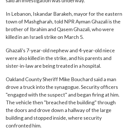
said an investigation was underway.
In Lebanon, Iskandar Barakeh, mayor for the eastern
town of Mashgharah, told NPR Ayman Ghazali is the
brother of Ibrahim and Qasem Ghazali, who were
killed in an Israeli strike on March 5.
Ghazali's 7-year-old nephew and 4-year-old niece
were also killed in the strike, and his parents and
sister-in-law are being treated in a hospital.
Oakland County Sheriff Mike Bouchard said a man
drove a truck into the synagogue. Security officers
"engaged with the suspect" and began firing at him.
The vehicle then "breached the building" through
the doors and drove down a hallway of the large
building and stopped inside, where security
confronted him.