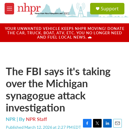
Skip to main content
S
Support
e
M
a
e
r
n
c
u
YOUR UNWANTED VEHICLE KEEPS NHPR MOVING! DONATE
h
THE CAR, TRUCK, BOAT, ATV, ETC. YOU NO LONGER NEED
AND FUEL LOCAL NEWS. 🚗
u
e
r
y
The FBI says it's taking
over the Michigan
synagogue attack
investigation
NPR | By
NPR Staff
Published March 12, 2026 at 2:27 PM EDT