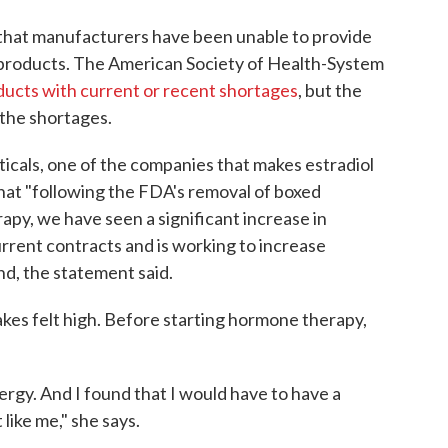
 that manufacturers have been unable to provide
n products. The American Society of Health-System
oducts with current or recent shortages
, but the
 the shortages.
cals, one of the companies that makes estradiol
hat "following the FDA's removal of boxed
y, we have seen a significant increase in
rrent contracts and is working to increase
d, the statement said.
akes felt high. Before starting hormone therapy,
ergy. And I found that I would have to have a
 like me," she says.