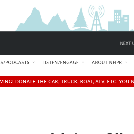
NEXT U
S/PODCASTS
LISTEN/ENGAGE
ABOUT NHPR
NG! DONATE THE CAR, TRUCK, BOAT, ATV, ETC. YOU 