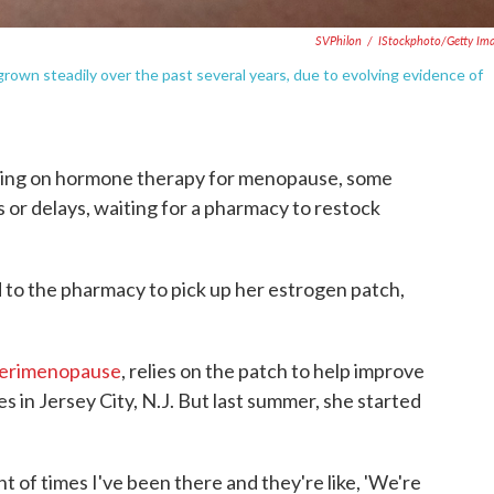
SVPhilon
/
IStockphoto/Getty Im
wn steadily over the past several years, due to evolving evidence of
rning on hormone therapy for menopause, some
 or delays, waiting for a pharmacy to restock
o the pharmacy to pick up her estrogen patch,
perimenopause
, relies on the patch to help improve
s in Jersey City, N.J. But last summer, she started
nt of times I've been there and they're like, 'We're