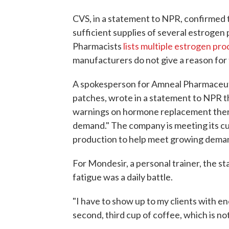
CVS, in a statement to NPR, confirmed
sufficient supplies of several estroge
Pharmacists
lists multiple estrogen pr
manufacturers do not give a reason for
A spokesperson for Amneal Pharmaceuti
patches, wrote in a statement to NPR t
warnings on hormone replacement therap
demand." The company is meeting its cu
production to help meet growing deman
For Mondesir, a personal trainer, the st
fatigue was a daily battle.
"I have to show up to my clients with en
second, third cup of coffee, which is not