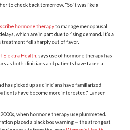
l her to check back tomorrow. "So it was like a
scribe hormone therapy
to manage menopausal
lays, which are in part due to rising demand. It's a
treatment fell sharply out of favor.
of Elektra Health
, says use of hormone therapy has
rs as both clinicians and patients have taken a
d has picked up as clinicians have familiarized
patients have become more interested," Lansen
rly 2000s, when hormone therapy use plummeted.
ation placed a black box warning — the strongest
llowing results from the large
Women's Health