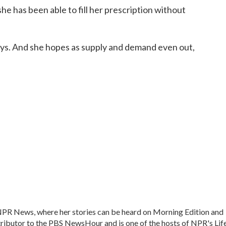
he has been able to fill her prescription without
says. And she hopes as supply and demand even out,
 NPR News, where her stories can be heard on Morning Edition and
ntributor to the PBS NewsHour and is one of the hosts of NPR's Lif