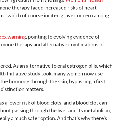
mone therapy faced increased risks of heart
sm, "which of course incited grave concern among
box warning
, pointing to evolving evidence of
rmone therapy and alternative combinations of
red. As an alternative to oral estrogen pills, which
th Initiative study took, many women now use
 the hormone through the skin, bypassing a first
 distinction matters.
 a lower risk of blood clots, and a blood clot can
ithout passing through the liver and its metabolism,
really a much safer option. And that's why there's