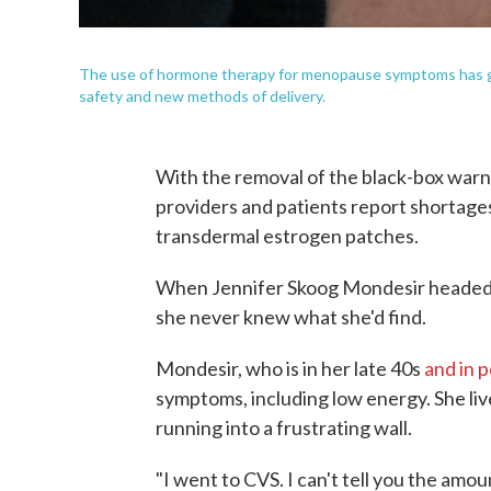
The use of hormone therapy for menopause symptoms has gro
safety and new methods of delivery.
With the removal of the black-box wa
providers and patients report shortages
transdermal estrogen patches.
When Jennifer Skoog Mondesir headed t
she never knew what she'd find.
Mondesir, who is in her late 40s
and in 
symptoms, including low energy. She live
running into a frustrating wall.
"I went to CVS. I can't tell you the amou