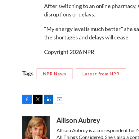
After switching to an online pharmacy, s
disruptions or delays.
"My energy level is much better," she 
the shortages and delays will cease.
Copyright 2026 NPR
Tags
NPR News
Latest from NPR
F
T
L
E
a
w
i
m
Allison Aubrey
c
i
n
a
e
t
k
i
Allison Aubrey is a correspondent for
b
t
e
l
o
e
d
All Things Considered. She's also a co