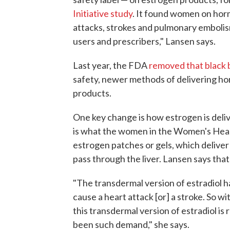
Initiative study
. It found women on hor
attacks, strokes and pulmonary emboli
users and prescribers," Lansen says.
Last year, the FDA
removed that black 
safety, newer methods of delivering ho
products.
One key change is how estrogen is delive
is what the women in the Women's Heal
estrogen patches or gels, which deliver
pass through the liver. Lansen says that
"The transdermal version of estradiol has
cause a heart attack [or] a stroke. So w
this transdermal version of estradiol is 
been such demand," she says.