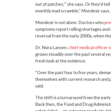
out of patches,'" she says. Or they'd tel
monthly mad scramble," Mondesir says.
Mondesir is not alone. Doctors who
pre
symptoms report rolling shortages and de
reversal from the early 2000s, when the 
Dr. Nora Lansen,
chief medical officer 
grown steadily over the past several yea
fresh look at the evidence.
"Over the past four to five years, deman
themselves with current research and 
said.
The shift is a turnaround from the ea
Back then, the Food and Drug Administr
safety label — on estrogen products, fo