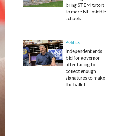
bring STEM tutors
to more NH middle
schools
Politics
Independent ends
bid for governor
after failing to
collect enough
signatures to make
the ballot