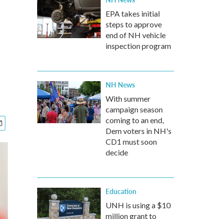
EPA takes initial
steps to approve
end of NH vehicle
inspection program
NH News
With summer
campaign season
coming to an end,
Dem voters in NH's
CD1 must soon
decide
Education
UNH is using a $10
million grant to