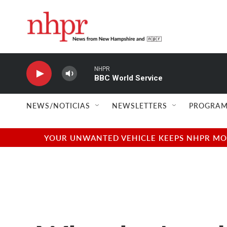
Skip to main content
NHPR
BBC World Service
NEWS/NOTICIAS
NEWSLETTERS
PROGRAM
YOUR UNWANTED VEHICLE KEEPS NHPR MOVI