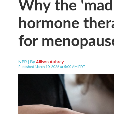
Why the 'mad s
hormone thera
for menopaus
NPR | By
Allison Aubrey
Published March 10, 2026 at 5:00 AM EDT