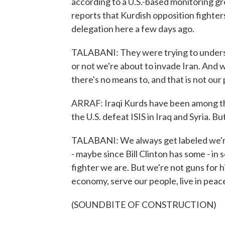
according to a U.S.-based monitoring gr
reports that Kurdish opposition fighters
delegation here a few days ago.
TALABANI: They were trying to understa
or not we're about to invade Iran. And w
there's no means to, and that is not our 
ARRAF: Iraqi Kurds have been among the c
the U.S. defeat ISIS in Iraq and Syria. B
TALABANI: We always get labeled we're g
- maybe since Bill Clinton has some - i
fighter we are. But we're not guns for h
economy, serve our people, live in peac
(SOUNDBITE OF CONSTRUCTION)