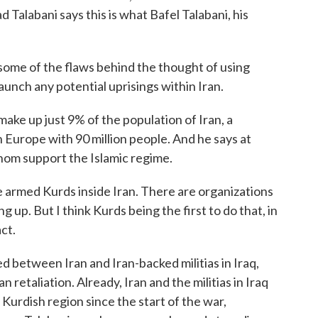
Talabani says this is what Bafel Talabani, his
me of the flaws behind the thought of using
launch any potential uprisings within Iran.
ake up just 9% of the population of Iran, a
 Europe with 90 million people. And he says at
whom support the Islamic regime.
armed Kurds inside Iran. There are organizations
ng up. But I think Kurds being the first to do that, in
ct.
between Iran and Iran-backed militias in Iraq,
 retaliation. Already, Iran and the militias in Iraq
Kurdish region since the start of the war,