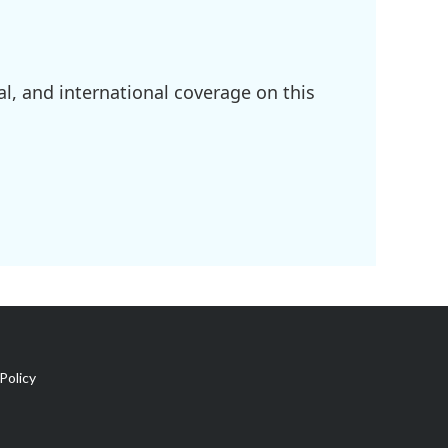
l, and international coverage on this
Policy