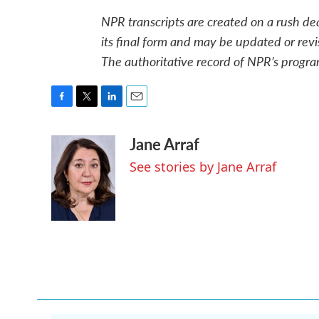
NPR transcripts are created on a rush de
its final form and may be updated or revi
The authoritative record of NPR’s progra
F
T
L
E
a
w
i
m
Jane Arraf
c
i
n
a
e
t
k
i
See stories by Jane Arraf
b
t
e
l
o
e
d
o
r
I
k
n