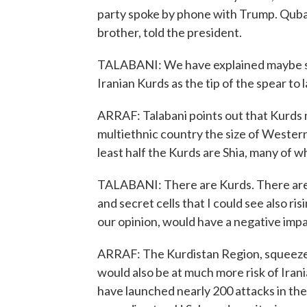
party spoke by phone with Trump. Qubad 
brother, told the president.
TALABANI: We have explained maybe so
Iranian Kurds as the tip of the spear to 
ARRAF: Talabani points out that Kurds m
multiethnic country the size of Western
least half the Kurds are Shia, many of 
TALABANI: There are Kurds. There are 
and secret cells that I could see also risi
our opinion, would have a negative impa
ARRAF: The Kurdistan Region, squeezed 
would also be at much more risk of Iranian
have launched nearly 200 attacks in the 