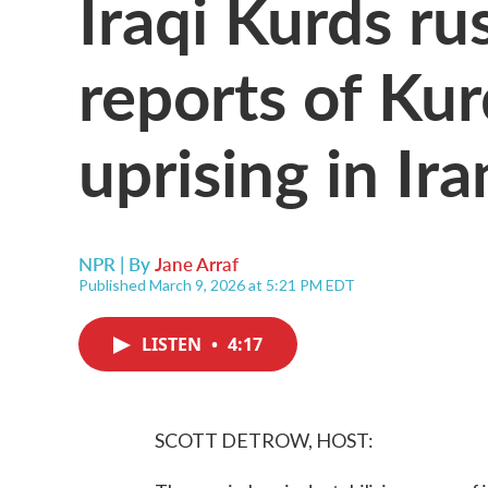
Iraqi Kurds ru
reports of Kur
uprising in Ira
NPR | By
Jane Arraf
Published March 9, 2026 at 5:21 PM EDT
LISTEN
•
4:17
SCOTT DETROW, HOST: