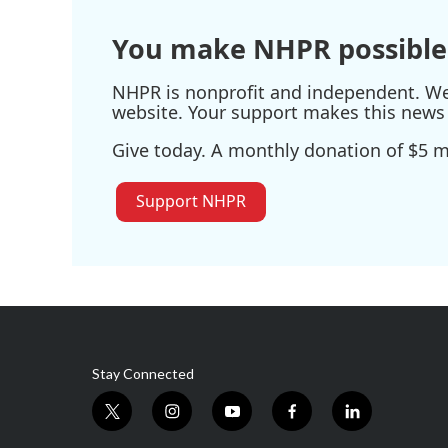
You make NHPR possible
NHPR is nonprofit and independent. We r
website. Your support makes this news 
Give today. A monthly donation of $5 ma
Support NHPR
Stay Connected
t
i
y
f
l
w
n
o
a
i