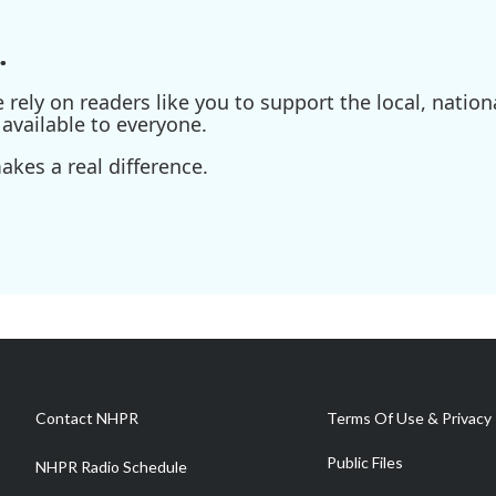
.
ely on readers like you to support the local, nationa
available to everyone.
kes a real difference.
Contact NHPR
Terms Of Use & Privacy 
Public Files
NHPR Radio Schedule