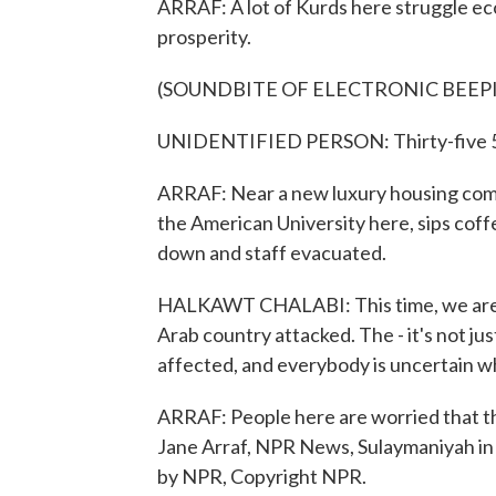
ARRAF: A lot of Kurds here struggle eco
prosperity.
(SOUNDBITE OF ELECTRONIC BEEP
UNIDENTIFIED PERSON: Thirty-five 5
ARRAF: Near a new luxury housing comp
the American University here, sips coff
down and staff evacuated.
HALKAWT CHALABI: This time, we are af
Arab country attacked. The - it's not jus
affected, and everybody is uncertain w
ARRAF: People here are worried that thi
Jane Arraf, NPR News, Sulaymaniyah in 
by NPR, Copyright NPR.