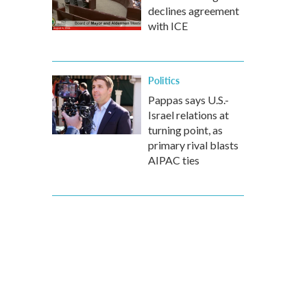
declines agreement
with ICE
Politics
Pappas says U.S.-
Israel relations at
turning point, as
primary rival blasts
AIPAC ties