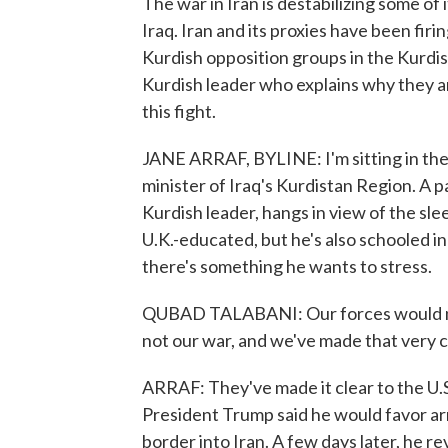
The war in Iran is destabilizing some of
Iraq. Iran and its proxies have been firi
Kurdish opposition groups in the Kurdis
Kurdish leader who explains why they a
this fight.
JANE ARRAF, BYLINE: I'm sitting in the
minister of Iraq's Kurdistan Region. A pa
Kurdish leader, hangs in view of the sle
U.K.-educated, but he's also schooled in 
there's something he wants to stress.
QUBAD TALABANI: Our forces would not
not our war, and we've made that very c
ARRAF: They've made it clear to the U.S
President Trump said he would favor arm
border into Iran. A few days later, he r