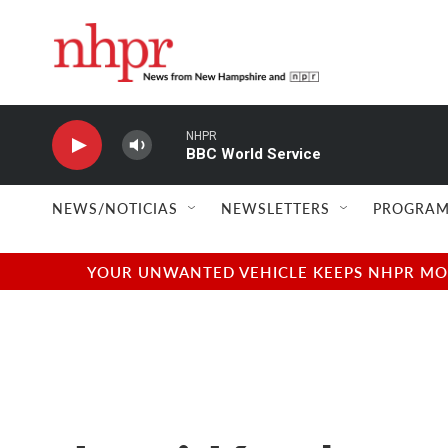
Skip to main content
NHPR
BBC World Service
NEWS/NOTICIAS
NEWSLETTERS
PROGRAM
YOUR UNWANTED VEHICLE KEEPS NHPR MOVI