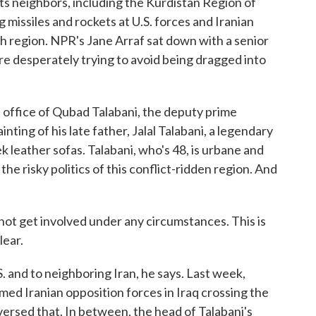
 its neighbors, including the Kurdistan Region of
ng missiles and rockets at U.S. forces and Iranian
h region. NPR's Jane Arraf sat down with a senior
re desperately trying to avoid being dragged into
 office of Qubad Talabani, the deputy prime
inting of his late father, Jalal Talabani, a legendary
ek leather sofas. Talabani, who's 48, is urbane and
the risky politics of this conflict-ridden region. And
 get involved under any circumstances. This is
lear.
. and to neighboring Iran, he says. Last week,
ed Iranian opposition forces in Iraq crossing the
eversed that. In between, the head of Talabani's