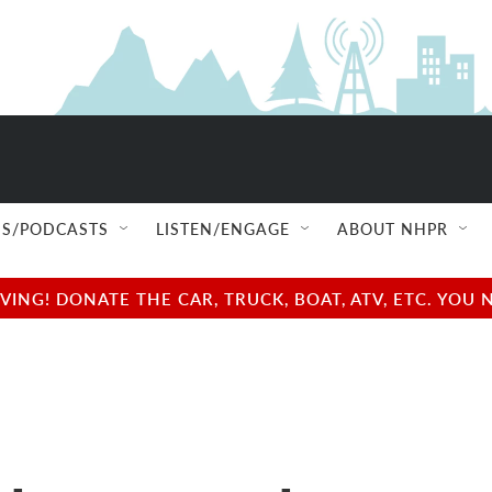
S/PODCASTS
LISTEN/ENGAGE
ABOUT NHPR
NG! DONATE THE CAR, TRUCK, BOAT, ATV, ETC. YOU 