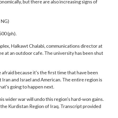
nomically, but there are also increasing signs of
ING)
00 (ph).
lex, Halkawt Chalabi, communications director at
ee at an outdoor cafe. The university has been shut
raid because it's the first time that have been
t Iran and Israel and American. The entire region is
hat's going to happen next.
s wider war will undo this region's hard-won gains.
the Kurdistan Region of Iraq. Transcript provided