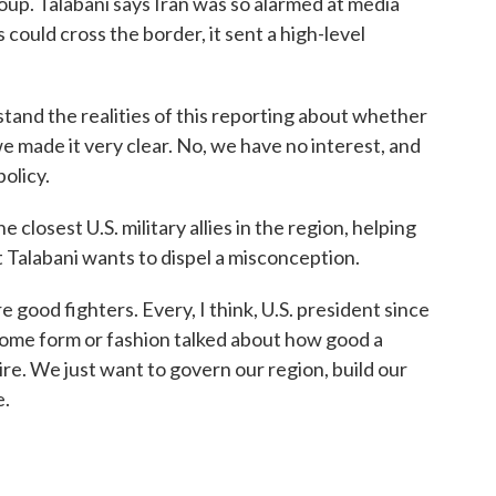
oup. Talabani says Iran was so alarmed at media
 could cross the border, it sent a high-level
nd the realities of this reporting about whether
e made it very clear. No, we have no interest, and
policy.
losest U.S. military allies in the region, helping
ut Talabani wants to dispel a misconception.
ood fighters. Every, I think, U.S. president since
n some form or fashion talked about how good a
ire. We just want to govern our region, build our
e.