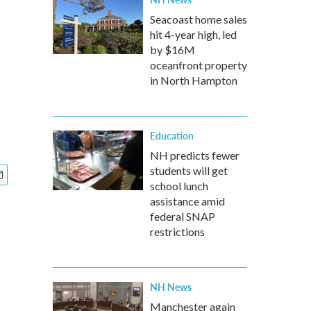
Seacoast home sales
hit 4-year high, led
by $16M
oceanfront property
in North Hampton
Education
NH predicts fewer
students will get
school lunch
assistance amid
federal SNAP
restrictions
NH News
Manchester again