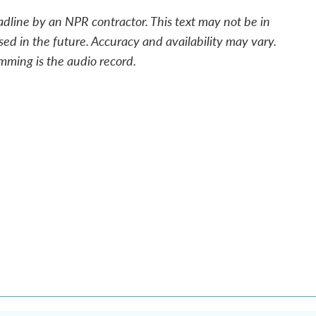
adline by an NPR contractor. This text may not be in
sed in the future. Accuracy and availability may vary.
mming is the audio record.