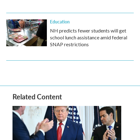
Education
NH predicts fewer students will get
school lunch assistance amid federal
SNAP restrictions
Related Content