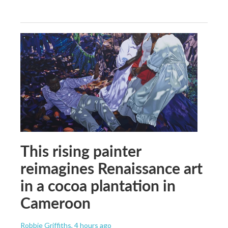
This rising painter
reimagines Renaissance art
in a cocoa plantation in
Cameroon
Robbie Griffiths
, 4 hours ago