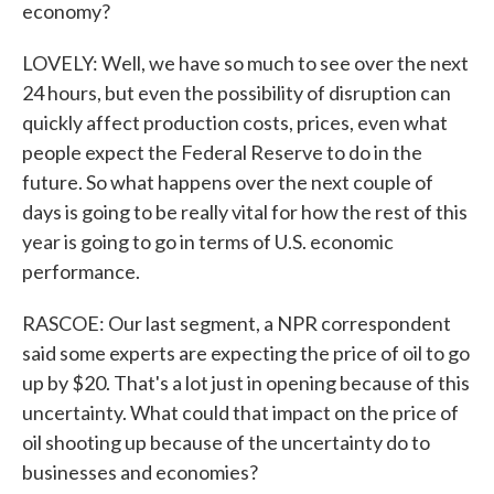
economy?
LOVELY: Well, we have so much to see over the next
24 hours, but even the possibility of disruption can
quickly affect production costs, prices, even what
people expect the Federal Reserve to do in the
future. So what happens over the next couple of
days is going to be really vital for how the rest of this
year is going to go in terms of U.S. economic
performance.
RASCOE: Our last segment, a NPR correspondent
said some experts are expecting the price of oil to go
up by $20. That's a lot just in opening because of this
uncertainty. What could that impact on the price of
oil shooting up because of the uncertainty do to
businesses and economies?