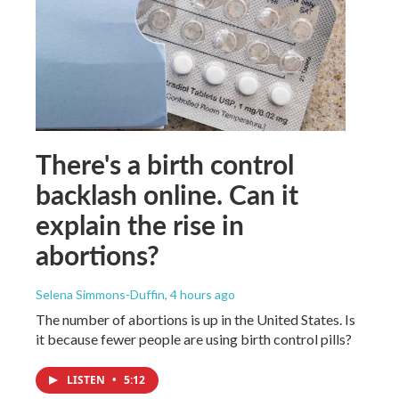
There's a birth control
backlash online. Can it
explain the rise in
abortions?
Selena Simmons-Duffin
, 4 hours ago
The number of abortions is up in the United States. Is
it because fewer people are using birth control pills?
LISTEN
•
5:12