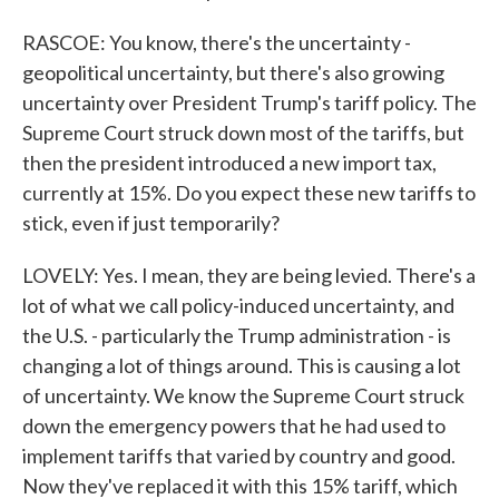
RASCOE: You know, there's the uncertainty -
geopolitical uncertainty, but there's also growing
uncertainty over President Trump's tariff policy. The
Supreme Court struck down most of the tariffs, but
then the president introduced a new import tax,
currently at 15%. Do you expect these new tariffs to
stick, even if just temporarily?
LOVELY: Yes. I mean, they are being levied. There's a
lot of what we call policy-induced uncertainty, and
the U.S. - particularly the Trump administration - is
changing a lot of things around. This is causing a lot
of uncertainty. We know the Supreme Court struck
down the emergency powers that he had used to
implement tariffs that varied by country and good.
Now they've replaced it with this 15% tariff, which