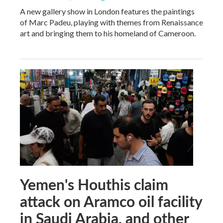
A new gallery show in London features the paintings
of Marc Padeu, playing with themes from Renaissance
art and bringing them to his homeland of Cameroon.
Yemen's Houthis claim
attack on Aramco oil facility
in Saudi Arabia, and other