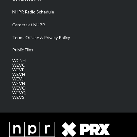
m
NHPR Radio Schedule
Careers at NHPR
Terms Of Use & Privacy Policy
Public Files
WCNH
WEVC
WEVF
WEVH
WEVJ
WEVN
WEVO
WEVQ
WEVS