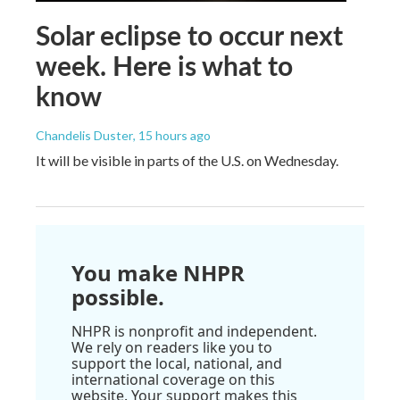
Solar eclipse to occur next
week. Here is what to
know
Chandelis Duster
, 15 hours ago
It will be visible in parts of the U.S. on Wednesday.
You make NHPR
possible.
NHPR is nonprofit and independent.
We rely on readers like you to
support the local, national, and
international coverage on this
website. Your support makes this