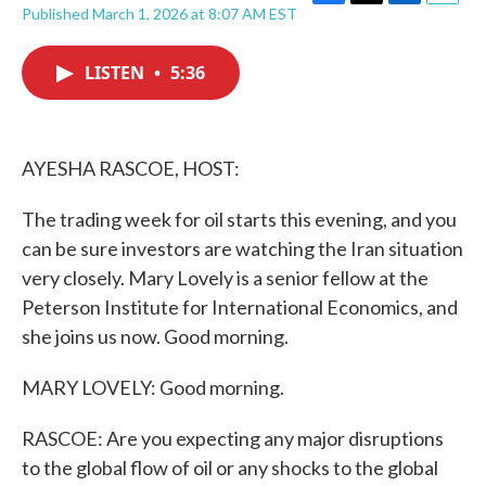
F
T
L
E
Published March 1, 2026 at 8:07 AM EST
a
w
i
m
c
i
n
a
e
t
k
i
LISTEN
•
5:36
b
t
e
l
o
e
d
o
r
I
k
n
AYESHA RASCOE, HOST:
The trading week for oil starts this evening, and you
can be sure investors are watching the Iran situation
very closely. Mary Lovely is a senior fellow at the
Peterson Institute for International Economics, and
she joins us now. Good morning.
MARY LOVELY: Good morning.
RASCOE: Are you expecting any major disruptions
to the global flow of oil or any shocks to the global