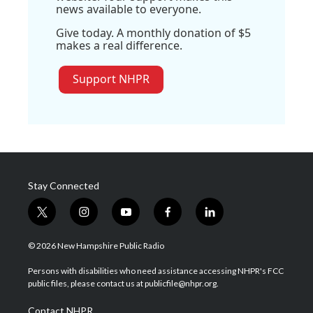
news available to everyone.
Give today. A monthly donation of $5
makes a real difference.
Support NHPR
Stay Connected
t
i
y
f
l
w
n
o
a
i
i
s
u
c
n
© 2026 New Hampshire Public Radio
t
t
t
e
k
t
a
u
b
e
Persons with disabilities who need assistance accessing NHPR's FCC
e
g
b
o
d
public files, please contact us at publicfile@nhpr.org.
r
r
e
o
i
a
k
n
Contact NHPR