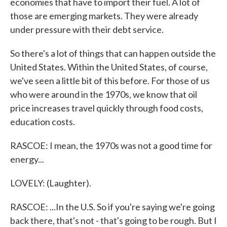
economies that have to import their fuel. A lot of
those are emerging markets. They were already
under pressure with their debt service.
So there's a lot of things that can happen outside the
United States. Within the United States, of course,
we've seen a little bit of this before. For those of us
who were around in the 1970s, we know that oil
price increases travel quickly through food costs,
education costs.
RASCOE: I mean, the 1970s was not a good time for
energy...
LOVELY: (Laughter).
RASCOE: ...In the U.S. So if you're saying we're going
back there, that's not - that's going to be rough. But I