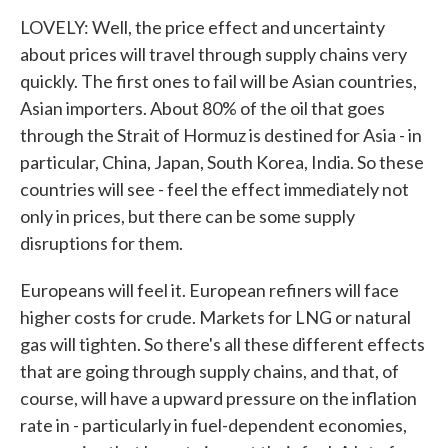
LOVELY: Well, the price effect and uncertainty
about prices will travel through supply chains very
quickly. The first ones to fail will be Asian countries,
Asian importers. About 80% of the oil that goes
through the Strait of Hormuz is destined for Asia - in
particular, China, Japan, South Korea, India. So these
countries will see - feel the effect immediately not
only in prices, but there can be some supply
disruptions for them.
Europeans will feel it. European refiners will face
higher costs for crude. Markets for LNG or natural
gas will tighten. So there's all these different effects
that are going through supply chains, and that, of
course, will have a upward pressure on the inflation
rate in - particularly in fuel-dependent economies,