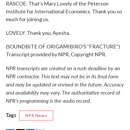
RASCOE: That's Mary Lovely of the Peterson
Institute for International Economics. Thank you so
much for joining us.
LOVELY: Thank you, Ayesha.
(SOUNDBITE OF ORIGAMIBIRO'S "FRACTURE")
Transcript provided by NPR, Copyright NPR.
NPR transcripts are created on a rush deadline by an
NPR contractor. This text may not be in its final form
and may be updated or revised in the future. Accuracy
and availability may vary. The authoritative record of
NPR’s programming is the audio record.
Tags
NPR News