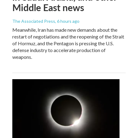
Middle East news
The Associated Press
, 6 hours ago
Meanwhile, Iran has made new demands about the
restart of negotiations and the reopening of the Strait
of Hormuz, and the Pentagon is pressing the U.S.
defense industry to accelerate production of
weapons.