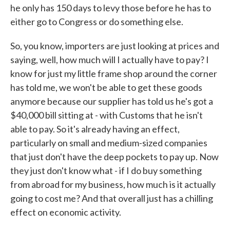
he only has 150 days to levy those before he has to
either go to Congress or do something else.
So, you know, importers are just looking at prices and
saying, well, how much will I actually have to pay? I
know for just my little frame shop around the corner
has told me, we won't be able to get these goods
anymore because our supplier has told us he's got a
$40,000 bill sitting at - with Customs that he isn't
able to pay. So it's already having an effect,
particularly on small and medium-sized companies
that just don't have the deep pockets to pay up. Now
they just don't know what - if I do buy something
from abroad for my business, how much is it actually
going to cost me? And that overall just has a chilling
effect on economic activity.