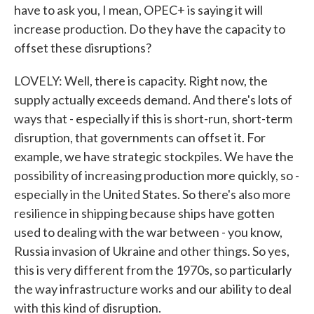
have to ask you, I mean, OPEC+ is saying it will
increase production. Do they have the capacity to
offset these disruptions?
LOVELY: Well, there is capacity. Right now, the
supply actually exceeds demand. And there's lots of
ways that - especially if this is short-run, short-term
disruption, that governments can offset it. For
example, we have strategic stockpiles. We have the
possibility of increasing production more quickly, so -
especially in the United States. So there's also more
resilience in shipping because ships have gotten
used to dealing with the war between - you know,
Russia invasion of Ukraine and other things. So yes,
this is very different from the 1970s, so particularly
the way infrastructure works and our ability to deal
with this kind of disruption.