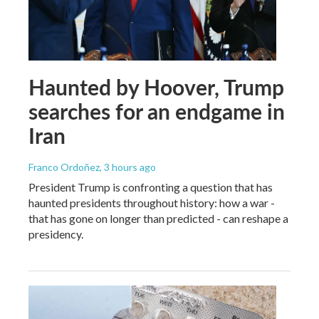
Haunted by Hoover, Trump
searches for an endgame in
Iran
Franco Ordoñez
, 3 hours ago
President Trump is confronting a question that has
haunted presidents throughout history: how a war -
that has gone on longer than predicted - can reshape a
presidency.