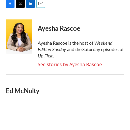
F
T
L
E
a
w
i
m
c
i
n
a
e
t
k
i
Ayesha Rascoe
b
t
e
l
o
e
d
o
r
I
Weekend
Ayesha Rascoe is the host of
k
n
Edition Sunday
and the Saturday episodes of
Up First
.
See stories by Ayesha Rascoe
Ed McNulty