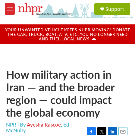
Skip to main content
S
Support
e
M
a
e
r
n
c
u
YOUR UNWANTED VEHICLE KEEPS NHPR MOVING! DONATE
h
THE CAR, TRUCK, BOAT, ATV, ETC. YOU NO LONGER NEED
AND FUEL LOCAL NEWS. 🚗
u
e
r
y
How military action in
Iran — and the broader
region — could impact
the global economy
NPR | By
Ayesha Rascoe
,
Ed
McNulty