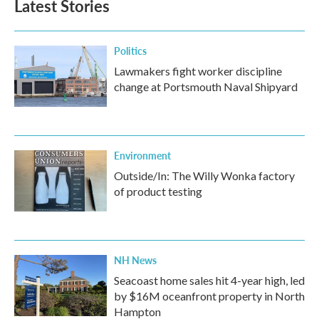
Latest Stories
Politics
Lawmakers fight worker discipline
change at Portsmouth Naval Shipyard
Environment
Outside/In: The Willy Wonka factory
of product testing
NH News
Seacoast home sales hit 4-year high, led
by $16M oceanfront property in North
Hampton