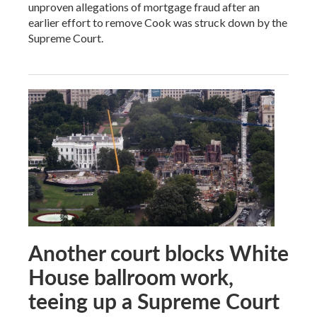
unproven allegations of mortgage fraud after an
earlier effort to remove Cook was struck down by the
Supreme Court.
Another court blocks White
House ballroom work,
teeing up a Supreme Court