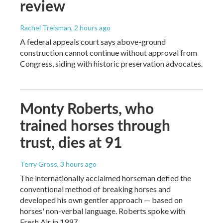
review
Rachel Treisman
, 2 hours ago
A federal appeals court says above-ground
construction cannot continue without approval from
Congress, siding with historic preservation advocates.
Monty Roberts, who
trained horses through
trust, dies at 91
Terry Gross
, 3 hours ago
The internationally acclaimed horseman defied the
conventional method of breaking horses and
developed his own gentler approach — based on
horses' non-verbal language. Roberts spoke with
Fresh Air in 1997.