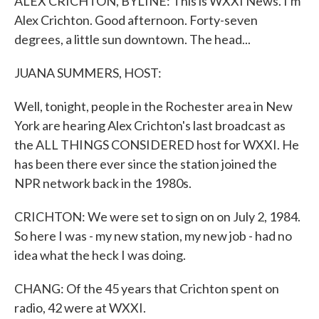
ALEX CRICHTON, BYLINE: This is WXXI News. I'm
Alex Crichton. Good afternoon. Forty-seven
degrees, a little sun downtown. The head...
JUANA SUMMERS, HOST:
Well, tonight, people in the Rochester area in New
York are hearing Alex Crichton's last broadcast as
the ALL THINGS CONSIDERED host for WXXI. He
has been there ever since the station joined the
NPR network back in the 1980s.
CRICHTON: We were set to sign on on July 2, 1984.
So here I was - my new station, my new job - had no
idea what the heck I was doing.
CHANG: Of the 45 years that Crichton spent on
radio, 42 were at WXXI.