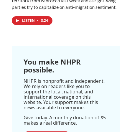
territory from Morocco last week and as right-wing
parties try to capitalize on anti-migration sentiment.
LISTEN
•
3:24
You make NHPR
possible.
NHPR is nonprofit and independent.
We rely on readers like you to
support the local, national, and
international coverage on this
website. Your support makes this
news available to everyone.
Give today. A monthly donation of $5
makes a real difference.