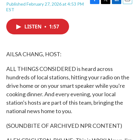
Published February 27, 2026 at 4:53 PM
F
T
L
E
EST
a
w
i
m
c
i
n
a
e
t
k
i
LISTEN
•
1:57
b
t
e
l
o
e
d
o
r
I
k
n
AILSA CHANG, HOST:
ALL THINGS CONSIDERED is heard across
hundreds of local stations, hitting your radio on the
drive home or on your smart speaker while you're
cooking dinner. And every evening, your local
station's hosts are part of this team, bringing the
national news home to you.
(SOUNDBITE OF ARCHIVED NPR CONTENT)