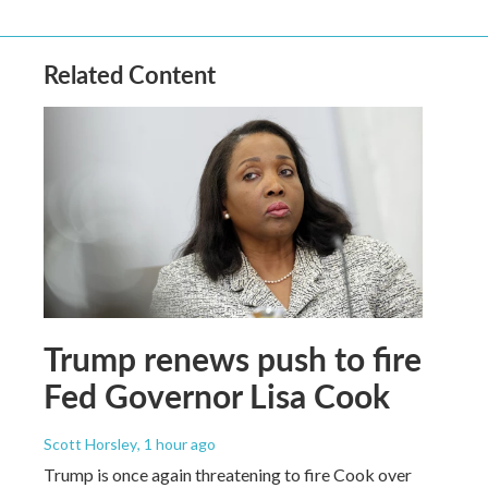
Related Content
Trump renews push to fire
Fed Governor Lisa Cook
Scott Horsley
, 1 hour ago
Trump is once again threatening to fire Cook over