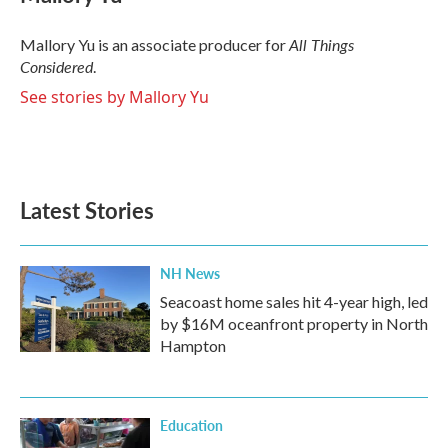
All Things
Mallory Yu is an associate producer for
Considered
.
See stories by Mallory Yu
Latest Stories
NH News
Seacoast home sales hit 4-year high, led
by $16M oceanfront property in North
Hampton
Education