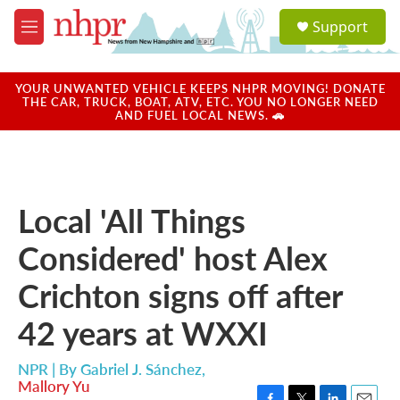
Skip to main content
S
Support
e
M
a
e
r
n
c
u
YOUR UNWANTED VEHICLE KEEPS NHPR MOVING! DONATE
h
THE CAR, TRUCK, BOAT, ATV, ETC. YOU NO LONGER NEED
AND FUEL LOCAL NEWS. 🚗
u
e
r
y
Local 'All Things
Considered' host Alex
Crichton signs off after
42 years at WXXI
NPR | By
Gabriel J. Sánchez
,
Mallory Yu