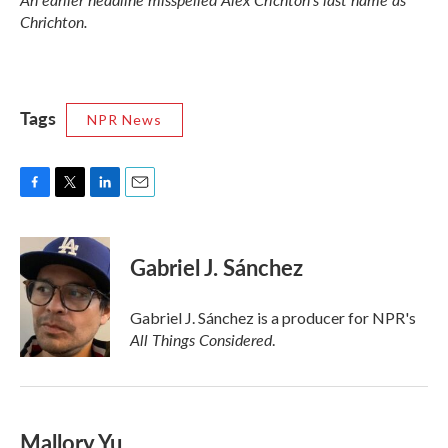
Chrichton.
Tags
NPR News
F
T
L
E
a
w
i
m
c
i
n
a
e
t
k
i
Gabriel J. Sánchez
b
t
e
l
o
e
d
o
r
I
Gabriel J. Sánchez is a producer for NPR's
k
n
All Things Considered
.
Mallory Yu