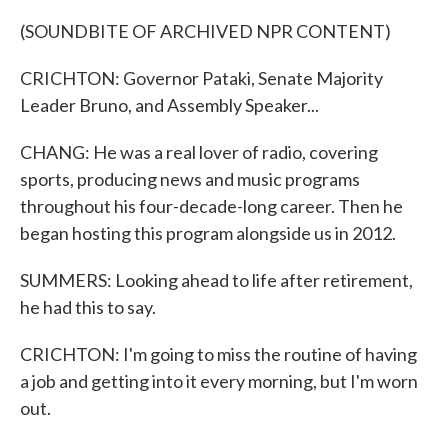
(SOUNDBITE OF ARCHIVED NPR CONTENT)
CRICHTON: Governor Pataki, Senate Majority
Leader Bruno, and Assembly Speaker...
CHANG: He was a real lover of radio, covering
sports, producing news and music programs
throughout his four-decade-long career. Then he
began hosting this program alongside us in 2012.
SUMMERS: Looking ahead to life after retirement,
he had this to say.
CRICHTON: I'm going to miss the routine of having
a job and getting into it every morning, but I'm worn
out.