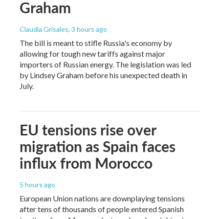
Graham
Claudia Grisales
, 3 hours ago
The bill is meant to stifle Russia's economy by
allowing for tough new tariffs against major
importers of Russian energy. The legislation was led
by Lindsey Graham before his unexpected death in
July.
EU tensions rise over
migration as Spain faces
influx from Morocco
5 hours ago
European Union nations are downplaying tensions
after tens of thousands of people entered Spanish