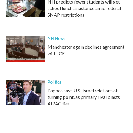
NH predicts fewer students will get
school lunch assistance amid federal
SNAP restrictions
NH News
Manchester again declines agreement
with ICE
Politics
Pappas says U.S.-Israel relations at
turning point, as primary rival blasts
AIPAC ties