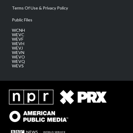
Terms Of Use & Privacy Policy
Public Files
WCNH
WEVC
WEVF
WEVH
WEVJ
WEVN
WEVO
WEVQ
WEVS