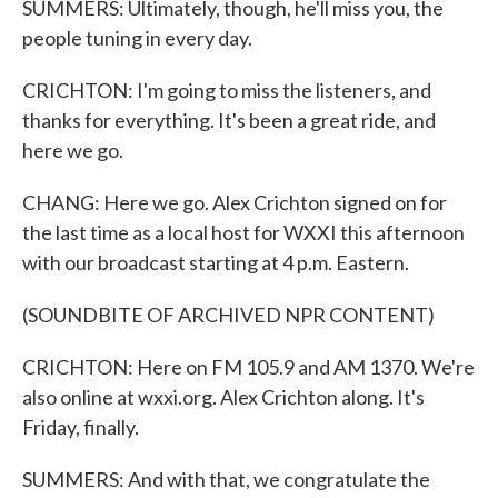
SUMMERS: Ultimately, though, he'll miss you, the
people tuning in every day.
CRICHTON: I'm going to miss the listeners, and
thanks for everything. It's been a great ride, and
here we go.
CHANG: Here we go. Alex Crichton signed on for
the last time as a local host for WXXI this afternoon
with our broadcast starting at 4 p.m. Eastern.
(SOUNDBITE OF ARCHIVED NPR CONTENT)
CRICHTON: Here on FM 105.9 and AM 1370. We're
also online at wxxi.org. Alex Crichton along. It's
Friday, finally.
SUMMERS: And with that, we congratulate the