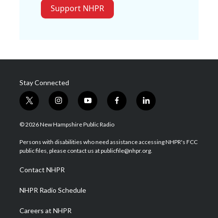
Support NHPR
Stay Connected
t
i
y
f
l
w
n
o
a
i
i
s
u
c
n
© 2026 New Hampshire Public Radio
t
t
t
e
k
t
a
u
b
e
Persons with disabilities who need assistance accessing NHPR's FCC
e
g
b
o
d
public files, please contact us at publicfile@nhpr.org.
r
r
e
o
i
a
k
n
Contact NHPR
m
NHPR Radio Schedule
Careers at NHPR