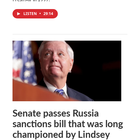
LISTEN
•
29:14
Senate passes Russia
sanctions bill that was long
championed by Lindsey