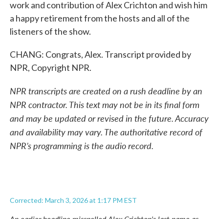
work and contribution of Alex Crichton and wish him
a happy retirement from the hosts and all of the
listeners of the show.
CHANG: Congrats, Alex. Transcript provided by
NPR, Copyright NPR.
NPR transcripts are created on a rush deadline by an
NPR contractor. This text may not be in its final form
and may be updated or revised in the future. Accuracy
and availability may vary. The authoritative record of
NPR’s programming is the audio record.
Corrected: March 3, 2026 at 1:17 PM EST
An earlier headline misspelled Alex Crichton's last name as