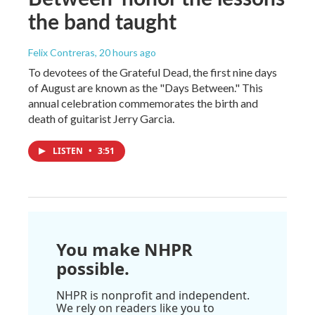
the band taught
Felix Contreras
, 20 hours ago
To devotees of the Grateful Dead, the first nine days
of August are known as the "Days Between." This
annual celebration commemorates the birth and
death of guitarist Jerry Garcia.
LISTEN
•
3:51
You make NHPR
possible.
NHPR is nonprofit and independent.
We rely on readers like you to