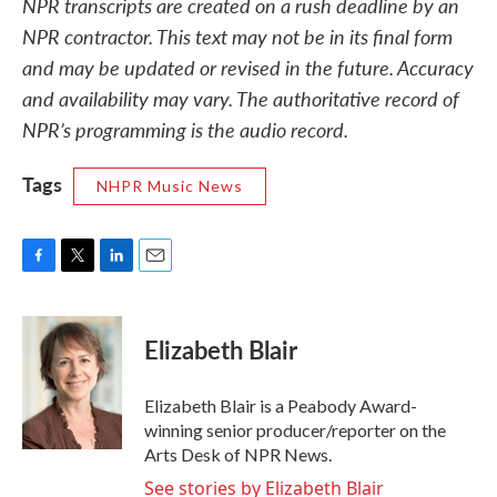
NPR transcripts are created on a rush deadline by an
NPR contractor. This text may not be in its final form
and may be updated or revised in the future. Accuracy
and availability may vary. The authoritative record of
NPR’s programming is the audio record.
Tags
NHPR Music News
F
T
L
E
a
w
i
m
c
i
n
a
e
t
k
i
Elizabeth Blair
b
t
e
l
o
e
d
o
r
I
Elizabeth Blair is a Peabody Award-
k
n
winning senior producer/reporter on the
Arts Desk of NPR News.
See stories by Elizabeth Blair