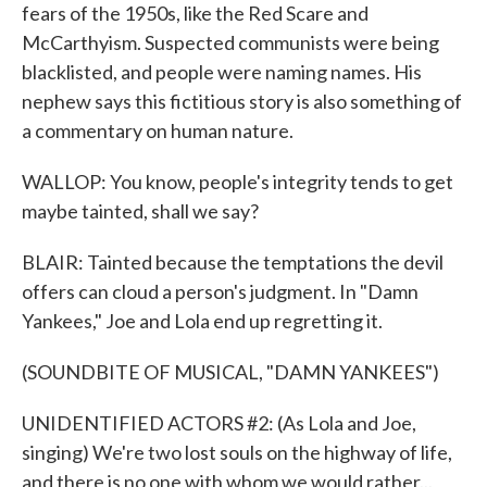
fears of the 1950s, like the Red Scare and
McCarthyism. Suspected communists were being
blacklisted, and people were naming names. His
nephew says this fictitious story is also something of
a commentary on human nature.
WALLOP: You know, people's integrity tends to get
maybe tainted, shall we say?
BLAIR: Tainted because the temptations the devil
offers can cloud a person's judgment. In "Damn
Yankees," Joe and Lola end up regretting it.
(SOUNDBITE OF MUSICAL, "DAMN YANKEES")
UNIDENTIFIED ACTORS #2: (As Lola and Joe,
singing) We're two lost souls on the highway of life,
and there is no one with whom we would rather...