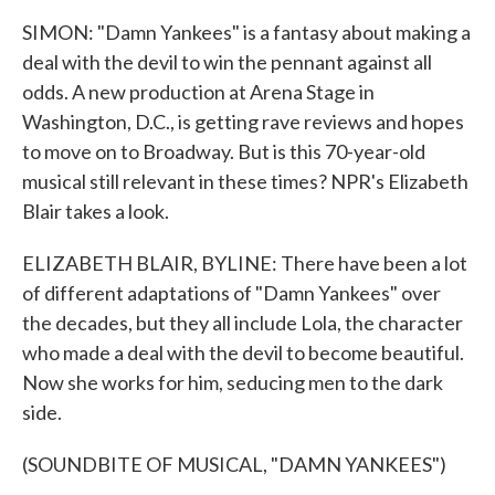
SIMON: "Damn Yankees" is a fantasy about making a
deal with the devil to win the pennant against all
odds. A new production at Arena Stage in
Washington, D.C., is getting rave reviews and hopes
to move on to Broadway. But is this 70-year-old
musical still relevant in these times? NPR's Elizabeth
Blair takes a look.
ELIZABETH BLAIR, BYLINE: There have been a lot
of different adaptations of "Damn Yankees" over
the decades, but they all include Lola, the character
who made a deal with the devil to become beautiful.
Now she works for him, seducing men to the dark
side.
(SOUNDBITE OF MUSICAL, "DAMN YANKEES")