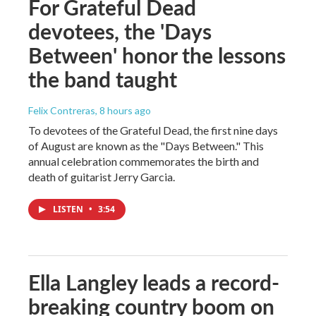
For Grateful Dead
devotees, the 'Days
Between' honor the lessons
the band taught
Felix Contreras
, 8 hours ago
To devotees of the Grateful Dead, the first nine days
of August are known as the "Days Between." This
annual celebration commemorates the birth and
death of guitarist Jerry Garcia.
LISTEN
•
3:54
Ella Langley leads a record-
breaking country boom on