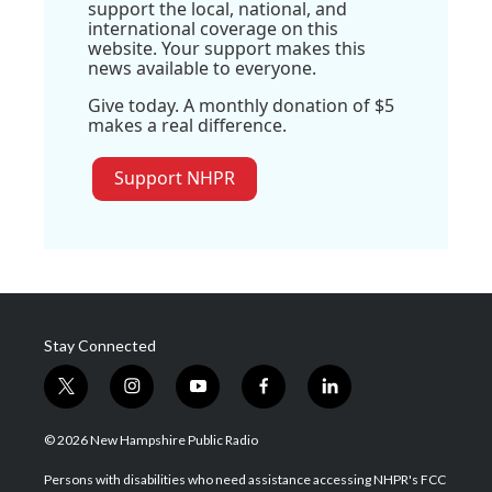
support the local, national, and
international coverage on this
website. Your support makes this
news available to everyone.
Give today. A monthly donation of $5
makes a real difference.
Support NHPR
Stay Connected
t
i
y
f
l
w
n
o
a
i
i
s
u
c
n
© 2026 New Hampshire Public Radio
t
t
t
e
k
t
a
u
b
e
Persons with disabilities who need assistance accessing NHPR's FCC