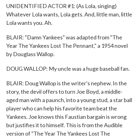
UNIDENTIFIED ACTOR #1: (As Lola, singing)
Whatever Lola wants, Lola gets. And, little man, little
Lola wants you. Ah.
BLAIR: "Damn Yankees" was adapted from "The
Year The Yankees Lost The Pennant," a 1954 novel
by Douglass Wallop.
DOUG WALLOP: My uncle was a huge baseball fan.
BLAIR: Doug Wallop is the writer's nephew. In the
story, the devil offers to turn Joe Boyd, a middle-
aged man with a paunch, into a young stud, a star ball
player who can help his favorite team beat the
Yankees. Joe knows this Faustian bargain is wrong
but justifies it to himself. This is from the Audible
version of "The Year The Yankees Lost The