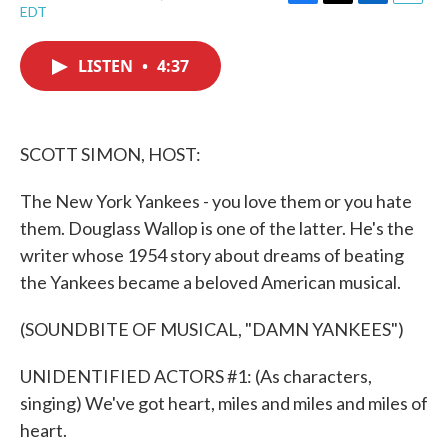
F
T
L
E
EDT
a
w
i
m
c
i
n
a
e
t
k
i
LISTEN
•
4:37
b
t
e
l
o
e
d
o
r
I
k
n
SCOTT SIMON, HOST:
The New York Yankees - you love them or you hate
them. Douglass Wallop is one of the latter. He's the
writer whose 1954 story about dreams of beating
the Yankees became a beloved American musical.
(SOUNDBITE OF MUSICAL, "DAMN YANKEES")
UNIDENTIFIED ACTORS #1: (As characters,
singing) We've got heart, miles and miles and miles of
heart.