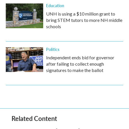
Education
UNH is using a $10 million grant to
bring STEM tutors to more NH middle
schools
Politics
Independent ends bid for governor
after failing to collect enough
signatures to make the ballot
Related Content