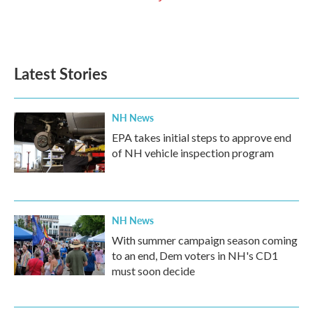
Latest Stories
NH News
EPA takes initial steps to approve end
of NH vehicle inspection program
NH News
With summer campaign season coming
to an end, Dem voters in NH's CD1
must soon decide