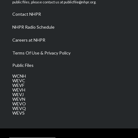
e
g
b
o
d
public files, please contact us at publicfile@nhpr.org.
r
r
e
o
i
a
k
n
Contact NHPR
m
NHPR Radio Schedule
Careers at NHPR
Terms Of Use & Privacy Policy
Public Files
WCNH
WEVC
WEVF
WEVH
WEVJ
WEVN
WEVO
WEVQ
WEVS