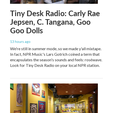
Tiny Desk Radio: Carly Rae
Jepsen, C. Tangana, Goo
Goo Dolls
13 hours ago
We're still in summer mode, so we made y'all mixtape.
In fact, NPR Music's Lars Gotrich coined a term that
encapsulates the season's sounds and feels: roséwave.
Look for Tiny Desk Radio on your local NPR station.