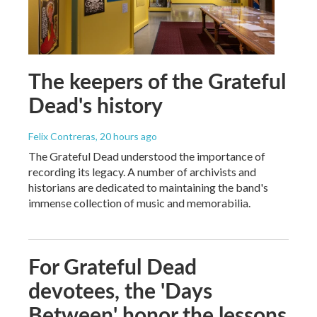
The keepers of the Grateful
Dead's history
Felix Contreras
, 20 hours ago
The Grateful Dead understood the importance of
recording its legacy. A number of archivists and
historians are dedicated to maintaining the band's
immense collection of music and memorabilia.
For Grateful Dead
devotees, the 'Days
Between' honor the lessons