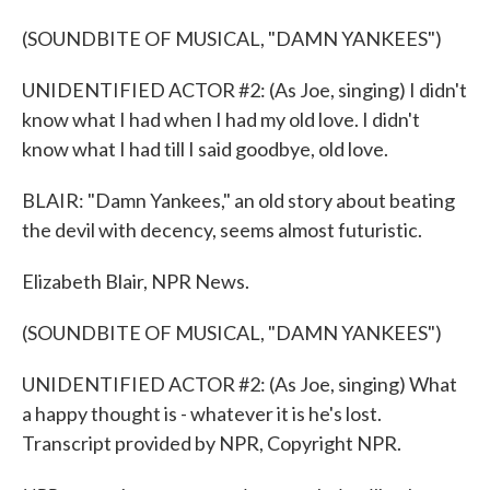
(SOUNDBITE OF MUSICAL, "DAMN YANKEES")
UNIDENTIFIED ACTOR #2: (As Joe, singing) I didn't
know what I had when I had my old love. I didn't
know what I had till I said goodbye, old love.
BLAIR: "Damn Yankees," an old story about beating
the devil with decency, seems almost futuristic.
Elizabeth Blair, NPR News.
(SOUNDBITE OF MUSICAL, "DAMN YANKEES")
UNIDENTIFIED ACTOR #2: (As Joe, singing) What
a happy thought is - whatever it is he's lost.
Transcript provided by NPR, Copyright NPR.