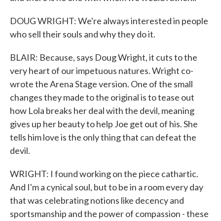
DOUG WRIGHT: We're always interested in people
who sell their souls and why they do it.
BLAIR: Because, says Doug Wright, it cuts to the
very heart of our impetuous natures. Wright co-
wrote the Arena Stage version. One of the small
changes they made to the original is to tease out
how Lola breaks her deal with the devil, meaning
gives up her beauty to help Joe get out of his. She
tells him love is the only thing that can defeat the
devil.
WRIGHT: I found working on the piece cathartic.
And I'm a cynical soul, but to be in a room every day
that was celebrating notions like decency and
sportsmanship and the power of compassion - these