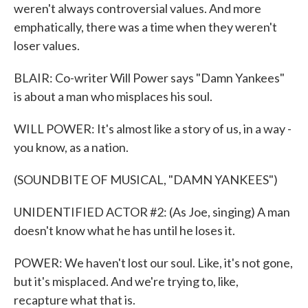
weren't always controversial values. And more
emphatically, there was a time when they weren't
loser values.
BLAIR: Co-writer Will Power says "Damn Yankees"
is about a man who misplaces his soul.
WILL POWER: It's almost like a story of us, in a way -
you know, as a nation.
(SOUNDBITE OF MUSICAL, "DAMN YANKEES")
UNIDENTIFIED ACTOR #2: (As Joe, singing) A man
doesn't know what he has until he loses it.
POWER: We haven't lost our soul. Like, it's not gone,
but it's misplaced. And we're trying to, like,
recapture what that is.