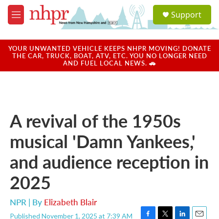
Skip to main content
S
Support
e
M
a
e
r
n
c
u
YOUR UNWANTED VEHICLE KEEPS NHPR MOVING! DONATE
h
THE CAR, TRUCK, BOAT, ATV, ETC. YOU NO LONGER NEED
AND FUEL LOCAL NEWS. 🚗
u
e
r
y
A revival of the 1950s
musical 'Damn Yankees,'
and audience reception in
2025
NPR | By
Elizabeth Blair
Published November 1, 2025 at 7:39 AM