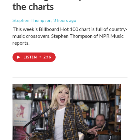
the charts
Stephen Thompson
, 8 hours ago
This week's Billboard Hot 100 chart is full of country-
music crossovers. Stephen Thompson of NPR Music
reports.
LISTEN
•
2:16