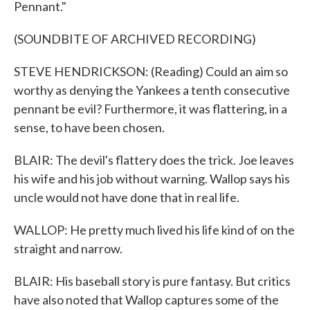
Pennant."
(SOUNDBITE OF ARCHIVED RECORDING)
STEVE HENDRICKSON: (Reading) Could an aim so
worthy as denying the Yankees a tenth consecutive
pennant be evil? Furthermore, it was flattering, in a
sense, to have been chosen.
BLAIR: The devil's flattery does the trick. Joe leaves
his wife and his job without warning. Wallop says his
uncle would not have done that in real life.
WALLOP: He pretty much lived his life kind of on the
straight and narrow.
BLAIR: His baseball story is pure fantasy. But critics
have also noted that Wallop captures some of the